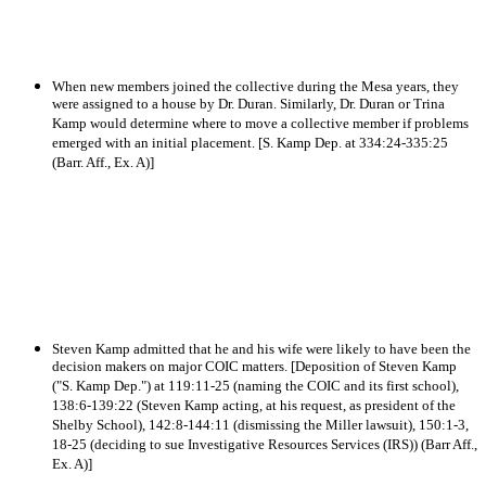
When new members joined the collective during the Mesa years, they
were assigned to a house by Dr. Duran. Similarly, Dr. Duran or Trina
Kamp would determine where to move a collective member if problems
emerged with an initial placement. [S. Kamp Dep. at 334:24-335:25
(Barr. Aff., Ex. A)]
Steven Kamp admitted that he and his wife were likely to have been the
decision makers on major COIC matters. [Deposition of Steven Kamp
("S. Kamp Dep.") at 119:11-25 (naming the COIC and its first school),
138:6-139:22 (Steven Kamp acting, at his request, as president of the
Shelby School), 142:8-144:11 (dismissing the Miller lawsuit), 150:1-3,
18-25 (deciding to sue Investigative Resources Services (IRS)) (Barr Aff.,
Ex. A)]