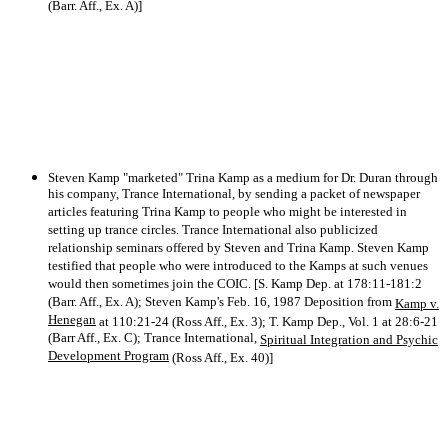
(Barr. Aff., Ex. A)]
Steven Kamp "marketed" Trina Kamp as a medium for Dr. Duran through
his company, Trance International, by sending a packet of newspaper
articles featuring Trina Kamp to people who might be interested in
setting up trance circles. Trance International also publicized
relationship seminars offered by Steven and Trina Kamp. Steven Kamp
testified that people who were introduced to the Kamps at such venues
would then sometimes join the COIC. [S. Kamp Dep. at 178:11-181:2
(Barr. Aff., Ex. A); Steven Kamp's Feb. 16, 1987 Deposition from
Kamp v.
Henegan
at 110:21-24 (Ross Aff., Ex. 3); T. Kamp Dep., Vol. 1 at 28:6-21
(Barr Aff., Ex. C); Trance International,
Spiritual Integration and Psychic
Development Program
(Ross Aff., Ex. 40)]