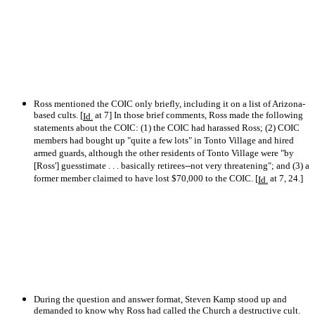
Ross mentioned the COIC only briefly, including it on a list of Arizona-
based cults. [
at 7] In those brief comments, Ross made the following
Id.
statements about the COIC: (1) the COIC had harassed Ross; (2) COIC
members had bought up "quite a few lots" in Tonto Village and hired
armed guards, although the other residents of Tonto Village were "by
[Ross'] guesstimate . . . basically retirees--not very threatening"; and (3) a
former member claimed to have lost $70,000 to the COIC. [
at 7, 24.]
Id.
During the question and answer format, Steven Kamp stood up and
demanded to know why Ross had called the Church a destructive cult.