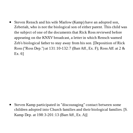
Steven Rensch and his wife Marlow (Kamp) have an adopted son,
Zeberiah, who is not the biological son of either parent. This child was
the subject of one of the documents that Rick Ross reviewed before
appearing on the KNXV broadcast, a letter in which Rensch warned
Zeb's biological father to stay away from his son. [Deposition of Rick
Ross ("Ross Dep.") at 131:10-132:7 (Barr Aff., Ex. F); Ross Aff. at 2 &
Ex. 6]
Steven Kamp participated in "discouraging" contact between some
children adopted into Church families and their biological families. [S.
Kamp Dep. at 198:3-201:13 (Barr Aff., Ex. A)]