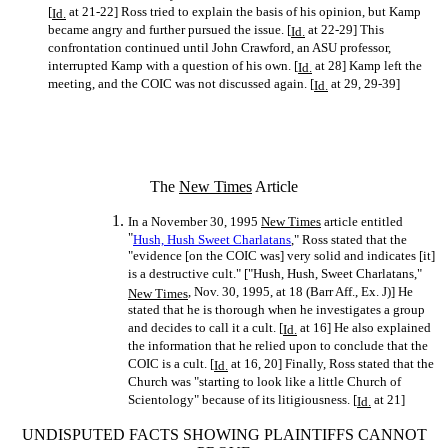
[
at 21-22] Ross tried to explain the basis of his opinion, but Kamp
Id.
became angry and further pursued the issue. [
at 22-29] This
Id.
confrontation continued until John Crawford, an ASU professor,
interrupted Kamp with a question of his own. [
at 28] Kamp left the
Id.
meeting, and the COIC was not discussed again. [
at 29, 29-39]
Id.
The
New Times
Article
In a November 30, 1995
New Times
article entitled
"
Hush, Hush Sweet Charlatans
," Ross stated that the
"evidence [on the COIC was] very solid and indicates [it]
is a destructive cult." ["Hush, Hush, Sweet Charlatans,"
, Nov. 30, 1995, at 18 (Barr Aff., Ex. J)] He
New Times
stated that he is thorough when he investigates a group
and decides to call it a cult. [
at 16] He also explained
Id.
the information that he relied upon to conclude that the
COIC is a cult. [
at 16, 20] Finally, Ross stated that the
Id.
Church was "starting to look like a little Church of
Scientology" because of its litigiousness. [
at 21]
Id.
UNDISPUTED FACTS SHOWING PLAINTIFFS CANNOT