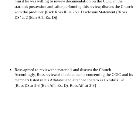
him if he was willing to review documentation on the COIC in the
station's possession and, after performing this review, discuss the Church
with the producer. [Rick Ross Rule 26.1 Disclosure Statement ("Ross
DS" at 2 (Barr Aff., Ex. D)]
Ross agreed to review the materials and discuss the Church.
Accordingly, Ross reviewed the documents concerning the COIC and its
members listed in his Affidavit and attached thereto as Exhibits 1-8.
[Ross DS at 2-3 (Barr Aff., Ex. D); Ross Aff. at 2-3]