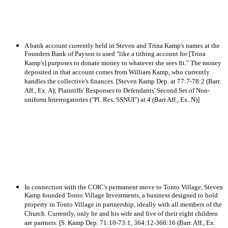
A bank account currently held in Steven and Trina Kamp's names at the
Founders Bank of Payson is used "like a tithing account for [Trina
Kamp's] purposes to donate money to whatever she sees fit." The money
deposited in that account comes from William Kamp, who currently
handles the collective's finances. [Steven Kamp Dep. at 77:7-78:2 (Barr.
Aff., Ex. A); Plaintiffs' Responses to Defendants' Second Set of Non-
uniform Interrogatories ("Pl. Res. SSNUI") at 4 (Barr Aff., Ex. N)]
In connection with the COIC's permanent move to Tonto Village, Steven
Kamp founded Tonto Village Investments, a business designed to hold
property in Tonto Village in partnership, ideally with all members of the
Church. Currently, only he and his wife and five of their eight children
are partners. [S. Kamp Dep. 71:10-73:1, 364:12-366:16 (Barr. Aff., Ex.