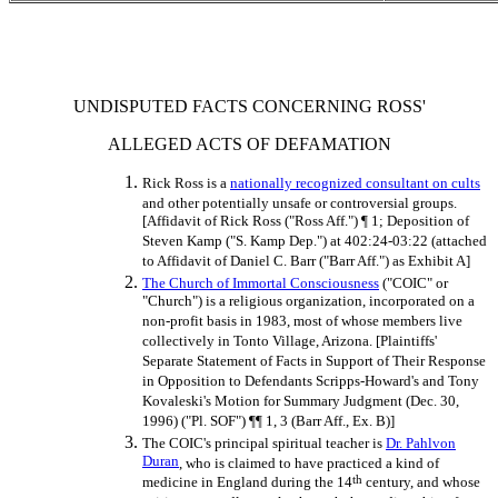
UNDISPUTED FACTS CONCERNING ROSS'
ALLEGED ACTS OF DEFAMATION
Rick Ross is a
nationally recognized consultant on cults
and other potentially unsafe or controversial groups.
[Affidavit of Rick Ross ("Ross Aff.") ¶ 1; Deposition of
Steven Kamp ("S. Kamp Dep.") at 402:24-03:22 (attached
to Affidavit of Daniel C. Barr ("Barr Aff.") as Exhibit A]
The Church of Immortal Consciousness
("COIC" or
"Church") is a religious organization, incorporated on a
non-profit basis in 1983, most of whose members live
collectively in Tonto Village, Arizona. [Plaintiffs'
Separate Statement of Facts in Support of Their Response
in Opposition to Defendants Scripps-Howard's and Tony
Kovaleski's Motion for Summary Judgment (Dec. 30,
1996) ("Pl. SOF") ¶¶ 1, 3 (Barr Aff., Ex. B)]
The COIC's principal spiritual teacher is
Dr. Pahlvon
Duran
, who is claimed to have practiced a kind of
th
medicine in England during the 14
century, and whose