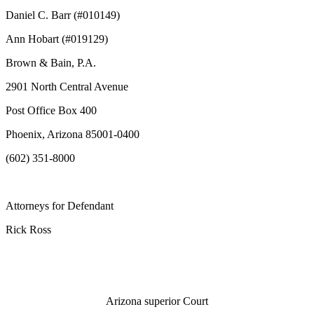
Daniel C. Barr (#010149)
Ann Hobart (#019129)
Brown & Bain, P.A.
2901 North Central Avenue
Post Office Box 400
Phoenix, Arizona 85001-0400
(602) 351-8000
Attorneys for
Defendant
Rick Ross
Arizona superior Court