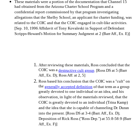
These materials were a portion of the documentation that Channel 15
had obtained from the Arizona Charter School Program and a
confidential report commissioned by that program investigating
allegations that the Shelby School, an applicant for charter funding, was
related to the COIC and that the COIC engaged in cult-like activities.
[Sep. 10, 1996 Affidavit of Tony Kovaleski in Support of Defendant
Scripps-Howard's Motion for Summary Judgment at 2 (Barr Aff., Ex. E)]
After reviewing these materials, Ross concluded that the
COIC was a
destructive cult group
. [Ross DS at 5 (Barr
Aff., Ex. D); Ross Aff. at 2, 5]
Ross based his conclusion that the COIC was a "cult" on
the
generally accepted definition
of that term as a group
greatly devoted to one individual or an idea, and his
observation, in light of the materials reviewed, that the
COIC is greatly devoted to an individual (Trina Kamp)
and the idea that she is capable of channeling Dr. Duran
into the present. [Ross DS at 3-4 (Barr. Aff., Ex. D);
Deposition of Rick Ross ("Ross Dep.") at 55:8-58:9 (Barr
Aff., Ex. F)]