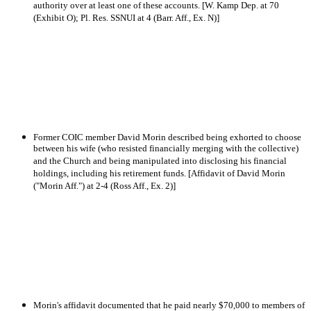
authority over at least one of these accounts. [W. Kamp Dep. at 70
(Exhibit O); Pl. Res. SSNUI at 4 (Barr. Aff., Ex. N)]
Former COIC member David Morin described being exhorted to choose
between his wife (who resisted financially merging with the collective)
and the Church and being manipulated into disclosing his financial
holdings, including his retirement funds. [Affidavit of David Morin
("Morin Aff.") at 2-4 (Ross Aff., Ex. 2)]
Morin's affidavit documented that he paid nearly $70,000 to members of