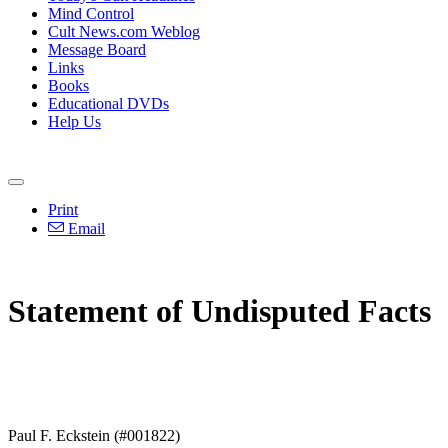
Mind Control
Cult News.com Weblog
Message Board
Links
Books
Educational DVDs
Help Us
Print
Email
Statement of Undisputed Facts
Paul F. Eckstein (#001822)