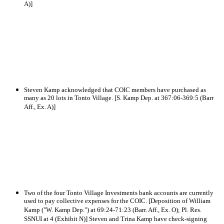
A)]
Steven Kamp acknowledged that COIC members have purchased as
many as 20 lots in Tonto Village. [S. Kamp Dep. at 367:06-369:5 (Barr
Aff., Ex. A)]
Two of the four Tonto Village Investments bank accounts are currently
used to pay collective expenses for the COIC. [Deposition of William
Kamp ("W. Kamp Dep.") at 69:24-71:23 (Barr. Aff., Ex. O); Pl. Res.
SSNUI at 4 (Exhibit N)] Steven and Trina Kamp have check-signing