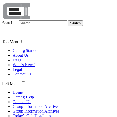
Search ...
Search
Top Menu
Getting Started
About Us
FAQ
What's New?
Legal
Contact Us
Left Menu
Home
Getting Help
Contact Us
Group Information Archives
Group Information Archives
Today's Cult Headlines