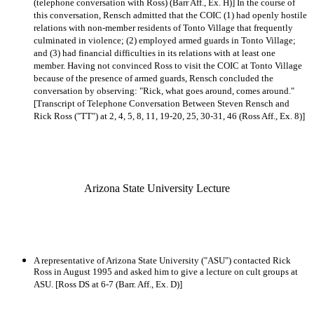
(telephone conversation with Ross) (Barr Aff., Ex. H)] In the course of
this conversation, Rensch admitted that the COIC (1) had openly hostile
relations with non-member residents of Tonto Village that frequently
culminated in violence; (2) employed armed guards in Tonto Village;
and (3) had financial difficulties in its relations with at least one
member. Having not convinced Ross to visit the COIC at Tonto Village
because of the presence of armed guards, Rensch concluded the
conversation by observing: "Rick, what goes around, comes around."
[Transcript of Telephone Conversation Between Steven Rensch and
Rick Ross ("TT") at 2, 4, 5, 8, 11, 19-20, 25, 30-31, 46 (Ross Aff., Ex. 8)]
Arizona State University Lecture
A representative of Arizona State University ("ASU") contacted Rick
Ross in August 1995 and asked him to give a lecture on cult groups at
ASU. [Ross DS at 6-7 (Barr. Aff., Ex. D)]