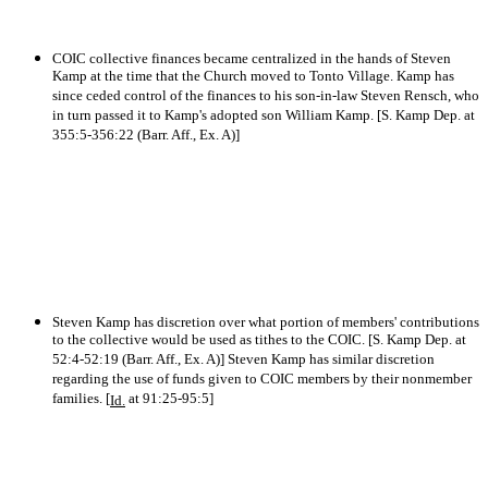
COIC collective finances became centralized in the hands of Steven
Kamp at the time that the Church moved to Tonto Village. Kamp has
since ceded control of the finances to his son-in-law Steven Rensch, who
in turn passed it to Kamp's adopted son William Kamp. [S. Kamp Dep. at
355:5-356:22 (Barr. Aff., Ex. A)]
Steven Kamp has discretion over what portion of members' contributions
to the collective would be used as tithes to the COIC. [S. Kamp Dep. at
52:4-52:19 (Barr. Aff., Ex. A)] Steven Kamp has similar discretion
regarding the use of funds given to COIC members by their nonmember
families. [
at 91:25-95:5]
Id.