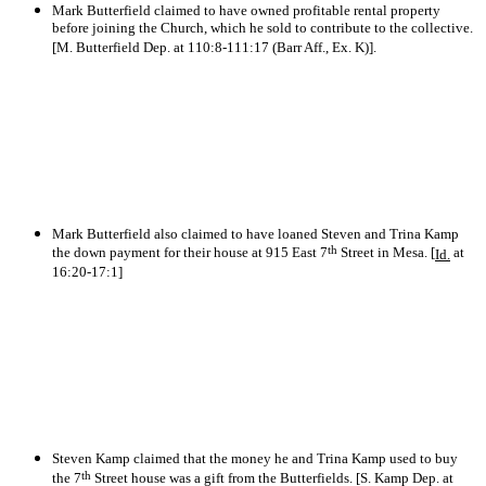
Mark Butterfield claimed to have owned profitable rental property
before joining the Church, which he sold to contribute to the collective.
[M. Butterfield Dep. at 110:8-111:17 (Barr Aff., Ex. K)].
Mark Butterfield also claimed to have loaned Steven and Trina Kamp
th
the down payment for their house at 915 East 7
Street in Mesa. [
at
Id.
16:20-17:1]
Steven Kamp claimed that the money he and Trina Kamp used to buy
th
the 7
Street house was a gift from the Butterfields. [S. Kamp Dep. at