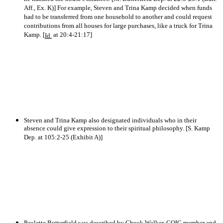
Aff., Ex. K)] For example, Steven and Trina Kamp decided when funds
had to be transferred from one household to another and could request
contributions from all houses for large purchases, like a truck for Trina
Kamp. [
at 20:4-21:17]
Id.
Steven and Trina Kamp also designated individuals who in their
absence could give expression to their spiritual philosophy. [S. Kamp
Dep. at 105:2-25 (Exhibit A)]
Paulette Butterfield was described by Chuck Walker, COIC member and