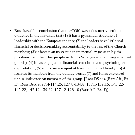
Ross based his conclusion that the COIC was a destructive cult on
evidence in the materials that (1) it has a pyramidal structure of
leadership with the Kamps at the top; (2) the leaders have little real
financial or decision-making accountability to the rest of the Church
members; (3) it fosters an us-versus-them mentality (as seen by the
problems with the other people in Tonto Village and the hiring of armed
guards); (4) it has engaged in financial, emotional and psychological
exploitation; (5) it has broken apart at least one natural family; (6) it
isolates its members from the outside world; (7) and it has exercised
undue influence on members of the group. [Ross DS at 4 (Barr. Aff., Ex.
D); Ross Dep. at 97:4-114:25, 127:8-134:6; 137:1-139:15; 143:22-
145:22, 147:12-150:22, 157:12-168:10 (Barr. Aff., Ex. F)]