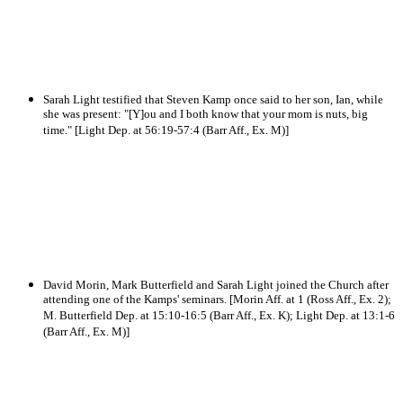
Sarah Light testified that Steven Kamp once said to her son, Ian, while
she was present: "[Y]ou and I both know that your mom is nuts, big
time." [Light Dep. at 56:19-57:4 (Barr Aff., Ex. M)]
David Morin, Mark Butterfield and Sarah Light joined the Church after
attending one of the Kamps' seminars. [Morin Aff. at 1 (Ross Aff., Ex. 2);
M. Butterfield Dep. at 15:10-16:5 (Barr Aff., Ex. K); Light Dep. at 13:1-6
(Barr Aff., Ex. M)]