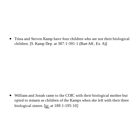
Trina and Steven Kamp have four children who are not their biological
children. [S. Kamp Dep. at 387:1-391:1 (Barr Aff., Ex. A)]
William and Jonah came to the COIC with their biological mother but
opted to remain as children of the Kamps when she left with their three
biological sisters. [
at 189:1-195:10]
Id.