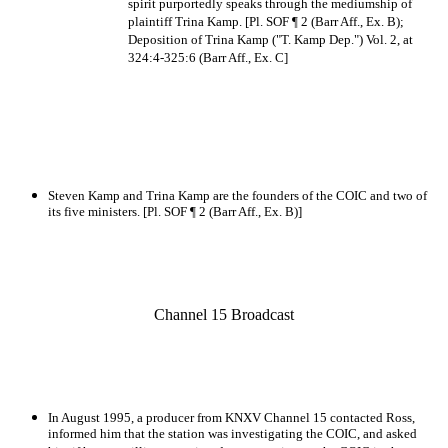
spirit purportedly speaks through the mediumship of
plaintiff Trina Kamp. [Pl. SOF ¶ 2 (Barr Aff., Ex. B);
Deposition of Trina Kamp ("T. Kamp Dep.") Vol. 2, at
324:4-325:6 (Barr Aff., Ex. C]
Steven Kamp and Trina Kamp are the founders of the COIC and two of
its five ministers. [Pl. SOF ¶ 2 (Barr Aff., Ex. B)]
Channel 15 Broadcast
In August 1995, a producer from KNXV Channel 15 contacted Ross,
informed him that the station was investigating the COIC, and asked