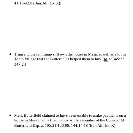
41:16-42:8 (Barr. Aff., Ex. A)]
Trina and Steven Kamp still own the house in Mesa, as well as a lot in
Tonto Village that the Butterfields helped them to buy. [
at 345:22-
Id.
347:2.]
Mark Butterfield claimed to have been unable to make payments on a
house in Mesa that he tried to buy while a member of the Church. [M.
Butterfield Dep. at 105:21-106:08, 144:14-18 (Barr Aff., Ex. K)]