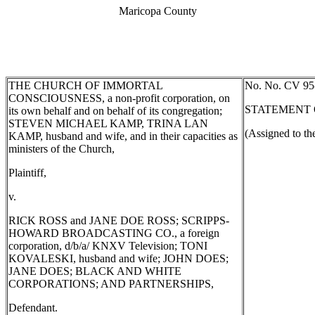
Maricopa County
THE CHURCH OF IMMORTAL
No.
No. CV 95
CONSCIOUSNESS, a non-profit corporation, on
STATEMENT 
its own behalf and on behalf of its congregation;
STEVEN MICHAEL KAMP, TRINA LAN
(Assigned to th
KAMP, husband and wife, and in their capacities as
ministers of the Church,
Plaintiff,
v.
RICK ROSS and JANE DOE ROSS; SCRIPPS-
HOWARD BROADCASTING CO., a foreign
corporation, d/b/a/ KNXV Television; TONI
KOVALESKI, husband and wife; JOHN DOES;
JANE DOES; BLACK AND WHITE
CORPORATIONS; AND PARTNERSHIPS,
Defendant.