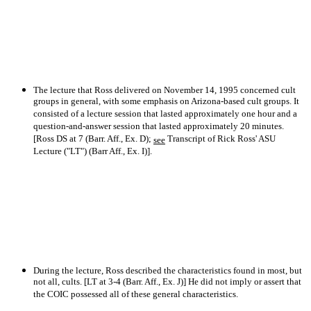
The lecture that Ross delivered on November 14, 1995 concerned cult
groups in general, with some emphasis on Arizona-based cult groups. It
consisted of a lecture session that lasted approximately one hour and a
question-and-answer session that lasted approximately 20 minutes.
[Ross DS at 7 (Barr. Aff., Ex. D);
Transcript of Rick Ross' ASU
see
Lecture ("LT") (Barr Aff., Ex. I)].
During the lecture, Ross described the characteristics found in most, but
not all, cults. [LT at 3-4 (Barr. Aff., Ex. J)] He did not imply or assert that
the COIC possessed all of these general characteristics.