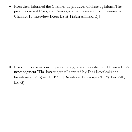
Ross then informed the Channel 15 producer of these opinions. The
producer asked Ross, and Ross agreed, to recount these opinions in a
Channel 15 interview. [Ross DS at 4 (Barr Aff., Ex. D)]
Ross' interview was made part of a segment of an edition of Channel 15's
news segment "The Investigators" narrated by Toni Kovaleski and
broadcast on August 30, 1995. [Broadcast Transcript ("BT") (Barr Aff.,
Ex. G)]