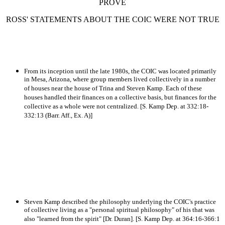
PROVE
ROSS' STATEMENTS ABOUT THE COIC WERE NOT TRUE
From its inception until the late 1980s, the COIC was located primarily
in Mesa, Arizona, where group members lived collectively in a number
of houses near the house of Trina and Steven Kamp. Each of these
houses handled their finances on a collective basis, but finances for the
collective as a whole were not centralized. [S. Kamp Dep. at 332:18-
332:13 (Barr. Aff., Ex. A)]
Steven Kamp described the philosophy underlying the COIC's practice
of collective living as a "personal spiritual philosophy" of his that was
also "learned from the spirit" [Dr. Duran]. [S. Kamp Dep. at 364:16-366:1