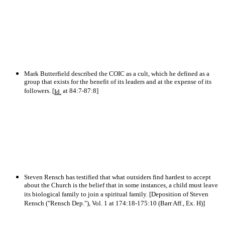
Mark Butterfield described the COIC as a cult, which he defined as a
group that exists for the benefit of its leaders and at the expense of its
followers. [
at 84:7-87:8]
Id.
Steven Rensch has testified that what outsiders find hardest to accept
about the Church is the belief that in some instances, a child must leave
its biological family to join a spiritual family. [Deposition of Steven
Rensch ("Rensch Dep."), Vol. 1 at 174:18-175:10 (Barr Aff., Ex. H)]