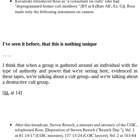
Kovaleski introduced Ross as "a consultant on cults" who had
"deprogrammed former cult members." [BT at 8 (Barr. Aff., Ex. G)]. Ross
made only the following statements on camera:
I've seen it before, that this is nothing unique
. . . .
I think that when a group is gathered around an individual with the
type of authority and power that we're seeing here, evidenced in
these tapes, we're talking about a cult group--and we're talking about
a destructive cult group.
[Id.
at 14]
After this broadcast, Steven Rensch, a minister and attorney of the COIC,
telephoned Ross. [Deposition of Steven Rensch ("Rensch Dep."), Vol. 1
at 81:14-17 (COIC minister), 157:13-24 (COIC lawyer), Vol. 2 at 163-64