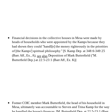
Financial decisions in the collective houses in Mesa were made by
heads of households who were appointed by the Kamps because they
had shown they could "handl[e] the money righteously in the priorities
of [the Kamps'] spiritual philosophy." [S. Kamp Dep. at 348:6-349:25
(Barr. Aff., Ex., A);
Deposition of Mark Butterfield ("M.
see
also
Butterfield Dep.) at 22:5-23:1 (Barr Aff., Ex. K)]
Former COIC member Mark Butterfield, the head of his household in
Mesa, ultimately was accountable to Steven and Trina Kamp for the way
he handled the house's finances. [M. Butterfield Dep. at 22:5-23:1 (Barr.