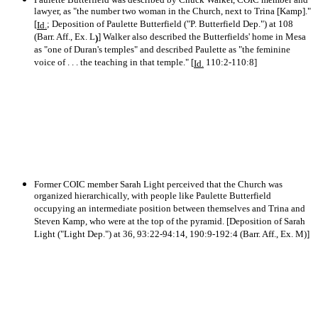
lawyer, as "the number two woman in the Church, next to Trina [Kamp]."
[
; Deposition of Paulette Butterfield ("P. Butterfield Dep.") at 108
Id.
(Barr. Aff., Ex. L
] Walker also described the Butterfields' home in Mesa
)
as "one of Duran's temples" and described Paulette as "the feminine
voice of . . . the teaching in that temple." [
110:2-110:8]
Id.
Former COIC member Sarah Light perceived that the Church was
organized hierarchically, with people like Paulette Butterfield
occupying an intermediate position between themselves and Trina and
Steven Kamp, who were at the top of the pyramid. [Deposition of Sarah
Light ("Light Dep.") at 36, 93:22-94:14, 190:9-192:4 (Barr. Aff., Ex. M)]