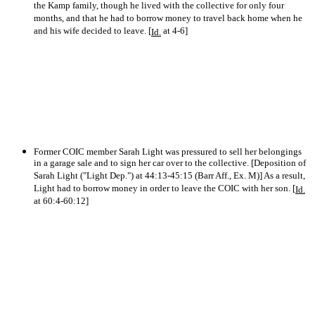
the Kamp family, though he lived with the collective for only four
months, and that he had to borrow money to travel back home when he
and his wife decided to leave. [
at 4-6]
Id.
Former COIC member Sarah Light was pressured to sell her belongings
in a garage sale and to sign her car over to the collective. [Deposition of
Sarah Light ("Light Dep.") at 44:13-45:15 (Barr Aff., Ex. M)] As a result,
Light had to borrow money in order to leave the COIC with her son. [
Id.
at 60:4-60:12]