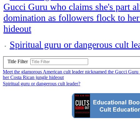
Gucci Guru who claims she's part al
domination as followers flock to he
hideout
Spiritual guru or dangerous cult le
Title Filter
Meet the glamorous American cult leader nicknamed the Gucci Guru wh
her Costa Rican jungle hideout
Spiritual guru or dangerous cult leader?