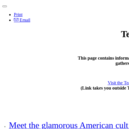
Print
Email
T
This page contains inform
gather
Visit the T
(Link takes you outside 
Meet the glamorous American cult