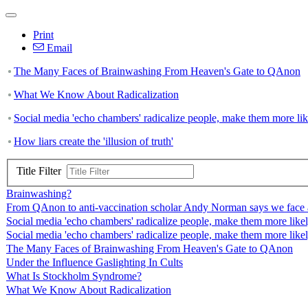
Print
Email
The Many Faces of Brainwashing From Heaven's Gate to QAnon
What We Know About Radicalization
Social media 'echo chambers' radicalize people, make them more like
How liars create the 'illusion of truth'
Title Filter
Brainwashing?
From QAnon to anti-vaccination scholar Andy Norman says we face a
Social media 'echo chambers' radicalize people, make them more likely
Social media 'echo chambers' radicalize people, make them more likely
The Many Faces of Brainwashing From Heaven's Gate to QAnon
Under the Influence Gaslighting In Cults
What Is Stockholm Syndrome?
What We Know About Radicalization