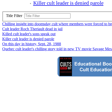
Killer cult leader is denied parole
Title Filter
Chilling insight into doomsday cult where members were forced to br
Cult leader Roch Theriault dead in jail
Killed cult leader's sons speak out
Killer cult leader is denied parole
On this day in history, Sept. 28, 1988
Quebec cult leader's chilling story told in new TV movie Savage Mes