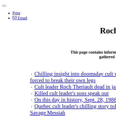
Print
Email
Roch
This page contains inform
gathered 
Chilling insight into doomsday cult
forced to break their own legs
Cult leader Roch Theriault dead in ja
Killed cult leader's sons speak out
On this day in history, Sept. 28, 198
Quebec cult leader's chilling story 
Savage Messiah