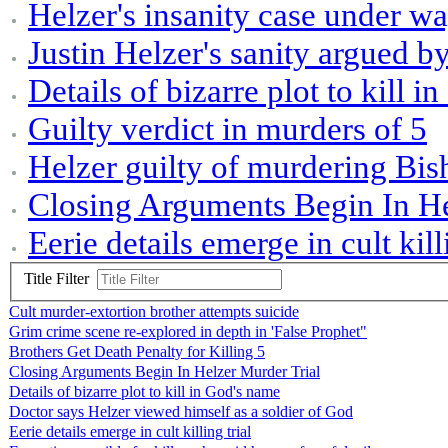
Helzer's insanity case under w
Justin Helzer's sanity argued b
Details of bizarre plot to kill 
Guilty verdict in murders of 5
Helzer guilty of murdering Bis
Closing Arguments Begin In He
Eerie details emerge in cult kill
Title Filter
Cult murder-extortion brother attempts suicide
Grim crime scene re-explored in depth in 'False Prophet"
Brothers Get Death Penalty for Killing 5
Closing Arguments Begin In Helzer Murder Trial
Details of bizarre plot to kill in God's name
Doctor says Helzer viewed himself as a soldier of God
Eerie details emerge in cult killing trial