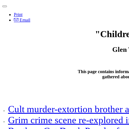
Print
Email
"Childr
Glen 
This page contains inform
gathered abo
Cult murder-extortion brother a
Grim crime scene re-explored i