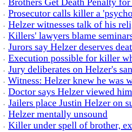
Brothers Get Death Penalty for 
Prosecutor calls killer a 'psych
Helzer witnesses talk of his rel
Killers' lawyers blame seminar
Jurors say Helzer deserves dea
Execution possible for killer w
Jury deliberates on Helzer's san
Witness: Helzer knew he was 
Doctor says Helzer viewed hims
Jailers place Justin Helzer on 
Helzer mentally unsound
Killer under spell of brother, e