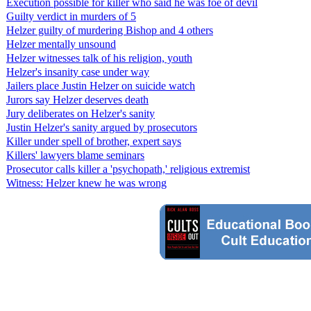
Execution possible for killer who said he was foe of devil
Guilty verdict in murders of 5
Helzer guilty of murdering Bishop and 4 others
Helzer mentally unsound
Helzer witnesses talk of his religion, youth
Helzer's insanity case under way
Jailers place Justin Helzer on suicide watch
Jurors say Helzer deserves death
Jury deliberates on Helzer's sanity
Justin Helzer's sanity argued by prosecutors
Killer under spell of brother, expert says
Killers' lawyers blame seminars
Prosecutor calls killer a 'psychopath,' religious extremist
Witness: Helzer knew he was wrong