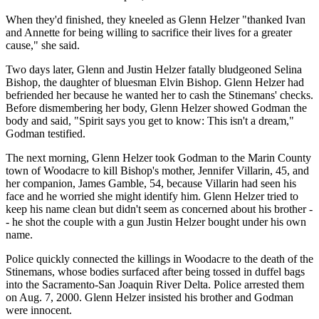
When they'd finished, they kneeled as Glenn Helzer "thanked Ivan
and Annette for being willing to sacrifice their lives for a greater
cause," she said.
Two days later, Glenn and Justin Helzer fatally bludgeoned Selina
Bishop, the daughter of bluesman Elvin Bishop. Glenn Helzer had
befriended her because he wanted her to cash the Stinemans' checks.
Before dismembering her body, Glenn Helzer showed Godman the
body and said, "Spirit says you get to know: This isn't a dream,"
Godman testified.
The next morning, Glenn Helzer took Godman to the Marin County
town of Woodacre to kill Bishop's mother, Jennifer Villarin, 45, and
her companion, James Gamble, 54, because Villarin had seen his
face and he worried she might identify him. Glenn Helzer tried to
keep his name clean but didn't seem as concerned about his brother -
- he shot the couple with a gun Justin Helzer bought under his own
name.
Police quickly connected the killings in Woodacre to the death of the
Stinemans, whose bodies surfaced after being tossed in duffel bags
into the Sacramento-San Joaquin River Delta. Police arrested them
on Aug. 7, 2000. Glenn Helzer insisted his brother and Godman
were innocent.