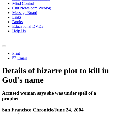
Mind Control
Cult News.com Weblog
Message Board
Links
Books
Educational DVDs
Help Us
Print
Email
Details of bizarre plot to kill in
God's name
Accused woman says she was under spell of a
prophet
San Francisco Chronicle/June 24, 2004