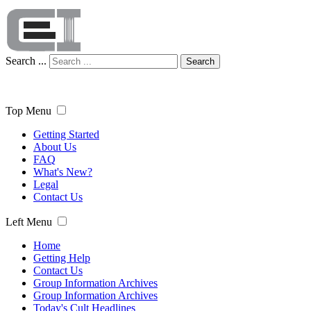
Search ...
Search
Top Menu
Getting Started
About Us
FAQ
What's New?
Legal
Contact Us
Left Menu
Home
Getting Help
Contact Us
Group Information Archives
Group Information Archives
Today's Cult Headlines