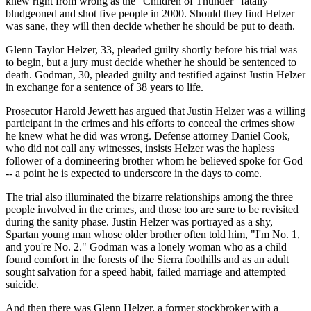
knew right from wrong as the "Children of Thunder" fatally
bludgeoned and shot five people in 2000. Should they find Helzer
was sane, they will then decide whether he should be put to death.
Glenn Taylor Helzer, 33, pleaded guilty shortly before his trial was
to begin, but a jury must decide whether he should be sentenced to
death. Godman, 30, pleaded guilty and testified against Justin Helzer
in exchange for a sentence of 38 years to life.
Prosecutor Harold Jewett has argued that Justin Helzer was a willing
participant in the crimes and his efforts to conceal the crimes show
he knew what he did was wrong. Defense attorney Daniel Cook,
who did not call any witnesses, insists Helzer was the hapless
follower of a domineering brother whom he believed spoke for God
-- a point he is expected to underscore in the days to come.
The trial also illuminated the bizarre relationships among the three
people involved in the crimes, and those too are sure to be revisited
during the sanity phase. Justin Helzer was portrayed as a shy,
Spartan young man whose older brother often told him, "I'm No. 1,
and you're No. 2." Godman was a lonely woman who as a child
found comfort in the forests of the Sierra foothills and as an adult
sought salvation for a speed habit, failed marriage and attempted
suicide.
And then there was Glenn Helzer, a former stockbroker with a