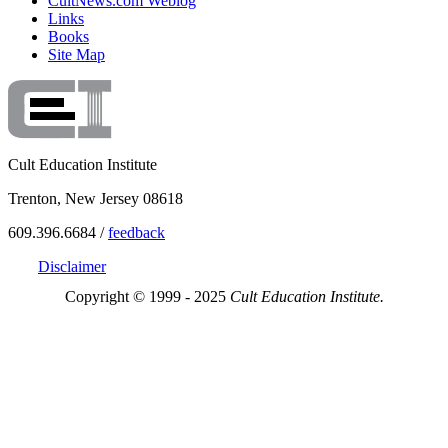
CultNews.com Weblog
Links
Books
Site Map
Cult Education Institute
Trenton, New Jersey 08618
609.396.6684 /
feedback
Disclaimer
Copyright © 1999 - 2025
Cult Education Institute.