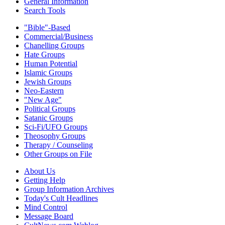
General Information
Search Tools
"Bible"-Based
Commercial/Business
Chanelling Groups
Hate Groups
Human Potential
Islamic Groups
Jewish Groups
Neo-Eastern
"New Age"
Political Groups
Satanic Groups
Sci-Fi/UFO Groups
Theosophy Groups
Therapy / Counseling
Other Groups on File
About Us
Getting Help
Group Information Archives
Today's Cult Headlines
Mind Control
Message Board