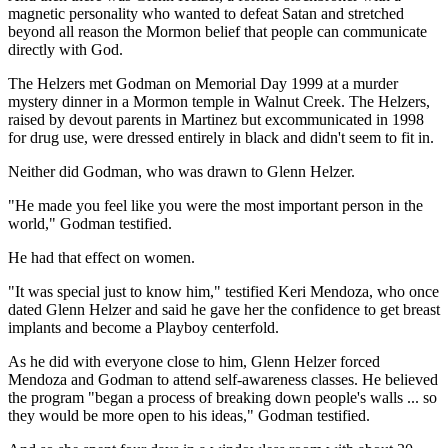
magnetic personality who wanted to defeat Satan and stretched
beyond all reason the Mormon belief that people can communicate
directly with God.
The Helzers met Godman on Memorial Day 1999 at a murder
mystery dinner in a Mormon temple in Walnut Creek. The Helzers,
raised by devout parents in Martinez but excommunicated in 1998
for drug use, were dressed entirely in black and didn't seem to fit in.
Neither did Godman, who was drawn to Glenn Helzer.
"He made you feel like you were the most important person in the
world," Godman testified.
He had that effect on women.
"It was special just to know him," testified Keri Mendoza, who once
dated Glenn Helzer and said he gave her the confidence to get breast
implants and become a Playboy centerfold.
As he did with everyone close to him, Glenn Helzer forced
Mendoza and Godman to attend self-awareness classes. He believed
the program "began a process of breaking down people's walls ... so
they would be more open to his ideas," Godman testified.