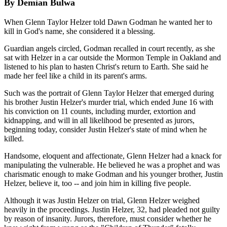
By Demian Bulwa
When Glenn Taylor Helzer told Dawn Godman he wanted her to
kill in God's name, she considered it a blessing.
Guardian angels circled, Godman recalled in court recently, as she
sat with Helzer in a car outside the Mormon Temple in Oakland and
listened to his plan to hasten Christ's return to Earth. She said he
made her feel like a child in its parent's arms.
Such was the portrait of Glenn Taylor Helzer that emerged during
his brother Justin Helzer's murder trial, which ended June 16 with
his conviction on 11 counts, including murder, extortion and
kidnapping, and will in all likelihood be presented as jurors,
beginning today, consider Justin Helzer's state of mind when he
killed.
Handsome, eloquent and affectionate, Glenn Helzer had a knack for
manipulating the vulnerable. He believed he was a prophet and was
charismatic enough to make Godman and his younger brother, Justin
Helzer, believe it, too -- and join him in killing five people.
Although it was Justin Helzer on trial, Glenn Helzer weighed
heavily in the proceedings. Justin Helzer, 32, had pleaded not guilty
by reason of insanity. Jurors, therefore, must consider whether he