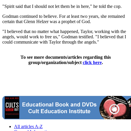
"Spirit said that I should not let them be in here," he told the cop.
Godman continued to believe. For at least two years, she remained
certain that Glenn Helzer was a prophet of God.
"I believed that no matter what happened, Taylor, working with the
angels, would work to free us," Godman testified. "I believed that I
could communicate with Taylor through the angels."
To see more documents/articles regarding this
group/organization/subject
click here
.
All articles A-Z