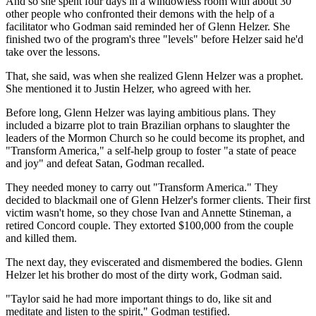
And so she spent four days in a windowless room with about 30
other people who confronted their demons with the help of a
facilitator who Godman said reminded her of Glenn Helzer. She
finished two of the program's three "levels" before Helzer said he'd
take over the lessons.
That, she said, was when she realized Glenn Helzer was a prophet.
She mentioned it to Justin Helzer, who agreed with her.
Before long, Glenn Helzer was laying ambitious plans. They
included a bizarre plot to train Brazilian orphans to slaughter the
leaders of the Mormon Church so he could become its prophet, and
"Transform America," a self-help group to foster "a state of peace
and joy" and defeat Satan, Godman recalled.
They needed money to carry out "Transform America." They
decided to blackmail one of Glenn Helzer's former clients. Their first
victim wasn't home, so they chose Ivan and Annette Stineman, a
retired Concord couple. They extorted $100,000 from the couple
and killed them.
The next day, they eviscerated and dismembered the bodies. Glenn
Helzer let his brother do most of the dirty work, Godman said.
"Taylor said he had more important things to do, like sit and
meditate and listen to the spirit," Godman testified.