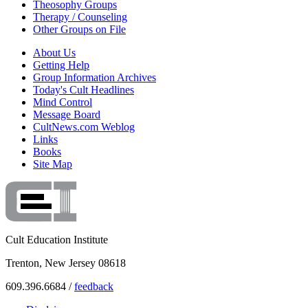
Theosophy Groups
Therapy / Counseling
Other Groups on File
About Us
Getting Help
Group Information Archives
Today's Cult Headlines
Mind Control
Message Board
CultNews.com Weblog
Links
Books
Site Map
Cult Education Institute
Trenton, New Jersey 08618
609.396.6684 /
feedback