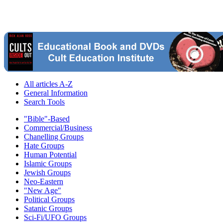
All articles A-Z
General Information
Search Tools
"Bible"-Based
Commercial/Business
Chanelling Groups
Hate Groups
Human Potential
Islamic Groups
Jewish Groups
Neo-Eastern
"New Age"
Political Groups
Satanic Groups
Sci-Fi/UFO Groups