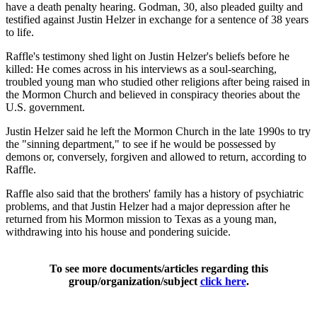
have a death penalty hearing. Godman, 30, also pleaded guilty and
testified against Justin Helzer in exchange for a sentence of 38 years
to life.
Raffle's testimony shed light on Justin Helzer's beliefs before he
killed: He comes across in his interviews as a soul-searching,
troubled young man who studied other religions after being raised in
the Mormon Church and believed in conspiracy theories about the
U.S. government.
Justin Helzer said he left the Mormon Church in the late 1990s to try
the "sinning department," to see if he would be possessed by
demons or, conversely, forgiven and allowed to return, according to
Raffle.
Raffle also said that the brothers' family has a history of psychiatric
problems, and that Justin Helzer had a major depression after he
returned from his Mormon mission to Texas as a young man,
withdrawing into his house and pondering suicide.
To see more documents/articles regarding this
group/organization/subject
click here
.