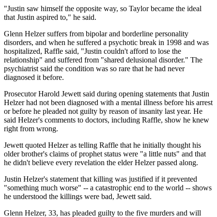
"Justin saw himself the opposite way, so Taylor became the ideal
that Justin aspired to," he said.
Glenn Helzer suffers from bipolar and borderline personality
disorders, and when he suffered a psychotic break in 1998 and was
hospitalized, Raffle said, "Justin couldn't afford to lose the
relationship" and suffered from "shared delusional disorder." The
psychiatrist said the condition was so rare that he had never
diagnosed it before.
Prosecutor Harold Jewett said during opening statements that Justin
Helzer had not been diagnosed with a mental illness before his arrest
or before he pleaded not guilty by reason of insanity last year. He
said Helzer's comments to doctors, including Raffle, show he knew
right from wrong.
Jewett quoted Helzer as telling Raffle that he initially thought his
older brother's claims of prophet status were "a little nuts" and that
he didn't believe every revelation the elder Helzer passed along.
Justin Helzer's statement that killing was justified if it prevented
"something much worse" -- a catastrophic end to the world -- shows
he understood the killings were bad, Jewett said.
Glenn Helzer, 33, has pleaded guilty to the five murders and will