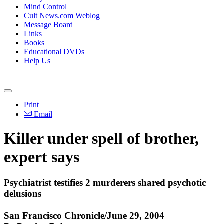
Mind Control
Cult News.com Weblog
Message Board
Links
Books
Educational DVDs
Help Us
Print
Email
Killer under spell of brother,
expert says
Psychiatrist testifies 2 murderers shared psychotic
delusions
San Francisco Chronicle/June 29, 2004