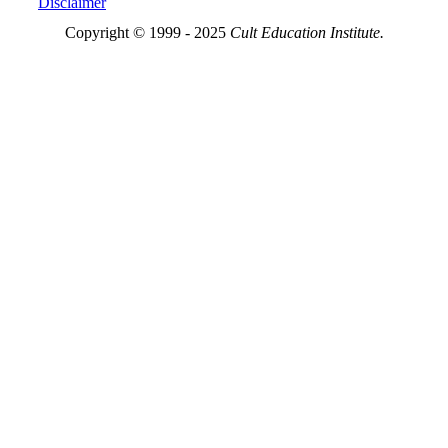
Disclaimer
Copyright © 1999 - 2025
Cult Education Institute.