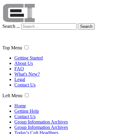
Search ...
Search
Top Menu
Getting Started
About Us
FAQ
What's New?
Legal
Contact Us
Left Menu
Home
Getting Help
Contact Us
Group Information Archives
Group Information Archives
Today's Cult Headlines