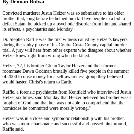
By Demian Bulwa
Convicted murderer Justin Helzer was so submissive to his older
brother that, long before he helped him kill five people in a bid to
defeat Satan, he picked up a psychotic disorder from him and shared
its effects, a psychiatrist said Monday.
Dr. Stephen Raffle was the first witness called by Helzer's lawyers
during the sanity phase of his Contra Costa County capital murder
trial. A jury will hear from other experts who disagree about whether
Helzer knew right from wrong when he killed.
Helzer, 32, his brother Glenn Taylor Helzer and their former
roommate Dawn Godman brutally killed five people in the summer
of 2000 to raise money for a self-awareness group they believed
would hasten Christ's return to Earth.
Raffle, a forensic psychiatrist from Kentfield who interviewed Justin
Helzer six times, said Monday that Helzer believed his brother was a
prophet of God and that he "was not able to comprehend that the
homicides he committed were morally wrong."
Helzer was in a close and symbiotic relationship with his brother,
who was more charismatic and successful and bossed him around,
Raffle said.