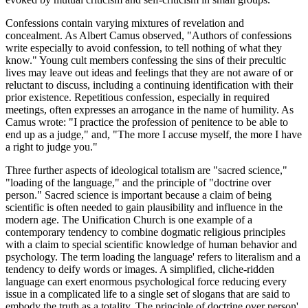
Confessions contain varying mixtures of revelation and
concealment. As Albert Camus observed, "Authors of confessions
write especially to avoid confession, to tell nothing of what they
know." Young cult members confessing the sins of their precultic
lives may leave out ideas and feelings that they are not aware of or
reluctant to discuss, including a continuing identification with their
prior existence. Repetitious confession, especially in required
meetings, often expresses an arrogance in the name of humility. As
Camus wrote: "I practice the profession of penitence to be able to
end up as a judge," and, "The more I accuse myself, the more I have
a right to judge you."
Three further aspects of ideological totalism are "sacred science,"
"loading of the language," and the principle of "doctrine over
person." Sacred science is important because a claim of being
scientific is often needed to gain plausibility and influence in the
modern age. The Unification Church is one example of a
contemporary tendency to combine dogmatic religious principles
with a claim to special scientific knowledge of human behavior and
psychology. The term loading the language' refers to literalism and a
tendency to deify words or images. A simplified, cliche-ridden
language can exert enormous psychological force reducing every
issue in a complicated life to a single set of slogans that are said to
embody the truth as a totality. The principle of doctrine over person'