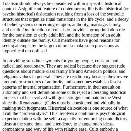
Totalism should always be considered within a specific historical
context. A significant feature of contemporary life is the historical (or
psycho historical) dislocation resulting from a loss of the symbolic
structures that organize ritual transitions in the life cycle, and a decay
of belief systems concerning religion, authority, marriage, family,
and death. One function of cults is to provide a group initiation rite
for the transition to early adult life, and the formation of an adult
identity outside the family. Cult members have good reasons for
seeing attempts by the larger culture to make such provisions as
hypocritical or confused.
In providing substitute symbols for young people, cults are both
radical and reactionary. They are radical because they suggest rude
questions about middle-class family life and American political and
religious values in general. They are reactionary because they revive
premodern structures of authority and sometimes establish fascist
patterns of internal organization. Furthermore, in their assault on
autonomy and self-definition some cults reject a liberating historical
process that has evolved with great struggle and pain in the West
since the Renaissance. (Cults must be considered individually in
making such judgments. Historical dislocation is one source of what
I call the "protean style." This involves a continuous psychological
experimentation with the self, a capacity for endorsing contradictory
ideas at the same time, and a tendency to change one's ideas,
companions and way of life with relative ease. Cults embody a