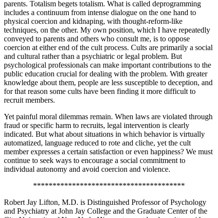
parents. Totalism begets totalism. What is called deprogramming
includes a continuum from intense dialogue on the one hand to
physical coercion and kidnaping, with thought-reform-like
techniques, on the other. My own position, which I have repeatedly
conveyed to parents and others who consult me, is to oppose
coercion at either end of the cult process. Cults are primarily a social
and cultural rather than a psychiatric or legal problem. But
psychological professionals can make important contributions to the
public education crucial for dealing with the problem. With greater
knowledge about them, people are less susceptible to deception, and
for that reason some cults have been finding it more difficult to
recruit members.
Yet painful moral dilemmas remain. When laws are violated through
fraud or specific harm to recruits, legal intervention is clearly
indicated. But what about situations in which behavior is virtually
automatized, language reduced to rote and cliche, yet the cult
member expresses a certain satisfaction or even happiness? We must
continue to seek ways to encourage a social commitment to
individual autonomy and avoid coercion and violence.
***************************************
Robert Jay Lifton, M.D. is Distinguished Professor of Psychology
and Psychiatry at John Jay College and the Graduate Center of the