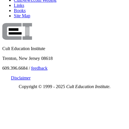
CultNews.com Weblog
Links
Books
Site Map
Cult Education Institute
Trenton, New Jersey 08618
609.396.6684 /
feedback
Disclaimer
Copyright © 1999 - 2025
Cult Education Institute.