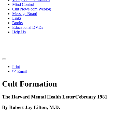
Mind Control
Cult News.com Weblog
Message Board
Links
Books
Educational DVDs
Help Us
Print
Email
Cult Formation
The Harvard Mental Health Letter/February 1981
By Robert Jay Lifton, M.D.