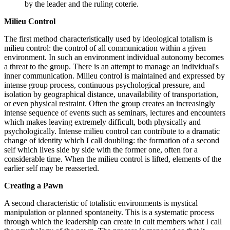
by the leader and the ruling coterie.
Milieu Control
The first method characteristically used by ideological totalism is
milieu control: the control of all communication within a given
environment. In such an environment individual autonomy becomes
a threat to the group. There is an attempt to manage an individual's
inner communication. Milieu control is maintained and expressed by
intense group process, continuous psychological pressure, and
isolation by geographical distance, unavailability of transportation,
or even physical restraint. Often the group creates an increasingly
intense sequence of events such as seminars, lectures and encounters
which makes leaving extremely difficult, both physically and
psychologically. Intense milieu control can contribute to a dramatic
change of identity which I call doubling: the formation of a second
self which lives side by side with the former one, often for a
considerable time. When the milieu control is lifted, elements of the
earlier self may be reasserted.
Creating a Pawn
A second characteristic of totalistic environments is mystical
manipulation or planned spontaneity. This is a systematic process
through which the leadership can create in cult members what I call