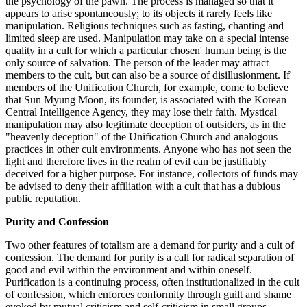
the psychology of the pawn. The process is managed so that it
appears to arise spontaneously; to its objects it rarely feels like
manipulation. Religious techniques such as fasting, chanting and
limited sleep are used. Manipulation may take on a special intense
quality in a cult for which a particular chosen' human being is the
only source of salvation. The person of the leader may attract
members to the cult, but can also be a source of disillusionment. If
members of the Unification Church, for example, come to believe
that Sun Myung Moon, its founder, is associated with the Korean
Central Intelligence Agency, they may lose their faith. Mystical
manipulation may also legitimate deception of outsiders, as in the
"heavenly deception" of the Unification Church and analogous
practices in other cult environments. Anyone who has not seen the
light and therefore lives in the realm of evil can be justifiably
deceived for a higher purpose. For instance, collectors of funds may
be advised to deny their affiliation with a cult that has a dubious
public reputation.
Purity and Confession
Two other features of totalism are a demand for purity and a cult of
confession. The demand for purity is a call for radical separation of
good and evil within the environment and within oneself.
Purification is a continuing process, often institutionalized in the cult
of confession, which enforces conformity through guilt and shame
evoked by mutual criticism and self-criticism in small groups.