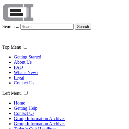
Search ...
Search
Top Menu
Getting Started
About Us
FAQ
What's New?
Legal
Contact Us
Left Menu
Home
Getting Help
Contact Us
Group Information Archives
Group Information Archives
Today's Cult Headlines