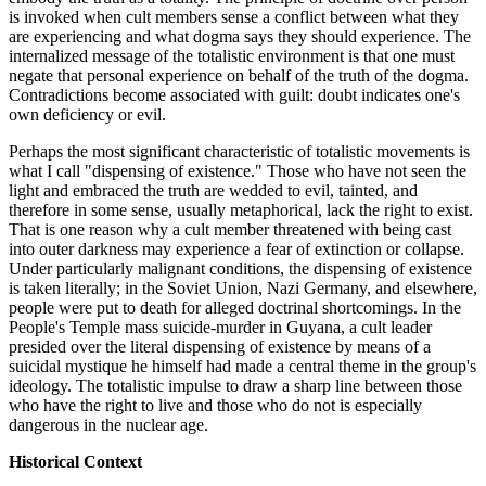
is invoked when cult members sense a conflict between what they
are experiencing and what dogma says they should experience. The
internalized message of the totalistic environment is that one must
negate that personal experience on behalf of the truth of the dogma.
Contradictions become associated with guilt: doubt indicates one's
own deficiency or evil.
Perhaps the most significant characteristic of totalistic movements is
what I call "dispensing of existence." Those who have not seen the
light and embraced the truth are wedded to evil, tainted, and
therefore in some sense, usually metaphorical, lack the right to exist.
That is one reason why a cult member threatened with being cast
into outer darkness may experience a fear of extinction or collapse.
Under particularly malignant conditions, the dispensing of existence
is taken literally; in the Soviet Union, Nazi Germany, and elsewhere,
people were put to death for alleged doctrinal shortcomings. In the
People's Temple mass suicide-murder in Guyana, a cult leader
presided over the literal dispensing of existence by means of a
suicidal mystique he himself had made a central theme in the group's
ideology. The totalistic impulse to draw a sharp line between those
who have the right to live and those who do not is especially
dangerous in the nuclear age.
Historical Context