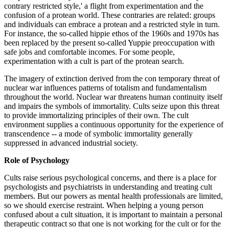
contrary restricted style,' a flight from experimentation and the
confusion of a protean world. These contraries are related: groups
and individuals can embrace a protean and a restricted style in turn.
For instance, the so-called hippie ethos of the 1960s and 1970s has
been replaced by the present so-called Yuppie preoccupation with
safe jobs and comfortable incomes. For some people,
experimentation with a cult is part of the protean search.
The imagery of extinction derived from the con temporary threat of
nuclear war influences patterns of totalism and fundamentalism
throughout the world. Nuclear war threatens human continuity itself
and impairs the symbols of immortality. Cults seize upon this threat
to provide immortalizing principles of their own. The cult
environment supplies a continuous opportunity for the experience of
transcendence -- a mode of symbolic immortality generally
suppressed in advanced industrial society.
Role of Psychology
Cults raise serious psychological concerns, and there is a place for
psychologists and psychiatrists in understanding and treating cult
members. But our powers as mental health professionals are limited,
so we should exercise restraint. When helping a young person
confused about a cult situation, it is important to maintain a personal
therapeutic contract so that one is not working for the cult or for the