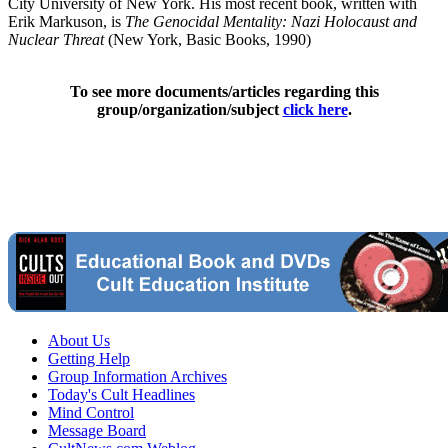
City University of New York. His most recent book, written with
Erik Markuson, is
The Genocidal Mentality: Nazi Holocaust and
Nuclear Threat
(New York, Basic Books, 1990)
To see more documents/articles regarding this
group/organization/subject
click here
.
About Us
Getting Help
Group Information Archives
Today's Cult Headlines
Mind Control
Message Board