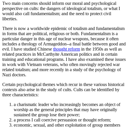
Two main concerns should inform our moral and psychological
perspective on cults: the dangers of ideological totalism, or what I
would also call fundamentalism; and the need to protect civil
liberties.
There is now a worldwide epidemic of totalism and fundamentalism
in forms that are political, religious or both. Fundamentalism is a
particular danger in this age of nuclear weapons, because it often
includes a theology of Armageddon--a final battle between good and
evil. I have studied Chinese
thought reform
in the 1950s as well as
related practices in McCarthyite American politics and in certain
training and educational programs. I have also examined these issues
in work with Vietnam veterans, who often movingly rejected war
related totalism; and more recently in a study of the psychology of
Nazi doctors.
Certain psychological themes which recur in these various historical
contexts also arise in the study of cults. Cults can be identified by
three characteristics:
a charismatic leader who increasingly becomes an object of
worship as the general principles that may have originally
sustained the group lose their power;
a process I call coercive persuasion or thought reform;
economic, sexual, and other exploitation of group members