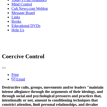
Mind Control
Cult News.com Weblog
Message Board
Links
Books
Educational DVDs
Help Us
Coercive Control
Print
Email
Destructive cults, groups, movements and/or leaders "maintain
intense allegiance through the arguments of their ideology, and
through social and psychological pressures and practices that,
intentionally or not, amount to conditioning techniques that
constrict attention, limit personal relationships, and devalue