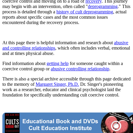
coercive control and moving on to a road of
recovery
. This journey
may begin with an intervention, often called "
deprogramming
." This
process is detailed through a
history of cult deprogramming
, actual
reports about specific cases and the most common issues
encountered during the recovery process.
At this page there is helpful information and research about
abusive
and controlling relationships
, which often includes verbal, emotional
and at times physical abuse.
Find information about
getting help
for someone caught within a
coercive control group or
abusive controlling relationship
.
There is also a special archive accessible through this page dedicated
to the memory of
Margaret Singer, Ph.D.
Dr. Singer's pioneering
work as a researcher, educator and clinical psychologist laid the
foundation for specifically understanding cult coercive control.