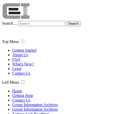
Search ...
Search
Top Menu
Getting Started
About Us
FAQ
What's New?
Legal
Contact Us
Left Menu
Home
Getting Help
Contact Us
Group Information Archives
Group Information Archives
Today's Cult Headlines