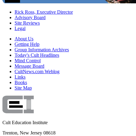
Rick Ross, Executive Director
Advisory Board
Site Reviews
Legal
About Us
Getting Help
Group Information Archives
Today's Cult Headlines
Mind Control
Message Board
CultNews.com Weblog
Links
Books
Site Map
Cult Education Institute
Trenton, New Jersey 08618