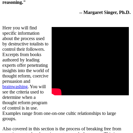
reasoning."
-- Margaret Singer, Ph.D.
Here you will find
specific information
about the process used
by destructive totalists to
control their followers.
Excerpts from books
authored by leading
experts offer penetrating
insights into the world of
thought reform, coercive
persuasion and
brainwashing
. You will
see the criteria used to
determine when a
thought reform program
of control is in use.
Examples range from one-on-one cultic relationships to large
groups.
Also covered in this section is the process of breaking free from