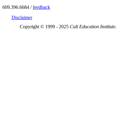
609.396.6684 /
feedback
Disclaimer
Copyright © 1999 - 2025
Cult Education Institute.