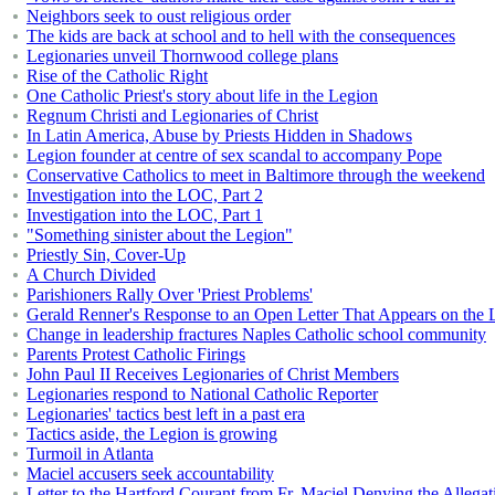
Neighbors seek to oust religious order
The kids are back at school and to hell with the consequences
Legionaries unveil Thornwood college plans
Rise of the Catholic Right
One Catholic Priest's story about life in the Legion
Regnum Christi and Legionaries of Christ
In Latin America, Abuse by Priests Hidden in Shadows
Legion founder at centre of sex scandal to accompany Pope
Conservative Catholics to meet in Baltimore through the weekend
Investigation into the LOC, Part 2
Investigation into the LOC, Part 1
"Something sinister about the Legion"
Priestly Sin, Cover-Up
A Church Divided
Parishioners Rally Over 'Priest Problems'
Gerald Renner's Response to an Open Letter That Appears on the L
Change in leadership fractures Naples Catholic school community
Parents Protest Catholic Firings
John Paul II Receives Legionaries of Christ Members
Legionaries respond to National Catholic Reporter
Legionaries' tactics best left in a past era
Tactics aside, the Legion is growing
Turmoil in Atlanta
Maciel accusers seek accountability
Letter to the Hartford Courant from Fr. Maciel Denying the Allegat