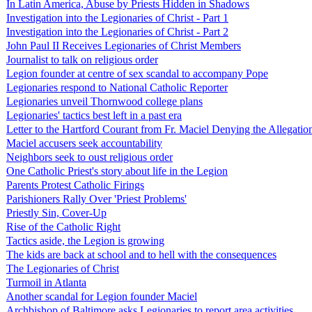
In Latin America, Abuse by Priests Hidden in Shadows
Investigation into the Legionaries of Christ - Part 1
Investigation into the Legionaries of Christ - Part 2
John Paul II Receives Legionaries of Christ Members
Journalist to talk on religious order
Legion founder at centre of sex scandal to accompany Pope
Legionaries respond to National Catholic Reporter
Legionaries unveil Thornwood college plans
Legionaries' tactics best left in a past era
Letter to the Hartford Courant from Fr. Maciel Denying the Allegatio
Maciel accusers seek accountability
Neighbors seek to oust religious order
One Catholic Priest's story about life in the Legion
Parents Protest Catholic Firings
Parishioners Rally Over 'Priest Problems'
Priestly Sin, Cover-Up
Rise of the Catholic Right
Tactics aside, the Legion is growing
The kids are back at school and to hell with the consequences
The Legionaries of Christ
Turmoil in Atlanta
Another scandal for Legion founder Maciel
Archbishop of Baltimore asks Legionaries to report area activities