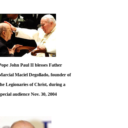
Pope John Paul II blesses Father
Marcial Maciel Degollado, founder of
the Legionaries of Christ, during a
special audience Nov. 30, 2004