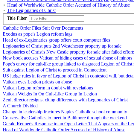
Head of Worldwide Catholic Order Accused of History of Abuse
The Legionaries of Christ
Title Filter
Catholic Order Files Suit Over Documents
Exodus as pope's Legion reform lags
Head of ex-Legionaries group offers court computer files
Legionaries of Christ puts 2nd Westchester property up for sale
Legionaries of Christ's New Castle property for sale after failed effor
New book accuses Vatican of hiding cases of sexual abuse of minors
Pope's envoy for cult-like group linked to disgraced Legion of Christ 
Suit against Legion of Christ to proceed in Connecticut
US judge rules in favor of Legion of Christ in contested will, but deta
Vatican eyes Legion priests on abuse
Vatican Legion reform in doubt with revelations
Vatican Weighs In On Cult-Like Group In Legion
Zenit director resigns, citing differences with Legionaries of Christ
A Church Divided
Change in leadership fractures Naples Catholic school community
Conservative Catholics to meet in Baltimore through the weekend
Gerald Renner's Response to an Open Letter That Appears on the Leg
Head of Worldwide Catholic Order Accused of History of Abuse