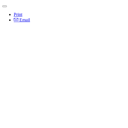
Print
Email