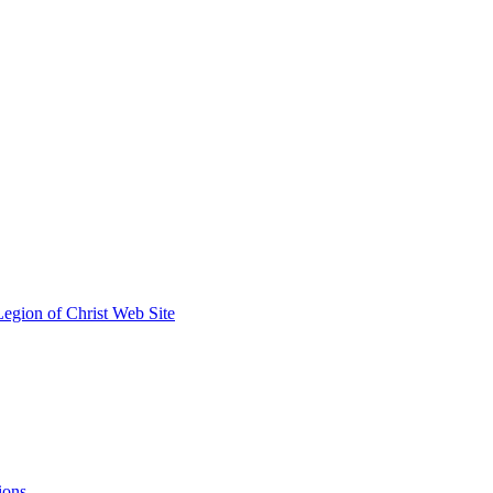
egion of Christ Web Site
ions