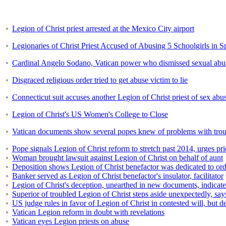
Legion of Christ priest arrested at the Mexico City airport
Legionaries of Christ Priest Accused of Abusing 5 Schoolgirls in S
Cardinal Angelo Sodano, Vatican power who dismissed sexual abus
Disgraced religious order tried to get abuse victim to lie
Connecticut suit accuses another Legion of Christ priest of sex abu
Legion of Christ's US Women's College to Close
Vatican documents show several popes knew of problems with trou
Pope signals Legion of Christ reform to stretch past 2014, urges pri
Woman brought lawsuit against Legion of Christ on behalf of aunt
Deposition shows Legion of Christ benefactor was dedicated to ord
Banker served as Legion of Christ benefactor's insulator, facilitator
Legion of Christ's deception, unearthed in new documents, indicat
Superior of troubled Legion of Christ steps aside unexpectedly, sa
US judge rules in favor of Legion of Christ in contested will, but d
Vatican Legion reform in doubt with revelations
Vatican eyes Legion priests on abuse