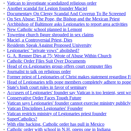
Vatican to investigate scandalized religious order
Another scandal for Legion founder Maciel
Documentary On Clergy Scandal And Coverup To Be Screened
On Sex Abuse: The Pope, the Bishop and the Mexican Priest
Archbishop of Baltimore asks Legionaries to report area activities
New Catholic school planned in Lemont
Towering church figure shrouded in sex claims
Maciel, a Controversial Priest, Dies
Residents Speak Against Proposed University
Legionaries' "private vows" abolished?
G. A. Renner Dies at 75; Wrote of Abuse Within Church
Catholic Order Files Suit Over Documents
Head of ex-Legionaries group offers court computer files
Journalist to talk on religious order
Former priest of Legionaries of Christ makes statement regarding Fr
Head of Legionaries tells pope members completely adhere to pope
State's high court rules in favor of seminary
Accusers of Legionaries' founder say Vatican is too lenient, sent 
Conservative Order Faces Tough Future
Vatican says Legionaries' founder cannot exercise ministry publicly
Vatican Disciplines Legionaries' Founder
Vatican restricts ministry of Legionaries priest founder
SuperCatholics?
With elite backing, Catholic order has pull in Mexico
Catholic order with school in N.H. opens one in Indiana