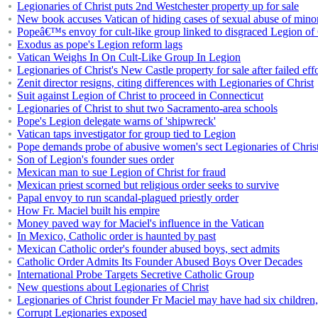
Legionaries of Christ puts 2nd Westchester property up for sale
New book accuses Vatican of hiding cases of sexual abuse of mino
Popeâ€™s envoy for cult-like group linked to disgraced Legion of C
Exodus as pope's Legion reform lags
Vatican Weighs In On Cult-Like Group In Legion
Legionaries of Christ's New Castle property for sale after failed ef
Zenit director resigns, citing differences with Legionaries of Christ
Suit against Legion of Christ to proceed in Connecticut
Legionaries of Christ to shut two Sacramento-area schools
Pope's Legion delegate warns of 'shipwreck'
Vatican taps investigator for group tied to Legion
Pope demands probe of abusive women's sect Legionaries of Chris
Son of Legion's founder sues order
Mexican man to sue Legion of Christ for fraud
Mexican priest scorned but religious order seeks to survive
Papal envoy to run scandal-plagued priestly order
How Fr. Maciel built his empire
Money paved way for Maciel's influence in the Vatican
In Mexico, Catholic order is haunted by past
Mexican Catholic order's founder abused boys, sect admits
Catholic Order Admits Its Founder Abused Boys Over Decades
International Probe Targets Secretive Catholic Group
New questions about Legionaries of Christ
Legionaries of Christ founder Fr Maciel may have had six children,
Corrupt Legionaries exposed