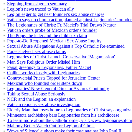
Stepping from stage to seminary
Legion's news traced to Vatican ally
Legion eager to get past founder's sex abuse charges
Vatican says no church action planned against Legionaries' founder
The Legionaries of Christ: Fr. Maciel's Trial Draws Nearer
Vatican orders probe of Mexican order's founder
The Pope, the letter and the child sex claim
Pope-to-Be Reopened Mexican Sex Abuse Inquiry
Sexual Abuse Allegations Against a Top Catholic Re-examined
Pope 'shelved' sex abuse claims
Legionaries of Christ Launch Conservative 'Megamission'
Man Says Religious Order Misled Him
Papal greetings to Legionaries, Father Maciel
Collins works closely with Legionaries
Controversial Priests Tapped for Jerusalem Center
Mexican who founded order steps down
Legionaries' New General Director Assures Continuity
Taking Sexual Abuse Seriously
NCR and the Legion: an explanation
Vatican reopens sex abuse investigation
Elderly Man that loses home to Legionaries of Christ says organiza
Minnesota archbishop bars Legionaries from his archdiocese
To learn more about the Catholic order, visit: www.legionariesofchr
Mahony Better Watch Out for Legion of Christ
'Vows of Silence' authors make their case against John Paul II