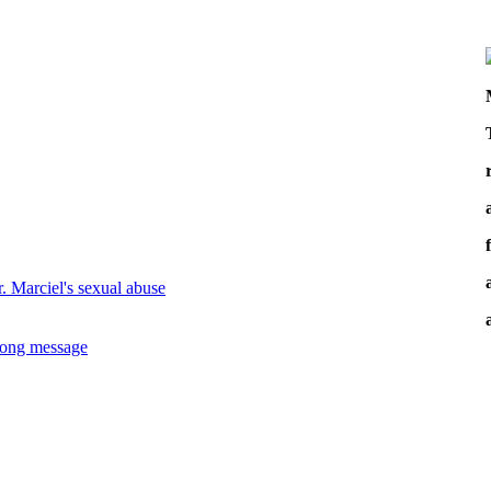
. Marciel's sexual abuse
wrong message