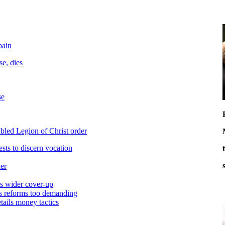
pain
e, dies
se
bled Legion of Christ order
ests to discern vocation
er
es wider cover-up
ys reforms too demanding
etails money tactics