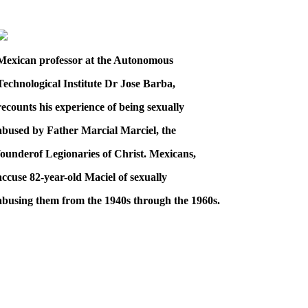
Mexican professor at the Autonomous
Technological Institute Dr Jose Barba,
recounts his experience of being sexually
abused by Father Marcial Marciel, the
founderof Legionaries of Christ. Mexicans,
accuse 82-year-old Maciel of sexually
abusing them from the 1940s through the 1960s.