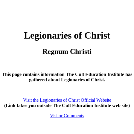
Legionaries of Christ
Regnum Christi
This page contains information The Cult Education Institute has
gathered about Legionaries of Christ.
Visit the Legionaries of Christ Official Website
(Link takes you outside The Cult Education Institute web site)
Visitor Comments