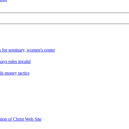
ts for seminary, women's center
says rules invalid
ils money tactics
ion of Christ Web Site