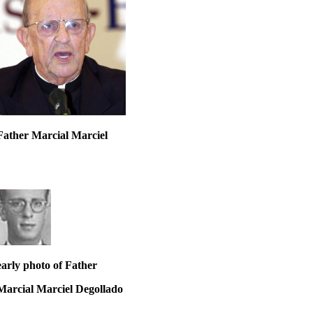
Father Marcial Marciel
early photo of Father
Marcial Marciel Degollado