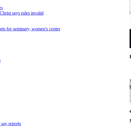
rs
hrist says rules invalid
forts for seminary, women's center
t
 say reports