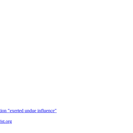
tion "exerted undue influence"
ist.org