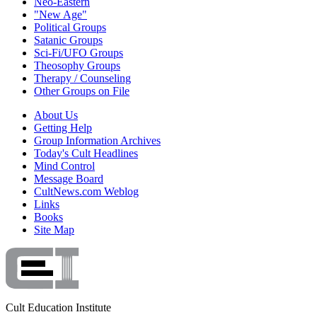
Neo-Eastern
"New Age"
Political Groups
Satanic Groups
Sci-Fi/UFO Groups
Theosophy Groups
Therapy / Counseling
Other Groups on File
About Us
Getting Help
Group Information Archives
Today's Cult Headlines
Mind Control
Message Board
CultNews.com Weblog
Links
Books
Site Map
Cult Education Institute