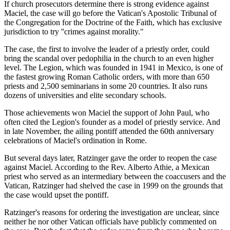
If church prosecutors determine there is strong evidence against
Maciel, the case will go before the Vatican's Apostolic Tribunal of
the Congregation for the Doctrine of the Faith, which has exclusive
jurisdiction to try ''crimes against morality."
The case, the first to involve the leader of a priestly order, could
bring the scandal over pedophilia in the church to an even higher
level. The Legion, which was founded in 1941 in Mexico, is one of
the fastest growing Roman Catholic orders, with more than 650
priests and 2,500 seminarians in some 20 countries. It also runs
dozens of universities and elite secondary schools.
Those achievements won Maciel the support of John Paul, who
often cited the Legion's founder as a model of priestly service. And
in late November, the ailing pontiff attended the 60th anniversary
celebrations of Maciel's ordination in Rome.
But several days later, Ratzinger gave the order to reopen the case
against Maciel. According to the Rev. Alberto Athie, a Mexican
priest who served as an intermediary between the coaccusers and the
Vatican, Ratzinger had shelved the case in 1999 on the grounds that
the case would upset the pontiff.
Ratzinger's reasons for ordering the investigation are unclear, since
neither he nor other Vatican officials have publicly commented on