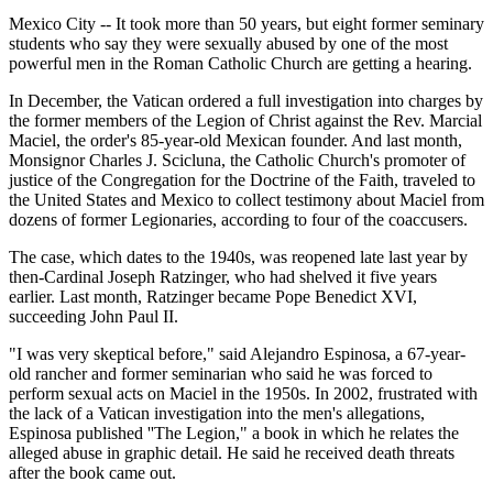
Mexico City -- It took more than 50 years, but eight former seminary
students who say they were sexually abused by one of the most
powerful men in the Roman Catholic Church are getting a hearing.
In December, the Vatican ordered a full investigation into charges by
the former members of the Legion of Christ against the Rev. Marcial
Maciel, the order's 85-year-old Mexican founder. And last month,
Monsignor Charles J. Scicluna, the Catholic Church's promoter of
justice of the Congregation for the Doctrine of the Faith, traveled to
the United States and Mexico to collect testimony about Maciel from
dozens of former Legionaries, according to four of the coaccusers.
The case, which dates to the 1940s, was reopened late last year by
then-Cardinal Joseph Ratzinger, who had shelved it five years
earlier. Last month, Ratzinger became Pope Benedict XVI,
succeeding John Paul II.
"I was very skeptical before," said Alejandro Espinosa, a 67-year-
old rancher and former seminarian who said he was forced to
perform sexual acts on Maciel in the 1950s. In 2002, frustrated with
the lack of a Vatican investigation into the men's allegations,
Espinosa published ''The Legion," a book in which he relates the
alleged abuse in graphic detail. He said he received death threats
after the book came out.