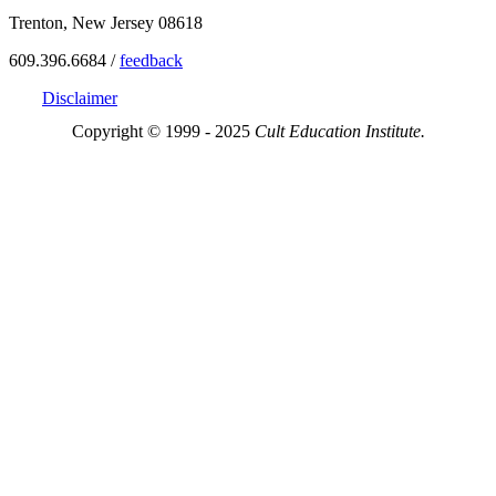
Trenton, New Jersey 08618
609.396.6684 /
feedback
Disclaimer
Copyright © 1999 - 2025
Cult Education Institute.