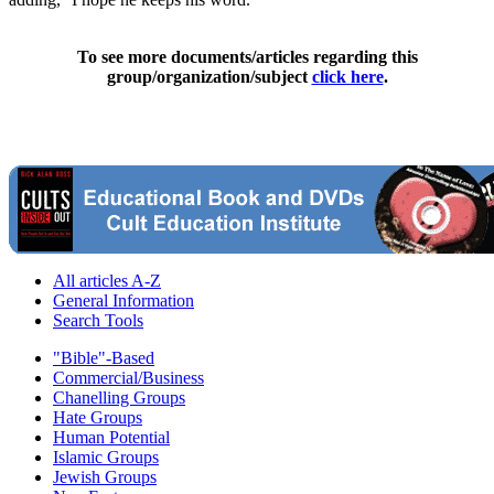
To see more documents/articles regarding this
group/organization/subject
click here
.
All articles A-Z
General Information
Search Tools
"Bible"-Based
Commercial/Business
Chanelling Groups
Hate Groups
Human Potential
Islamic Groups
Jewish Groups