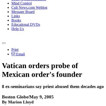
Mind Control
Cult News.com Weblog
Message Board
Links
Books
Educational DVDs
Help Us
Print
Email
Vatican orders probe of
Mexican order's founder
8 ex-seminarians say priest abused them decades ago
Boston Globe/May 9, 2005
By Marion Lloyd