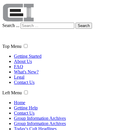
Search ...
Search
Top Menu
Getting Started
About Us
FAQ
What's New?
Legal
Contact Us
Left Menu
Home
Getting Help
Contact Us
Group Information Archives
Group Information Archives
Today's Cult Headlines