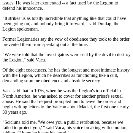
issues. He was later exonerated -- a fact used by the Legion to
defend his innocence.
"It strikes us as totally incredible that anything like that could have
been going on, and nobody bring it forward," said Dunlap, the
Legion spokesman.
Former Legionaries say the vow of obedience they took to the order
prevented them from speaking out at the time.
"We were told that the investigators were sent by the devil to destroy
the Legion," said Vaca.
Of the eight coaccusers, he has the longest and most intimate history
with the Legion, which he describes as functioning like a cult,
demanding supreme obedience and absolute secrecy.
Vaca said that in 1976, when he was the Legion's top official in
North America, he was asked to cover for another priest's sexual
abuse. He said that request prompted him to leave the order and
begin writing letters to the Vatican about Maciel, the first one nearly
30 years ago.
"Scicluna told me, 'We owe you a public retribution, because we
failed to protect you,' " said Vaca, his voice breaking with emotion,
adding, ''I hope he keeps his word."