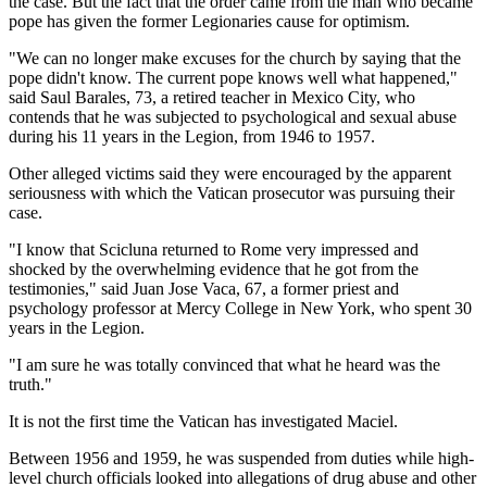
the case. But the fact that the order came from the man who became
pope has given the former Legionaries cause for optimism.
"We can no longer make excuses for the church by saying that the
pope didn't know. The current pope knows well what happened,"
said Saul Barales, 73, a retired teacher in Mexico City, who
contends that he was subjected to psychological and sexual abuse
during his 11 years in the Legion, from 1946 to 1957.
Other alleged victims said they were encouraged by the apparent
seriousness with which the Vatican prosecutor was pursuing their
case.
"I know that Scicluna returned to Rome very impressed and
shocked by the overwhelming evidence that he got from the
testimonies," said Juan Jose Vaca, 67, a former priest and
psychology professor at Mercy College in New York, who spent 30
years in the Legion.
"I am sure he was totally convinced that what he heard was the
truth."
It is not the first time the Vatican has investigated Maciel.
Between 1956 and 1959, he was suspended from duties while high-
level church officials looked into allegations of drug abuse and other