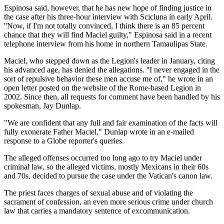
Espinosa said, however, that he has new hope of finding justice in
the case after his three-hour interview with Scicluna in early April.
''Now, if I'm not totally convinced, I think there is an 85 percent
chance that they will find Maciel guilty," Espinosa said in a recent
telephone interview from his home in northern Tamaulipas State.
Maciel, who stepped down as the Legion's leader in January, citing
his advanced age, has denied the allegations. ''I never engaged in the
sort of repulsive behavior these men accuse me of," he wrote in an
open letter posted on the website of the Rome-based Legion in
2002. Since then, all requests for comment have been handled by his
spokesman, Jay Dunlap.
"We are confident that any full and fair examination of the facts will
fully exonerate Father Maciel," Dunlap wrote in an e-mailed
response to a Globe reporter's queries.
The alleged offenses occurred too long ago to try Maciel under
criminal law, so the alleged victims, mostly Mexicans in their 60s
and 70s, decided to pursue the case under the Vatican's canon law.
The priest faces charges of sexual abuse and of violating the
sacrament of confession, an even more serious crime under church
law that carries a mandatory sentence of excommunication.