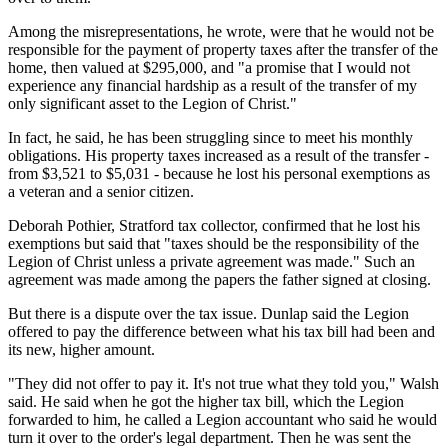
Among the misrepresentations, he wrote, were that he would not be
responsible for the payment of property taxes after the transfer of the
home, then valued at $295,000, and "a promise that I would not
experience any financial hardship as a result of the transfer of my
only significant asset to the Legion of Christ."
In fact, he said, he has been struggling since to meet his monthly
obligations. His property taxes increased as a result of the transfer -
from $3,521 to $5,031 - because he lost his personal exemptions as
a veteran and a senior citizen.
Deborah Pothier, Stratford tax collector, confirmed that he lost his
exemptions but said that "taxes should be the responsibility of the
Legion of Christ unless a private agreement was made." Such an
agreement was made among the papers the father signed at closing.
But there is a dispute over the tax issue. Dunlap said the Legion
offered to pay the difference between what his tax bill had been and
its new, higher amount.
"They did not offer to pay it. It's not true what they told you," Walsh
said. He said when he got the higher tax bill, which the Legion
forwarded to him, he called a Legion accountant who said he would
turn it over to the order's legal department. Then he was sent the