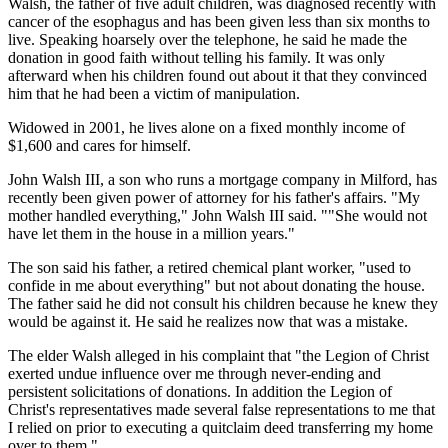
Walsh, the father of five adult children, was diagnosed recently with
cancer of the esophagus and has been given less than six months to
live. Speaking hoarsely over the telephone, he said he made the
donation in good faith without telling his family. It was only
afterward when his children found out about it that they convinced
him that he had been a victim of manipulation.
Widowed in 2001, he lives alone on a fixed monthly income of
$1,600 and cares for himself.
John Walsh III, a son who runs a mortgage company in Milford, has
recently been given power of attorney for his father's affairs. "My
mother handled everything," John Walsh III said. ""She would not
have let them in the house in a million years."
The son said his father, a retired chemical plant worker, "used to
confide in me about everything" but not about donating the house.
The father said he did not consult his children because he knew they
would be against it. He said he realizes now that was a mistake.
The elder Walsh alleged in his complaint that "the Legion of Christ
exerted undue influence over me through never-ending and
persistent solicitations of donations. In addition the Legion of
Christ's representatives made several false representations to me that
I relied on prior to executing a quitclaim deed transferring my home
over to them."