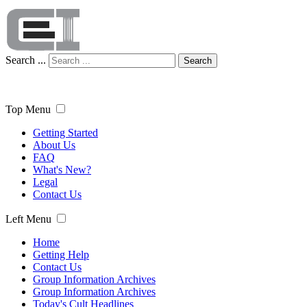
Search ...
Search
Top Menu
Getting Started
About Us
FAQ
What's New?
Legal
Contact Us
Left Menu
Home
Getting Help
Contact Us
Group Information Archives
Group Information Archives
Today's Cult Headlines