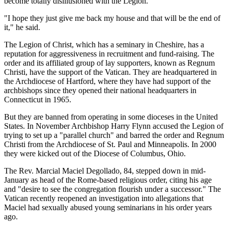
become totally disillusioned with the Legion.
"I hope they just give me back my house and that will be the end of
it," he said.
The Legion of Christ, which has a seminary in Cheshire, has a
reputation for aggressiveness in recruitment and fund-raising. The
order and its affiliated group of lay supporters, known as Regnum
Christi, have the support of the Vatican. They are headquartered in
the Archdiocese of Hartford, where they have had support of the
archbishops since they opened their national headquarters in
Connecticut in 1965.
But they are banned from operating in some dioceses in the United
States. In November Archbishop Harry Flynn accused the Legion of
trying to set up a "parallel church" and barred the order and Regnum
Christi from the Archdiocese of St. Paul and Minneapolis. In 2000
they were kicked out of the Diocese of Columbus, Ohio.
The Rev. Marcial Maciel Degollado, 84, stepped down in mid-
January as head of the Rome-based religious order, citing his age
and "desire to see the congregation flourish under a successor." The
Vatican recently reopened an investigation into allegations that
Maciel had sexually abused young seminarians in his order years
ago.