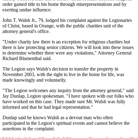
order gained title to his home through misrepresentations and by
exerting undue influence.
John T. Walsh Jr., 79, lodged his complaint against the Legionaries
of Christ, based in Orange, with the public charities unit of the
attorney general's office.
"Under charity law there is an exception for religious charities but
there is law protecting senior citizens. We will look into these issues
to determine whether there were any violations," Attorney General
Richard Blumenthal said.
The Legion says Walsh's decision to transfer the property in
November 2003, with the right to live in the home for life, was
made knowingly and voluntarily.
"The Legion welcomes any inquiry from the attorney general," said
Jay Dunlap, Legion spokesman. "I have spoken with our folks who
have worked on this case. They made sure Mr. Walsh was fully
informed and that he had legal representation."
Dunlap said he knows Walsh as a devout man who often
participated in the Legion's spiritual events and cannot believe the
assertions in the complaint.