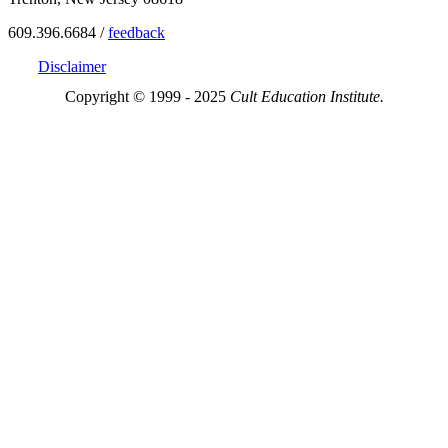
609.396.6684 /
feedback
Disclaimer
Copyright © 1999 - 2025
Cult Education Institute.