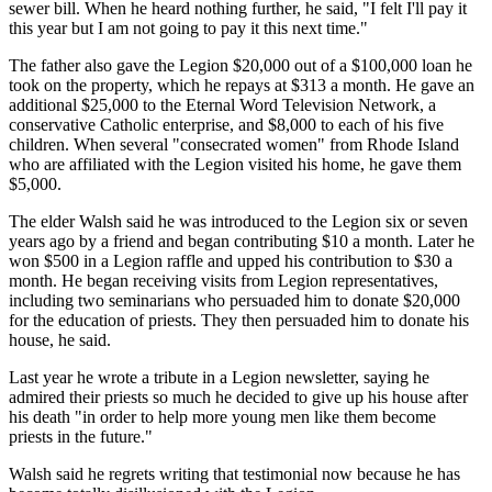
sewer bill. When he heard nothing further, he said, "I felt I'll pay it
this year but I am not going to pay it this next time."
The father also gave the Legion $20,000 out of a $100,000 loan he
took on the property, which he repays at $313 a month. He gave an
additional $25,000 to the Eternal Word Television Network, a
conservative Catholic enterprise, and $8,000 to each of his five
children. When several "consecrated women" from Rhode Island
who are affiliated with the Legion visited his home, he gave them
$5,000.
The elder Walsh said he was introduced to the Legion six or seven
years ago by a friend and began contributing $10 a month. Later he
won $500 in a Legion raffle and upped his contribution to $30 a
month. He began receiving visits from Legion representatives,
including two seminarians who persuaded him to donate $20,000
for the education of priests. They then persuaded him to donate his
house, he said.
Last year he wrote a tribute in a Legion newsletter, saying he
admired their priests so much he decided to give up his house after
his death "in order to help more young men like them become
priests in the future."
Walsh said he regrets writing that testimonial now because he has