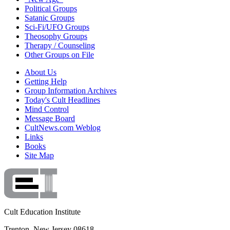
Political Groups
Satanic Groups
Sci-Fi/UFO Groups
Theosophy Groups
Therapy / Counseling
Other Groups on File
About Us
Getting Help
Group Information Archives
Today's Cult Headlines
Mind Control
Message Board
CultNews.com Weblog
Links
Books
Site Map
Cult Education Institute
Trenton, New Jersey 08618