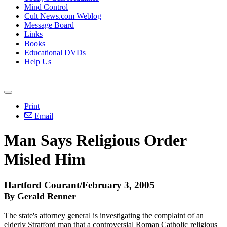
Mind Control
Cult News.com Weblog
Message Board
Links
Books
Educational DVDs
Help Us
Print
Email
Man Says Religious Order
Misled Him
Hartford Courant/February 3, 2005
By Gerald Renner
The state's attorney general is investigating the complaint of an
elderly Stratford man that a controversial Roman Catholic religious