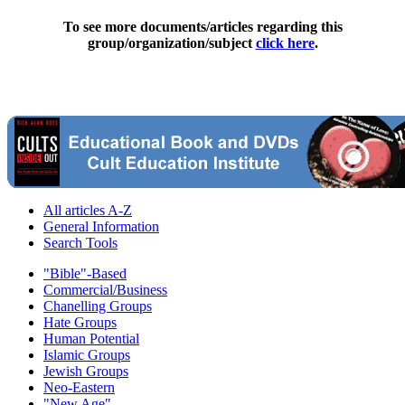
To see more documents/articles regarding this
group/organization/subject
click here
.
All articles A-Z
General Information
Search Tools
"Bible"-Based
Commercial/Business
Chanelling Groups
Hate Groups
Human Potential
Islamic Groups
Jewish Groups
Neo-Eastern
"New Age"