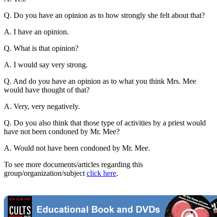
Q. Do you have an opinion as to how strongly she felt about that?
A. I have an opinion.
Q. What is that opinion?
A. I would say very strong.
Q. And do you have an opinion as to what you think Mrs. Mee
would have thought of that?
A. Very, very negatively.
Q. Do you also think that those type of activities by a priest would
have not been condoned by Mr. Mee?
A. Would not have been condoned by Mr. Mee.
To see more documents/articles regarding this
group/organization/subject
click here
.