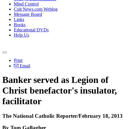
Mind Control
Cult News.com Weblog
Message Board
Links
Books
Educational DVDs
Help Us
Print
Email
Banker served as Legion of
Christ benefactor's insulator,
facilitator
The National Catholic Reporter/February 18, 2013
By Tom Gallagher