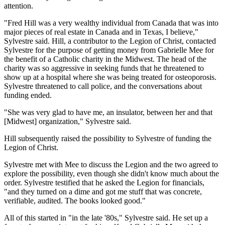
attention.
"Fred Hill was a very wealthy individual from Canada that was into
major pieces of real estate in Canada and in Texas, I believe,"
Sylvestre said. Hill, a contributor to the Legion of Christ, contacted
Sylvestre for the purpose of getting money from Gabrielle Mee for
the benefit of a Catholic charity in the Midwest. The head of the
charity was so aggressive in seeking funds that he threatened to
show up at a hospital where she was being treated for osteoporosis.
Sylvestre threatened to call police, and the conversations about
funding ended.
"She was very glad to have me, an insulator, between her and that
[Midwest] organization," Sylvestre said.
Hill subsequently raised the possibility to Sylvestre of funding the
Legion of Christ.
Sylvestre met with Mee to discuss the Legion and the two agreed to
explore the possibility, even though she didn't know much about the
order. Sylvestre testified that he asked the Legion for financials,
"and they turned on a dime and got me stuff that was concrete,
verifiable, audited. The books looked good."
All of this started in "in the late '80s," Sylvestre said. He set up a