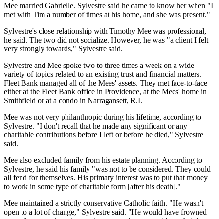
Mee married Gabrielle. Sylvestre said he came to know her when "I
met with Tim a number of times at his home, and she was present."
Sylvestre's close relationship with Timothy Mee was professional,
he said. The two did not socialize. However, he was "a client I felt
very strongly towards," Sylvestre said.
Sylvestre and Mee spoke two to three times a week on a wide
variety of topics related to an existing trust and financial matters.
Fleet Bank managed all of the Mees' assets. They met face-to-face
either at the Fleet Bank office in Providence, at the Mees' home in
Smithfield or at a condo in Narragansett, R.I.
Mee was not very philanthropic during his lifetime, according to
Sylvestre. "I don't recall that he made any significant or any
charitable contributions before I left or before he died," Sylvestre
said.
Mee also excluded family from his estate planning. According to
Sylvestre, he said his family "was not to be considered. They could
all fend for themselves. His primary interest was to put that money
to work in some type of charitable form [after his death]."
Mee maintained a strictly conservative Catholic faith. "He wasn't
open to a lot of change," Sylvestre said. "He would have frowned