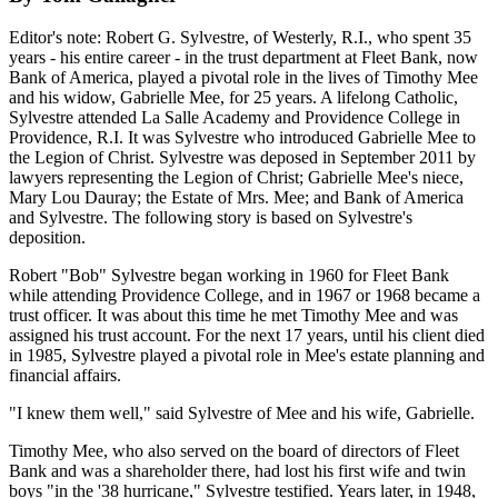
Editor's note: Robert G. Sylvestre, of Westerly, R.I., who spent 35
years - his entire career - in the trust department at Fleet Bank, now
Bank of America, played a pivotal role in the lives of Timothy Mee
and his widow, Gabrielle Mee, for 25 years. A lifelong Catholic,
Sylvestre attended La Salle Academy and Providence College in
Providence, R.I. It was Sylvestre who introduced Gabrielle Mee to
the Legion of Christ. Sylvestre was deposed in September 2011 by
lawyers representing the Legion of Christ; Gabrielle Mee's niece,
Mary Lou Dauray; the Estate of Mrs. Mee; and Bank of America
and Sylvestre. The following story is based on Sylvestre's
deposition.
Robert "Bob" Sylvestre began working in 1960 for Fleet Bank
while attending Providence College, and in 1967 or 1968 became a
trust officer. It was about this time he met Timothy Mee and was
assigned his trust account. For the next 17 years, until his client died
in 1985, Sylvestre played a pivotal role in Mee's estate planning and
financial affairs.
"I knew them well," said Sylvestre of Mee and his wife, Gabrielle.
Timothy Mee, who also served on the board of directors of Fleet
Bank and was a shareholder there, had lost his first wife and twin
boys "in the '38 hurricane," Sylvestre testified. Years later, in 1948,