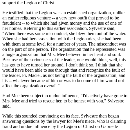
support the Legion of Christ.
He testified that the Legion was an established organization, unlike
an earlier religious venture -- a very new outfit that proved to be
fraudulent -- to which she had given money and the use of one of
her homes. Referring to this earlier association, Sylvestre said,
"When there was some misconduct, she blew them out of the water.
When she had her association with the Legionaries, she had been
with them at some level for a number of years. The misconduct was
on the part of one person. The organization that he represented was
a huge organization that Mrs. Mee believed in her heart and soul.
Because of the seriousness of the leader, one would think, well, this
has got to have turned her around. I don't think so. I think that she
would have been able to see through that and recognize the fault of
the leader, Fr. Maciel, as not being the fault of the organization, and
his -- whatever became of him or was to become of him would not
affect the organization overall."
Had Mee been subject to undue influence, "I'd actively have gone to
Mrs. Mee and tried to rescue her, to be honest with you," Sylvestre
said.
While this sounded convincing on its face, Sylvestre then began
answering questions by the lawyer for Mee's niece, who is claiming
fraud and undue influence by the Legion of Christ on Gabrielle