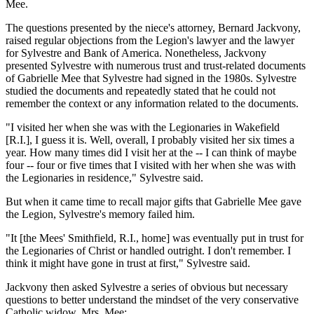
Mee.
The questions presented by the niece's attorney, Bernard Jackvony,
raised regular objections from the Legion's lawyer and the lawyer
for Sylvestre and Bank of America. Nonetheless, Jackvony
presented Sylvestre with numerous trust and trust-related documents
of Gabrielle Mee that Sylvestre had signed in the 1980s. Sylvestre
studied the documents and repeatedly stated that he could not
remember the context or any information related to the documents.
"I visited her when she was with the Legionaries in Wakefield
[R.I.], I guess it is. Well, overall, I probably visited her six times a
year. How many times did I visit her at the -- I can think of maybe
four -- four or five times that I visited with her when she was with
the Legionaries in residence," Sylvestre said.
But when it came time to recall major gifts that Gabrielle Mee gave
the Legion, Sylvestre's memory failed him.
"It [the Mees' Smithfield, R.I., home] was eventually put in trust for
the Legionaries of Christ or handled outright. I don't remember. I
think it might have gone in trust at first," Sylvestre said.
Jackvony then asked Sylvestre a series of obvious but necessary
questions to better understand the mindset of the very conservative
Catholic widow, Mrs. Mee: