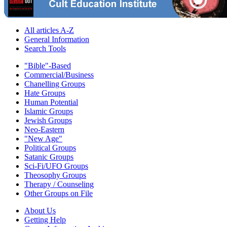
All articles A-Z
General Information
Search Tools
"Bible"-Based
Commercial/Business
Chanelling Groups
Hate Groups
Human Potential
Islamic Groups
Jewish Groups
Neo-Eastern
"New Age"
Political Groups
Satanic Groups
Sci-Fi/UFO Groups
Theosophy Groups
Therapy / Counseling
Other Groups on File
About Us
Getting Help