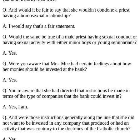
Q. And would it be fair to say that she wouldn't condone a priest
having a homosexual relationship?
A. I would say that's a fair statement.
Q. Would the same be true of a male priest having sexual conduct or
having sexual activity with either minor boys or young seminarians?
A. Yes.
Q. Were you aware that Mrs. Mee had certain feelings about how
her monies should be invested at the bank?
A. Yes.
Q. You're aware that she had directed that restrictions be made in
terms of the type of companies that the bank could invest in?
A. Yes, I am.
Q. And were those instructions generally along the line that she did
not want to be invested in any company that produced or had an
activity that was contrary to the doctrines of the Catholic church?
A. Yes.