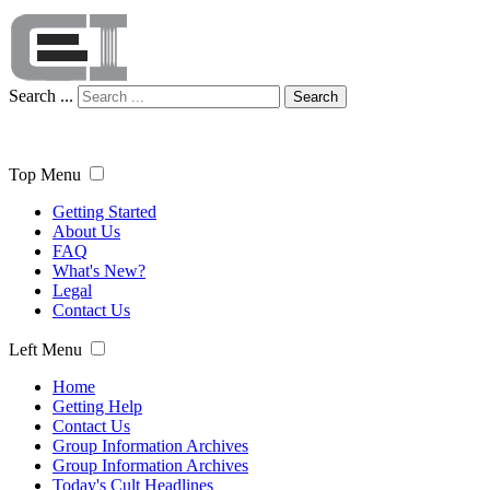
Search ...
Search
Top Menu
Getting Started
About Us
FAQ
What's New?
Legal
Contact Us
Left Menu
Home
Getting Help
Contact Us
Group Information Archives
Group Information Archives
Today's Cult Headlines