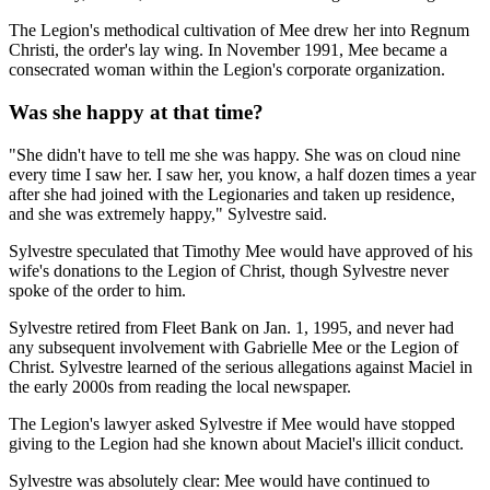
The Legion's methodical cultivation of Mee drew her into Regnum
Christi, the order's lay wing. In November 1991, Mee became a
consecrated woman within the Legion's corporate organization.
Was she happy at that time?
"She didn't have to tell me she was happy. She was on cloud nine
every time I saw her. I saw her, you know, a half dozen times a year
after she had joined with the Legionaries and taken up residence,
and she was extremely happy," Sylvestre said.
Sylvestre speculated that Timothy Mee would have approved of his
wife's donations to the Legion of Christ, though Sylvestre never
spoke of the order to him.
Sylvestre retired from Fleet Bank on Jan. 1, 1995, and never had
any subsequent involvement with Gabrielle Mee or the Legion of
Christ. Sylvestre learned of the serious allegations against Maciel in
the early 2000s from reading the local newspaper.
The Legion's lawyer asked Sylvestre if Mee would have stopped
giving to the Legion had she known about Maciel's illicit conduct.
Sylvestre was absolutely clear: Mee would have continued to