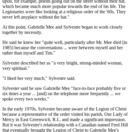
upon, for example, priests going out on the street without their hat,
which became much more popular towards the end of his life. The
Legionaries were like looking at a religious order of the '60s. They
never left anyplace without the hat."
At this point, Gabrielle Mee and Sylvestre began to work closely
together by necessity.
He said he knew her "quite well, particularly after Mr. Mee died [in
1985] because the conversations ... were between myself and her
rather than myself and Tim."
Sylvestre described her as "a very bright, strong-minded woman,
very spiritual."
"I liked her very much," Sylvestre said.
Sylvester said he saw Gabrielle Mee "face-to-face probably five or
six times a year ... [and] on the telephone more frequently ... we
spoke every two weeks."
In the early 1970s, Sylvestre became aware of the Legion of Christ
because a representative of the order visited his parish, Our Lady of
Mercy in East Greenwich, R.I., and made a significant impression.
But it was Sylvestre's relationship with a Canadian named Fred Hill
that eventually brought the Legion of Christ to Gabrielle Mee's