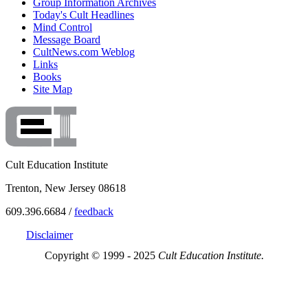
Group Information Archives
Today's Cult Headlines
Mind Control
Message Board
CultNews.com Weblog
Links
Books
Site Map
Cult Education Institute
Trenton, New Jersey 08618
609.396.6684 /
feedback
Disclaimer
Copyright © 1999 - 2025
Cult Education Institute.