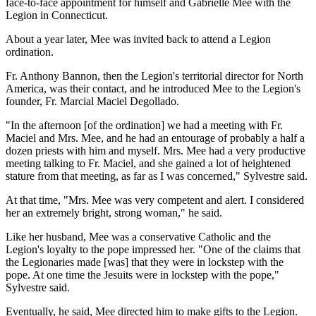
face-to-face appointment for himself and Gabrielle Mee with the
Legion in Connecticut.
About a year later, Mee was invited back to attend a Legion
ordination.
Fr. Anthony Bannon, then the Legion's territorial director for North
America, was their contact, and he introduced Mee to the Legion's
founder, Fr. Marcial Maciel Degollado.
"In the afternoon [of the ordination] we had a meeting with Fr.
Maciel and Mrs. Mee, and he had an entourage of probably a half a
dozen priests with him and myself. Mrs. Mee had a very productive
meeting talking to Fr. Maciel, and she gained a lot of heightened
stature from that meeting, as far as I was concerned," Sylvestre said.
At that time, "Mrs. Mee was very competent and alert. I considered
her an extremely bright, strong woman," he said.
Like her husband, Mee was a conservative Catholic and the
Legion's loyalty to the pope impressed her. "One of the claims that
the Legionaries made [was] that they were in lockstep with the
pope. At one time the Jesuits were in lockstep with the pope,"
Sylvestre said.
Eventually, he said, Mee directed him to make gifts to the Legion.