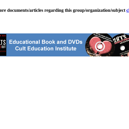
ore documents/articles regarding this group/organization/subject
c