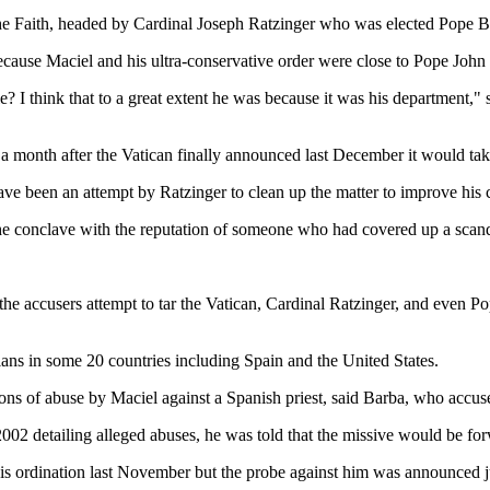
 the Faith, headed by Cardinal Joseph Ratzinger who was elected Pope 
cause Maciel and his ultra-conservative order were close to Pope John 
e? I think that to a great extent he was because it was his department,"
 a month after the Vatican finally announced last December it would tak
have been an attempt by Ratzinger to clean up the matter to improve hi
 the conclave with the reputation of someone who had covered up a scan
e accusers attempt to tar the Vatican, Cardinal Ratzinger, and even Pope 
ans in some 20 countries including Spain and the United States.
ions of abuse by Maciel against a Spanish priest, said Barba, who accu
 2002 detailing alleged abuses, he was told that the missive would be fo
s ordination last November but the probe against him was announced ju