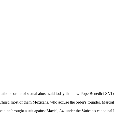
Catholic order of sexual abuse said today that new Pope Benedict XVI de
hrist, most of them Mexicans, who accuse the order's founder, Marcial
he nine brought a suit against Maciel, 84, under the Vatican's canonical