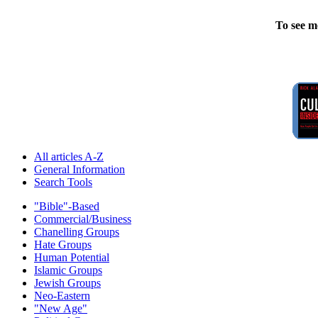
To see m
All articles A-Z
General Information
Search Tools
"Bible"-Based
Commercial/Business
Chanelling Groups
Hate Groups
Human Potential
Islamic Groups
Jewish Groups
Neo-Eastern
"New Age"