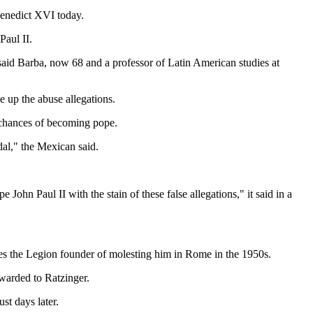
Benedict XVI today.
Paul II.
 said Barba, now 68 and a professor of Latin American studies at
e up the abuse allegations.
s chances of becoming pope.
dal," the Mexican said.
John Paul II with the stain of these false allegations," it said in a
ses the Legion founder of molesting him in Rome in the 1950s.
rwarded to Ratzinger.
st days later.