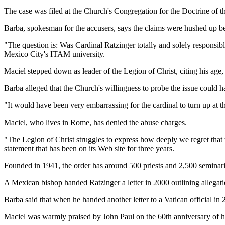
The case was filed at the Church's Congregation for the Doctrine of
Barba, spokesman for the accusers, says the claims were hushed up be
"The question is: Was Cardinal Ratzinger totally and solely responsibl
Mexico City's ITAM university.
Maciel stepped down as leader of the Legion of Christ, citing his age,
Barba alleged that the Church's willingness to probe the issue could 
"It would have been very embarrassing for the cardinal to turn up at
Maciel, who lives in Rome, has denied the abuse charges.
"The Legion of Christ struggles to express how deeply we regret that th
statement that has been on its Web site for three years.
Founded in 1941, the order has around 500 priests and 2,500 seminari
A Mexican bishop handed Ratzinger a letter in 2000 outlining allegat
Barba said that when he handed another letter to a Vatican official in
Maciel was warmly praised by John Paul on the 60th anniversary of hi