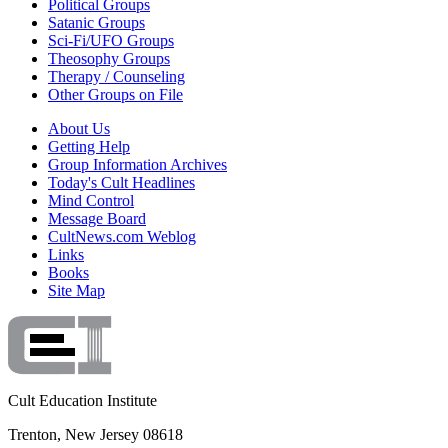
Political Groups
Satanic Groups
Sci-Fi/UFO Groups
Theosophy Groups
Therapy / Counseling
Other Groups on File
About Us
Getting Help
Group Information Archives
Today's Cult Headlines
Mind Control
Message Board
CultNews.com Weblog
Links
Books
Site Map
Cult Education Institute
Trenton, New Jersey 08618