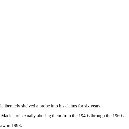
liberately shelved a probe into his claims for six years.
 Maciel, of sexually abusing them from the 1940s through the 1960s.
 law in 1998.