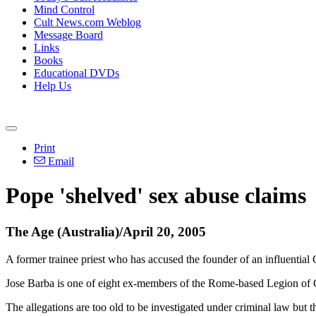
Mind Control
Cult News.com Weblog
Message Board
Links
Books
Educational DVDs
Help Us
Print
Email
Pope 'shelved' sex abuse claims
The Age (Australia)/April 20, 2005
A former trainee priest who has accused the founder of an influential 
Jose Barba is one of eight ex-members of the Rome-based Legion of C
The allegations are too old to be investigated under criminal law but t