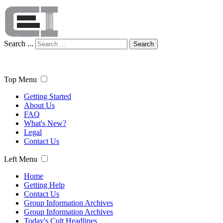
Search ...
Search
Top Menu
Getting Started
About Us
FAQ
What's New?
Legal
Contact Us
Left Menu
Home
Getting Help
Contact Us
Group Information Archives
Group Information Archives
Today's Cult Headlines