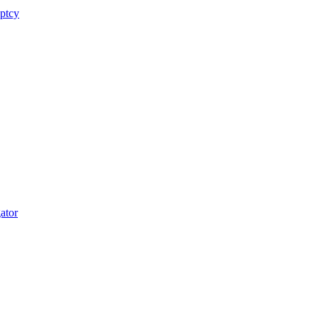
uptcy
ator