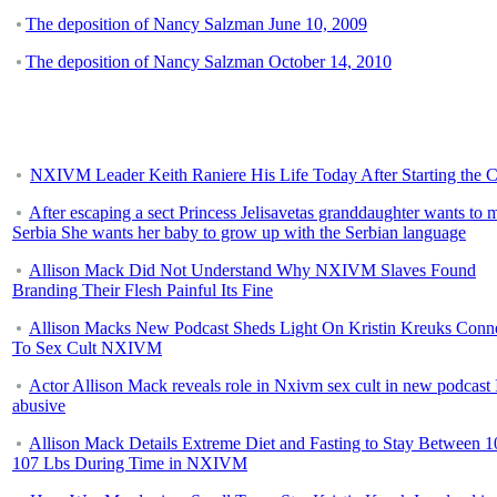
The deposition of Nancy Salzman June 10, 2009
The deposition of Nancy Salzman October 14, 2010
NXIVM Leader Keith Raniere His Life Today After Starting the C
After escaping a sect Princess Jelisavetas granddaughter wants to 
Serbia She wants her baby to grow up with the Serbian language
Allison Mack Did Not Understand Why NXIVM Slaves Found
Branding Their Flesh Painful Its Fine
Allison Macks New Podcast Sheds Light On Kristin Kreuks Conn
To Sex Cult NXIVM
Actor Allison Mack reveals role in Nxivm sex cult in new podcast 
abusive
Allison Mack Details Extreme Diet and Fasting to Stay Between 1
107 Lbs During Time in NXIVM