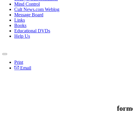
Mind Control
Cult News.com Weblog
Message Board
Links
Books
Educational DVDs
Help Us
Print
Email
form