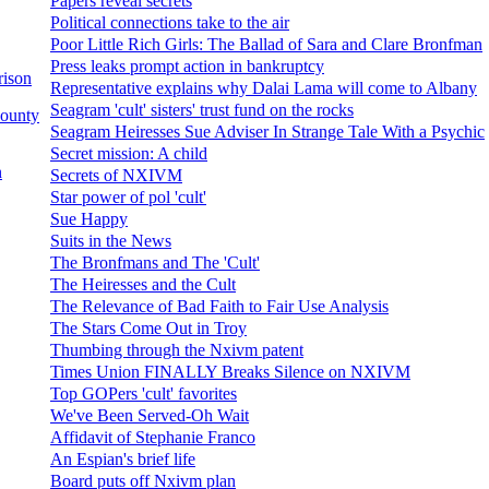
Papers reveal secrets
Political connections take to the air
Poor Little Rich Girls: The Ballad of Sara and Clare Bronfman
Press leaks prompt action in bankruptcy
rison
Representative explains why Dalai Lama will come to Albany
Seagram 'cult' sisters' trust fund on the rocks
County
Seagram Heiresses Sue Adviser In Strange Tale With a Psychic
Secret mission: A child
n
Secrets of NXIVM
Star power of pol 'cult'
Sue Happy
Suits in the News
The Bronfmans and The 'Cult'
The Heiresses and the Cult
The Relevance of Bad Faith to Fair Use Analysis
The Stars Come Out in Troy
Thumbing through the Nxivm patent
Times Union FINALLY Breaks Silence on NXIVM
Top GOPers 'cult' favorites
We've Been Served-Oh Wait
Affidavit of Stephanie Franco
An Espian's brief life
Board puts off Nxivm plan