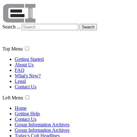
Search ...
Search
Top Menu
Getting Started
About Us
FAQ
What's New?
Legal
Contact Us
Left Menu
Home
Getting Help
Contact Us
Group Information Archives
Group Information Archives
Today's Cult Headlines