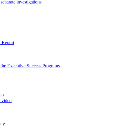
separate investigations
n Report
to the Executive Success Programs
top
d video
any