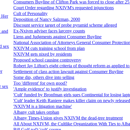
Consumers Buyline of Clifton Park was forced to close after 25 
Court Order regarding NXIVM's requested injunctions
Cult of Personality
d Her
Deposition of Nancy Salzman, 2000
Discount service target of probe pyramid scheme alleged
Ex-Nxivm adviser faces larceny counts
t and
Liens and Judgments against Consumer Buyline
National Association of Attorneys General Consumer Protectio
d sex
NXIVM cuts training school from plan
NXIVM gets nixed by residents
Proposed school causing controversy
Robert Jay Lifton's eight criteria of thought reform as applied 
er
Settlement of class action lawsuit against Consumer Buyline
Some dip, others dive into selling
Too 'different' for own good?
r sex
'Ample evidence' to justify investigation
'Cult' funded by Bronfman girls sues Continental for losing lap
'Cult' leader Keith Raniere makes killer claim on newly release
'NXIVM is a litigation machine'
Albany cult takes orphan
Albany Times-Union gives NXIVM the dead-tree treatment
All About NXIVM, the Cultlike Organization With Ties to Alb
Bill Golf pal't 'cult' course