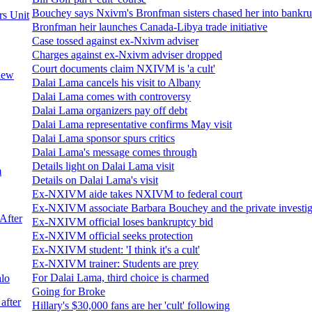
Bouchey says Nxivm's Bronfman sisters chased her into bankr
rs Unit
Bronfman heir launches Canada-Libya trade initiative
Case tossed against ex-Nxivm adviser
Charges against ex-Nxivm adviser dropped
Court documents claim NXIVM is 'a cult'
 new
Dalai Lama cancels his visit to Albany
Dalai Lama comes with controversy
Dalai Lama organizers pay off debt
Dalai Lama representative confirms May visit
Dalai Lama sponsor spurs critics
Dalai Lama's message comes through
Details light on Dalai Lama visit
m
Details on Dalai Lama's visit
Ex-NXIVM aide takes NXIVM to federal court
Ex-NXIVM associate Barbara Bouchey and the private investig
After
Ex-NXIVM official loses bankruptcy bid
Ex-NXIVM official seeks protection
Ex-NXIVM student: 'I think it's a cult'
Ex-NXIVM trainer: Students are prey
For Dalai Lama, third choice is charmed
alo
Going for Broke
after
Hillary's $30,000 fans are her 'cult' following