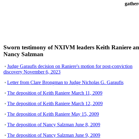
gather
Sworn testimony of NXIVM leaders Keith Raniere a
Nancy Salzman
Judge Garaufis decision on Raniere's motion for post-conviction
discovery November 6, 2023
Letter from Clare Brongman to Judge Nicholas G. Garaufis
The deposition of Keith Raniere March 11, 2009
The deposition of Keith Raniere March 12, 2009
The deposition of Keith Raniere May 15, 2009
The deposition of Nancy Salzman June 8, 2009
The deposition of Nancy Salzman June 9, 2009