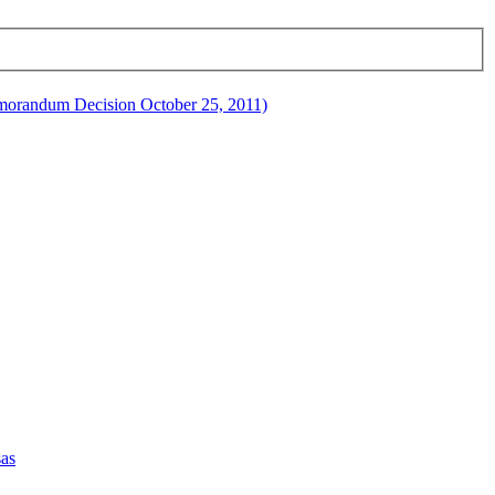
orandum Decision October 25, 2011)
sas