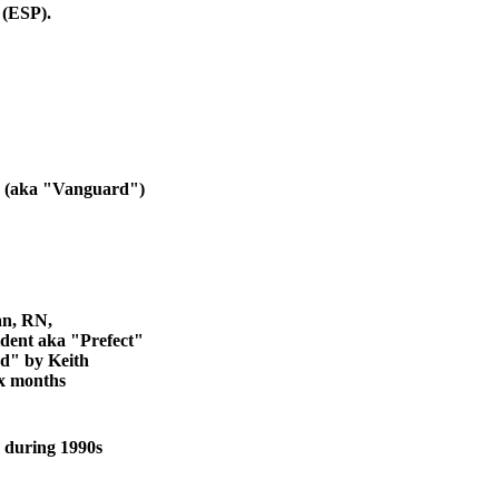
 (ESP).
e (aka "Vanguard")
an, RN,
ent aka "Prefect"
d" by Keith
ix months
 during 1990s