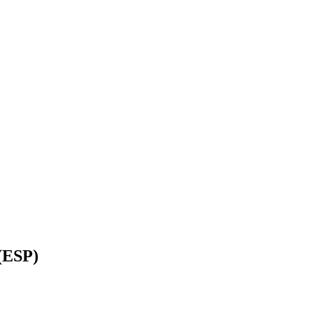
(ESP)