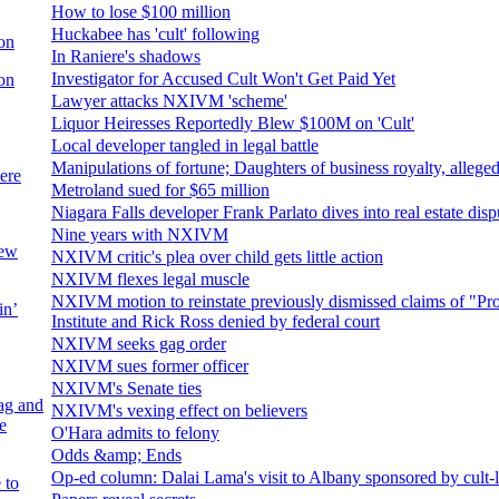
How to lose $100 million
Huckabee has 'cult' following
on
In Raniere's shadows
Investigator for Accused Cult Won't Get Paid Yet
on
Lawyer attacks NXIVM 'scheme'
Liquor Heiresses Reportedly Blew $100M on 'Cult'
Local developer tangled in legal battle
Manipulations of fortune; Daughters of business royalty, alleged 
ere
Metroland sued for $65 million
Niagara Falls developer Frank Parlato dives into real estate dis
Nine years with NXIVM
new
NXIVM critic's plea over child gets little action
NXIVM flexes legal muscle
NXIVM motion to reinstate previously dismissed claims of "Pr
in’
Institute and Rick Ross denied by federal court
NXIVM seeks gag order
NXIVM sues former officer
NXIVM's Senate ties
ag and
NXIVM's vexing effect on believers
e
O'Hara admits to felony
Odds &amp; Ends
Op-ed column: Dalai Lama's visit to Albany sponsored by cult-
 to