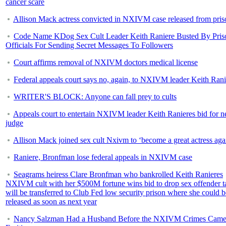
cancer scare
Allison Mack actress convicted in NXIVM case released from pris
Code Name KDog Sex Cult Leader Keith Raniere Busted By Pris
Officials For Sending Secret Messages To Followers
Court affirms removal of NXIVM doctors medical license
Federal appeals court says no, again, to NXIVM leader Keith Rani
WRITER'S BLOCK: Anyone can fall prey to cults
Appeals court to entertain NXIVM leader Keith Ranieres bid for 
judge
Allison Mack joined sex cult Nxivm to ‘become a great actress aga
Raniere, Bronfman lose federal appeals in NXIVM case
Seagrams heiress Clare Bronfman who bankrolled Keith Ranieres
NXIVM cult with her $500M fortune wins bid to drop sex offender t
will be transferred to Club Fed low security prison where she could b
released as soon as next year
Nancy Salzman Had a Husband Before the NXIVM Crimes Came