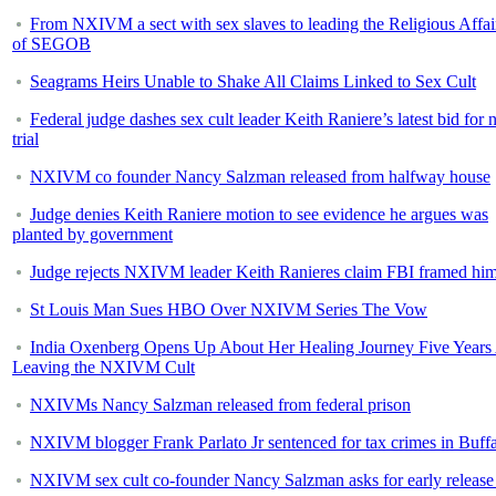
From NXIVM a sect with sex slaves to leading the Religious Affai
of SEGOB
Seagrams Heirs Unable to Shake All Claims Linked to Sex Cult
Federal judge dashes sex cult leader Keith Raniere’s latest bid for
trial
NXIVM co founder Nancy Salzman released from halfway house
Judge denies Keith Raniere motion to see evidence he argues was
planted by government
Judge rejects NXIVM leader Keith Ranieres claim FBI framed hi
St Louis Man Sues HBO Over NXIVM Series The Vow
India Oxenberg Opens Up About Her Healing Journey Five Years 
Leaving the NXIVM Cult
NXIVMs Nancy Salzman released from federal prison
NXIVM blogger Frank Parlato Jr sentenced for tax crimes in Buff
NXIVM sex cult co-founder Nancy Salzman asks for early release 