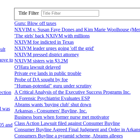
Title Filter
Guru: Blow off taxes
NXVIM v. Susan Faye Dones and Kim Marie Woolhouse (Mem
'The girls' back NXIVM with millions
NXIVM foe indicted in Texas
NXIVM leader urges going 'off the grid'
ult
NXIVM pressed district attorney
move to
NXIVM sisters win $3.2M
O'Hara lawsuit delayed
Private eye lands in public trouble
Probe of DA sought by foe
"Human-potential" guru under scrutiny
A Critical Analysis of the Executive Success Programs Inc.
ection
A Forensic Psychiatrist Evaluates ESP
Abrams wants 'buying club' shut down
I was
Arkansas - Consumers' Buyline, Inc.
Business born when former nurse met motivator
Class Action Lawsuit filed against Consumer Buyline
05 and
Consumer Buyline Agreed Final Judgment and Order in Arkan
Consumers Buyline a pyramid scheme, Abrams alleges