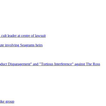
cult leader at centre of lawsuit
pute involving Seagrams heirs
oduct Disparagement" and "Tortious Interference" against The Ross
like group