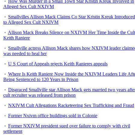
How Was Murder in a Small Town Star Kristin Kreuk Involved in
Alleged Sex Cult NXIVM
Smallvilles Allison Mack Claims Co Star Kristin Kreuk Introduce
to Alleged Sex Cult NXIVM
Allison Mack Breaks Silence on NXIVM Her Time Inside the Cul
Keith Raniere
Smallville actress Allison Mack shares how NXIVM leader claime
was needed to heal her
U S Court of Appeals rejects Keith Ranieres appeals
Where Is Keith Raniere Now Inside the NXIVM Leaders Life Aft
Being Sentenced to 120 Years in Prison
Disgraced Smallville star Allison Mack gets married two years afte
cult recruiter was released from prison
NXIVM Cult Allegations Racketeering Sex Trafficking and Fraud
Former Nxivm office buildings sold in Colonie
Former NXIVM president sued over failure to comply with civil
settlement