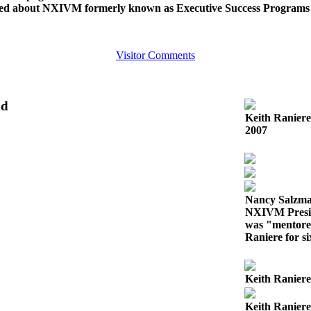
ed about NXIVM formerly known as Executive Success Programs
Visitor Comments
nd
Keith Ranier
2007
Nancy Salzm
NXIVM Presid
was "mentore
Raniere for s
Keith Raniere
Keith Raniere