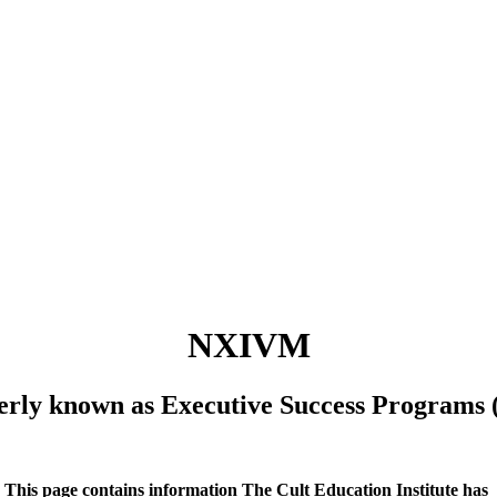
NXIVM
erly known as Executive Success Programs 
This page contains information The Cult Education Institute has