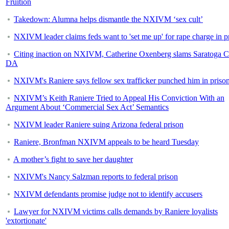
Fruition
Takedown: Alumna helps dismantle the NXIVM ‘sex cult’
NXIVM leader claims feds want to 'set me up' for rape charge in p
Citing inaction on NXIVM, Catherine Oxenberg slams Saratoga 
DA
NXIVM's Raniere says fellow sex trafficker punched him in priso
NXIVM’s Keith Raniere Tried to Appeal His Conviction With an
Argument About ‘Commercial Sex Act’ Semantics
NXIVM leader Raniere suing Arizona federal prison
Raniere, Bronfman NXIVM appeals to be heard Tuesday
A mother’s fight to save her daughter
NXIVM's Nancy Salzman reports to federal prison
NXIVM defendants promise judge not to identify accusers
Lawyer for NXIVM victims calls demands by Raniere loyalists
'extortionate'