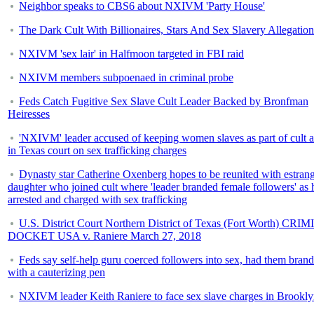
Neighbor speaks to CBS6 about NXIVM 'Party House'
The Dark Cult With Billionaires, Stars And Sex Slavery Allegation
NXIVM 'sex lair' in Halfmoon targeted in FBI raid
NXIVM members subpoenaed in criminal probe
Feds Catch Fugitive Sex Slave Cult Leader Backed by Bronfman
Heiresses
'NXIVM' leader accused of keeping women slaves as part of cult 
in Texas court on sex trafficking charges
Dynasty star Catherine Oxenberg hopes to be reunited with estran
daughter who joined cult where 'leader branded female followers' as h
arrested and charged with sex trafficking
U.S. District Court Northern District of Texas (Fort Worth) CR
DOCKET USA v. Raniere March 27, 2018
Feds say self-help guru coerced followers into sex, had them bran
with a cauterizing pen
NXIVM leader Keith Raniere to face sex slave charges in Brookl