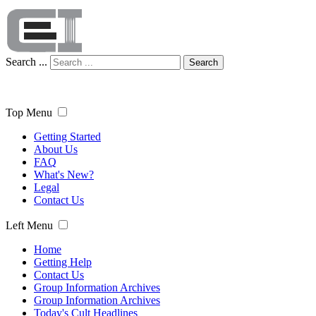
Search ...
Search
Top Menu
Getting Started
About Us
FAQ
What's New?
Legal
Contact Us
Left Menu
Home
Getting Help
Contact Us
Group Information Archives
Group Information Archives
Today's Cult Headlines