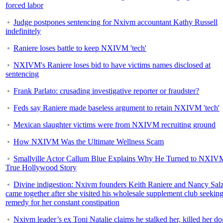
forced labor
Judge postpones sentencing for Nxivm accountant Kathy Russell
indefinitely
Raniere loses battle to keep NXIVM 'tech'
NXIVM's Raniere loses bid to have victims names disclosed at
sentencing
Frank Parlato: crusading investigative reporter or fraudster?
Feds say Raniere made baseless argument to retain NXIVM 'tech'
Mexican slaughter victims were from NXIVM recruiting ground
How NXIVM Was the Ultimate Wellness Scam
Smallville Actor Callum Blue Explains Why He Turned to NXIV
True Hollywood Story
Divine indigestion: Nxivm founders Keith Raniere and Nancy Sa
came together after she visited his wholesale supplement club seeking
remedy for her constant constipation
Nxivm leader’s ex Toni Natalie claims he stalked her, killed her do