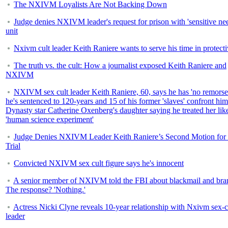
The NXIVM Loyalists Are Not Backing Down
Judge denies NXIVM leader's request for prison with 'sensitive ne
unit
Nxivm cult leader Keith Raniere wants to serve his time in protecti
The truth vs. the cult: How a journalist exposed Keith Raniere and
NXIVM
NXIVM sex cult leader Keith Raniere, 60, says he has 'no remorse
he's sentenced to 120-years and 15 of his former 'slaves' confront him
Dynasty star Catherine Oxenberg's daughter saying he treated her lik
'human science experiment'
Judge Denies NXIVM Leader Keith Raniere’s Second Motion fo
Trial
Convicted NXIVM sex cult figure says he's innocent
A senior member of NXIVM told the FBI about blackmail and bra
The response? 'Nothing.'
Actress Nicki Clyne reveals 10-year relationship with Nxivm sex-c
leader