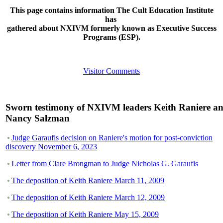
This page contains information The Cult Education Institute
has
gathered about NXIVM formerly known as Executive Success
Programs (ESP).
Visitor Comments
Sworn testimony of NXIVM leaders Keith Raniere a
Nancy Salzman
Judge Garaufis decision on Raniere's motion for post-conviction
discovery November 6, 2023
Letter from Clare Brongman to Judge Nicholas G. Garaufis
The deposition of Keith Raniere March 11, 2009
The deposition of Keith Raniere March 12, 2009
The deposition of Keith Raniere May 15, 2009