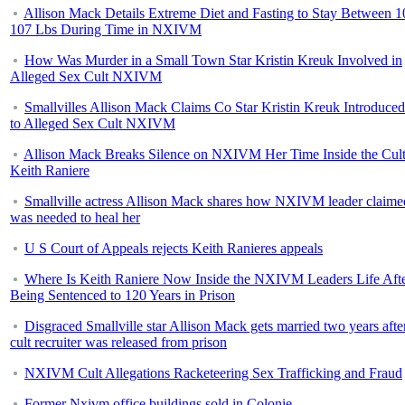
Allison Mack Details Extreme Diet and Fasting to Stay Between 1
107 Lbs During Time in NXIVM
How Was Murder in a Small Town Star Kristin Kreuk Involved in
Alleged Sex Cult NXIVM
Smallvilles Allison Mack Claims Co Star Kristin Kreuk Introduce
to Alleged Sex Cult NXIVM
Allison Mack Breaks Silence on NXIVM Her Time Inside the Cul
Keith Raniere
Smallville actress Allison Mack shares how NXIVM leader claime
was needed to heal her
U S Court of Appeals rejects Keith Ranieres appeals
Where Is Keith Raniere Now Inside the NXIVM Leaders Life Aft
Being Sentenced to 120 Years in Prison
Disgraced Smallville star Allison Mack gets married two years afte
cult recruiter was released from prison
NXIVM Cult Allegations Racketeering Sex Trafficking and Fraud
Former Nxivm office buildings sold in Colonie