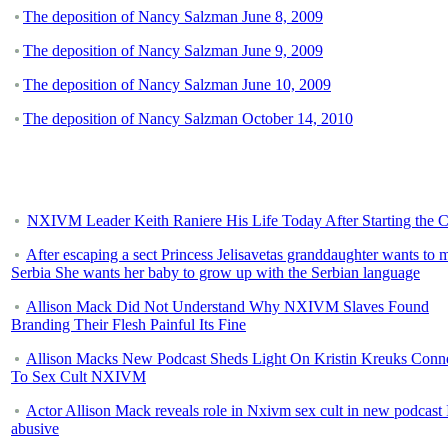
The deposition of Nancy Salzman June 8, 2009
The deposition of Nancy Salzman June 9, 2009
The deposition of Nancy Salzman June 10, 2009
The deposition of Nancy Salzman October 14, 2010
NXIVM Leader Keith Raniere His Life Today After Starting the C
After escaping a sect Princess Jelisavetas granddaughter wants to 
Serbia She wants her baby to grow up with the Serbian language
Allison Mack Did Not Understand Why NXIVM Slaves Found
Branding Their Flesh Painful Its Fine
Allison Macks New Podcast Sheds Light On Kristin Kreuks Conn
To Sex Cult NXIVM
Actor Allison Mack reveals role in Nxivm sex cult in new podcast 
abusive