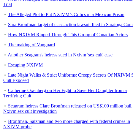
Trial
The Alleged Plot to Put NXIVM’s Critics in a Mexican Prison
Sara Bronfman target of class-action lawsuit filed in Saratoga Cou
How NXIVM Ripped Through This Group of Canadian Actors
The making of Vanguard
Another Seagram's heiress sued in Nxivm 'sex cult' case
Escaping NXIVM
Late Night Walks & Strict Uniforms: Creepy Secrets Of NXIVM 
Cult Exposed
Catherine Oxenberg on Her Fight to Save Her Daughter from a
Terrifying Cult
Seagram heiress Clare Bronfman released on US$100 million bail,
Nxivm sex cult investigation
Bronfman, Salzman and two more charged with federal crimes in
NXIVM probe