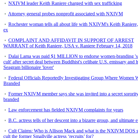
NXIVM leader Keith Raniere charged with sex trafficking
Attorney general probes nonprofit associated with NXIVM
Rochester woman tells all about life with NXIVM's Keith Raniere,
ex
COMPLAINT AND AFFIDAVIT IN SUPPORT OF ARREST
WARRANT of Keith Raniere, USA v. Raniere February 14, 2018
Dalai Lama was paid $1 MILLION to endorse women-branding 's
cult' after secret deal between Buddhist's celibate U.S. emissary and h
Seagram billionaire 'lover'
Federal Officials Reportedly Investigating Group Where Women 
Branded
Former NXIVM member says she was invited into a secret sorority
branded
Law enforcement has fielded NXIVM complaints for years
B.C. actress tells of her descent into a bizarre group, and ultimate 
Cult Claims: Who is Allison Mack and what is the NXIVM DOS s
cult the former Smallville actress ‘recruits’ for?