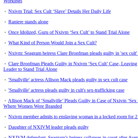
Workings
Nxivm Trial: Sex Cult ‘Slave’ Details Her Daily Life
Raniere stands alone
Once Idolized, Guru of Nxivm ‘Sex Cult’ to Stand Trial Alone
What Kind of Person Would Join a Sex Cult?
Nxivm: Seagram heiress Clare Bronfman pleads guilty in 'sex cult'
Clare Bronfman Pleads Guilty in Nxivm ‘Sex Cult’ Case, Leaving
Leader to Stand Trial Alone
'Smallville' actress Allison Mack pleads guilty in sex cult case
'Smallville' actress pleads guilty in cult's sex-trafficking case
Allison Mack of ‘Smallville’ Pleads Guilty in Case of Nxivm ‘Sex 
Where Women Were Branded
Nxivm member admits to enslaving woman in a locked room for 2
Daughter of NXIVM leader pleads guilty
NXIVM defendant, Seagram’s heiress collapses in court after Aven