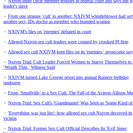
Nxivm inner circle member testifies in federal court and says she 
leader's slave
From one strange ‘cult’ to another: NXIVM whistleblower had ser
another sect, IDs doctor as member who branded women
NXIVM's files on 'enemies' debated in court
Alleged Nxivm sex cult leaders were conned by crooked PI firm
Alleged sex cult NXIVM kept files on its 'enemies,' prosecutor say
Nxivm Trial: Cult Leader Forced Women to Starve Themselves to
‘Wraith Thin,’ Witness Said
NXIVM turned Lake George resort into annual Raniere birthday
jamboree
From ‘Smallville’ to a Sex Cult: The Fall of the Actress Allison M
Nxivm Trial: Sex Cult's 'Grandmaster' Was Seen as 'Some Kind of
'Everything was just lies': how alleged sex cult Nxivm deceived its
victims
Nxivm Trial: Former Sex Cult Official Describes Its 'Evil' Inner