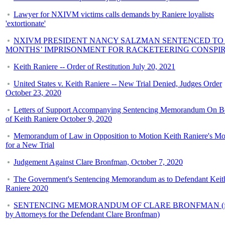
Lawyer for NXIVM victims calls demands by Raniere loyalists
'extortionate'
NXIVM PRESIDENT NANCY SALZMAN SENTENCED TO 
MONTHS’ IMPRISONMENT FOR RACKETEERING CONSPI
Keith Raniere -- Order of Restitution July 20, 2021
United States v. Keith Raniere -- New Trial Denied, Judges Order
October 23, 2020
Letters of Support Accompanying Sentencing Memorandum On B
of Keith Raniere October 9, 2020
Memorandum of Law in Opposition to Motion Keith Raniere's Mo
for a New Trial
Judgement Against Clare Bronfman, October 7, 2020
The Government's Sentencing Memorandum as to Defendant Keit
Raniere 2020
SENTENCING MEMORANDUM OF CLARE BRONFMAN (fi
by Attorneys for the Defendant Clare Bronfman)