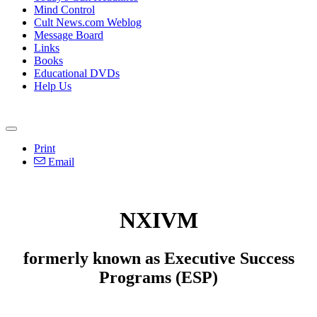
Mind Control
Cult News.com Weblog
Message Board
Links
Books
Educational DVDs
Help Us
Print
Email
NXIVM
formerly known as Executive Success
Programs (ESP)