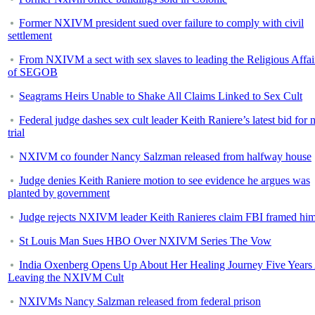
Former NXIVM president sued over failure to comply with civil
settlement
From NXIVM a sect with sex slaves to leading the Religious Affai
of SEGOB
Seagrams Heirs Unable to Shake All Claims Linked to Sex Cult
Federal judge dashes sex cult leader Keith Raniere’s latest bid for
trial
NXIVM co founder Nancy Salzman released from halfway house
Judge denies Keith Raniere motion to see evidence he argues was
planted by government
Judge rejects NXIVM leader Keith Ranieres claim FBI framed hi
St Louis Man Sues HBO Over NXIVM Series The Vow
India Oxenberg Opens Up About Her Healing Journey Five Years 
Leaving the NXIVM Cult
NXIVMs Nancy Salzman released from federal prison