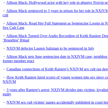
Allison Mack: Hollywood actor with key role in abusive Nxivm se
Allison Mack sentenced to 3 years in prison for her role in NXIV
cult
Allison Mack: Read Her Full Statement as Sentencing Looms in
Sex Cult Case
Allison Mack Turned Over Audio Recording of Keith Raniere Deta
‘Branding’ Ritual
NXIVM defector Lauren Salzman to be sentenced in July
Allison Mack gets June sentencing date in NXIVM case; neighbor
former member react
Canadian connections of Keith Raniere’s NXIVM sex cult ran dee
How Keith Raniere lured scores of young women into sex slave cu
NXIVM
3 years after Raniere's arrest, NXIVM divides into victims, loyalist
guilty
NXIVM sex cult victims' names accidentally published in court br