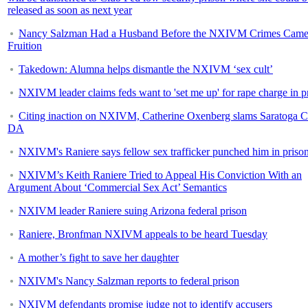
released as soon as next year
Nancy Salzman Had a Husband Before the NXIVM Crimes Came
Fruition
Takedown: Alumna helps dismantle the NXIVM ‘sex cult’
NXIVM leader claims feds want to 'set me up' for rape charge in p
Citing inaction on NXIVM, Catherine Oxenberg slams Saratoga 
DA
NXIVM's Raniere says fellow sex trafficker punched him in priso
NXIVM’s Keith Raniere Tried to Appeal His Conviction With an
Argument About ‘Commercial Sex Act’ Semantics
NXIVM leader Raniere suing Arizona federal prison
Raniere, Bronfman NXIVM appeals to be heard Tuesday
A mother’s fight to save her daughter
NXIVM's Nancy Salzman reports to federal prison
NXIVM defendants promise judge not to identify accusers