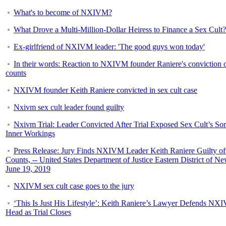
What's to become of NXIVM?
What Drove a Multi-Million-Dollar Heiress to Finance a Sex Cult?
Ex-girlfriend of NXIVM leader: 'The good guys won today'
In their words: Reaction to NXIVM founder Raniere's conviction o
counts
NXIVM founder Keith Raniere convicted in sex cult case
Nxivm sex cult leader found guilty
Nxivm Trial: Leader Convicted After Trial Exposed Sex Cult’s So
Inner Workings
Press Release: Jury Finds NXIVM Leader Keith Raniere Guilty of
Counts, -- United States Department of Justice Eastern District of N
June 19, 2019
NXIVM sex cult case goes to the jury
‘This Is Just His Lifestyle’: Keith Raniere’s Lawyer Defends NX
Head as Trial Closes