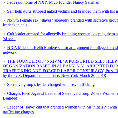
Feds raid home of NXIVM co-founder Nancy Salzman
Self-help guru 'stripped naked victims and branded them with his ini
Nxivm Female sex "slaves" allegedly branded with secretive grou
leader's initials
Cult leader arrested for allegedly branding women, keeping them a
‘slaves’
NXIVM leader Keith Raniere set for arraignment for alleged sex s
network
THE FOUNDER OF “NXIVM,” A PURPORTED SELF-HELP
ORGANIZATION BASED IN ALBANY, N.Y., ARRESTED FOR
TRAFFICKING AND FORCED LABOR CONSPIRACY, Press Re
by the U.S. Department of Justice, New York March 26, 2018
Secretive group’s leader charged with sex-trafficking
Charges Filed Against Leader of Secretive Group Where Women 
Branded
Leader of ‘slave’ cult that branded women with his initials hit with
trafficking charges