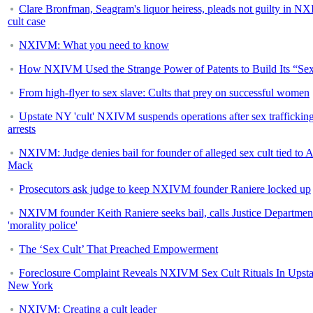
Clare Bronfman, Seagram's liquor heiress, pleads not guilty in 
cult case
NXIVM: What you need to know
How NXIVM Used the Strange Power of Patents to Build Its “Sex
From high-flyer to sex slave: Cults that prey on successful women
Upstate NY 'cult' NXIVM suspends operations after sex traffickin
arrests
NXIVM: Judge denies bail for founder of alleged sex cult tied to A
Mack
Prosecutors ask judge to keep NXIVM founder Raniere locked up
NXIVM founder Keith Raniere seeks bail, calls Justice Departmen
'morality police'
The ‘Sex Cult’ That Preached Empowerment
Foreclosure Complaint Reveals NXIVM Sex Cult Rituals In Upsta
New York
NXIVM: Creating a cult leader