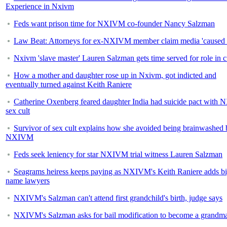
Experience in Nxivm
Feds want prison time for NXIVM co-founder Nancy Salzman
Law Beat: Attorneys for ex-NXIVM member claim media 'caused 
Nxivm 'slave master' Lauren Salzman gets time served for role in c
How a mother and daughter rose up in Nxivm, got indicted and
eventually turned against Keith Raniere
Catherine Oxenberg feared daughter India had suicide pact wit
sex cult
Survivor of sex cult explains how she avoided being brainwashed 
NXIVM
Feds seek leniency for star NXIVM trial witness Lauren Salzman
Seagrams heiress keeps paying as NXIVM's Keith Raniere adds bi
name lawyers
NXIVM's Salzman can't attend first grandchild's birth, judge says
NXIVM's Salzman asks for bail modification to become a grandm