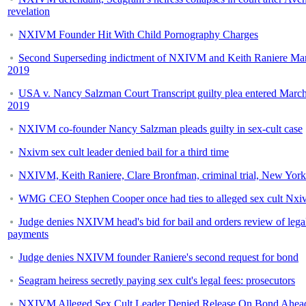
revelation
NXIVM Founder Hit With Child Pornography Charges
Second Superseding indictment of NXIVM and Keith Raniere Mar
2019
USA v. Nancy Salzman Court Transcript guilty plea entered March
2019
NXIVM co-founder Nancy Salzman pleads guilty in sex-cult case
Nxivm sex cult leader denied bail for a third time
NXIVM, Keith Raniere, Clare Bronfman, criminal trial, New York
WMG CEO Stephen Cooper once had ties to alleged sex cult Nxi
Judge denies NXIVM head's bid for bail and orders review of lega
payments
Judge denies NXIVM founder Raniere's second request for bond
Seagram heiress secretly paying sex cult's legal fees: prosecutors
NXIVM Alleged Sex Cult Leader Denied Release On Bond Ahea