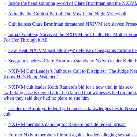
Inside the head-spinning world of Clare Bronfman and the NXIVM
Actually, the Cultiest Part of The Vow Is the Night Volleyball
Cult heiress Clare Bronfman threatened NXIVM sex slaves: Prose
India Oxenberg Survived the NXIVM 'Sex Cult'. Her Mother Fou
For Her Through it All.
Law Beat: NXIVM past attorneys' defense of Seagrams fortune he
Seagram’s heiress Clare Bronfman stands by Nxivm leader Keith 
NXIVM Cult Leader’s Jailhouse Call to Disciples: ‘The Judge Nee
Know He’s Being Watched’
NXIVM cult leader Keith Raniere's bid for a new trial in his sex-
trafficking case is denied after he claimed that witnesses lied on the s
when they said they had no plans to sue him
Leader of Brooklyn federal jail dances acknowledges ties to Nxiv
cult
NXIVM members dancing for Raniere outside federal prison
Former Nxivm members file suit against leaders alleging sexual sla