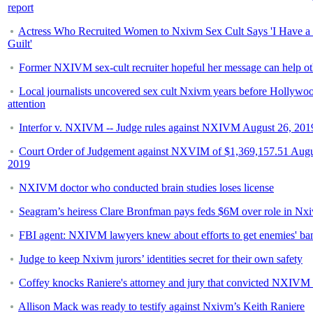
report
Actress Who Recruited Women to Nxivm Sex Cult Says 'I Have a 
Guilt'
Former NXIVM sex-cult recruiter hopeful her message can help ot
Local journalists uncovered sex cult Nxivm years before Hollywo
attention
Interfor v. NXIVM -- Judge rules against NXIVM August 26, 201
Court Order of Judgement against NXVIM of $1,369,157.51 Augu
2019
NXIVM doctor who conducted brain studies loses license
Seagram’s heiress Clare Bronfman pays feds $6M over role in Nx
FBI agent: NXIVM lawyers knew about efforts to get enemies' ba
Judge to keep Nxivm jurors’ identities secret for their own safety
Coffey knocks Raniere's attorney and jury that convicted NXIVM 
Allison Mack was ready to testify against Nxivm’s Keith Raniere