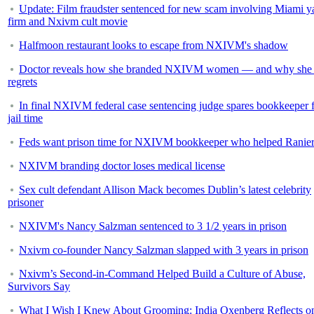
Update: Film fraudster sentenced for new scam involving Miami y
firm and Nxivm cult movie
Halfmoon restaurant looks to escape from NXIVM's shadow
Doctor reveals how she branded NXIVM women — and why she 
regrets
In final NXIVM federal case sentencing judge spares bookkeeper 
jail time
Feds want prison time for NXIVM bookkeeper who helped Ranie
NXIVM branding doctor loses medical license
Sex cult defendant Allison Mack becomes Dublin’s latest celebrity
prisoner
NXIVM's Nancy Salzman sentenced to 3 1/2 years in prison
Nxivm co-founder Nancy Salzman slapped with 3 years in prison
Nxivm’s Second-in-Command Helped Build a Culture of Abuse,
Survivors Say
What I Wish I Knew About Grooming: India Oxenberg Reflects o