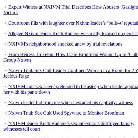
Expert Witness at NXIVM Trial Describes How Abusers ‘Gaslight
Victims
Courtroom fills with laughter over Nxivm leader’s ‘bulls–t’ reputat
Alleged Nxivm leader Keith Raniere was really focused on penis s
NXIVM's neighborhood shocked anew by trial revelations
From Heiress To Felon: How Clare Bronfman Wound Up In ‘Cult
Group Nxivm
Nxivm Trial: Sex Cult Leader Confined Woman in a Room for 2 Y
Jealous Rage
NXIVM cult 'sex slave’ pretended to be asleep when leader appro
her with his pants down
Nxivm leader hid from me when I escaped his captivity: witness
Nxivm Trial: Sex Cult Used Spyware to Monitor Bronfman
NXIVM leader Keith Raniere’s sexual exploits destroyed family,
witnesses tell court