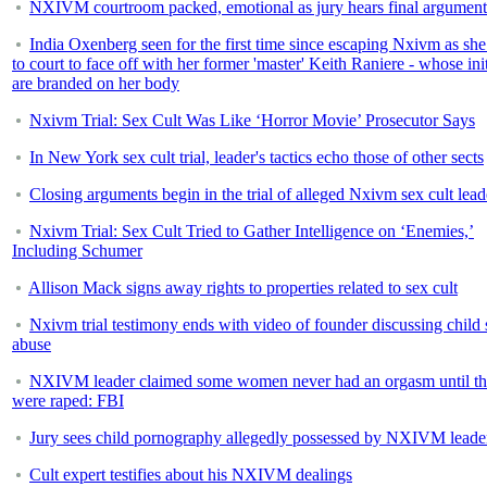
NXIVM courtroom packed, emotional as jury hears final argument
India Oxenberg seen for the first time since escaping Nxivm as sh
to court to face off with her former 'master' Keith Raniere - whose init
are branded on her body
Nxivm Trial: Sex Cult Was Like ‘Horror Movie’ Prosecutor Says
In New York sex cult trial, leader's tactics echo those of other sects
Closing arguments begin in the trial of alleged Nxivm sex cult lead
Nxivm Trial: Sex Cult Tried to Gather Intelligence on ‘Enemies,’
Including Schumer
Allison Mack signs away rights to properties related to sex cult
Nxivm trial testimony ends with video of founder discussing child 
abuse
NXIVM leader claimed some women never had an orgasm until t
were raped: FBI
Jury sees child pornography allegedly possessed by NXIVM leade
Cult expert testifies about his NXIVM dealings