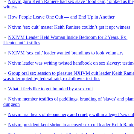
Nxivm guru Keith Raniere had sex slave ‘food cam,’ oinked as the
witness
How People Leave One Cult — and End Up in Another
Nxivm ‘sex cult’ master Keith Raniere couldn’t get it up: witness
NXIVM Leader Held Woman Inside Bedroom for 2 Years, Ex-
Lieutenant Testifies
NXIVM `sex cult’ leader wanted brandings to look voluntary
Nxivm leader was writing twisted handbook on sex slavery: testi
Group oral sex session to pleasure NXIVM cult leader Keith Rani
was interrupted by federal raid, ex-follower testifies
What it feels like to get branded by a sex cult
Nxivm member testifies of paddlings, branding of 'slaves' and plans
dungeon
Nxivm trial hears of debauchery and cruelty within alleged 'sex cul
Nxivm president kept shrine to accused sex cult leader Keith Rani