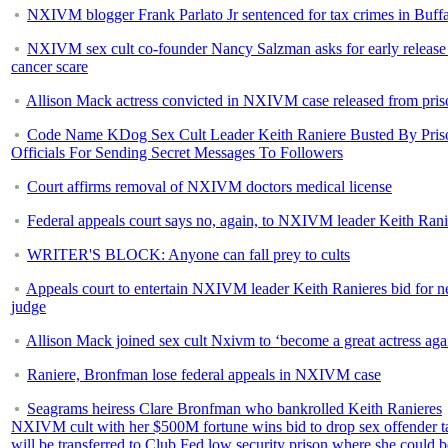
NXIVM blogger Frank Parlato Jr sentenced for tax crimes in Buff
NXIVM sex cult co-founder Nancy Salzman asks for early release 
cancer scare
Allison Mack actress convicted in NXIVM case released from pris
Code Name KDog Sex Cult Leader Keith Raniere Busted By Pris
Officials For Sending Secret Messages To Followers
Court affirms removal of NXIVM doctors medical license
Federal appeals court says no, again, to NXIVM leader Keith Rani
WRITER'S BLOCK: Anyone can fall prey to cults
Appeals court to entertain NXIVM leader Keith Ranieres bid for 
judge
Allison Mack joined sex cult Nxivm to ‘become a great actress aga
Raniere, Bronfman lose federal appeals in NXIVM case
Seagrams heiress Clare Bronfman who bankrolled Keith Ranieres
NXIVM cult with her $500M fortune wins bid to drop sex offender t
will be transferred to Club Fed low security prison where she could b