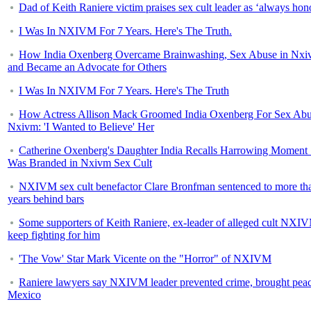
Dad of Keith Raniere victim praises sex cult leader as ‘always hon
I Was In NXIVM For 7 Years. Here's The Truth.
How India Oxenberg Overcame Brainwashing, Sex Abuse in Nx
and Became an Advocate for Others
I Was In NXIVM For 7 Years. Here's The Truth
How Actress Allison Mack Groomed India Oxenberg For Sex Abu
Nxivm: 'I Wanted to Believe' Her
Catherine Oxenberg's Daughter India Recalls Harrowing Moment
Was Branded in Nxivm Sex Cult
NXIVM sex cult benefactor Clare Bronfman sentenced to more th
years behind bars
Some supporters of Keith Raniere, ex-leader of alleged cult NXI
keep fighting for him
'The Vow' Star Mark Vicente on the "Horror" of NXIVM
Raniere lawyers say NXIVM leader prevented crime, brought peac
Mexico