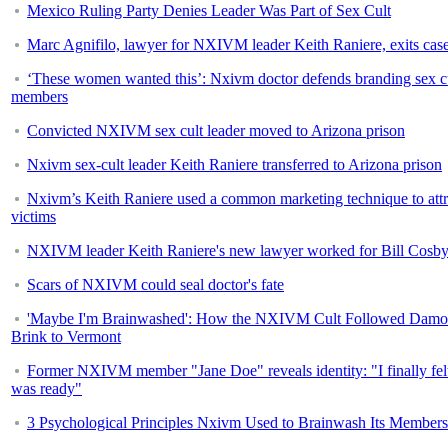
Mexico Ruling Party Denies Leader Was Part of Sex Cult
Marc Agnifilo, lawyer for NXIVM leader Keith Raniere, exits cas
‘These women wanted this’: Nxivm doctor defends branding sex c
members
Convicted NXIVM sex cult leader moved to Arizona prison
Nxivm sex-cult leader Keith Raniere transferred to Arizona prison
Nxivm’s Keith Raniere used a common marketing technique to attr
victims
NXIVM leader Keith Raniere's new lawyer worked for Bill Cosb
Scars of NXIVM could seal doctor's fate
'Maybe I'm Brainwashed': How the NXIVM Cult Followed Dam
Brink to Vermont
Former NXIVM member "Jane Doe" reveals identity: "I finally felt
was ready"
3 Psychological Principles Nxivm Used to Brainwash Its Members