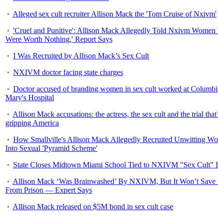
Alleged sex cult recruiter Allison Mack the 'Tom Cruise of Nxivm'
'Cruel and Punitive': Allison Mack Allegedly Told Nxivm Women
Were Worth Nothing,' Report Says
I Was Recruited by Allison Mack’s Sex Cult
NXIVM doctor facing state charges
Doctor accused of branding women in sex cult worked at Columbi
Mary's Hospital
Allison Mack accusations: the actress, the sex cult and the trial that
gripping America
How Smallville's Allison Mack Allegedly Recruited Unwitting W
Into Sexual 'Pyramid Scheme'
State Closes Midtown Miami School Tied to NXIVM "Sex Cult" 
Allison Mack ‘Was Brainwashed’ By NXIVM, But It Won’t Save
From Prison — Expert Says
Allison Mack released on $5M bond in sex cult case