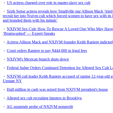
US actress charged over role in master-slave sex cult
Sixth Sense actress reveals how Smallville star Allison Mack ‘tried
recruit her into Nxivm cult which forced women to have sex with its 
and branded them with his initials’
NXIVM Sex Cult: How To Rescue A Loved One Who May Have
‘Brainwashed’ — Expert Speaks
Actress Allison Mack and NXIVM founder Keith Raniere indicted
Court orders Raniere to pay $444,000 in legal fees
NXIVM's Mexican branch shuts down
Federal Judge Orders Continued Detention for Alleged Sex Cult L
NXIVM cult leader Keith Raniere accused of raping 12-year-old gi
Upstate NY
Half-million in cash was seized from NXIVM president's house
Alleged sex cult recruiting hipsters in Brooklyn
AG suspends probe of NXIVM nonprofit