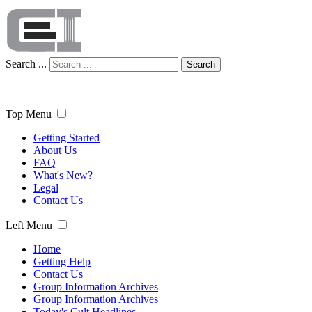
Search ...
Search
Top Menu
Getting Started
About Us
FAQ
What's New?
Legal
Contact Us
Left Menu
Home
Getting Help
Contact Us
Group Information Archives
Group Information Archives
Today's Cult Headlines