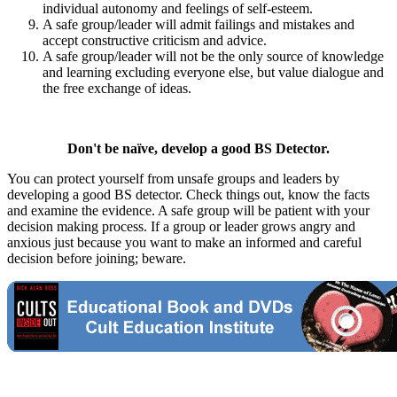
individual autonomy and feelings of self-esteem.
A safe group/leader will admit failings and mistakes and
accept constructive criticism and advice.
A safe group/leader will not be the only source of knowledge
and learning excluding everyone else, but value dialogue and
the free exchange of ideas.
Don't be naïve, develop a good BS Detector.
You can protect yourself from unsafe groups and leaders by
developing a good BS detector. Check things out, know the facts
and examine the evidence. A safe group will be patient with your
decision making process. If a group or leader grows angry and
anxious just because you want to make an informed and careful
decision before joining; beware.