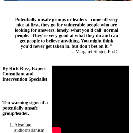
Potentially unsafe groups or leaders "come off very
nice at first, they go for vulnerable people who are
looking for answers, lonely, what you'd call 'normal
people.' They're very good at what they do and can
get people to believe anything. You might think
you'd never get taken in, but don't bet on it. "
-- Margaret Singer, Ph.D.
By Rick Ross, Expert
Consultant and
Intervention Specialist
Ten warning signs of a
potentially unsafe
group/leader.
Absolute
authoritarianism