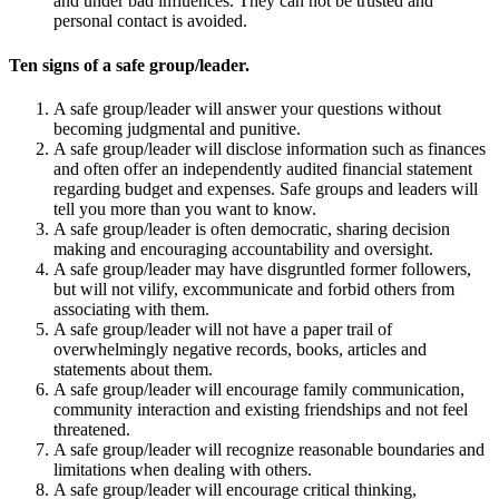
and under bad influences. They can not be trusted and
personal contact is avoided.
Ten signs of a safe group/leader.
A safe group/leader will answer your questions without
becoming judgmental and punitive.
A safe group/leader will disclose information such as finances
and often offer an independently audited financial statement
regarding budget and expenses. Safe groups and leaders will
tell you more than you want to know.
A safe group/leader is often democratic, sharing decision
making and encouraging accountability and oversight.
A safe group/leader may have disgruntled former followers,
but will not vilify, excommunicate and forbid others from
associating with them.
A safe group/leader will not have a paper trail of
overwhelmingly negative records, books, articles and
statements about them.
A safe group/leader will encourage family communication,
community interaction and existing friendships and not feel
threatened.
A safe group/leader will recognize reasonable boundaries and
limitations when dealing with others.
A safe group/leader will encourage critical thinking,