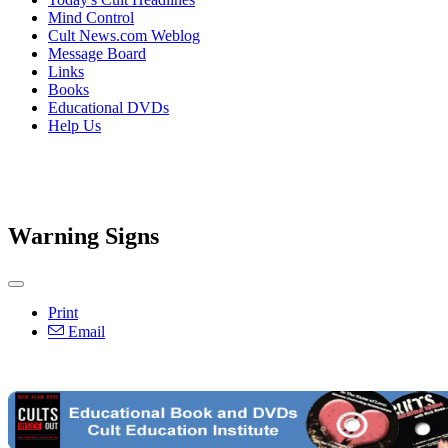
Mind Control
Cult News.com Weblog
Message Board
Links
Books
Educational DVDs
Help Us
Warning Signs
Print
Email