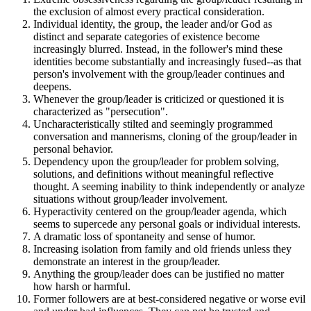
the exclusion of almost every practical consideration.
Individual identity, the group, the leader and/or God as
distinct and separate categories of existence become
increasingly blurred. Instead, in the follower's mind these
identities become substantially and increasingly fused--as that
person's involvement with the group/leader continues and
deepens.
Whenever the group/leader is criticized or questioned it is
characterized as "persecution".
Uncharacteristically stilted and seemingly programmed
conversation and mannerisms, cloning of the group/leader in
personal behavior.
Dependency upon the group/leader for problem solving,
solutions, and definitions without meaningful reflective
thought. A seeming inability to think independently or analyze
situations without group/leader involvement.
Hyperactivity centered on the group/leader agenda, which
seems to supercede any personal goals or individual interests.
A dramatic loss of spontaneity and sense of humor.
Increasing isolation from family and old friends unless they
demonstrate an interest in the group/leader.
Anything the group/leader does can be justified no matter
how harsh or harmful.
Former followers are at best-considered negative or worse evil