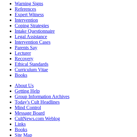
Warning Signs
References
Expert Witness
Intervention
Coping Strategies
Intake Questionnaire
Legal Assistance
Intervention Cases
Parents Say
Lecturer
Recovery
Ethical Standards
Curriculum Vitae
Books
About Us
Getting Help
Group Information Archives
Today's Cult Headlines
Mind Control
Message Board
CultNews.com Weblog
Links
Books
Site Map