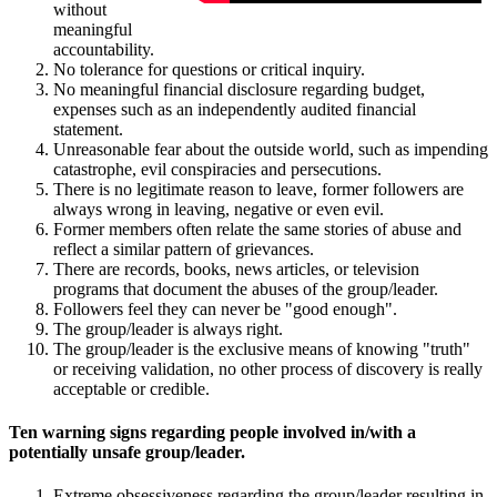
without
meaningful
accountability.
No tolerance for questions or critical inquiry.
No meaningful financial disclosure regarding budget,
expenses such as an independently audited financial
statement.
Unreasonable fear about the outside world, such as impending
catastrophe, evil conspiracies and persecutions.
There is no legitimate reason to leave, former followers are
always wrong in leaving, negative or even evil.
Former members often relate the same stories of abuse and
reflect a similar pattern of grievances.
There are records, books, news articles, or television
programs that document the abuses of the group/leader.
Followers feel they can never be "good enough".
The group/leader is always right.
The group/leader is the exclusive means of knowing "truth"
or receiving validation, no other process of discovery is really
acceptable or credible.
Ten warning signs regarding people involved in/with a
potentially unsafe group/leader.
Extreme obsessiveness regarding the group/leader resulting in