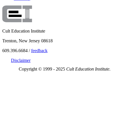
Cult Education Institute
Trenton, New Jersey 08618
609.396.6684 /
feedback
Disclaimer
Copyright © 1999 - 2025
Cult Education Institute.