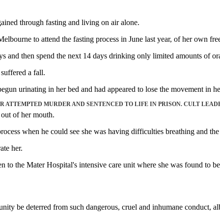
ained through fasting and living on air alone.
lbourne to attend the fasting process in June last year, of her own free
 days and then spend the next 14 days drinking only limited amounts of or
uffered a fall.
begun urinating in her bed and had appeared to lose the movement in her
 ATTEMPTED MURDER AND SENTENCED TO LIFE IN PRISON. CULT LEAD
 out of her mouth.
rocess when he could see she was having difficulties breathing and the
ate her.
 to the Mater Hospital's intensive care unit where she was found to be s
ity be deterred from such dangerous, cruel and inhumane conduct, albeit