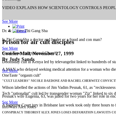
VIDEO EXPLAINS HOW SCIENTOLOGY CONTROLS PEOP
See More
Dr. & Master Zhi Gang Sha
Is Zhi Gang Sha a doctor and healer or a fraud and con man?
Prison for air cult disciples
See More
Courier-Mail, November 27, 1999
Good News International Church
By Judy Sands
Doomsday cult in Kenya led by televangelist linked to hundreds of sta
A MAN who delayed seeking medical attention for a woman who died af
See More
OneTaste "orgasm cult"
"CULT LEADERS" NICOLE DAEDONE AND RACHEL CHERWITZ CONVICT
Wilson labelled the actions of Jim Vadim Pesnak, 61, as "recklessnes
Tech "rationalist" cult led by transgender woman "Ziz" linked to six d
Pesnak's wife Eugenia, 63, was jailed for two years for her role in en
See More
A Supreme Court jury in Brisbane last week took only three hours to 
InfoWars Alex Jones
CONSPIRACY THEORIST ALEX JONES LOSES DEFAMATION LAWSUITS C