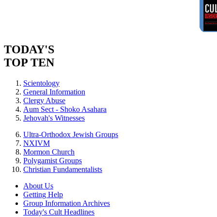
TODAY'S
TOP TEN
Scientology
General Information
Clergy Abuse
Aum Sect - Shoko Asahara
Jehovah's Witnesses
Ultra-Orthodox Jewish Groups
NXIVM
Mormon Church
Polygamist Groups
Christian Fundamentalists
About Us
Getting Help
Group Information Archives
Today's Cult Headlines