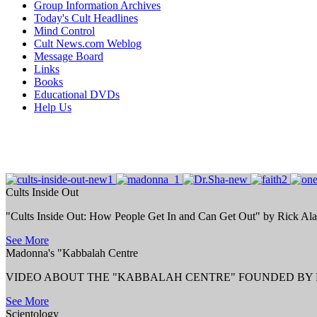
Group Information Archives
Today's Cult Headlines
Mind Control
Cult News.com Weblog
Message Board
Links
Books
Educational DVDs
Help Us
Cults Inside Out
"Cults Inside Out: How People Get In and Can Get Out" by Rick Al
See More
Madonna's "Kabbalah Centre
VIDEO ABOUT THE "KABBALAH CENTRE" FOUNDED BY P
See More
Scientology