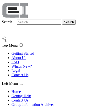
Search ...
Search
Top Menu
Getting Started
About Us
FAQ
What's New?
Legal
Contact Us
Left Menu
Home
Getting Help
Contact Us
Group Information Archives