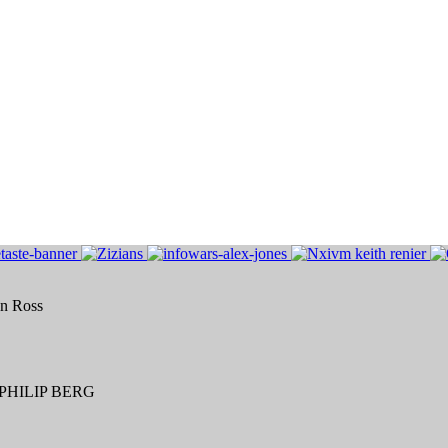
an Ross
HILIP BERG