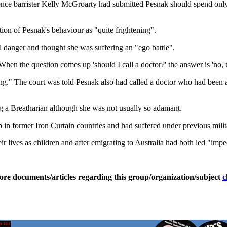
ce barrister Kelly McGroarty had submitted Pesnak should spend only f
tion of Pesnak's behaviour as "quite frightening".
l danger and thought she was suffering an "ego battle".
When the question comes up 'should I call a doctor?' the answer is 'no, t
sing." The court was told Pesnak also had called a doctor who had been
g a Breatharian although she was not usually so adamant.
in former Iron Curtain countries and had suffered under previous mil
r lives as children and after emigrating to Australia had both led "impe
ore documents/articles regarding this group/organization/subject
c