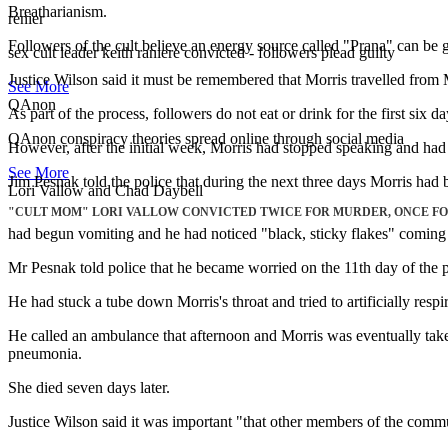
Breatharianism.
renier
Followers of the cult believe an energy source called "Prana" can be g
sex cult leader keith raniere convicted - followers plead guilty
Justice Wilson said it must be remembered that Morris travelled from Me
See More
QAnon
As part of the process, followers do not eat or drink for the first six
QAnon conspiracy theories spread online through social media
However, after the initial week, Morris had stopped speaking and had s
See More
Jim Pesnak told the police that during the next three days Morris had 
Lori Vallow and Chad Daybell
"CULT MOM" LORI VALLOW CONVICTED TWICE FOR MURDER, ONCE FOR
had begun vomiting and he had noticed "black, sticky flakes" coming
Mr Pesnak told police that he became worried on the 11th day of the p
He had stuck a tube down Morris's throat and tried to artificially respir
He called an ambulance that afternoon and Morris was eventually taken
pneumonia.
She died seven days later.
Justice Wilson said it was important "that other members of the commun