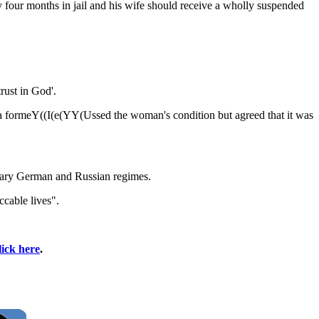
our months in jail and his wife should receive a wholly suspended
rust in God'.
 a formeY((I(e(YY(Ussed the woman's condition but agreed that it was
itary German and Russian regimes.
ccable lives".
lick here
.