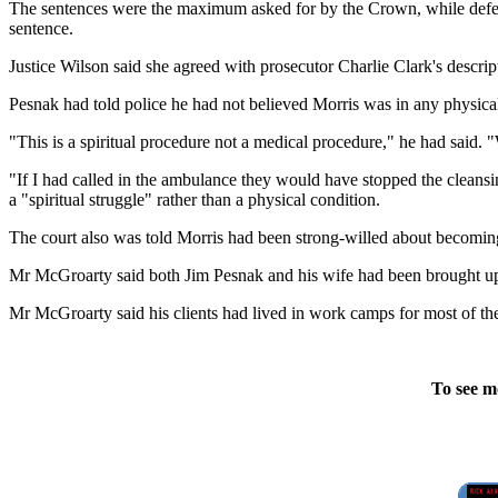
The sentences were the maximum asked for by the Crown, while defen
sentence.
Justice Wilson said she agreed with prosecutor Charlie Clark's descrip
Pesnak had told police he had not believed Morris was in any physica
"This is a spiritual procedure not a medical procedure," he had said. "
"If I had called in the ambulance they would have stopped the clean
a "spiritual struggle" rather than a physical condition.
The court also was told Morris had been strong-willed about becomin
Mr McGroarty said both Jim Pesnak and his wife had been brought up 
Mr McGroarty said his clients had lived in work camps for most of thei
To see m