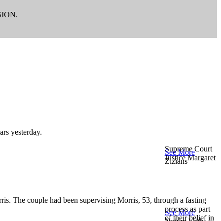
ION.
ars yesterday.
Supreme Court
See More
Justice Margaret
Zizians
ris. The couple had been supervising Morris, 53, through a fasting
process as part
See More
of their belief in