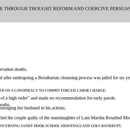
LE THROUGH THOUGHT REFORM AND COERCIVE PERSUAS
rvation deaths.
ter undergoing a Breatharian cleansing process was jailed for six ye
ED ON A CONSPIRACY TO COMMIT FORCED LABOR CHARGE.
s of a high order" and made no recommendation for early parole.
eaths.
couraging her husband in his actions.
find the couple guilty of the manslaughter of Lani Marsha Rosalind Mor
ONCERNING SANDY HOOK SCHOOL SHOOTINGS AND GOES BANKRUPT.