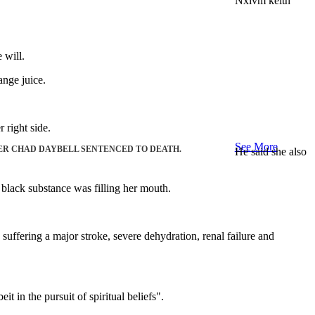
Nxivm keith
 will.
ange juice.
 right side.
See More
ER CHAD DAYBELL SENTENCED TO DEATH.
He said she also
 black substance was filling her mouth.
uffering a major stroke, severe dehydration, renal failure and
 in the pursuit of spiritual beliefs".