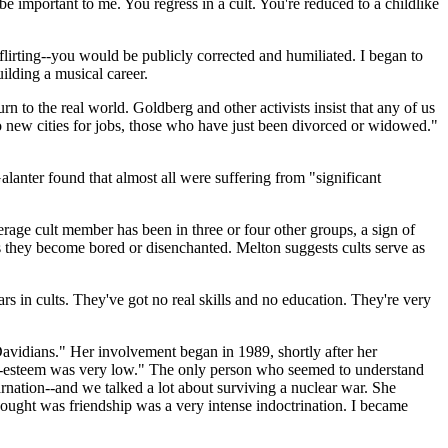
 important to me. You regress in a cult. You're reduced to a childlike
irting--you would be publicly corrected and humiliated. I began to
uilding a musical career.
to the real world. Goldberg and other activists insist that any of us
to new cities for jobs, those who have just been divorced or widowed."
lanter found that almost all were suffering from "significant
verage cult member has been in three or four other groups, a sign of
s they become bored or disenchanted. Melton suggests cults serve as
in cults. They've got no real skills and no education. They're very
Davidians." Her involvement began in 1989, shortly after her
elf-esteem was very low." The only person who seemed to understand
nation--and we talked a lot about surviving a nuclear war. She
thought was friendship was a very intense indoctrination. I became