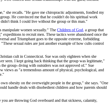
me," she recalls. "He gave me chiropractic adjustments, fondled my
 group. He convinced me that he couldn't do his spiritual work
idn't think I could live without the group or this man."
ers manipulate women sexually." The
Children of God,
a group that
 expeditions to recruit men. These tactics were abandoned once the
versal and Triumphant goes to the opposite extreme, forbidding
. "These sexual rules are just another example of how cults control
Christian cult in Connecticut. Sue was only eighteen when she
r seen. I kept going back thinking that the group was legitimate,"
n the group--living with outsiders was not approved of." Sue
e now views as "a tremendous amount of physical, psychological, and
e."
s own obesity on the overweight people in the group," she says. "One
should handle deals with disobedient children and how parents should
ve you are throwing God overboard and that sickness, calamity,