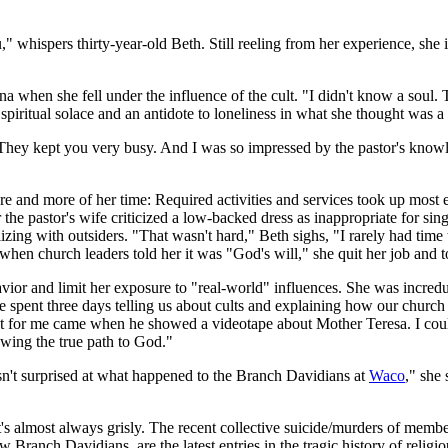
," whispers thirty-year-old Beth. Still reeling from her experience, she i
na when she fell under the influence of the cult. "I didn't know a soul.
spiritual solace and an antidote to loneliness in what she thought was a
 They kept you very busy. And I was so impressed by the pastor's knowled
 and more of her time: Required activities and services took up most 
r the pastor's wife criticized a low-backed dress as inappropriate for si
izing with outsiders. "That wasn't hard," Beth sighs, "I rarely had tim
when church leaders told her it was "God's will," she quit her job and 
avior and limit her exposure to "real-world" influences. She was incred
e spent three days telling us about cults and explaining how our churc
 for me came when he showed a videotape about Mother Teresa. I couldn
owing the true path to God."
n't surprised at what happened to the Branch Davidians at
Waco
," she
it's almost always grisly. The recent collective suicide/murders of mem
Branch Davidians, are the latest entries in the tragic history of religi