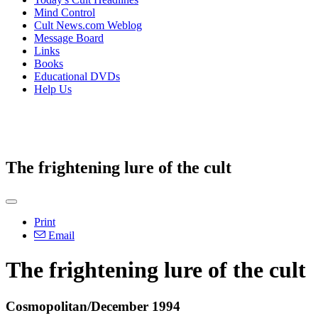
Mind Control
Cult News.com Weblog
Message Board
Links
Books
Educational DVDs
Help Us
The frightening lure of the cult
Print
Email
The frightening lure of the cult
Cosmopolitan/December 1994