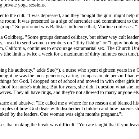
g private yoga sessions.
r to the cult. "I was depressed, and they thought the guru might help 
rine room. It was presented as a sign of surrender and commitment to the
oup." So profound was Battista's influence that, Martine confesses, "I d
rna Goldberg. "Some groups demand celibacy, but either way cult lead
," used to send women members on "flirty fishing" or "happy hooking"
, California, continues to encourage extramarital sex. The Church Uni
s (the limit is twice a week for a maximum of thirty minutes each time)
ng his authority," adds Sue(*), a nurse who spent eighteen years in a 
ught he was the most generous, caring, compassionate person I had eve
things for God. I dropped out of school and moved in with other girls i
school for nurse's training. But for years, she didn't question what sh
ves. They all have rings, and they're not allowed to marry anyone els
izarre and abusive. "He called me a whore for no reason and blamed hi
e examples of how God deals with disobedient children and how parents 
panked by the leaders. One woman was eight months pregnant."i
es that making the break was difficult. "You are taught that if you lea