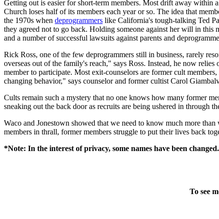
Getting out is easier for short-term members. Most drift away within 
Church loses half of its members each year or so. The idea that members
the 1970s when
deprogrammers
like California's tough-talking Ted Pa
they agreed not to go back. Holding someone against her will in this 
and a number of successful lawsuits against parents and deprogramme
Rick Ross, one of the few deprogrammers still in business, rarely res
overseas out of the family's reach," says Ross. Instead, he now relies 
member to participate. Most exit-counselors are former cult members, 
changing behavior," says counselor and former cultist Carol Giambal
Cults remain such a mystery that no one knows how many former me
sneaking out the back door as recruits are being ushered in through the
Waco and Jonestown showed that we need to know much more than we d
members in thrall, former members struggle to put their lives back toge
*Note: In the interest of privacy, some names have been changed.
To see m