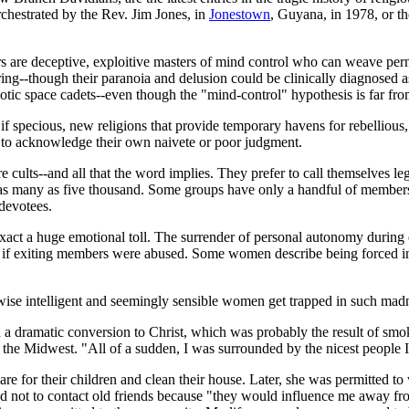
chestrated by the Rev. Jim Jones, in
Jonestown
, Guyana, in 1978, or th
rs are deceptive, exploitive masters of mind control who can weave pern
ing--though their paranoia and delusion could be clinically diagnosed as
botic space cadets--even though the "mind-control" hypothesis is far fr
s, if specious, new religions that provide temporary havens for rebell
n to acknowledge their own naivete or poor judgment.
 cults--and all that the word implies. They prefer to call themselves le
 as many as five thousand. Some groups have only a handful of membe
devotees.
 exact a huge emotional toll. The surrender of personal autonomy during
ter if exiting members were abused. Some women describe being forced i
se intelligent and seemingly sensible women get trapped in such ma
 a dramatic conversion to Christ, which was probably the result of smo
n the Midwest. "All of a sudden, I was surrounded by the nicest people 
e for their children and clean their house. Later, she was permitted t
ned not to contact old friends because "they would influence me away 