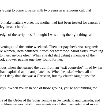
s trying to come to grips with two years in a religious cult that
 To make matters worse, my mother had just been treated for cancer. I
 legitimate church.
ge of the scriptures. I thought I was doing the right thing--and
evenings and the entire weekend. Then her paycheck was targeted:
ngle women, Beth banished it from her wardrobe. Short skirts, revealing
e to meet anyone else." When she did start dating a member of the
took a lower-paying one they found for her.
ulous when she learned the truth from an "exit counselor" hired by her
h had exploited and manipulated us. When he asked where all the
't deny that she was a Christian, but my church taught just the
 says. "When you're in one of those groups, you're not thinking for
bers of the Order of the Solar Temple in Switzerland and Canada, and
ous fringe groups. Both these events recall the mass suicide of more