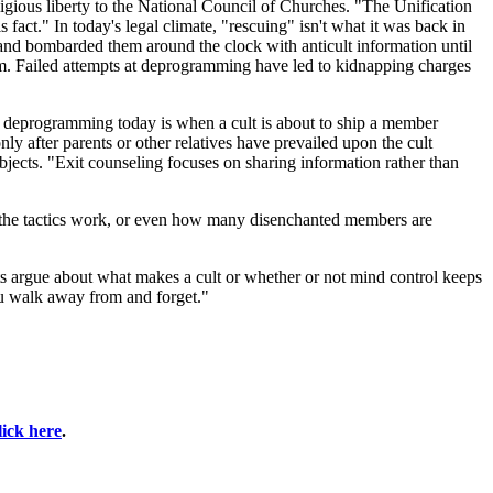
ligious liberty to the National Council of Churches. "The Unification
fact." In today's legal climate, "rescuing" isn't what it was back in
, and bombarded them around the clock with anticult information until
dom. Failed attempts at deprogramming have led to kidnapping charges
ary deprogramming today is when a cult is about to ship a member
nly after parents or other relatives have prevailed upon the cult
jects. "Exit counseling focuses on sharing information rather than
he tactics work, or even how many disenchanted members are
 argue about what makes a cult or whether or not mind control keeps
you walk away from and forget."
lick here
.