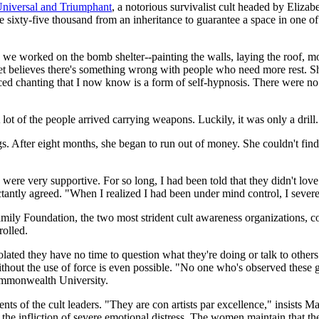
niversal and Triumphant
, a notorious survivalist cult headed by Eliz
 sixty-five thousand from an inheritance to guarantee a space in one of 
we worked on the bomb shelter--painting the walls, laying the roof, m
t believes there's something wrong with people who need more rest. She 
aced chanting that I now know is a form of self-hypnosis. There were n
lot of the people arrived carrying weapons. Luckily, it was only a drill.
. After eight months, she began to run out of money. She couldn't find
were very supportive. For so long, I had been told that they didn't lov
antly agreed. "When I realized I had been under mind control, I severed
 Foundation, the two most strident cult awareness organizations, conte
rolled.
lated they have no time to question what they're doing or talk to others 
thout the use of force is even possible. "No one who's observed these 
Commonwealth University.
nts of the cult leaders. "They are con artists par excellence," insists 
the infliction of severe emotional distress. The women maintain that th