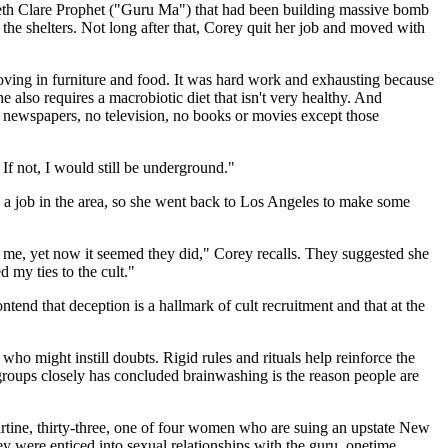
abeth Clare Prophet ("Guru Ma") that had been building massive bomb
the shelters. Not long after that, Corey quit her job and moved with
oving in furniture and food. It was hard work and exhausting because
also requires a macrobiotic diet that isn't very healthy. And
o newspapers, no television, no books or movies except those
 If not, I would still be underground."
 a job in the area, so she went back to Los Angeles to make some
e me, yet now it seemed they did," Corey recalls. They suggested she
 my ties to the cult."
nd that deception is a hallmark of cult recruitment and that at the
who might instill doubts. Rigid rules and rituals help reinforce the
groups closely has concluded brainwashing is the reason people are
Martine, thirty-three, one of four women who are suing an upstate New
ey were enticed into sexual relationships with the guru, onetime