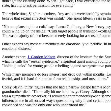
didn't get the cleaning done. When I got back, I was excoriated for b
state, having to ask permission for everything."
The whole time, Sarah remembers, "my actions were carefully scrutini
believe that sexual attraction was sinful." She spent fifteen years in th
"No one plans to join a cult," says Lorna Goldberg, a New Jersey psyc
could wind up on the inside: "Cults target people in transition--coll
The vast majority of members are merely looking for a sense of communi
Other experts say most cult members are emotionally vulnerable. In hi
emotional distress."
Another expert,
J. Gordon Melton
, director of the Institute for the 
what he calls the "seeker syndrome," a spiritual quest among young p
"holding tanks" for young people rebelling against overprotective pare
While many members do lose interest and drop out within months, Lor
fearful, and it is hard for them to form relationships and trust others."
Corey Slavin, thirty, figures that she had a narrow escape from a Mo
grandmother died. "That really hit me hard," says Corey. Although s
was a sympathetic coworker. "I admired her tremendously--she seemed 
influenced me in all sorts of ways, questioning why I read certain boo
convinced she was the only one who understood me."