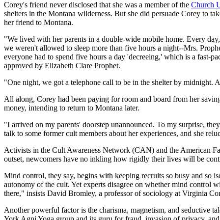
Corey's friend never disclosed that she was a member of the
Church U
shelters in the Montana wilderness. But she did persuade Corey to take
her friend to Montana.
"We lived with her parents in a double-wide mobile home. Every day, 
we weren't allowed to sleep more than five hours a night--Mrs. Prophe
everyone had to spend five hours a day 'decreeing,' which is a fast-p
approved by Elizabeth Clare Prophet.
"One night, we got a telephone call to be in the shelter by midnight. A 
All along, Corey had been paying for room and board from her savings
money, intending to return to Montana later.
"I arrived on my parents' doorstep unannounced. To my surprise, they 
talk to some former cult members about her experiences, and she reluct
Activists in the Cult Awareness Network (CAN) and the American Family
outset, newcomers have no inkling how rigidly their lives will be cont
Mind control, they say, begins with keeping recruits so busy and so iso
autonomy of the cult. Yet experts disagree on whether mind control wi
there," insists David Bromley, a professor of sociology at Virginia 
Another powerful factor is the charisma, magnetism, and seductive tale
York Agni Yoga group and its guru for fraud, invasion of privacy, and 