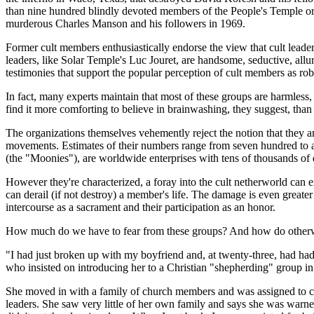
than nine hundred blindly devoted members of the People's Temple or
murderous Charles Manson and his followers in 1969.
Former cult members enthusiastically endorse the view that cult leade
leaders, like Solar Temple's Luc Jouret, are handsome, seductive, allur
testimonies that support the popular perception of cult members as ro
In fact, many experts maintain that most of these groups are harmles
find it more comforting to believe in brainwashing, they suggest, tha
The organizations themselves vehemently reject the notion that they are
movements. Estimates of their numbers range from seven hundred to
(the "Moonies"), are worldwide enterprises with tens of thousands of 
However they're characterized, a foray into the cult netherworld can
can derail (if not destroy) a member's life. The damage is even grea
intercourse as a sacrament and their participation as an honor.
How much do we have to fear from these groups? And how do otherwi
"I had just broken up with my boyfriend and, at twenty-three, had had
who insisted on introducing her to a Christian "shepherding" group i
She moved in with a family of church members and was assigned to car
leaders. She saw very little of her own family and says she was war