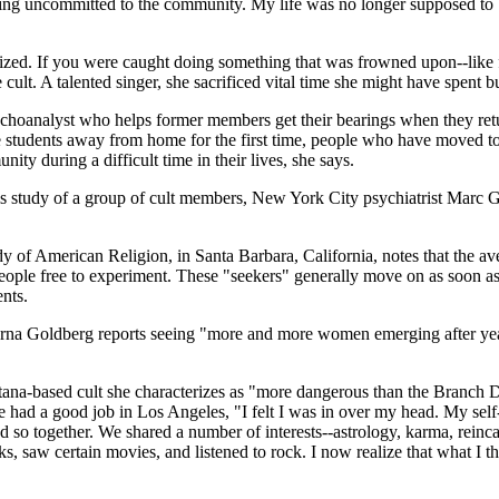
eing uncommitted to the community. My life was no longer supposed to be
zed. If you were caught doing something that was frowned upon--like fl
e cult. A talented singer, she sacrificed vital time she might have spent b
hoanalyst who helps former members get their bearings when they return 
ege students away from home for the first time, people who have moved 
ty during a difficult time in their lives, she says.
s study of a group of cult members, New York City psychiatrist Marc Ga
Study of American Religion, in Santa Barbara, California, notes that the a
eople free to experiment. These "seekers" generally move on as soon a
nts.
na Goldberg reports seeing "more and more women emerging after years 
ntana-based cult she characterizes as "more dangerous than the Branch 
he had a good job in Los Angeles, "I felt I was in over my head. My s
so together. We shared a number of interests--astrology, karma, reincar
ks, saw certain movies, and listened to rock. I now realize that what I 