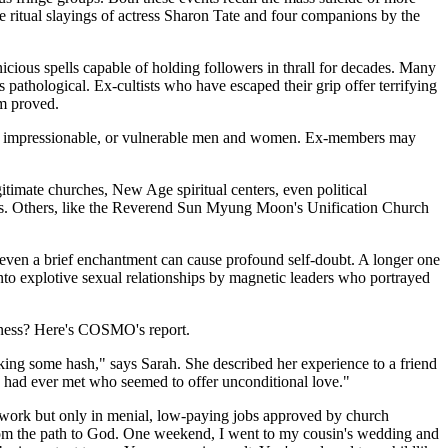
e ritual slayings of actress Sharon Tate and four companions by the
icious spells capable of holding followers in thrall for decades. Many
 pathological. Ex-cultists who have escaped their grip offer terrifying
om proved.
ious, impressionable, or vulnerable men and women. Ex-members may
gitimate churches, New Age spiritual centers, even political
rs. Others, like the Reverend Sun Myung Moon's Unification Church
 even a brief enchantment can cause profound self-doubt. A longer one
nto explotive sexual relationships by magnetic leaders who portrayed
dness? Here's COSMO's report.
king some hash," says Sarah. She described her experience to a friend
I had ever met who seemed to offer unconditional love."
o work but only in menial, low-paying jobs approved by church
from the path to God. One weekend, I went to my cousin's wedding and