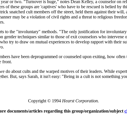
a year or two. "Turnover is huge," notes Dean Kelley, a counselor on re
 of these groups are 'captives' who have to be rescued is belied by this 
trick snatched cult members off the street, held them against their will
manner may be a violation of civil rights and a threat to religious free
rs.
orts to the "involuntary" methods. "The only justification for involunt
on gentler techniques similar to those of exit counselors who intervene o
who try to draw on mutual experiences to develop rapport with their sub
vo.
mbers have been deprogrammed or counseled upon exiting, how often t
 front.
o about cults and the warped motives of their leaders. While experts
ther. But, says Sarah, it isn't easy: "Being in a cult is not something 
Copyright © 1994
Hearst Corporation.
ore documents/articles regarding this group/organization/subject
c