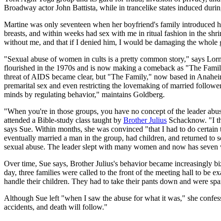
Broadway actor John Battista, while in trancelike states induced durin
Martine was only seventeen when her boyfriend's family introduced he
breasts, and within weeks had sex with me in ritual fashion in the sh
without me, and that if I denied him, I would be damaging the whole gr
"Sexual abuse of women in cults is a pretty common story," says Lo
flourished in the 1970s and is now making a comeback as "The Family
threat of AIDS became clear, but "The Family," now based in Anaheim
premarital sex and even restricting the lovemaking of married follower
minds by regulating behavior," maintains Goldberg.
"When you're in those groups, you have no concept of the leader abusi
attended a Bible-study class taught by
Brother Julius
Schacknow. "I tho
says Sue. Within months, she was convinced "that I had to do certain 
eventually married a man in the group, had children, and returned to 
sexual abuse. The leader slept with many women and now has seven wi
Over time, Sue says, Brother Julius's behavior became increasingly b
day, three families were called to the front of the meeting hall to b
handle their children. They had to take their pants down and were s
Although Sue left "when I saw the abuse for what it was," she confess
accidents, and death will follow."