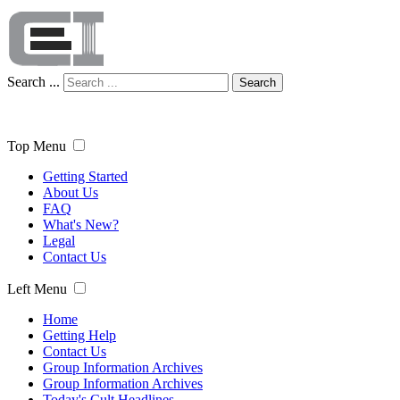
Search ...
Search
Top Menu
Getting Started
About Us
FAQ
What's New?
Legal
Contact Us
Left Menu
Home
Getting Help
Contact Us
Group Information Archives
Group Information Archives
Today's Cult Headlines