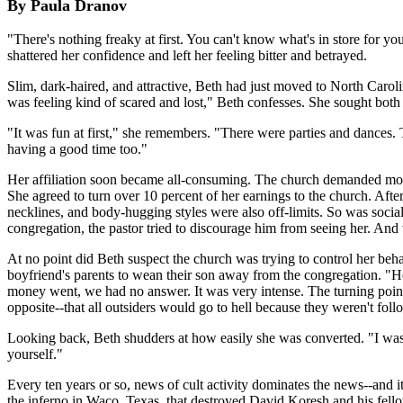
By Paula Dranov
"There's nothing freaky at first. You can't know what's in store for you
shattered her confidence and left her feeling bitter and betrayed.
Slim, dark-haired, and attractive, Beth had just moved to North Caroli
was feeling kind of scared and lost," Beth confesses. She sought both 
"It was fun at first," she remembers. "There were parties and dances.
having a good time too."
Her affiliation soon became all-consuming. The church demanded more
She agreed to turn over 10 percent of her earnings to the church. Afte
necklines, and body-hugging styles were also off-limits. So was social
congregation, the pastor tried to discourage him from seeing her. And 
At no point did Beth suspect the church was trying to control her beh
boyfriend's parents to wean their son away from the congregation. "H
money went, we had no answer. It was very intense. The turning point
opposite--that all outsiders would go to hell because they weren't foll
Looking back, Beth shudders at how easily she was converted. "I was
yourself."
Every ten years or so, news of cult activity dominates the news--and 
the inferno in Waco, Texas, that destroyed David Koresh and his fellow 