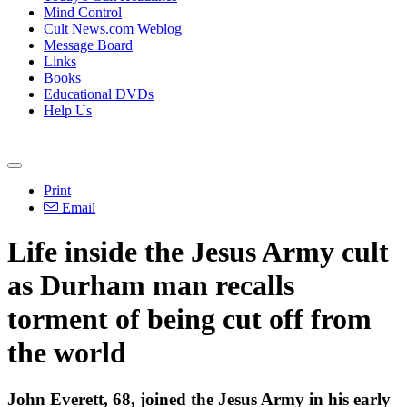
Mind Control
Cult News.com Weblog
Message Board
Links
Books
Educational DVDs
Help Us
Print
Email
Life inside the Jesus Army cult
as Durham man recalls
torment of being cut off from
the world
John Everett, 68, joined the Jesus Army in his early