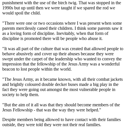
punishment with the use of the birch twig. That was stopped in the
1990s but up until then we were taught if we spared the rod we
would spoil the child.
"There were one or two occasions where I was present when some
parents mercilessly caned their children. I think some parents saw it
as a loving form of discipline. Inevitably, when that form of
discipline is promoted there will be people who abuse it.
"It was all part of the culture that was created that allowed people to
behave abusively and cover up their abuses because they were
swept under the carpet of the leadership who wanted to convey the
impression that the fellowship of the Jesus Army was a wonderful
beacon to lost people within the world.
"The Jesus Army, as it became known, with all their combat jackets
and brightly coloured double decker buses made a big play in the
fact they were going out amongst the most vulnerable people in
society to help them.
"But the aim of it all was that they should become members of the
Jesus Fellowship - that was the way they were helped."
Despite members being allowed to have contact with their families
outside, they were told they were not their real families.