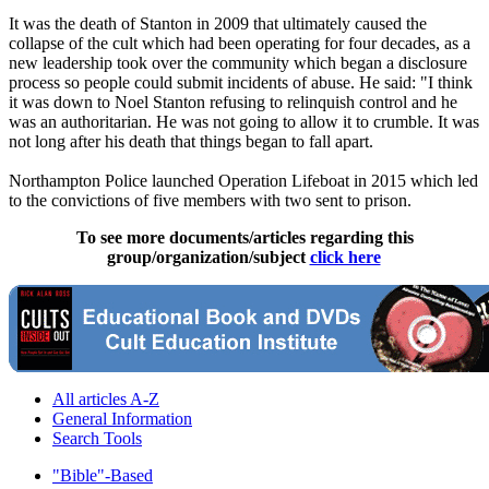
It was the death of Stanton in 2009 that ultimately caused the
collapse of the cult which had been operating for four decades, as a
new leadership took over the community which began a disclosure
process so people could submit incidents of abuse. He said: "I think
it was down to Noel Stanton refusing to relinquish control and he
was an authoritarian. He was not going to allow it to crumble. It was
not long after his death that things began to fall apart.
Northampton Police launched Operation Lifeboat in 2015 which led
to the convictions of five members with two sent to prison.
To see more documents/articles regarding this
group/organization/subject
click here
All articles A-Z
General Information
Search Tools
"Bible"-Based