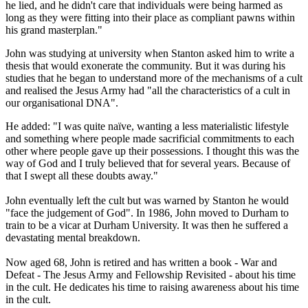
he lied, and he didn't care that individuals were being harmed as
long as they were fitting into their place as compliant pawns within
his grand masterplan."
John was studying at university when Stanton asked him to write a
thesis that would exonerate the community. But it was during his
studies that he began to understand more of the mechanisms of a cult
and realised the Jesus Army had "all the characteristics of a cult in
our organisational DNA".
He added: "I was quite naïve, wanting a less materialistic lifestyle
and something where people made sacrificial commitments to each
other where people gave up their possessions. I thought this was the
way of God and I truly believed that for several years. Because of
that I swept all these doubts away."
John eventually left the cult but was warned by Stanton he would
"face the judgement of God". In 1986, John moved to Durham to
train to be a vicar at Durham University. It was then he suffered a
devastating mental breakdown.
Now aged 68, John is retired and has written a book - War and
Defeat - The Jesus Army and Fellowship Revisited - about his time
in the cult. He dedicates his time to raising awareness about his time
in the cult.