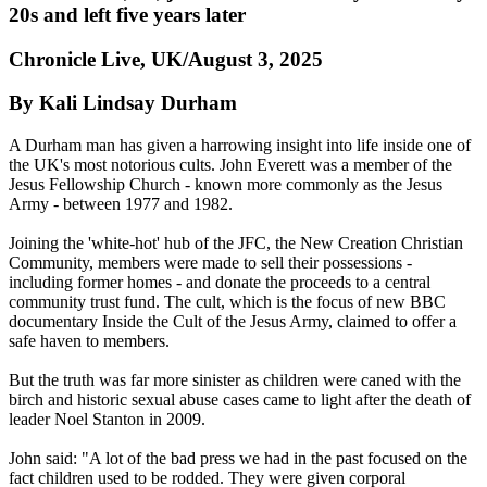
20s and left five years later
Chronicle Live, UK/August 3, 2025
By Kali Lindsay Durham
A Durham man has given a harrowing insight into life inside one of
the UK's most notorious cults. John Everett was a member of the
Jesus Fellowship Church - known more commonly as the Jesus
Army - between 1977 and 1982.
Joining the 'white-hot' hub of the JFC, the New Creation Christian
Community, members were made to sell their possessions -
including former homes - and donate the proceeds to a central
community trust fund. The cult, which is the focus of new BBC
documentary Inside the Cult of the Jesus Army, claimed to offer a
safe haven to members.
But the truth was far more sinister as children were caned with the
birch and historic sexual abuse cases came to light after the death of
leader Noel Stanton in 2009.
John said: "A lot of the bad press we had in the past focused on the
fact children used to be rodded. They were given corporal