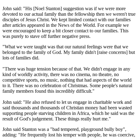
John said: "His [Noel Stanton] suggestion was if we were more
devoted to our actual family than the fellowship then we weren't true
disciples of Jesus Christ. We kept limited contact with our families
after articles appeared in the News of the World. For example we
were encouraged to keep a bit closer contact to our families. This
was purely to stave off further negative press.
"What we were taught was that our natural feelings were that we
belonged to the family of God. My family didn't [raise concerns] but
lots of families did.
"There was huge tension because of that. We didn't engage in any
kind of worldly activity, there was no cinema, no theatre, no
competitive sports, no music, nothing that had aspects of the world
to it. There was no celebration of Christmas. Some people's natural
family members found this incredibly difficult."
John said: "He also refused to let us engage in charitable work and
said thousands and thousands of Christian money had been wasted
supporting people starving children in Africa, which he said was the
result of God's judgement. These things really hurt me."
John said Stanton was a "bad tempered, playground bully boy",
adding: "He frequently lost his temper with people, he was coercive,