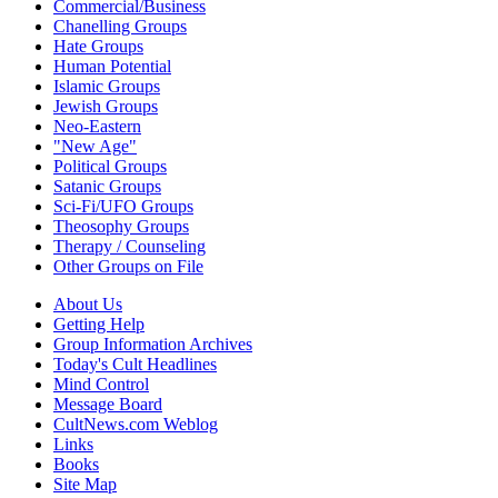
Commercial/Business
Chanelling Groups
Hate Groups
Human Potential
Islamic Groups
Jewish Groups
Neo-Eastern
"New Age"
Political Groups
Satanic Groups
Sci-Fi/UFO Groups
Theosophy Groups
Therapy / Counseling
Other Groups on File
About Us
Getting Help
Group Information Archives
Today's Cult Headlines
Mind Control
Message Board
CultNews.com Weblog
Links
Books
Site Map