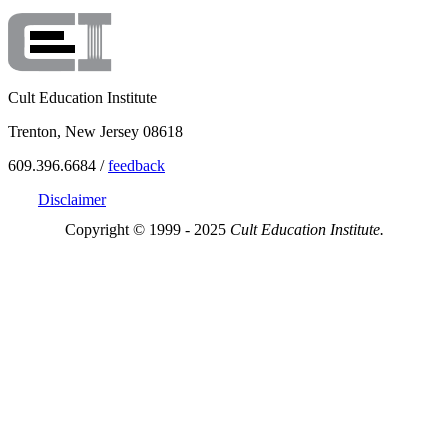
Cult Education Institute
Trenton, New Jersey 08618
609.396.6684 /
feedback
Disclaimer
Copyright © 1999 - 2025
Cult Education Institute.