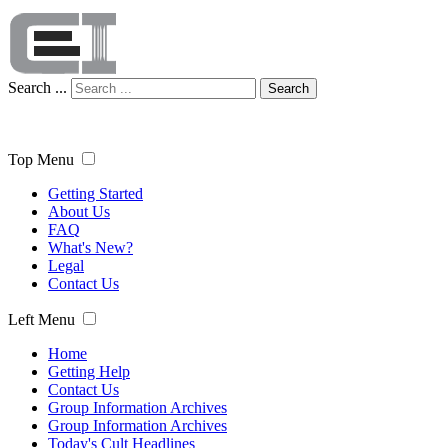
Search ...
Search
Top Menu
Getting Started
About Us
FAQ
What's New?
Legal
Contact Us
Left Menu
Home
Getting Help
Contact Us
Group Information Archives
Group Information Archives
Today's Cult Headlines