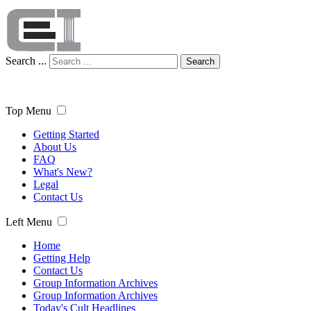
Search ...
Search
Top Menu
Getting Started
About Us
FAQ
What's New?
Legal
Contact Us
Left Menu
Home
Getting Help
Contact Us
Group Information Archives
Group Information Archives
Today's Cult Headlines