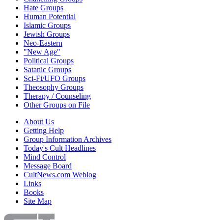
Hate Groups
Human Potential
Islamic Groups
Jewish Groups
Neo-Eastern
"New Age"
Political Groups
Satanic Groups
Sci-Fi/UFO Groups
Theosophy Groups
Therapy / Counseling
Other Groups on File
About Us
Getting Help
Group Information Archives
Today's Cult Headlines
Mind Control
Message Board
CultNews.com Weblog
Links
Books
Site Map