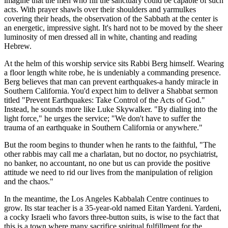
imagine that the men who fill the sanctuary could be capable of such
acts. With prayer shawls over their shoulders and yarmulkes
covering their heads, the observation of the Sabbath at the center is
an energetic, impressive sight. It's hard not to be moved by the sheer
luminosity of men dressed all in white, chanting and reading
Hebrew.
At the helm of this worship service sits Rabbi Berg himself. Wearing
a floor length white robe, he is undeniably a commanding presence.
Berg believes that man can prevent earthquakes-a handy miracle in
Southern California. You'd expect him to deliver a Shabbat sermon
titled "Prevent Earthquakes: Take Control of the Acts of God."
Instead, he sounds more like Luke Skywalker. "By dialing into the
light force," he urges the service; "We don't have to suffer the
trauma of an earthquake in Southern California or anywhere."
But the room begins to thunder when he rants to the faithful, "The
other rabbis may call me a charlatan, but no doctor, no psychiatrist,
no banker, no accountant, no one but us can provide the positive
attitude we need to rid our lives from the manipulation of religion
and the chaos."
In the meantime, the Los Angeles Kabbalah Centre continues to
grow. Its star teacher is a 35-year-old named Eitan Yardeni. Yardeni,
a cocky Israeli who favors three-button suits, is wise to the fact that
this is a town where many sacrifice spiritual fulfillment for the