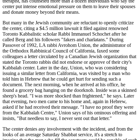
therapist, has counseled more than a dozen individuals who say the
center put intense emotional pressure on them to leave their spouses
and donate money beyond their means.
But many in the Jewish community are reluctant to openly criticize
the center, citing a $4.5 million lawsuit it filed against renowned
Toronto Kabbalistic scholar Rabbi Immanuel Schochet after he
called Berg and his followers "fakers and charlatans." During
Passover of 1992, LA rabbi Avrohom Union, the administrator of
the Orthodox Rabbinical Council of California, faxed some
colleagues a letter circulated by a Canadian Jewish organization that
stated the Toronto rabbis did not endorse or approve of their city's
Kabbalah center. Later in the day, Union, who was considering
issuing a similar letter from California, was visited by a man who
told him in Hebrew that he could get hurt for sending such a
document. The next morning, when he arrived at his office, he
found a grocery bag hanging on the doorknob. Inside was a skinned
sheep's head. "I was more shocked than frightened," he says. Later
that evening, two men came to his home and, again in Hebrew,
asked if he had received their message. "I have no proof they were
from the Kabbalah Centre," Union says of his ominous offering and
insists, "But needless to say, I never sent out that letter."
The center denies any involvement with the incident, and from the
looks of an average Saturday Shabbat service, it's a stretch to