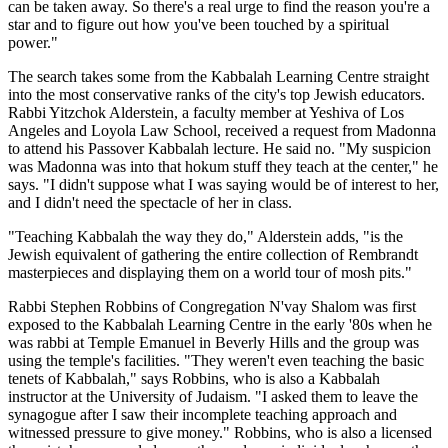
can be taken away. So there's a real urge to find the reason you're a
star and to figure out how you've been touched by a spiritual
power."
The search takes some from the Kabbalah Learning Centre straight
into the most conservative ranks of the city's top Jewish educators.
Rabbi Yitzchok Alderstein, a faculty member at Yeshiva of Los
Angeles and Loyola Law School, received a request from Madonna
to attend his Passover Kabbalah lecture. He said no. "My suspicion
was Madonna was into that hokum stuff they teach at the center," he
says. "I didn't suppose what I was saying would be of interest to her,
and I didn't need the spectacle of her in class.
"Teaching Kabbalah the way they do," Alderstein adds, "is the
Jewish equivalent of gathering the entire collection of Rembrandt
masterpieces and displaying them on a world tour of mosh pits."
Rabbi Stephen Robbins of Congregation N'vay Shalom was first
exposed to the Kabbalah Learning Centre in the early '80s when he
was rabbi at Temple Emanuel in Beverly Hills and the group was
using the temple's facilities. "They weren't even teaching the basic
tenets of Kabbalah," says Robbins, who is also a Kabbalah
instructor at the University of Judaism. "I asked them to leave the
synagogue after I saw their incomplete teaching approach and
witnessed pressure to give money." Robbins, who is also a licensed