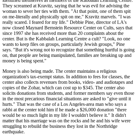
identified themselves as members of the Kabbalah Learning Centre.
They screamed at Kravitz, saying that he was evil for advising the
woman to sever her ties with them. "At that point, one of them spit
on me-literally and physically spit on me," Kravitz marvels. "I was
really scared. I feared for my life." Debbie Pine, director of LA's
now closed Maynard Bernstein Resource Center on Cults, says that
since 1997 she has received more than 20 complaints about the
center. But is the Kabbalah Learning Centre a cult? "Look, no one
wants to keep files on groups, particularly Jewish groups," Pine
says. "But it's wrong not to recognize that something hurtful is going
on, that people are being manipulated, families are breaking up and
money is being spent."
Money is also being made. The center maintains a religious
organization's tax-exempt status. In addition to fees for classes, the
center also collects revenues from books, video- and audiotapes and
copies of the Zohar, which can cost up to $345. The center also
solicits donations from students, and former members say even those
in the most precarious financial situations are asked to "give until it
hurts." That was the case of a Los Angeles-area man who says a
rabbi at the center told him if he made a $26,000 donation "there
would be so much light in my life I wouldn't believe it." It didn't
matter that his marriage was on the rocks and he and his wife were
struggling to rebuild the business they lost in the Northridge
earthquake.