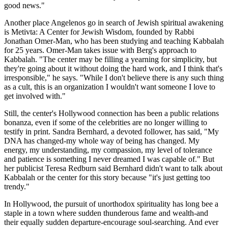
good news."
Another place Angelenos go in search of Jewish spiritual awakening
is Metivta: A Center for Jewish Wisdom, founded by Rabbi
Jonathan Omer-Man, who has been studying and teaching Kabbalah
for 25 years. Omer-Man takes issue with Berg's approach to
Kabbalah. "The center may be filling a yearning for simplicity, but
they're going about it without doing the hard work, and I think that's
irresponsible," he says. "While I don't believe there is any such thing
as a cult, this is an organization I wouldn't want someone I love to
get involved with."
Still, the center's Hollywood connection has been a public relations
bonanza, even if some of the celebrities are no longer willing to
testify in print. Sandra Bernhard, a devoted follower, has said, "My
DNA has changed-my whole way of being has changed. My
energy, my understanding, my compassion, my level of tolerance
and patience is something I never dreamed I was capable of." But
her publicist Teresa Redburn said Bernhard didn't want to talk about
Kabbalah or the center for this story because "it's just getting too
trendy."
In Hollywood, the pursuit of unorthodox spirituality has long bee a
staple in a town where sudden thunderous fame and wealth-and
their equally sudden departure-encourage soul-searching. And ever