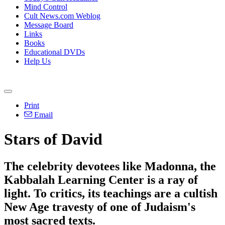
Mind Control
Cult News.com Weblog
Message Board
Links
Books
Educational DVDs
Help Us
Print
Email
Stars of David
The celebrity devotees like Madonna, the
Kabbalah Learning Center is a ray of
light. To critics, its teachings are a cultish
New Age travesty of one of Judaism's
most sacred texts.