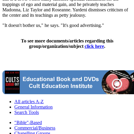
trappings of ego and material gain, and he privately teaches
Madonna, Liz Taylor and Roseanne. Yardeni dismisses criticism of
the center and its teachings as petty jealousy.
"It doesn't bother us," he says. "It's good advertising."
To see more documents/articles regarding this
group/organization/subject
click here
.
All articles A-Z
General Information
Search Tools
"Bible"-Based
Commercial/Business
Chanelling Groups