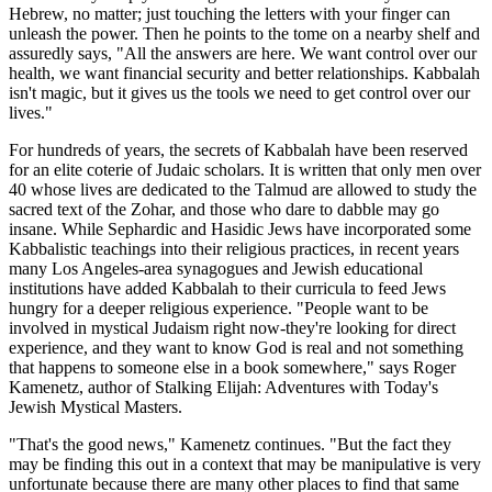
Hebrew, no matter; just touching the letters with your finger can
unleash the power. Then he points to the tome on a nearby shelf and
assuredly says, "All the answers are here. We want control over our
health, we want financial security and better relationships. Kabbalah
isn't magic, but it gives us the tools we need to get control over our
lives."
For hundreds of years, the secrets of Kabbalah have been reserved
for an elite coterie of Judaic scholars. It is written that only men over
40 whose lives are dedicated to the Talmud are allowed to study the
sacred text of the Zohar, and those who dare to dabble may go
insane. While Sephardic and Hasidic Jews have incorporated some
Kabbalistic teachings into their religious practices, in recent years
many Los Angeles-area synagogues and Jewish educational
institutions have added Kabbalah to their curricula to feed Jews
hungry for a deeper religious experience. "People want to be
involved in mystical Judaism right now-they're looking for direct
experience, and they want to know God is real and not something
that happens to someone else in a book somewhere," says Roger
Kamenetz, author of Stalking Elijah: Adventures with Today's
Jewish Mystical Masters.
"That's the good news," Kamenetz continues. "But the fact they
may be finding this out in a context that may be manipulative is very
unfortunate because there are many other places to find that same