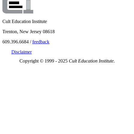
Cult Education Institute
Trenton, New Jersey 08618
609.396.6684 /
feedback
Disclaimer
Copyright © 1999 - 2025
Cult Education Institute.