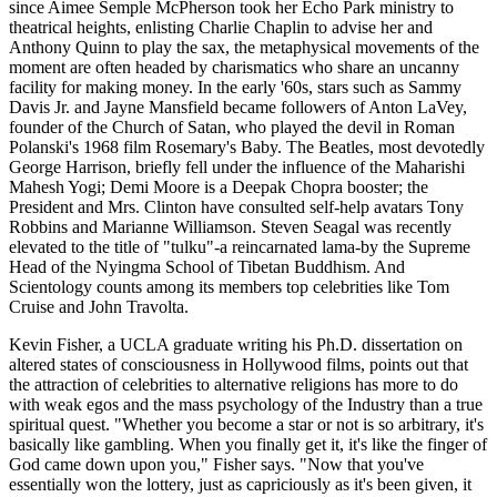
since Aimee Semple McPherson took her Echo Park ministry to
theatrical heights, enlisting Charlie Chaplin to advise her and
Anthony Quinn to play the sax, the metaphysical movements of the
moment are often headed by charismatics who share an uncanny
facility for making money. In the early '60s, stars such as Sammy
Davis Jr. and Jayne Mansfield became followers of Anton LaVey,
founder of the Church of Satan, who played the devil in Roman
Polanski's 1968 film Rosemary's Baby. The Beatles, most devotedly
George Harrison, briefly fell under the influence of the Maharishi
Mahesh Yogi; Demi Moore is a Deepak Chopra booster; the
President and Mrs. Clinton have consulted self-help avatars Tony
Robbins and Marianne Williamson. Steven Seagal was recently
elevated to the title of "tulku"-a reincarnated lama-by the Supreme
Head of the Nyingma School of Tibetan Buddhism. And
Scientology counts among its members top celebrities like Tom
Cruise and John Travolta.
Kevin Fisher, a UCLA graduate writing his Ph.D. dissertation on
altered states of consciousness in Hollywood films, points out that
the attraction of celebrities to alternative religions has more to do
with weak egos and the mass psychology of the Industry than a true
spiritual quest. "Whether you become a star or not is so arbitrary, it's
basically like gambling. When you finally get it, it's like the finger of
God came down upon you," Fisher says. "Now that you've
essentially won the lottery, just as capriciously as it's been given, it