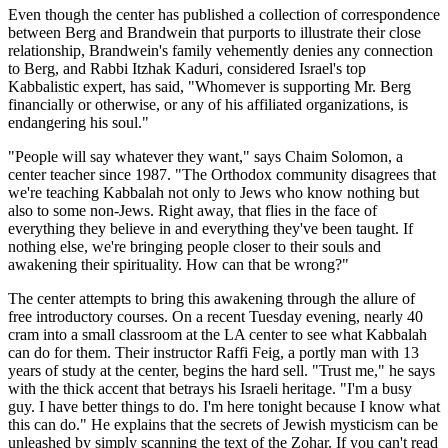
Even though the center has published a collection of correspondence
between Berg and Brandwein that purports to illustrate their close
relationship, Brandwein's family vehemently denies any connection
to Berg, and Rabbi Itzhak Kaduri, considered Israel's top
Kabbalistic expert, has said, "Whomever is supporting Mr. Berg
financially or otherwise, or any of his affiliated organizations, is
endangering his soul."
"People will say whatever they want," says Chaim Solomon, a
center teacher since 1987. "The Orthodox community disagrees that
we're teaching Kabbalah not only to Jews who know nothing but
also to some non-Jews. Right away, that flies in the face of
everything they believe in and everything they've been taught. If
nothing else, we're bringing people closer to their souls and
awakening their spirituality. How can that be wrong?"
The center attempts to bring this awakening through the allure of
free introductory courses. On a recent Tuesday evening, nearly 40
cram into a small classroom at the LA center to see what Kabbalah
can do for them. Their instructor Raffi Feig, a portly man with 13
years of study at the center, begins the hard sell. "Trust me," he says
with the thick accent that betrays his Israeli heritage. "I'm a busy
guy. I have better things to do. I'm here tonight because I know what
this can do." He explains that the secrets of Jewish mysticism can be
unleashed by simply scanning the text of the Zohar. If you can't read