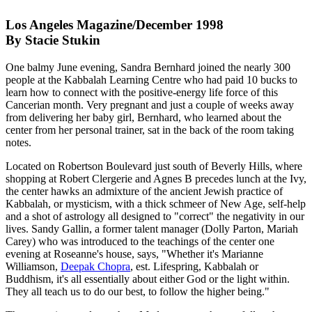
Los Angeles Magazine/December 1998
By Stacie Stukin
One balmy June evening, Sandra Bernhard joined the nearly 300
people at the Kabbalah Learning Centre who had paid 10 bucks to
learn how to connect with the positive-energy life force of this
Cancerian month. Very pregnant and just a couple of weeks away
from delivering her baby girl, Bernhard, who learned about the
center from her personal trainer, sat in the back of the room taking
notes.
Located on Robertson Boulevard just south of Beverly Hills, where
shopping at Robert Clergerie and Agnes B precedes lunch at the Ivy,
the center hawks an admixture of the ancient Jewish practice of
Kabbalah, or mysticism, with a thick schmeer of New Age, self-help
and a shot of astrology all designed to "correct" the negativity in our
lives. Sandy Gallin, a former talent manager (Dolly Parton, Mariah
Carey) who was introduced to the teachings of the center one
evening at Roseanne's house, says, "Whether it's Marianne
Williamson,
Deepak Chopra
, est. Lifespring, Kabbalah or
Buddhism, it's all essentially about either God or the light within.
They all teach us to do our best, to follow the higher being."