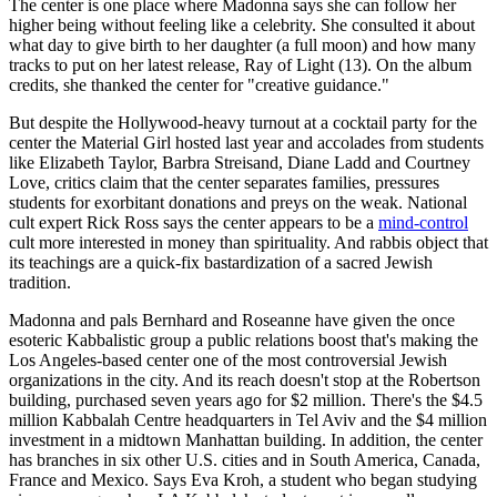
The center is one place where Madonna says she can follow her
higher being without feeling like a celebrity. She consulted it about
what day to give birth to her daughter (a full moon) and how many
tracks to put on her latest release, Ray of Light (13). On the album
credits, she thanked the center for "creative guidance."
But despite the Hollywood-heavy turnout at a cocktail party for the
center the Material Girl hosted last year and accolades from students
like Elizabeth Taylor, Barbra Streisand, Diane Ladd and Courtney
Love, critics claim that the center separates families, pressures
students for exorbitant donations and preys on the weak. National
cult expert Rick Ross says the center appears to be a
mind-control
cult more interested in money than spirituality. And rabbis object that
its teachings are a quick-fix bastardization of a sacred Jewish
tradition.
Madonna and pals Bernhard and Roseanne have given the once
esoteric Kabbalistic group a public relations boost that's making the
Los Angeles-based center one of the most controversial Jewish
organizations in the city. And its reach doesn't stop at the Robertson
building, purchased seven years ago for $2 million. There's the $4.5
million Kabbalah Centre headquarters in Tel Aviv and the $4 million
investment in a midtown Manhattan building. In addition, the center
has branches in six other U.S. cities and in South America, Canada,
France and Mexico. Says Eva Kroh, a student who began studying