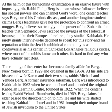
At the helm of this burgeoning organization is an elusive figure with
imposing girth. Rabbi Philip Berg is a man whose followers believe
has special powers and can channel God's word; one center teacher
says Berg cured his Crohn's disease, and another longtime student
claims Berg's teachings gave her the protection to confront an armed
mugger. Berg believes so strongly in the power of the Zohar that he
teaches that Sephardic Jews escaped the ravages of the Holocaust
because, unlike their European brethren, they studied Kabbalah. He
rarely grants interviews-he declined to speak for this story-and his
reputation within the Jewish rabbinical community is as
controversial as his center. In tight-knit Los Angeles religious circles,
where most of the rabbis know each other, it's hard to find any who
have actually met Berg.
The running of the center has become a family affair for Berg, a
New Yorker born in 1929 and ordained in the 1950s. At his side are
his second wife Karen and their two sons, rabbis Michael and
Yehuda Berg. A former insurance salesman, Berg was introduced to
Kabbalah in 1962 when he went to Israel and attended the original
Kabbalah Learning Centre, founded in 1922. When the center's
leader, Rabbi Yehuda Brandwein, died in 1969, Berg claims the
elder passed the directorship on to him. He and his wife started
teaching Kabbalah in Israel and in 1981 brought their unique brand
of Jewish mysticism to the United States.