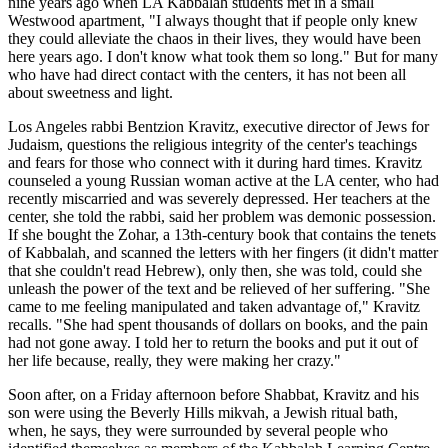
nine years ago when LA Kabbalah students met in a small
Westwood apartment, "I always thought that if people only knew
they could alleviate the chaos in their lives, they would have been
here years ago. I don't know what took them so long." But for many
who have had direct contact with the centers, it has not been all
about sweetness and light.
Los Angeles rabbi Bentzion Kravitz, executive director of Jews for
Judaism, questions the religious integrity of the center's teachings
and fears for those who connect with it during hard times. Kravitz
counseled a young Russian woman active at the LA center, who had
recently miscarried and was severely depressed. Her teachers at the
center, she told the rabbi, said her problem was demonic possession.
If she bought the Zohar, a 13th-century book that contains the tenets
of Kabbalah, and scanned the letters with her fingers (it didn't matter
that she couldn't read Hebrew), only then, she was told, could she
unleash the power of the text and be relieved of her suffering. "She
came to me feeling manipulated and taken advantage of," Kravitz
recalls. "She had spent thousands of dollars on books, and the pain
had not gone away. I told her to return the books and put it out of
her life because, really, they were making her crazy."
Soon after, on a Friday afternoon before Shabbat, Kravitz and his
son were using the Beverly Hills mikvah, a Jewish ritual bath,
when, he says, they were surrounded by several people who