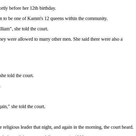
ly before her 12th birthday.
en to be one of Kamm's 12 queens within the community.
iam", she told the court.
they were allowed to marry other men. She said there were also a
he told the court.
.
in," she told the court.
eligious leader that night, and again in the morning, the court heard.