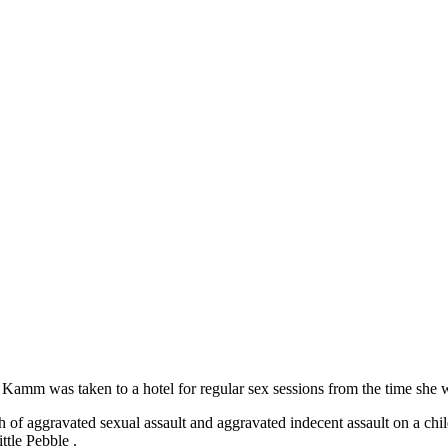
m Kamm was taken to a hotel for regular sex sessions from the time she
of aggravated sexual assault and aggravated indecent assault on a chil
tle Pebble .