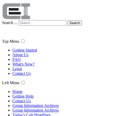
Search ...
Search
Top Menu
Getting Started
About Us
FAQ
What's New?
Legal
Contact Us
Left Menu
Home
Getting Help
Contact Us
Group Information Archives
Group Information Archives
Today's Cult Headlines