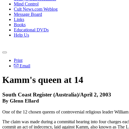
Mind Control
Cult News.com Weblog
Message Board
Links
Books
Educational DVDs
Help Us
Print
Email
Kamm's queen at 14
South Coast Register (Australia)/April 2, 2003
By Glenn Ellard
One of the 12 chosen queens of controversial religious leader Willia
The claim was made during a committal hearing into four charges each 
commit an act of indecency, laid against Kamm, also known as The Lit