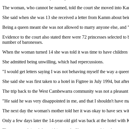
The woman, who cannot be named, told the court she moved into Kamm
She said when she was 13 she received a letter from Kamm about bei
Being a queen meant she was not allowed to marry anyone else, and "w
Evidence to the court also stated there were 72 princesses selected t
number of baronesses.
When the woman turned 14 she was told it was time to have children
She admitted being unwilling, which had repercussions.
"I would get letters saying I was not behaving myself the way a queen 
She said she was first taken to a hotel in Figtree in July 1994, but a
The trip back to the West Cambewarra community was not a pleasant 
"He said he was very disappointed in me, and that I shouldn't have mad
The next day the woman's mother told her it was okay to have sex wi
Only a few days later the 14-year-old girl was back at the hotel with