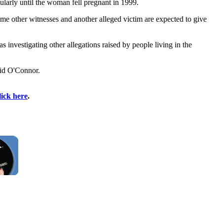
larly until the woman fell pregnant in 1999.
e other witnesses and another alleged victim are expected to give
vestigating other allegations raised by people living in the
vid O'Connor.
lick here
.