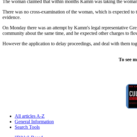
The woman claimed that within months Kamm was taking the woman and h
There was no cross-examination of the woman, which is expected to ta
evidence.
On Monday there was an attempt by Kamm's legal representative Greg 
community about the same time, and he expected other charges to flo
However the application to delay proceedings, and deal with them tog
To see m
All articles A-Z
General Information
Search Tools