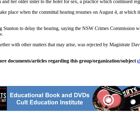
er older sister to the hotel for sex, a practice which continued regu
ke place when the committal hearing resumes on August 4, at which tim
Stanton to delay the hearing, saying the NSW Crimes Commission was in
w.
ether with other matters that may arise, was rejected by Magistrate Da
ore documents/articles regarding this group/organization/subject
c