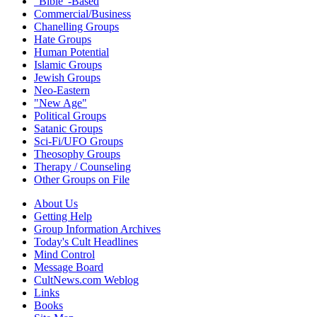
"Bible"-Based
Commercial/Business
Chanelling Groups
Hate Groups
Human Potential
Islamic Groups
Jewish Groups
Neo-Eastern
"New Age"
Political Groups
Satanic Groups
Sci-Fi/UFO Groups
Theosophy Groups
Therapy / Counseling
Other Groups on File
About Us
Getting Help
Group Information Archives
Today's Cult Headlines
Mind Control
Message Board
CultNews.com Weblog
Links
Books