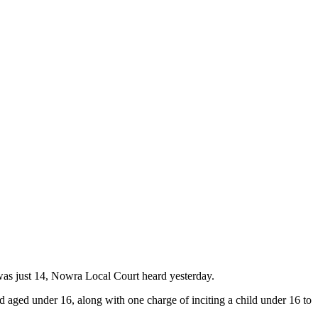
 was just 14, Nowra Local Court heard yesterday.
d aged under 16, along with one charge of inciting a child under 16 to