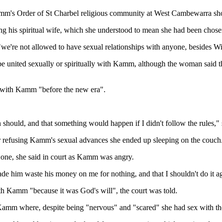
's Order of St Charbel religious community at West Cambewarra short
ng his spiritual wife, which she understood to mean she had been chos
e're not allowed to have sexual relationships with anyone, besides Will
o be united sexually or spiritually with Kamm, although the woman said 
 with Kamm "before the new era".
should, and that something would happen if I didn't follow the rules," s
fter refusing Kamm's sexual advances she ended up sleeping on the couch
one, she said in court as Kamm was angry.
e him waste his money on me for nothing, and that I shouldn't do it aga
th Kamm "because it was God's will", the court was told.
 Kamm where, despite being "nervous" and "scared" she had sex with the r