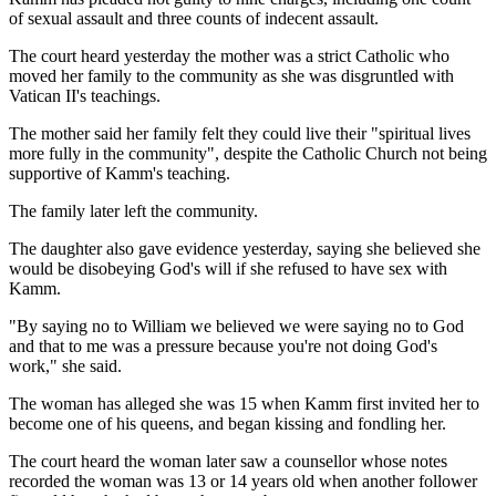
of sexual assault and three counts of indecent assault.
The court heard yesterday the mother was a strict Catholic who
moved her family to the community as she was disgruntled with
Vatican II's teachings.
The mother said her family felt they could live their "spiritual lives
more fully in the community", despite the Catholic Church not being
supportive of Kamm's teaching.
The family later left the community.
The daughter also gave evidence yesterday, saying she believed she
would be disobeying God's will if she refused to have sex with
Kamm.
"By saying no to William we believed we were saying no to God
and that to me was a pressure because you're not doing God's
work," she said.
The woman has alleged she was 15 when Kamm first invited her to
become one of his queens, and began kissing and fondling her.
The court heard the woman later saw a counsellor whose notes
recorded the woman was 13 or 14 years old when another follower