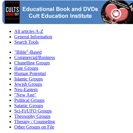
All articles A-Z
General Information
Search Tools
"Bible"-Based
Commercial/Business
Chanelling Groups
Hate Groups
Human Potential
Islamic Groups
Jewish Groups
Neo-Eastern
"New Age"
Political Groups
Satanic Groups
Sci-Fi/UFO Groups
Theosophy Groups
Therapy / Counseling
Other Groups on File