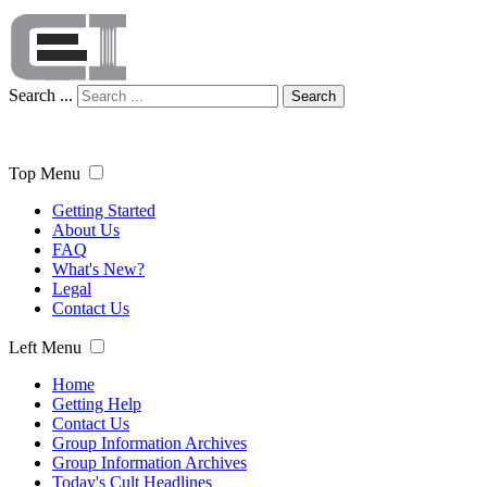
Search ...
Search
Top Menu
Getting Started
About Us
FAQ
What's New?
Legal
Contact Us
Left Menu
Home
Getting Help
Contact Us
Group Information Archives
Group Information Archives
Today's Cult Headlines