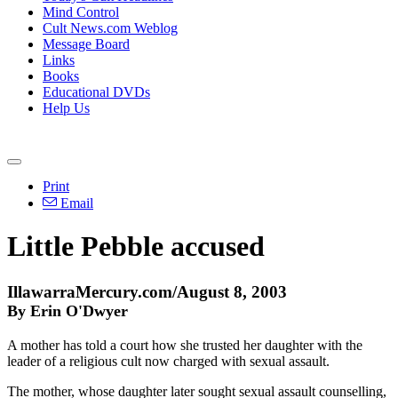
Mind Control
Cult News.com Weblog
Message Board
Links
Books
Educational DVDs
Help Us
Print
Email
Little Pebble accused
IllawarraMercury.com/August 8, 2003
By Erin O'Dwyer
A mother has told a court how she trusted her daughter with the
leader of a religious cult now charged with sexual assault.
The mother, whose daughter later sought sexual assault counselling,