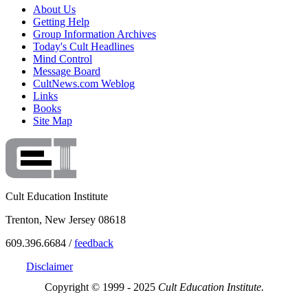
About Us
Getting Help
Group Information Archives
Today's Cult Headlines
Mind Control
Message Board
CultNews.com Weblog
Links
Books
Site Map
Cult Education Institute
Trenton, New Jersey 08618
609.396.6684 /
feedback
Disclaimer
Copyright © 1999 - 2025
Cult Education Institute.