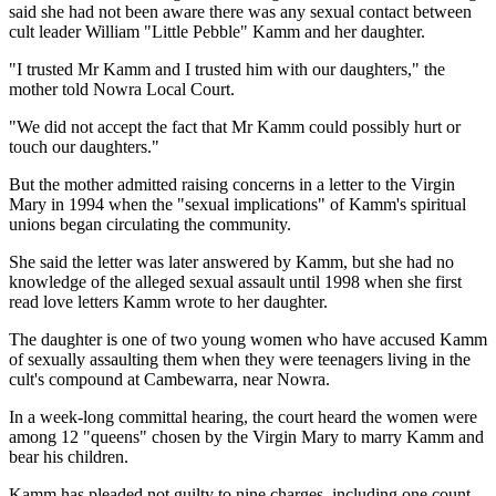
said she had not been aware there was any sexual contact between
cult leader William "Little Pebble" Kamm and her daughter.
"I trusted Mr Kamm and I trusted him with our daughters," the
mother told Nowra Local Court.
"We did not accept the fact that Mr Kamm could possibly hurt or
touch our daughters."
But the mother admitted raising concerns in a letter to the Virgin
Mary in 1994 when the "sexual implications" of Kamm's spiritual
unions began circulating the community.
She said the letter was later answered by Kamm, but she had no
knowledge of the alleged sexual assault until 1998 when she first
read love letters Kamm wrote to her daughter.
The daughter is one of two young women who have accused Kamm
of sexually assaulting them when they were teenagers living in the
cult's compound at Cambewarra, near Nowra.
In a week-long committal hearing, the court heard the women were
among 12 "queens" chosen by the Virgin Mary to marry Kamm and
bear his children.
Kamm has pleaded not guilty to nine charges, including one count