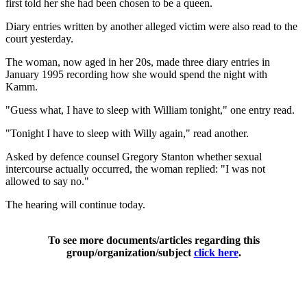
first told her she had been chosen to be a queen.
Diary entries written by another alleged victim were also read to the
court yesterday.
The woman, now aged in her 20s, made three diary entries in
January 1995 recording how she would spend the night with
Kamm.
"Guess what, I have to sleep with William tonight," one entry read.
"Tonight I have to sleep with Willy again," read another.
Asked by defence counsel Gregory Stanton whether sexual
intercourse actually occurred, the woman replied: "I was not
allowed to say no."
The hearing will continue today.
To see more documents/articles regarding this
group/organization/subject
click here
.