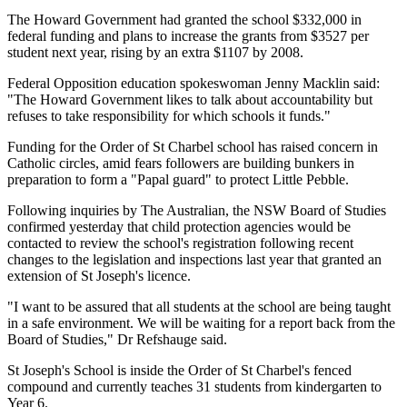
The Howard Government had granted the school $332,000 in
federal funding and plans to increase the grants from $3527 per
student next year, rising by an extra $1107 by 2008.
Federal Opposition education spokeswoman Jenny Macklin said:
"The Howard Government likes to talk about accountability but
refuses to take responsibility for which schools it funds."
Funding for the Order of St Charbel school has raised concern in
Catholic circles, amid fears followers are building bunkers in
preparation to form a "Papal guard" to protect Little Pebble.
Following inquiries by The Australian, the NSW Board of Studies
confirmed yesterday that child protection agencies would be
contacted to review the school's registration following recent
changes to the legislation and inspections last year that granted an
extension of St Joseph's licence.
"I want to be assured that all students at the school are being taught
in a safe environment. We will be waiting for a report back from the
Board of Studies," Dr Refshauge said.
St Joseph's School is inside the Order of St Charbel's fenced
compound and currently teaches 31 students from kindergarten to
Year 6.