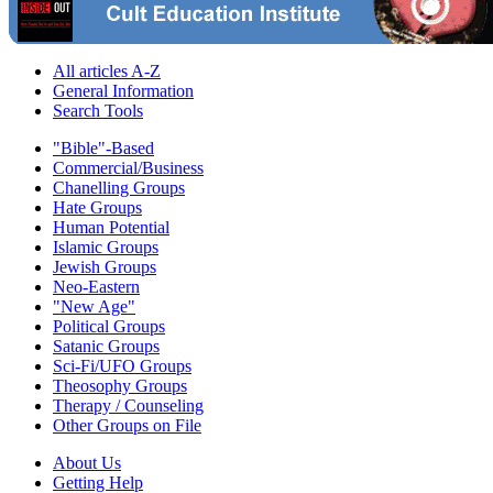
All articles A-Z
General Information
Search Tools
"Bible"-Based
Commercial/Business
Chanelling Groups
Hate Groups
Human Potential
Islamic Groups
Jewish Groups
Neo-Eastern
"New Age"
Political Groups
Satanic Groups
Sci-Fi/UFO Groups
Theosophy Groups
Therapy / Counseling
Other Groups on File
About Us
Getting Help