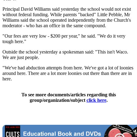
Principal David Williams said yesterday the school would not exist
without federal funding. While parents "backed" Little Pebble, Mr
Williams said the school operated independently from the Church's
moderator - who has an office in the same compound.
"Our fees are very low - $200 per year," he said. "We do it very
tough here."
Outside the school yesterday a spokesman said: "This isn't Waco.
We are just people.
"We've had abduction attempts from here. We've got a lot of loonies
around here. There are a lot more loonies out there than there are in
here.
To see more documents/articles regarding this
group/organization/subject
click here
.