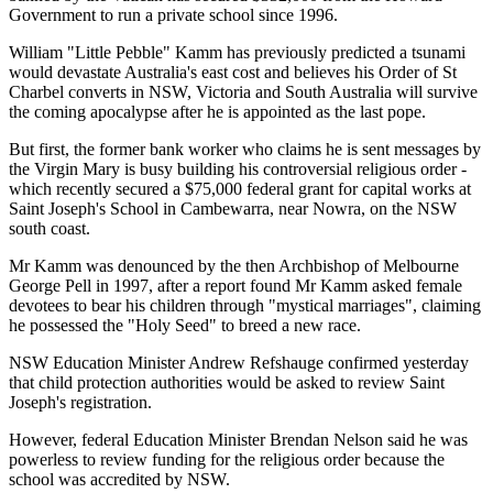
Government to run a private school since 1996.
William "Little Pebble" Kamm has previously predicted a tsunami
would devastate Australia's east cost and believes his Order of St
Charbel converts in NSW, Victoria and South Australia will survive
the coming apocalypse after he is appointed as the last pope.
But first, the former bank worker who claims he is sent messages by
the Virgin Mary is busy building his controversial religious order -
which recently secured a $75,000 federal grant for capital works at
Saint Joseph's School in Cambewarra, near Nowra, on the NSW
south coast.
Mr Kamm was denounced by the then Archbishop of Melbourne
George Pell in 1997, after a report found Mr Kamm asked female
devotees to bear his children through "mystical marriages", claiming
he possessed the "Holy Seed" to breed a new race.
NSW Education Minister Andrew Refshauge confirmed yesterday
that child protection authorities would be asked to review Saint
Joseph's registration.
However, federal Education Minister Brendan Nelson said he was
powerless to review funding for the religious order because the
school was accredited by NSW.