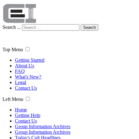
Search ...
Search
Top Menu
Getting Started
About Us
FAQ
What's New?
Legal
Contact Us
Left Menu
Home
Getting Help
Contact Us
Group Information Archives
Group Information Archives
Today's Cult Headlines