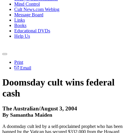
Mind Control
Cult News.com Weblog
Message Board
Links
Books
Educational DVDs
Help Us
Print
Email
Doomsday cult wins federal
cash
The Australian/August 3, 2004
By Samantha Maiden
A doomsday cult led by a self-proclaimed prophet who has been
banned by the Vatican has secured $332,000 from the Howard