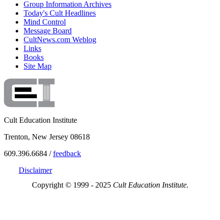
Group Information Archives
Today's Cult Headlines
Mind Control
Message Board
CultNews.com Weblog
Links
Books
Site Map
Cult Education Institute
Trenton, New Jersey 08618
609.396.6684 /
feedback
Disclaimer
Copyright © 1999 - 2025
Cult Education Institute.