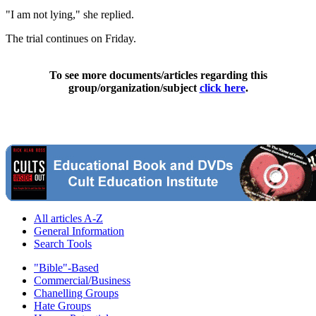
"I am not lying," she replied.
The trial continues on Friday.
To see more documents/articles regarding this
group/organization/subject
click here
.
All articles A-Z
General Information
Search Tools
"Bible"-Based
Commercial/Business
Chanelling Groups
Hate Groups