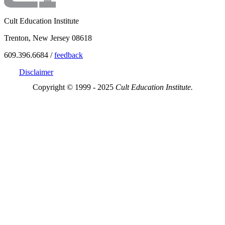
Cult Education Institute
Trenton, New Jersey 08618
609.396.6684 /
feedback
Disclaimer
Copyright © 1999 - 2025
Cult Education Institute.