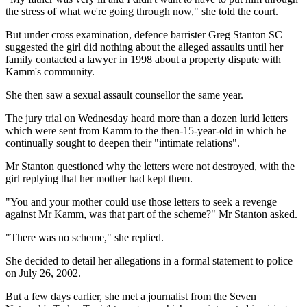
the stress of what we're going through now," she told the court.
But under cross examination, defence barrister Greg Stanton SC
suggested the girl did nothing about the alleged assaults until her
family contacted a lawyer in 1998 about a property dispute with
Kamm's community.
She then saw a sexual assault counsellor the same year.
The jury trial on Wednesday heard more than a dozen lurid letters
which were sent from Kamm to the then-15-year-old in which he
continually sought to deepen their "intimate relations".
Mr Stanton questioned why the letters were not destroyed, with the
girl replying that her mother had kept them.
"You and your mother could use those letters to seek a revenge
against Mr Kamm, was that part of the scheme?" Mr Stanton asked.
"There was no scheme," she replied.
She decided to detail her allegations in a formal statement to police
on July 26, 2002.
But a few days earlier, she met a journalist from the Seven