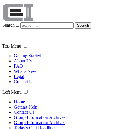
Search ...
Search
Top Menu
Getting Started
About Us
FAQ
What's New?
Legal
Contact Us
Left Menu
Home
Getting Help
Contact Us
Group Information Archives
Group Information Archives
Today's Cult Headlines