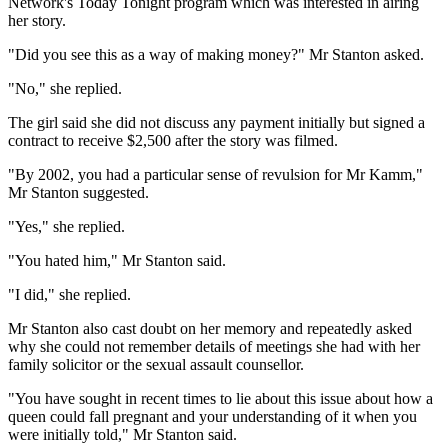
Network's Today Tonight program which was interested in airing
her story.
"Did you see this as a way of making money?" Mr Stanton asked.
"No," she replied.
The girl said she did not discuss any payment initially but signed a
contract to receive $2,500 after the story was filmed.
"By 2002, you had a particular sense of revulsion for Mr Kamm,"
Mr Stanton suggested.
"Yes," she replied.
"You hated him," Mr Stanton said.
"I did," she replied.
Mr Stanton also cast doubt on her memory and repeatedly asked
why she could not remember details of meetings she had with her
family solicitor or the sexual assault counsellor.
"You have sought in recent times to lie about this issue about how a
queen could fall pregnant and your understanding of it when you
were initially told," Mr Stanton said.