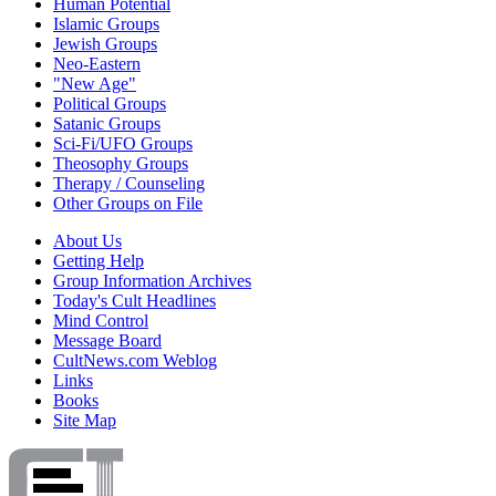
Human Potential
Islamic Groups
Jewish Groups
Neo-Eastern
"New Age"
Political Groups
Satanic Groups
Sci-Fi/UFO Groups
Theosophy Groups
Therapy / Counseling
Other Groups on File
About Us
Getting Help
Group Information Archives
Today's Cult Headlines
Mind Control
Message Board
CultNews.com Weblog
Links
Books
Site Map