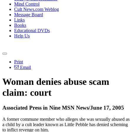
Mind Control
Cult News.com Weblog
Message Board
Links
Books
Educational DVDs
Help Us
Print
Email
Woman denies abuse scam
claim: court
Associated Press in Nine MSN News/June 17, 2005
A former commune member who alleges she was sexually abused as
a child by a cult leader known as Little Pebble has denied scheming
to inflict revenge on him.