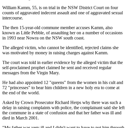
William Kamm, 55, is on trial in the NSW District Court on four
counts of aggravated indecent assault and one of aggravated sexual
intercourse.
The then 15-year-old commune member accuses Kamm, also
known as Little Pebble, of assaulting her on a number of occasions
in 1993 near Nowra on the NSW south coast.
The alleged victim, who cannot be identified, rejected claims she
was motivated by money in raising charges against Kamm.
The court was told in earlier evidence by the alleged victim that the
self-proclaimed prophet claimed he sent and received regular
messages from the Virgin Mary.
He had also appointed 12 "queens" from the women in his cult and
72 "princesses" to bear him children in a new holy era to come at
the end of the world.
Asked by Crown Prosecutor Richard Herps why there was such a
delay in raising complaints with police, the complainant said she left
the commune in a state of confusion and that her father was ill and
died in March 2001.
"My father was very ill and I didn't want to have to put him through