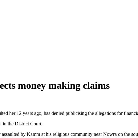
ejects money making claims
d her 12 years ago, has denied publicising the allegations for financia
in the District Court.
 assaulted by Kamm at his religious community near Nowra on the sout