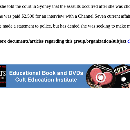
she told the court in Sydney that the assaults occurred after she was 
was paid $2,500 for an interview with a Channel Seven current affai
she made a statement to police, but has denied she was seeking to make 
ore documents/articles regarding this group/organization/subject
c