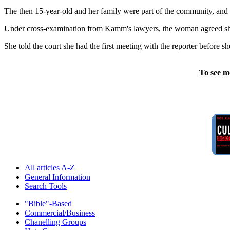
The then 15-year-old and her family were part of the community, and 
Under cross-examination from Kamm's lawyers, the woman agreed she 
She told the court she had the first meeting with the reporter before 
To see m
All articles A-Z
General Information
Search Tools
"Bible"-Based
Commercial/Business
Chanelling Groups