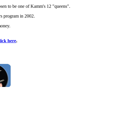
chosen to be one of Kamm's 12 "queens".
rs program in 2002.
money.
lick here
.