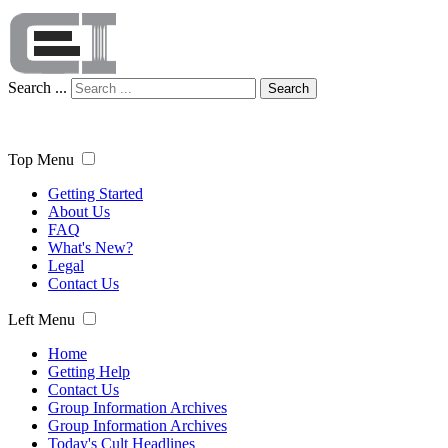
Search ...
Search
Top Menu
Getting Started
About Us
FAQ
What's New?
Legal
Contact Us
Left Menu
Home
Getting Help
Contact Us
Group Information Archives
Group Information Archives
Today's Cult Headlines