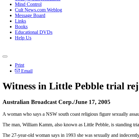
Mind Control
Cult News.com Weblog
Message Board
Links
Books
Educational DVDs
Help Us
Print
Email
Witness in Little Pebble trial r
Australian Broadcast Corp./June 17, 2005
A woman who says a NSW south coast religious figure sexually assaulte
The man, William Kamm, also known as Little Pebble, is standing trial 
The 27-year-old woman says in 1993 she was sexually and indecently