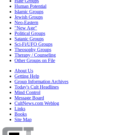
Hate Groups
Human Potential
Islamic Groups
Jewish Groups
Neo-Eastern
"New Age"
Political Groups
Satanic Groups
Sci-Fi/UFO Groups
Theosophy Groups
Therapy / Counseling
Other Groups on File
About Us
Getting Help
Group Information Archives
Today's Cult Headlines
Mind Control
Message Board
CultNews.com Weblog
Links
Books
Site Map