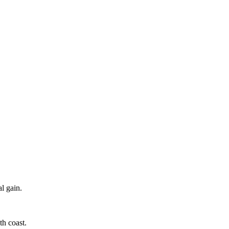
l gain.
h coast.