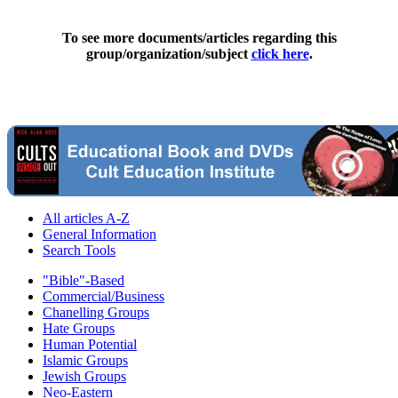
To see more documents/articles regarding this
group/organization/subject
click here
.
All articles A-Z
General Information
Search Tools
"Bible"-Based
Commercial/Business
Chanelling Groups
Hate Groups
Human Potential
Islamic Groups
Jewish Groups
Neo-Eastern