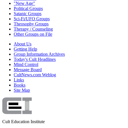
"New Age"
Political Groups
Satanic Groups
Sci-Fi/UFO Groups
Theosophy Groups
Therapy / Counseling
Other Groups on File
About Us
Getting Help
Group Information Archives
Today's Cult Headlines
Mind Control
Message Board
CultNews.com Weblog
Links
Books
Site Map
Cult Education Institute