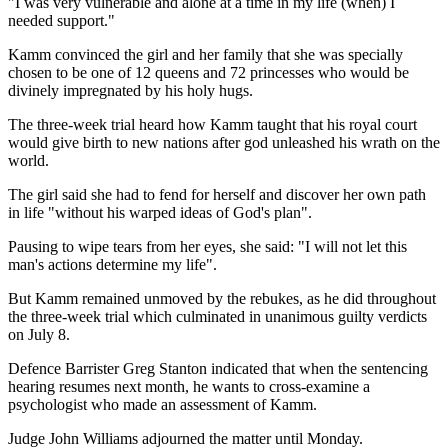
"I was very vulnerable and alone at a time in my life (when) I
needed support."
Kamm convinced the girl and her family that she was specially
chosen to be one of 12 queens and 72 princesses who would be
divinely impregnated by his holy hugs.
The three-week trial heard how Kamm taught that his royal court
would give birth to new nations after god unleashed his wrath on the
world.
The girl said she had to fend for herself and discover her own path
in life "without his warped ideas of God's plan".
Pausing to wipe tears from her eyes, she said: "I will not let this
man's actions determine my life".
But Kamm remained unmoved by the rebukes, as he did throughout
the three-week trial which culminated in unanimous guilty verdicts
on July 8.
Defence Barrister Greg Stanton indicated that when the sentencing
hearing resumes next month, he wants to cross-examine a
psychologist who made an assessment of Kamm.
Judge John Williams adjourned the matter until Monday.