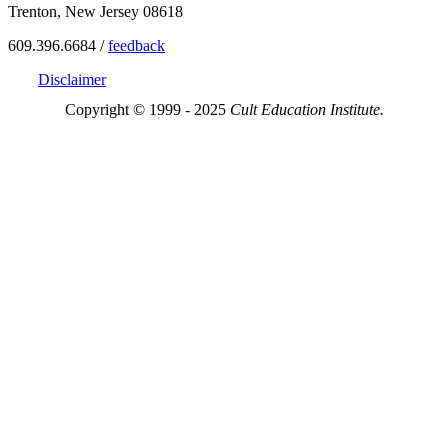
Trenton, New Jersey 08618
609.396.6684 /
feedback
Disclaimer
Copyright © 1999 - 2025
Cult Education Institute.