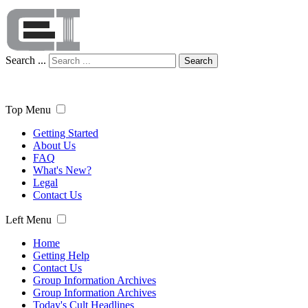
Search ...
Search
Top Menu
Getting Started
About Us
FAQ
What's New?
Legal
Contact Us
Left Menu
Home
Getting Help
Contact Us
Group Information Archives
Group Information Archives
Today's Cult Headlines