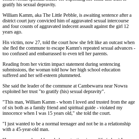
gratify his sexual depravity.
William Kamm, aka The Little Pebble, is awaiting sentence after a
district court jury convicted him of aggravated sexual intercourse
and four counts of aggravated indecent assault against the girl 12
years ago.
His victim, now 27, told the court how she felt like an outcast when
she fled the commune to escape Kamm's repeated sexual advances -
too confused and embarrassed to even tell her parents.
Reading from her victim impact statement during sentencing
submissions, the woman told how her high school education
suffered and her self-esteem plummeted.
She said the leader of the commune at Cambewarra near Nowra
exploited her trust "to gratify (his) sexual depravity".
"This man, William Kamm - whom I loved and trusted from the age
of six both as a family friend and spiritual guide - violated my
innocence when I was 15 years old," she told the court.
"I just wanted to be a normal teenager and not be in a relationship
with a 45-year-old man.