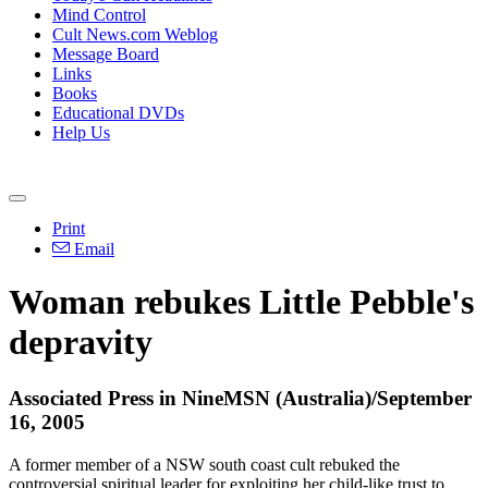
Mind Control
Cult News.com Weblog
Message Board
Links
Books
Educational DVDs
Help Us
Print
Email
Woman rebukes Little Pebble's
depravity
Associated Press in NineMSN (Australia)/September
16, 2005
A former member of a NSW south coast cult rebuked the
controversial spiritual leader for exploiting her child-like trust to