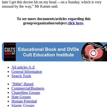
later I get this decree hit on my head -- on a Sunday, which is very
unusual by the way," Mr Kamm said.
To see more documents/articles regarding this
group/organization/subject
click here
.
All articles A-Z
General Information
Search Tools
"Bible"-Based
Commercial/Business
Chanelling Groups
Hate Groups
Human Potential
Islamic Groups