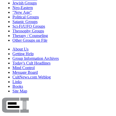
Jewish Groups
Neo-Eastern
"New Age"
Political Groups
Satanic Groups
Sci-Fi/UFO Groups
Theosophy Groups
Therapy / Counseling
Other Groups on File
About Us
Getting Help
Group Information Archives
Today's Cult Headlines
Mind Control
Message Board
CultNews.com Weblog
Links
Books
Site Map