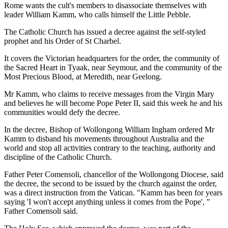
Rome wants the cult's members to disassociate themselves with
leader William Kamm, who calls himself the Little Pebble.
The Catholic Church has issued a decree against the self-styled
prophet and his Order of St Charbel.
It covers the Victorian headquarters for the order, the community of
the Sacred Heart in Tyaak, near Seymour, and the community of the
Most Precious Blood, at Meredith, near Geelong.
Mr Kamm, who claims to receive messages from the Virgin Mary
and believes he will become Pope Peter II, said this week he and his
communities would defy the decree.
In the decree, Bishop of Wollongong William Ingham ordered Mr
Kamm to disband his movements throughout Australia and the
world and stop all activities contrary to the teaching, authority and
discipline of the Catholic Church.
Father Peter Comensoli, chancellor of the Wollongong Diocese, said
the decree, the second to be issued by the church against the order,
was a direct instruction from the Vatican. "Kamm has been for years
saying 'I won't accept anything unless it comes from the Pope', "
Father Comensoli said.