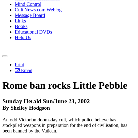
Mind Control
Cult News.com Weblog
Message Board
Links
Books
Educational DVDs
Help Us
Print
Email
Rome ban rocks Little Pebble
Sunday Herald Sun/June 23, 2002
By Shelley Hodgson
An odd Victorian doomsday cult, which police believe has
stockpiled weapons in preparation for the end of civilisation, has
been banned by the Vatican.