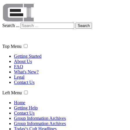
Search ...
Search
Top Menu
Getting Started
About Us
FAQ
What's New?
Legal
Contact Us
Left Menu
Home
Getting Help
Contact Us
Group Information Archives
Group Information Archives
Today's Cult Headlines