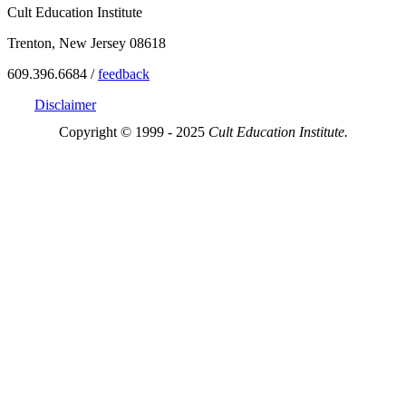
Cult Education Institute
Trenton, New Jersey 08618
609.396.6684 /
feedback
Disclaimer
Copyright © 1999 - 2025
Cult Education Institute.