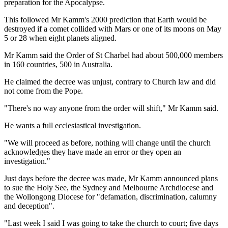
preparation for the Apocalypse.
This followed Mr Kamm's 2000 prediction that Earth would be
destroyed if a comet collided with Mars or one of its moons on May
5 or 28 when eight planets aligned.
Mr Kamm said the Order of St Charbel had about 500,000 members
in 160 countries, 500 in Australia.
He claimed the decree was unjust, contrary to Church law and did
not come from the Pope.
"There's no way anyone from the order will shift," Mr Kamm said.
He wants a full ecclesiastical investigation.
"We will proceed as before, nothing will change until the church
acknowledges they have made an error or they open an
investigation."
Just days before the decree was made, Mr Kamm announced plans
to sue the Holy See, the Sydney and Melbourne Archdiocese and
the Wollongong Diocese for "defamation, discrimination, calumny
and deception".
"Last week I said I was going to take the church to court; five days