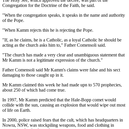
The Holy See, which approved the decree, was part of the
Congregation for the Doctrine of the Faith, he said.
"When the congregation speaks, it speaks in the name and authority
of the Pope.
"When Kamm rejects this he is rejecting the Pope.
"If, as he claims, he is a Catholic, as a loyal Catholic he should be
acting as the church asks him to," Father Comensoli said.
"The church has made a very clear and unambiguous statement that
Mr Kamm is not a legitimate expression of the church."
Father Comensoli said Mr Kamm's claims were false and his sect
damaging to those caught up in it.
Mr Kamm claimed this week he had made upn to 570 prophecies,
about 250 of which had come true.
In 1997, Mr Kamm predicted that the Hale-Bopp comet would
collide with the sun, causing an explosion that would wipe out most
of life on Earth.
In 2000, police raised fears that the cult, which has headquarters in
Nowra, NSW, was stockpiling weapons, food and clothing in