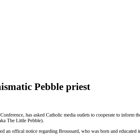
hismatic Pebble priest
Conference, has asked Catholic media outlets to cooperate to inform the
ka The Little Pebble).
ssued an offical notice regarding Broussard, who was born and educate