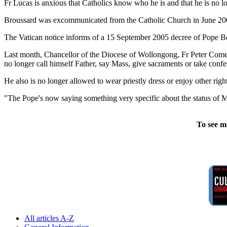
Fr Lucas is anxious that Catholics know who he is and that he is no lon
Broussard was excommunicated from the Catholic Church in June 2003 
The Vatican notice informs of a 15 September 2005 decree of Pope Ben
Last month, Chancellor of the Diocese of Wollongong, Fr Peter Comens
no longer call himself Father, say Mass, give sacraments or take confe
He also is no longer allowed to wear priestly dress or enjoy other righ
"The Pope's now saying something very specific about the status of Ma
To see m
All articles A-Z