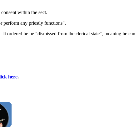
consent within the sect.
 perform any priestly functions".
It ordered he be "dismissed from the clerical state", meaning he can
lick here
.