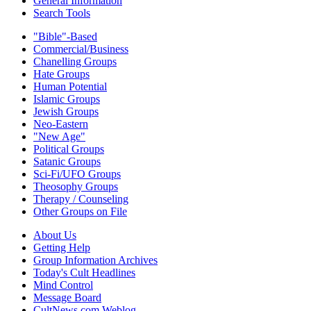
General Information
Search Tools
"Bible"-Based
Commercial/Business
Chanelling Groups
Hate Groups
Human Potential
Islamic Groups
Jewish Groups
Neo-Eastern
"New Age"
Political Groups
Satanic Groups
Sci-Fi/UFO Groups
Theosophy Groups
Therapy / Counseling
Other Groups on File
About Us
Getting Help
Group Information Archives
Today's Cult Headlines
Mind Control
Message Board
CultNews.com Weblog