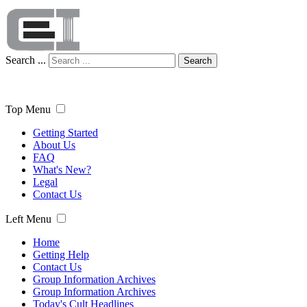
Search ...
Search
Top Menu
Getting Started
About Us
FAQ
What's New?
Legal
Contact Us
Left Menu
Home
Getting Help
Contact Us
Group Information Archives
Group Information Archives
Today's Cult Headlines