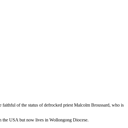
 faithful of the status of defrocked priest Malcolm Broussard, who is
d in the USA but now lives in Wollongong Diocese.