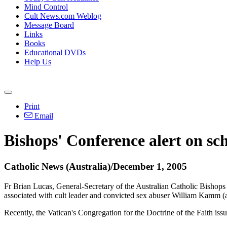
Mind Control
Cult News.com Weblog
Message Board
Links
Books
Educational DVDs
Help Us
Print
Email
Bishops' Conference alert on sc
Catholic News (Australia)/December 1, 2005
Fr Brian Lucas, General-Secretary of the Australian Catholic Bishops 
associated with cult leader and convicted sex abuser William Kamm (a
Recently, the Vatican's Congregation for the Doctrine of the Faith i