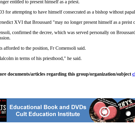
ger entitled to present himself as a priest.
for attempting to have himself consecrated as a bishop without papal 
edict XVI that Broussard "may no longer present himself as a preist or
oli, confirmed the decree, which was served personally on Broussard. 
ssion.
ts afforded to the position, Fr Comensoli said.
lcolm in terms of his priesthood," he said.
ore documents/articles regarding this group/organization/subject
c