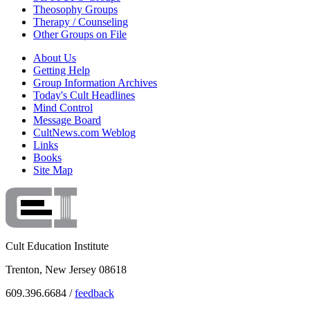
Theosophy Groups
Therapy / Counseling
Other Groups on File
About Us
Getting Help
Group Information Archives
Today's Cult Headlines
Mind Control
Message Board
CultNews.com Weblog
Links
Books
Site Map
Cult Education Institute
Trenton, New Jersey 08618
609.396.6684 /
feedback