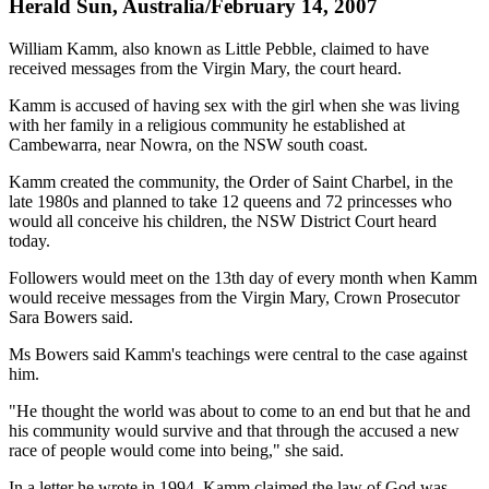
Herald Sun, Australia/February 14, 2007
William Kamm, also known as Little Pebble, claimed to have
received messages from the Virgin Mary, the court heard.
Kamm is accused of having sex with the girl when she was living
with her family in a religious community he established at
Cambewarra, near Nowra, on the NSW south coast.
Kamm created the community, the Order of Saint Charbel, in the
late 1980s and planned to take 12 queens and 72 princesses who
would all conceive his children, the NSW District Court heard
today.
Followers would meet on the 13th day of every month when Kamm
would receive messages from the Virgin Mary, Crown Prosecutor
Sara Bowers said.
Ms Bowers said Kamm's teachings were central to the case against
him.
"He thought the world was about to come to an end but that he and
his community would survive and that through the accused a new
race of people would come into being," she said.
In a letter he wrote in 1994, Kamm claimed the law of God was