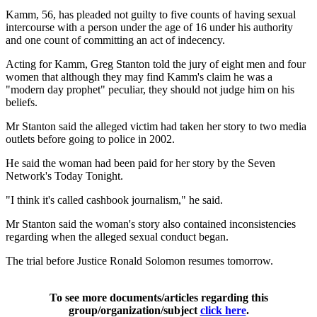
Kamm, 56, has pleaded not guilty to five counts of having sexual
intercourse with a person under the age of 16 under his authority
and one count of committing an act of indecency.
Acting for Kamm, Greg Stanton told the jury of eight men and four
women that although they may find Kamm's claim he was a
"modern day prophet" peculiar, they should not judge him on his
beliefs.
Mr Stanton said the alleged victim had taken her story to two media
outlets before going to police in 2002.
He said the woman had been paid for her story by the Seven
Network's Today Tonight.
"I think it's called cashbook journalism," he said.
Mr Stanton said the woman's story also contained inconsistencies
regarding when the alleged sexual conduct began.
The trial before Justice Ronald Solomon resumes tomorrow.
To see more documents/articles regarding this
group/organization/subject
click here
.