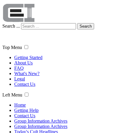
Search ...
Search
Top Menu
Getting Started
About Us
FAQ
What's New?
Legal
Contact Us
Left Menu
Home
Getting Help
Contact Us
Group Information Archives
Group Information Archives
Today's Cult Headlines