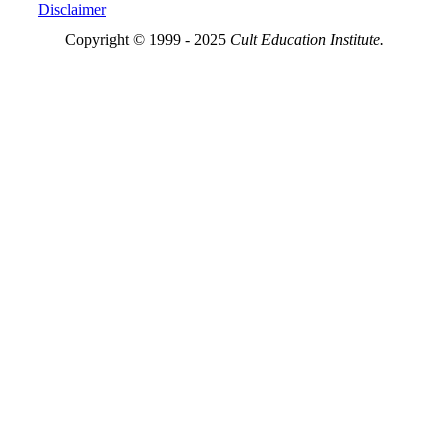
Disclaimer
Copyright © 1999 - 2025
Cult Education Institute.