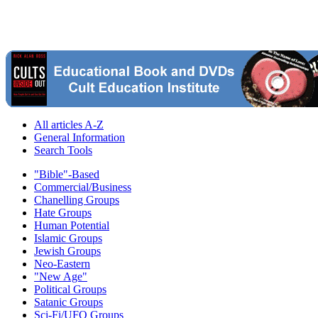
All articles A-Z
General Information
Search Tools
"Bible"-Based
Commercial/Business
Chanelling Groups
Hate Groups
Human Potential
Islamic Groups
Jewish Groups
Neo-Eastern
"New Age"
Political Groups
Satanic Groups
Sci-Fi/UFO Groups