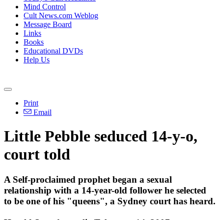
Mind Control
Cult News.com Weblog
Message Board
Links
Books
Educational DVDs
Help Us
Print
Email
Little Pebble seduced 14-y-o,
court told
A Self-proclaimed prophet began a sexual
relationship with a 14-year-old follower he selected
to be one of his "queens", a Sydney court has heard.