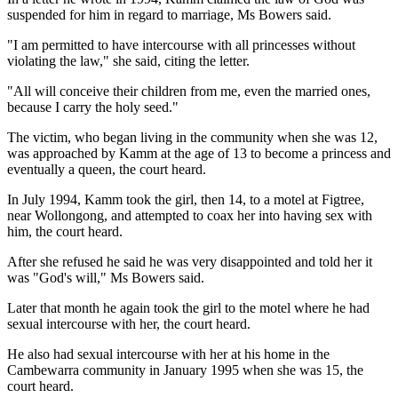
suspended for him in regard to marriage, Ms Bowers said.
"I am permitted to have intercourse with all princesses without
violating the law," she said, citing the letter.
"All will conceive their children from me, even the married ones,
because I carry the holy seed."
The victim, who began living in the community when she was 12,
was approached by Kamm at the age of 13 to become a princess and
eventually a queen, the court heard.
In July 1994, Kamm took the girl, then 14, to a motel at Figtree,
near Wollongong, and attempted to coax her into having sex with
him, the court heard.
After she refused he said he was very disappointed and told her it
was "God's will," Ms Bowers said.
Later that month he again took the girl to the motel where he had
sexual intercourse with her, the court heard.
He also had sexual intercourse with her at his home in the
Cambewarra community in January 1995 when she was 15, the
court heard.