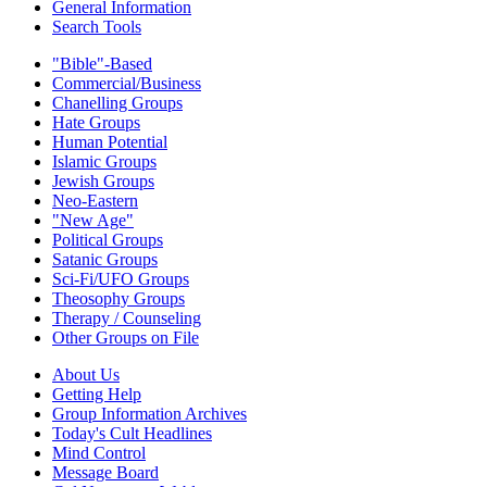
General Information
Search Tools
"Bible"-Based
Commercial/Business
Chanelling Groups
Hate Groups
Human Potential
Islamic Groups
Jewish Groups
Neo-Eastern
"New Age"
Political Groups
Satanic Groups
Sci-Fi/UFO Groups
Theosophy Groups
Therapy / Counseling
Other Groups on File
About Us
Getting Help
Group Information Archives
Today's Cult Headlines
Mind Control
Message Board