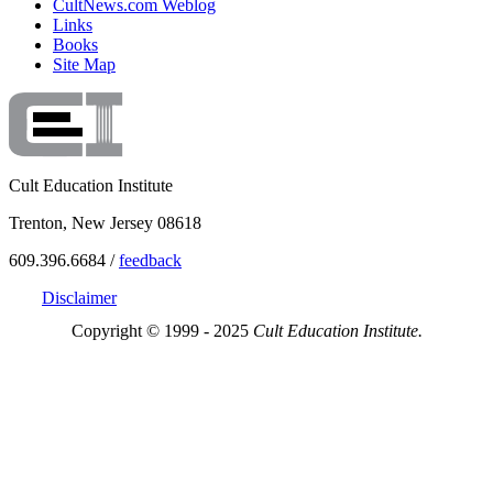
CultNews.com Weblog
Links
Books
Site Map
Cult Education Institute
Trenton, New Jersey 08618
609.396.6684 /
feedback
Disclaimer
Copyright © 1999 - 2025
Cult Education Institute.