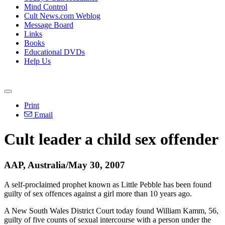
Mind Control
Cult News.com Weblog
Message Board
Links
Books
Educational DVDs
Help Us
Print
Email
Cult leader a child sex offender
AAP, Australia/May 30, 2007
A self-proclaimed prophet known as Little Pebble has been found
guilty of sex offences against a girl more than 10 years ago.
A New South Wales District Court today found William Kamm, 56,
guilty of five counts of sexual intercourse with a person under the