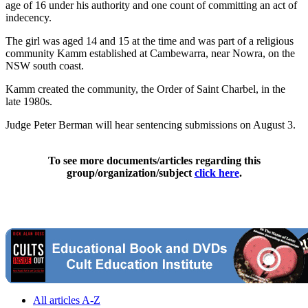
age of 16 under his authority and one count of committing an act of
indecency.
The girl was aged 14 and 15 at the time and was part of a religious
community Kamm established at Cambewarra, near Nowra, on the
NSW south coast.
Kamm created the community, the Order of Saint Charbel, in the
late 1980s.
Judge Peter Berman will hear sentencing submissions on August 3.
To see more documents/articles regarding this
group/organization/subject
click here
.
All articles A-Z