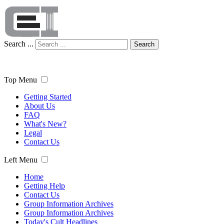
Search ...
Search
Top Menu
Getting Started
About Us
FAQ
What's New?
Legal
Contact Us
Left Menu
Home
Getting Help
Contact Us
Group Information Archives
Group Information Archives
Today's Cult Headlines