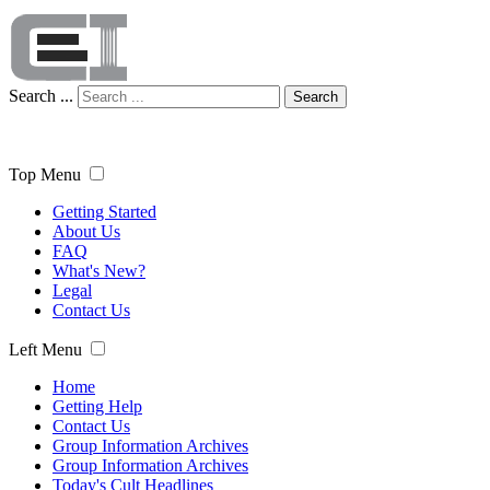
Search ...
Search
Top Menu
Getting Started
About Us
FAQ
What's New?
Legal
Contact Us
Left Menu
Home
Getting Help
Contact Us
Group Information Archives
Group Information Archives
Today's Cult Headlines