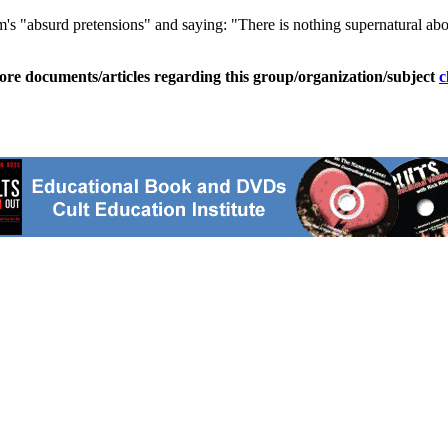
 "absurd pretensions" and saying: "There is nothing supernatural abou
ore documents/articles regarding this group/organization/subject
c