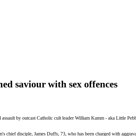
imed saviour with sex offences
ual assault by outcast Catholic cult leader William Kamm - aka Little Pe
amm's chief disciple, James Duffy, 73, who has been charged with aggrava