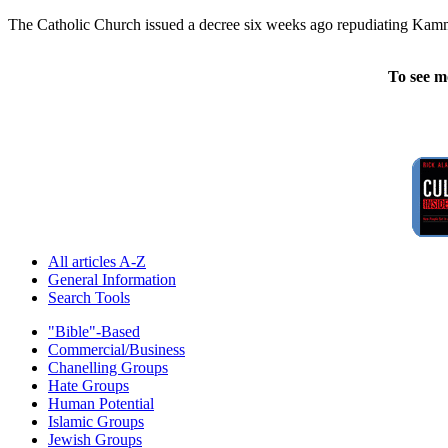
The Catholic Church issued a decree six weeks ago repudiating Kamm's
To see m
All articles A-Z
General Information
Search Tools
"Bible"-Based
Commercial/Business
Chanelling Groups
Hate Groups
Human Potential
Islamic Groups
Jewish Groups