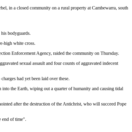
rbel, in a closed community on a rural property at Cambewarra, south
o his bodyguards.
e-high white cross.
otection Enforcement Agency, raided the community on Thursday.
aggravated sexual assault and four counts of aggravated indecent
harges had yet been laid over these.
into the Earth, wiping out a quarter of humanity and causing tidal
inted after the destruction of the Antichrist, who will succeed Pope
 end of time".