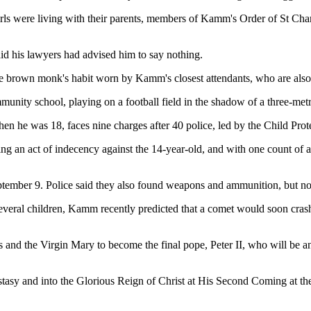
rls were living with their parents, members of Kamm's Order of St Cha
id his lawyers had advised him to say nothing.
the brown monk's habit worn by Kamm's closest attendants, who are als
unity school, playing on a football field in the shadow of a three-metr
n he was 18, faces nine charges after 40 police, led by the Child Pr
ting an act of indecency against the 14-year-old, and with one count of 
mber 9. Police said they also found weapons and ammunition, but no c
veral children, Kamm recently predicted that a comet would soon crash 
and the Virgin Mary to become the final pope, Peter II, who will be ano
tasy and into the Glorious Reign of Christ at His Second Coming at the