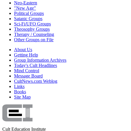
Neo-Eastern
"New Age"
Political Groups
Satanic Groups
Sci-Fi/UFO Groups
Theosophy Groups
Therapy / Counseling
Other Groups on File
About Us
Getting Help
Group Information Archives
Today's Cult Headlines
Mind Control
Message Board
CultNews.com Weblog
Links
Books
Site Map
Cult Education Institute