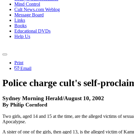
Mind Control
Cult News.com Weblog
Message Board
Links
Books
Educational DVDs
Help Us
Print
Email
Police charge cult's self-procla
Sydney Morning Herald/August 10, 2002
By Philip Cornford
Two girls, aged 14 and 15 at the time, are the alleged victims of sex
Apocalypse.
A sister of one of the girls, then aged 13, is the alleged victim of K