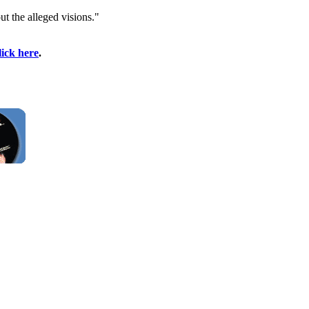
t the alleged visions."
lick here
.