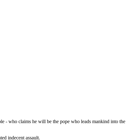
bble - who claims he will be the pope who leads mankind into the
ted indecent assault.