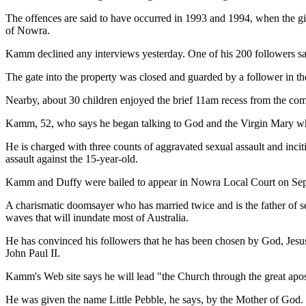
The offences are said to have occurred in 1993 and 1994, when the gi
of Nowra.
Kamm declined any interviews yesterday. One of his 200 followers sa
The gate into the property was closed and guarded by a follower in 
Nearby, about 30 children enjoyed the brief 11am recess from the comm
Kamm, 52, who says he began talking to God and the Virgin Mary whe
He is charged with three counts of aggravated sexual assault and inci
assault against the 15-year-old.
Kamm and Duffy were bailed to appear in Nowra Local Court on Septe
A charismatic doomsayer who has married twice and is the father of se
waves that will inundate most of Australia.
He has convinced his followers that he has been chosen by God, Jesus 
John Paul II.
Kamm's Web site says he will lead "the Church through the great apos
He was given the name Little Pebble, he says, by the Mother of God.