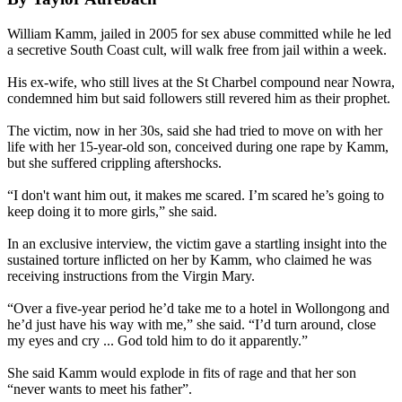
William Kamm, jailed in 2005 for sex abuse committed while he led
a secretive South Coast cult, will walk free from jail within a week.
His ex-wife, who still lives at the St Charbel compound near Nowra,
condemned him but said followers still revered him as their prophet.
The victim, now in her 30s, said she had tried to move on with her
life with her 15-year-old son, conceived during one rape by Kamm,
but she suffered crippling aftershocks.
“I don't want him out, it makes me scared. I’m scared he’s going to
keep doing it to more girls,” she said.
In an exclusive interview, the victim gave a startling ­insight into the
sustained torture inflicted on her by Kamm, who claimed he was
receiving instructions from the Virgin Mary.
“Over a five-year period he’d take me to a hotel in Wollongong and
he’d just have his way with me,” she said. “I’d turn around, close
my eyes and cry ... God told him to do it apparently.”
She said Kamm would ­explode in fits of rage and that her son
“never wants to meet his father”.