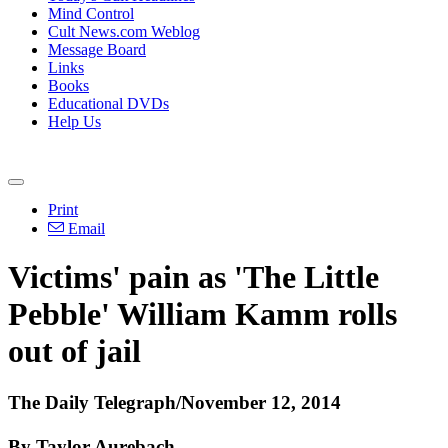
Mind Control
Cult News.com Weblog
Message Board
Links
Books
Educational DVDs
Help Us
Print
Email
Victims' pain as 'The Little
Pebble' William Kamm rolls
out of jail
The Daily Telegraph/November 12, 2014
By Taylor Aurebach