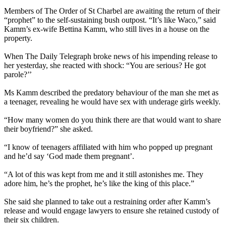
Members of The Order of St Charbel are awaiting the ­return of their
“prophet” to the self-sustaining bush outpost. “It’s like Waco,” said
Kamm’s ex-wife Bettina Kamm, who still lives in a house on the
property.
When The Daily Telegraph broke news of his ­impending release to
her yesterday, she reacted with shock: “You are serious? He got
parole?’’
Ms Kamm described the predatory behaviour of the man she met as
a teenager, ­revealing he would have sex with underage girls weekly.
“How many women do you think there are that would want to share
their boyfriend?” she asked.
“I know of teenagers affiliated with him who popped up pregnant
and he’d say ‘God made them pregnant’.
“A lot of this was kept from me and it still astonishes me. They
adore him, he’s the prophet, he’s like the king of this place.”
She said she planned to take out a restraining order after Kamm’s
release and would engage lawyers to ­ensure she retained custody of
their six children.