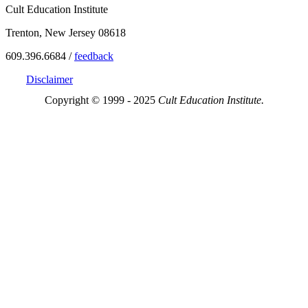
Cult Education Institute
Trenton, New Jersey 08618
609.396.6684 /
feedback
Disclaimer
Copyright © 1999 - 2025
Cult Education Institute.