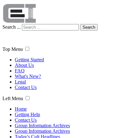
Search ...
Search
Top Menu
Getting Started
About Us
FAQ
What's New?
Legal
Contact Us
Left Menu
Home
Getting Help
Contact Us
Group Information Archives
Group Information Archives
Today's Cult Headlines