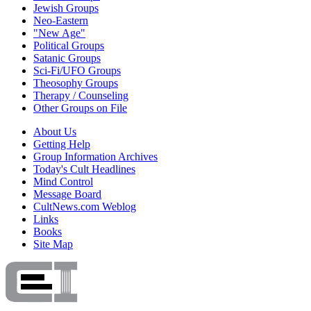
Jewish Groups
Neo-Eastern
"New Age"
Political Groups
Satanic Groups
Sci-Fi/UFO Groups
Theosophy Groups
Therapy / Counseling
Other Groups on File
About Us
Getting Help
Group Information Archives
Today's Cult Headlines
Mind Control
Message Board
CultNews.com Weblog
Links
Books
Site Map