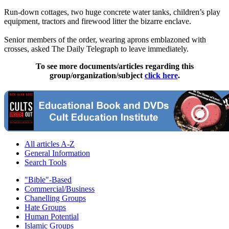
Run-down cottages, two huge concrete water tanks, children’s play
equipment, tractors and firewood litter the bizarre enclave.
Senior members of the order, wearing aprons emblazoned with
crosses, asked The Daily Telegraph to leave ­immediately.
To see more documents/articles regarding this
group/organization/subject
click here
.
All articles A-Z
General Information
Search Tools
"Bible"-Based
Commercial/Business
Chanelling Groups
Hate Groups
Human Potential
Islamic Groups