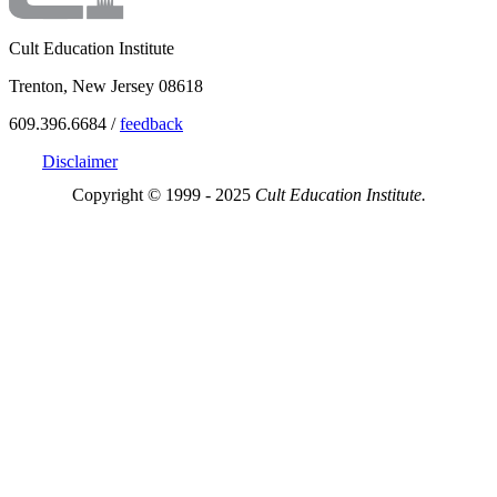
Cult Education Institute
Trenton, New Jersey 08618
609.396.6684 /
feedback
Disclaimer
Copyright © 1999 - 2025
Cult Education Institute.