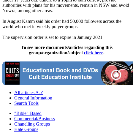
authorities with plans for his movements, remain in NSW and avoid
Nowra, among other areas.
In August Kamm said his order had 50,000 followers across the
world who met in weekly prayer groups.
The supervision order is set to expire in January 2021.
To see more documents/articles regarding this
group/organization/subject
click here
.
All articles A-Z
General Information
Search Tools
"Bible"-Based
Commercial/Business
Chanelling Groups
Hate Groups