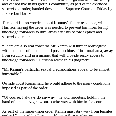
and cannot live in his group’s community as part of the extended
supervision order, handed down in the Supreme Court
on Friday
by
Justice Ian Harrison.
The court is also worried about Kamms’s future residence, with
Harrison saying the order was needed to prevent him from luring
under-age followers to rural areas after his parole expired and
supervision ended.
“There are also real concerns Mr Kamm will further re-integrate
with members of his order and position himself in a rural area, away
from scrutiny and in a manner that will provide ready access to
under-age followers,” Harrison wrote in his judgment.
“Mr Kamm’s particular sexual predispositions appear to be almost
intractable.”
Outside court Kamm said he would adhere to the many conditions
imposed as part of the order.
“Of course, I always do anyway,” he told reporters, holding the
hand of a middle-aged woman who was with him in the court.
As part of the supervision order Kamm must stay way from females
under 17 years old, adhere to a
10pm to 6am
curfew, provide