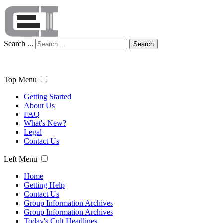
Search ...
Search
Top Menu
Getting Started
About Us
FAQ
What's New?
Legal
Contact Us
Left Menu
Home
Getting Help
Contact Us
Group Information Archives
Group Information Archives
Today's Cult Headlines