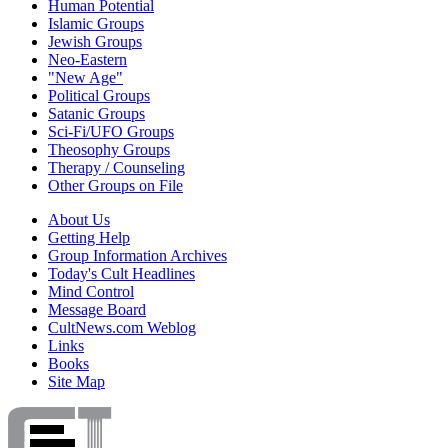
Human Potential
Islamic Groups
Jewish Groups
Neo-Eastern
"New Age"
Political Groups
Satanic Groups
Sci-Fi/UFO Groups
Theosophy Groups
Therapy / Counseling
Other Groups on File
About Us
Getting Help
Group Information Archives
Today's Cult Headlines
Mind Control
Message Board
CultNews.com Weblog
Links
Books
Site Map