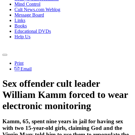
Mind Control
Cult News.com Weblog
Message Board
Links
Books
Educational DVDs
Help Us
Print
Email
Sex offender cult leader
William Kamm forced to wear
electronic monitoring
Kamm, 65, spent nine years in jail for having sex
with two 15-year-old girls, claiming God and the
Virgin Mary told him to use them to repopulate the