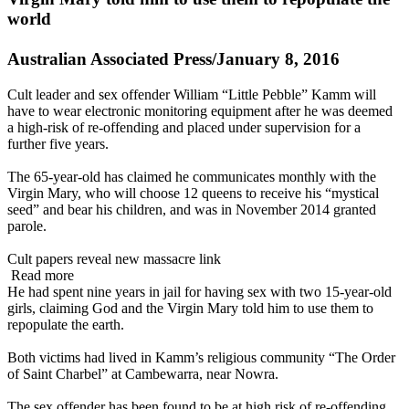
world
Australian Associated Press/January 8, 2016
Cult leader and sex offender William “Little Pebble” Kamm will
have to wear electronic monitoring equipment after he was deemed
a high-risk of re-offending and placed under supervision for a
further five years.
The 65-year-old has claimed he communicates monthly with the
Virgin Mary, who will choose 12 queens to receive his “mystical
seed” and bear his children, and was in November 2014 granted
parole.
Cult papers reveal new massacre link
Read more
He had spent nine years in jail for having sex with two 15-year-old
girls, claiming God and the Virgin Mary told him to use them to
repopulate the earth.
Both victims had lived in Kamm’s religious community “The Order
of Saint Charbel” at Cambewarra, near Nowra.
The sex offender has been found to be at high risk of re-offending