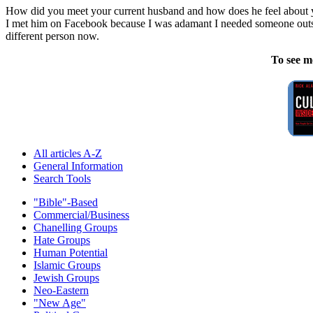
How did you meet your current husband and how does he feel about y
I met him on Facebook because I was adamant I needed someone outside o
different person now.
To see m
All articles A-Z
General Information
Search Tools
"Bible"-Based
Commercial/Business
Chanelling Groups
Hate Groups
Human Potential
Islamic Groups
Jewish Groups
Neo-Eastern
"New Age"