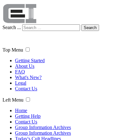
Search ...
Search
Top Menu
Getting Started
About Us
FAQ
What's New?
Legal
Contact Us
Left Menu
Home
Getting Help
Contact Us
Group Information Archives
Group Information Archives
Today's Cult Headlines