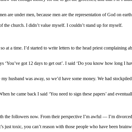
omen are under men, because men are the representation of God on ea
the church. I didn’t value myself. I couldn’t stand up for myself.
t a time. I’d started to write letters to the head priest complaining a
s ‘You’ve got 12 days to get out’. I said ‘Do you know how long I have 
hile my husband was away, so we’d have some money. We had stockpiled all
hen he came back I said ‘You need to sign these papers’ and eventuall
ith the followers now. From their perspective I’m awful — I’m divorced
It’s just toxic, you can’t reason with those people who have been brain