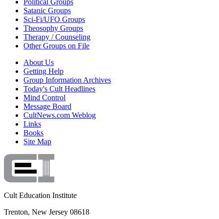
Political Groups
Satanic Groups
Sci-Fi/UFO Groups
Theosophy Groups
Therapy / Counseling
Other Groups on File
About Us
Getting Help
Group Information Archives
Today's Cult Headlines
Mind Control
Message Board
CultNews.com Weblog
Links
Books
Site Map
Cult Education Institute
Trenton, New Jersey 08618