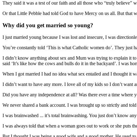
They said it was a test of our faith and all those who “truly believe”
Or that Little Pebble had told God to have Mercy on us all. But that 
Why did you get married so young?
I just married young because I was lost and insecure, I was directionl
You’re constantly told ‘This is what Catholic women do’. They just ha
I didn’t know anything about sex and Mum was trying to explain it to
said ‘It’s like how the cows and bulls do it in the backyard’. I was horr
When I got married I had no idea what sex entailed and I thought it wa
I didn’t want to have any more. I love all of my kids so I don’t want
Did you have any independence at all? Was there ever a time where 
We never shared a bank account. I was brought up so strictly and tol
I was brainwashed ... it’s total brainwashing. You just don’t know any 
I was always told that when a woman goes out to work or she puts the k
But I thought I was being a good wife and a good mother. He used to 