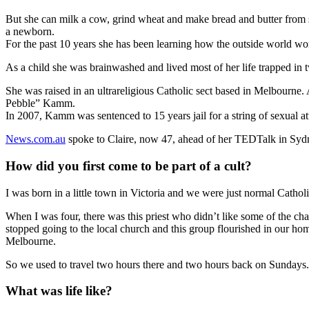
But she can milk a cow, grind wheat and make bread and butter from sc
a newborn.
For the past 10 years she has been learning how the outside world wo
As a child she was brainwashed and lived most of her life trapped in 
She was raised in an ultrareligious Catholic sect based in Melbourne
Pebble” Kamm.
In 2007, Kamm was sentenced to 15 years jail for a string of sexual
News.com.au
spoke to Claire, now 47, ahead of her TEDTalk in Sydne
How did you first come to be part of a cult?
I was born in a little town in Victoria and we were just normal Cath
When I was four, there was this priest who didn’t like some of the 
stopped going to the local church and this group flourished in our h
Melbourne.
So we used to travel two hours there and two hours back on Sundays.
What was life like?