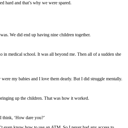
iced hard and that’s why we were spared.
e was. We did end up having nine children together.
o in medical school. It was all beyond me. Then all of a sudden she
 were my babies and I love them dearly. But I did struggle mentally.
bringing up the children. That was how it worked.
w I think, ‘How dare you?’
idn’t even know how to use an ATM. So I never had any access to