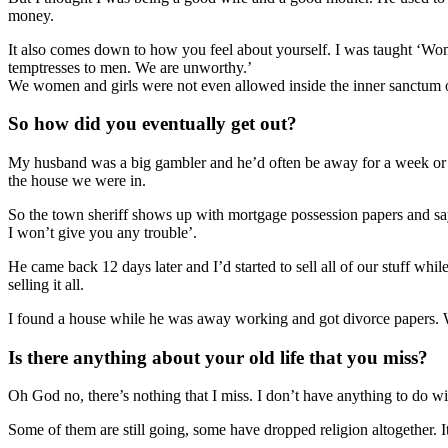
money.
It also comes down to how you feel about yourself. I was taught ‘W
temptresses to men. We are unworthy.’
We women and girls were not even allowed inside the inner sanctum of 
So how did you eventually get out?
My husband was a big gambler and he’d often be away for a week or so a
the house we were in.
So the town sheriff shows up with mortgage possession papers and say
I won’t give you any trouble’.
He came back
12 days later
and I’d started to sell all of our stuff w
selling it all.
I found a house while he was away working and got divorce papers. W
Is there anything about your old life that you miss?
Oh God no, there’s nothing that I miss. I don’t have anything to do w
Some of them are still going, some have dropped religion altogether. 