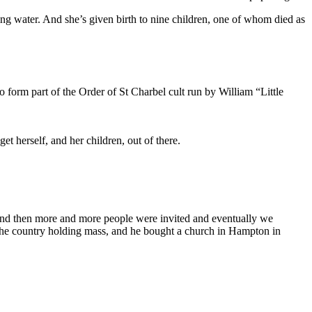
ng water. And she’s given birth to nine children, one of whom died as
form part of the Order of St Charbel cult run by William “Little
 herself, and her children, out of there.
 and then more and more people were invited and eventually we
 the country holding mass, and he bought a church in Hampton in