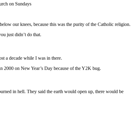
hurch on Sundays
elow our knees, because this was the purity of the Catholic religion.
ou just didn’t do that.
st a decade while I was in there.
d in 2000 on New Year’s Day because of the Y2K bug.
burned in hell. They said the earth would open up, there would be