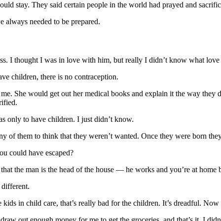
 would stay. They said certain people in the world had prayed and sacrif
we always needed to be prepared.
ess. I thought I was in love with him, but really I didn’t know what lov
ve children, there is no contraception.
 me. She would get out her medical books and explain it the way they d
ified.
s only to have children. I just didn’t know.
 any of them to think that they weren’t wanted. Once they were born they
you could have escaped?
d that the man is the head of the house — he works and you’re at home 
different.
ids in child care, that’s really bad for the children. It’s dreadful. No
draw out enough money for me to get the groceries, and that’s it. I d