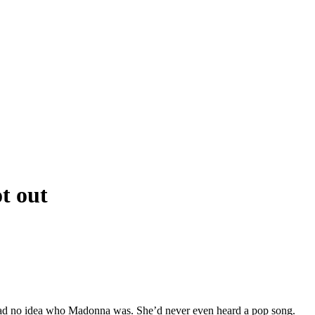
t out
 had no idea who Madonna was. She’d never even heard a pop song.