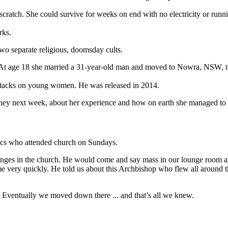
ratch. She could survive for weeks on end with no electricity or runni
rks.
two separate religious, doomsday cults.
. At age 18 she married a 31-year-old man and moved to Nowra, NSW, to 
 attacks on young women. He was released in 2014.
y next week, about her experience and how on earth she managed to get
olics who attended church on Sundays.
changes in the church. He would come and say mass in our lounge room
ome very quickly. He told us about this Archbishop who flew all around
 Eventually we moved down there ... and that’s all we knew.