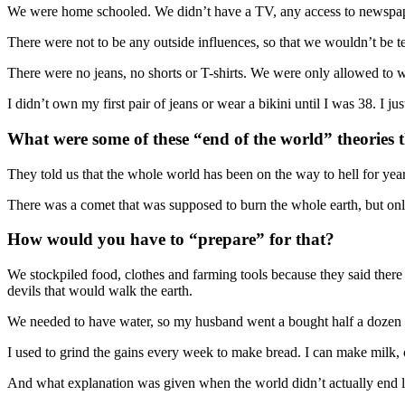
We were home schooled. We didn’t have a TV, any access to newspap
There were not to be any outside influences, so that we wouldn’t be te
There were no jeans, no shorts or T-shirts. We were only allowed to w
I didn’t own my first pair of jeans or wear a bikini until I was 38. I 
What were some of these “end of the world” theories 
They told us that the whole world has been on the way to hell for yea
There was a comet that was supposed to burn the whole earth, but 
How would you have to “prepare” for that?
We stockpiled food, clothes and farming tools because they said there
devils that would walk the earth.
We needed to have water, so my husband went a bought half a dozen 4
I used to grind the gains every week to make bread. I can make milk, c
And what explanation was given when the world didn’t actually end l