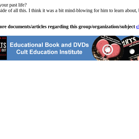
our past life?
f all this. I think it was a bit mind-blowing for him to learn about, b
ore documents/articles regarding this group/organization/subject
c