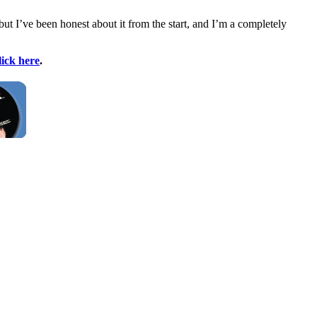
ut I’ve been honest about it from the start, and I’m a completely
lick here
.