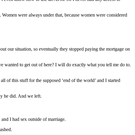
rth. Women were always under that, because women were considered
bout our situation, so eventually they stopped paying the mortgage on
wanted to get out of here? I will do exactly what you tell me do to.
 of this stuff for the supposed ‘end of the world’ and I started
y he did. And we left.
 and I had sex outside of marriage.
washed.