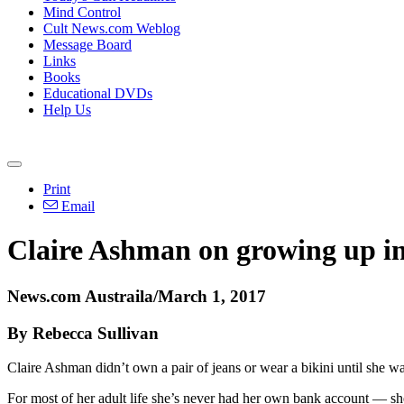
Mind Control
Cult News.com Weblog
Message Board
Links
Books
Educational DVDs
Help Us
Print
Email
Claire Ashman on growing up in
News.com Austraila/March 1, 2017
By Rebecca Sullivan
Claire Ashman didn’t own a pair of jeans or wear a bikini until she w
For most of her adult life she’s never had her own bank account — 