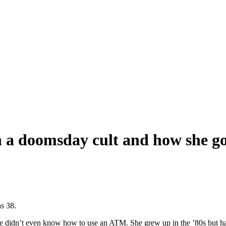
 a doomsday cult and how she go
as 38.
she didn’t even know how to use an ATM. She grew up in the ’80s but