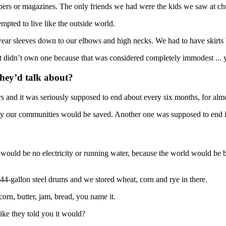
ers or magazines. The only friends we had were the kids we saw at c
mpted to live like the outside world.
ear sleeves down to our elbows and high necks. We had to have skirts b
just didn’t own one because that was considered completely immodest ... y
they’d talk about?
rs and it was seriously supposed to end about every six months, for almo
only our communities would be saved. Another one was supposed to en
 would be no electricity or running water, because the world would be 
4-gallon steel drums and we stored wheat, corn and rye in there.
orn, butter, jam, bread, you name it.
ike they told you it would?