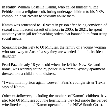
In reality, William Costellia Kamm, who called himself "Little
Pebble", ran a religious cult, luring underage children to his NSW
compound near Nowra to sexually abuse them.
Kamm was sentenced to 10 years in prison after being convicted of
sexual and indecent assault of minors in 2005. In 2021, he spent
another year in jail for breaching orders that banned him from using
social media.
Speaking exclusively to 60 Minutes, the family of a young woman
who ran away to Australia say they are worried about their eldest
daughter.
Pearl Paz, already 18 years old when she left her New Zealand
home, was recently found by police in Kamm's Sydney apartment
dressed like a child and in distress.
"I want him in prison again, forever", Pearl's younger sister Trexie
says of Kamm.
Other ex-followers, including the mothers of Kamm's children, have
also told 60 Minutesabout the horrific life they led inside the barbed
wire-lined compound Kamm operated on the NSW South Coast.