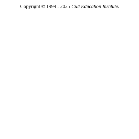
Copyright © 1999 - 2025
Cult Education Institute.