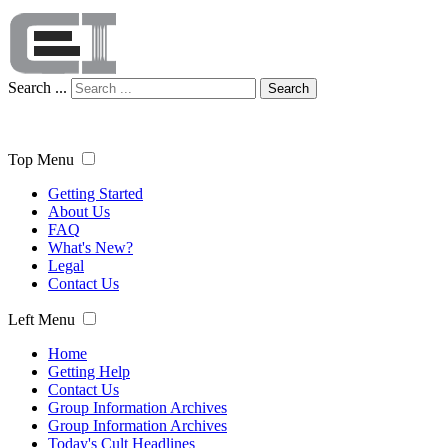
Search ...
Search
Top Menu
Getting Started
About Us
FAQ
What's New?
Legal
Contact Us
Left Menu
Home
Getting Help
Contact Us
Group Information Archives
Group Information Archives
Today's Cult Headlines