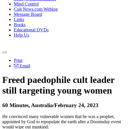
Mind Control
Cult News.com Weblog
Message Board
Links
Books
Educational DVDs
Help Us
Print
Email
Freed paedophile cult leader
still targeting young women
60 Minutes, Australia/February 24, 2023
He convinced many vulnerable women that he was a prophet,
appointed by God to repopulate the earth after a Doomsday event
would wipe out mankind.