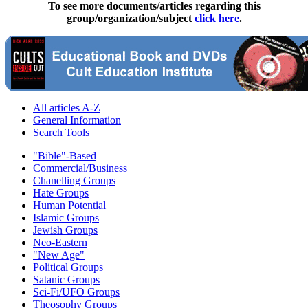
To see more documents/articles regarding this
group/organization/subject
click here
.
All articles A-Z
General Information
Search Tools
"Bible"-Based
Commercial/Business
Chanelling Groups
Hate Groups
Human Potential
Islamic Groups
Jewish Groups
Neo-Eastern
"New Age"
Political Groups
Satanic Groups
Sci-Fi/UFO Groups
Theosophy Groups