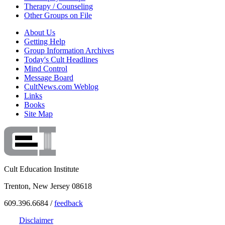
Therapy / Counseling
Other Groups on File
About Us
Getting Help
Group Information Archives
Today's Cult Headlines
Mind Control
Message Board
CultNews.com Weblog
Links
Books
Site Map
Cult Education Institute
Trenton, New Jersey 08618
609.396.6684 /
feedback
Disclaimer