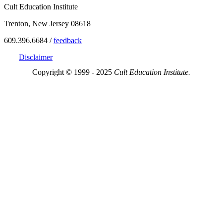
Cult Education Institute
Trenton, New Jersey 08618
609.396.6684 /
feedback
Disclaimer
Copyright © 1999 - 2025
Cult Education Institute.