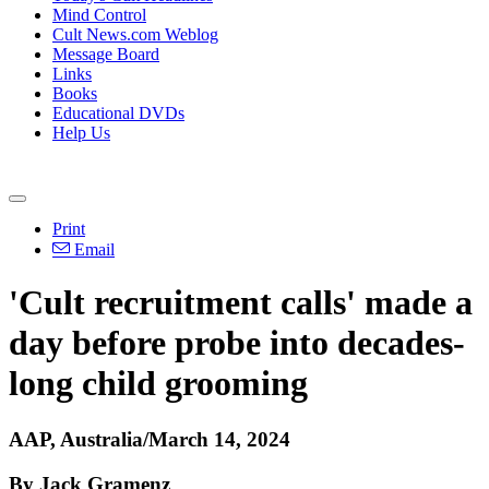
Mind Control
Cult News.com Weblog
Message Board
Links
Books
Educational DVDs
Help Us
Print
Email
'Cult recruitment calls' made a
day before probe into decades-
long child grooming
AAP, Australia/March 14, 2024
By Jack Gramenz