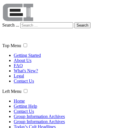
Search ...
Search
Top Menu
Getting Started
About Us
FAQ
What's New?
Legal
Contact Us
Left Menu
Home
Getting Help
Contact Us
Group Information Archives
Group Information Archives
Today's Cult Headlines