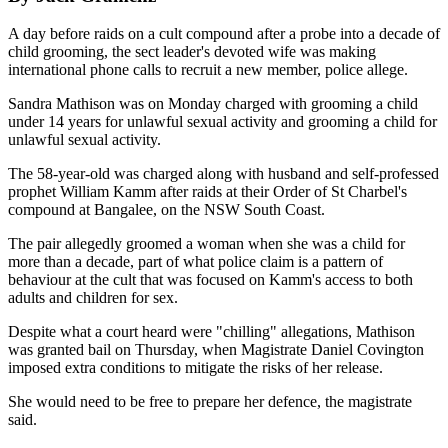
A day before raids on a cult compound after a probe into a decade of
child grooming, the sect leader's devoted wife was making
international phone calls to recruit a new member, police allege.
Sandra Mathison was on Monday charged with grooming a child
under 14 years for unlawful sexual activity and grooming a child for
unlawful sexual activity.
The 58-year-old was charged along with husband and self-professed
prophet William Kamm after raids at their Order of St Charbel's
compound at Bangalee, on the NSW South Coast.
The pair allegedly groomed a woman when she was a child for
more than a decade, part of what police claim is a pattern of
behaviour at the cult that was focused on Kamm's access to both
adults and children for sex.
Despite what a court heard were "chilling" allegations, Mathison
was granted bail on Thursday, when Magistrate Daniel Covington
imposed extra conditions to mitigate the risks of her release.
She would need to be free to prepare her defence, the magistrate
said.