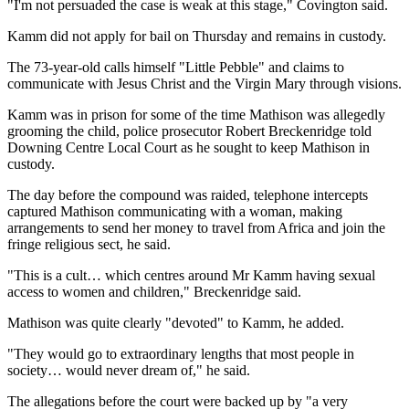
"I'm not persuaded the case is weak at this stage," Covington said.
Kamm did not apply for bail on Thursday and remains in custody.
The 73-year-old calls himself "Little Pebble" and claims to
communicate with Jesus Christ and the Virgin Mary through visions.
Kamm was in prison for some of the time Mathison was allegedly
grooming the child, police prosecutor Robert Breckenridge told
Downing Centre Local Court as he sought to keep Mathison in
custody.
The day before the compound was raided, telephone intercepts
captured Mathison communicating with a woman, making
arrangements to send her money to travel from Africa and join the
fringe religious sect, he said.
"This is a cult… which centres around Mr Kamm having sexual
access to women and children," Breckenridge said.
Mathison was quite clearly "devoted" to Kamm, he added.
"They would go to extraordinary lengths that most people in
society… would never dream of," he said.
The allegations before the court were backed up by "a very