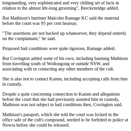
longstanding, very sophisticated and very chilling set of facts in
relation to the almost life-long grooming", Breckenridge added.
But Mathison's barrister Malcolm Ramage KC said the material
before the court was 95 per cent hearsay.
"The assertions are not backed up whatsoever, they depend entirely
on the complainant," he said.
Proposed bail conditions were quite rigorous, Ramage added.
But Covington added some of his own, including banning Mathison
from travelling south of Wollongong or outside NSW, and
associating with or contacting any other members of the cult.
She is also not to contact Kamm, including accepting calls from him
in custody.
Despite a quite concerning connection to Kamm and allegations
before the court that she had previously assisted him in custody,
Mathison was not subject to bail conditions then, Covington said.
Mathison's passport, which she told the court was locked in the
office safe of the cult's compound, needed to be forfeited to police at
Nowra before she could be released.