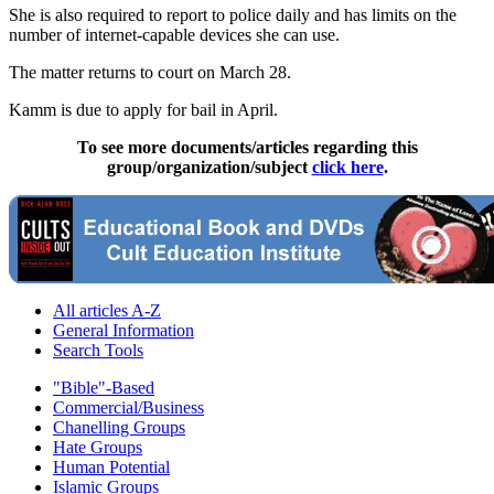
She is also required to report to police daily and has limits on the
number of internet-capable devices she can use.
The matter returns to court on March 28.
Kamm is due to apply for bail in April.
To see more documents/articles regarding this
group/organization/subject
click here
.
All articles A-Z
General Information
Search Tools
"Bible"-Based
Commercial/Business
Chanelling Groups
Hate Groups
Human Potential
Islamic Groups