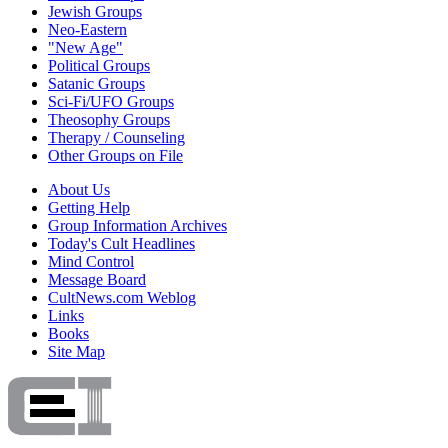
Jewish Groups
Neo-Eastern
"New Age"
Political Groups
Satanic Groups
Sci-Fi/UFO Groups
Theosophy Groups
Therapy / Counseling
Other Groups on File
About Us
Getting Help
Group Information Archives
Today's Cult Headlines
Mind Control
Message Board
CultNews.com Weblog
Links
Books
Site Map