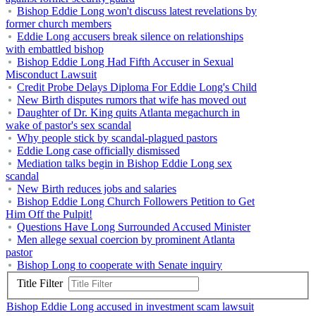
Bishop Eddie Long won't discuss latest revelations by
former church members
Eddie Long accusers break silence on relationships
with embattled bishop
Bishop Eddie Long Had Fifth Accuser in Sexual
Misconduct Lawsuit
Credit Probe Delays Diploma For Eddie Long's Child
New Birth disputes rumors that wife has moved out
Daughter of Dr. King quits Atlanta megachurch in
wake of pastor's sex scandal
Why people stick by scandal-plagued pastors
Eddie Long case officially dismissed
Mediation talks begin in Bishop Eddie Long sex
scandal
New Birth reduces jobs and salaries
Bishop Eddie Long Church Followers Petition to Get
Him Off the Pulpit!
Questions Have Long Surrounded Accused Minister
Men allege sexual coercion by prominent Atlanta
pastor
Bishop Long to cooperate with Senate inquiry
Title Filter
Bishop Eddie Long accused in investment scam lawsuit