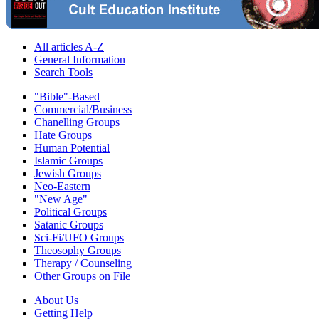
All articles A-Z
General Information
Search Tools
"Bible"-Based
Commercial/Business
Chanelling Groups
Hate Groups
Human Potential
Islamic Groups
Jewish Groups
Neo-Eastern
"New Age"
Political Groups
Satanic Groups
Sci-Fi/UFO Groups
Theosophy Groups
Therapy / Counseling
Other Groups on File
About Us
Getting Help