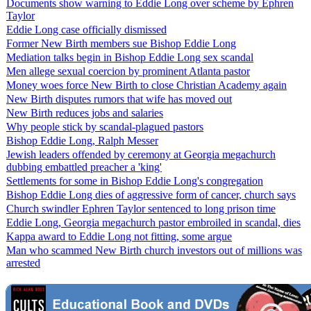
Documents show warning to Eddie Long over scheme by Ephren
Taylor
Eddie Long case officially dismissed
Former New Birth members sue Bishop Eddie Long
Mediation talks begin in Bishop Eddie Long sex scandal
Men allege sexual coercion by prominent Atlanta pastor
Money woes force New Birth to close Christian Academy again
New Birth disputes rumors that wife has moved out
New Birth reduces jobs and salaries
Why people stick by scandal-plagued pastors
Bishop Eddie Long, Ralph Messer
Jewish leaders offended by ceremony at Georgia megachurch
dubbing embattled preacher a 'king'
Settlements for some in Bishop Eddie Long's congregation
Bishop Eddie Long dies of aggressive form of cancer, church says
Church swindler Ephren Taylor sentenced to long prison time
Eddie Long, Georgia megachurch pastor embroiled in scandal, dies
Kappa award to Eddie Long not fitting, some argue
Man who scammed New Birth church investors out of millions was
arrested