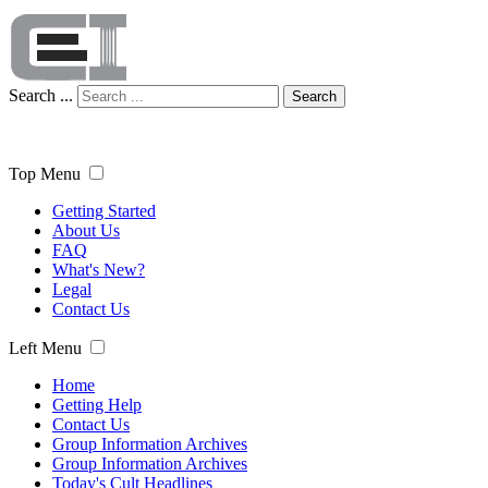
Search ...
Search
Top Menu
Getting Started
About Us
FAQ
What's New?
Legal
Contact Us
Left Menu
Home
Getting Help
Contact Us
Group Information Archives
Group Information Archives
Today's Cult Headlines