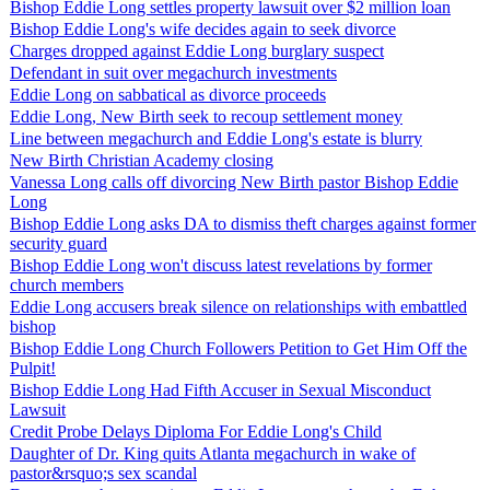
Bishop Eddie Long settles property lawsuit over $2 million loan
Bishop Eddie Long's wife decides again to seek divorce
Charges dropped against Eddie Long burglary suspect
Defendant in suit over megachurch investments
Eddie Long on sabbatical as divorce proceeds
Eddie Long, New Birth seek to recoup settlement money
Line between megachurch and Eddie Long's estate is blurry
New Birth Christian Academy closing
Vanessa Long calls off divorcing New Birth pastor Bishop Eddie
Long
Bishop Eddie Long asks DA to dismiss theft charges against former
security guard
Bishop Eddie Long won't discuss latest revelations by former
church members
Eddie Long accusers break silence on relationships with embattled
bishop
Bishop Eddie Long Church Followers Petition to Get Him Off the
Pulpit!
Bishop Eddie Long Had Fifth Accuser in Sexual Misconduct
Lawsuit
Credit Probe Delays Diploma For Eddie Long's Child
Daughter of Dr. King quits Atlanta megachurch in wake of
pastor&rsquo;s sex scandal