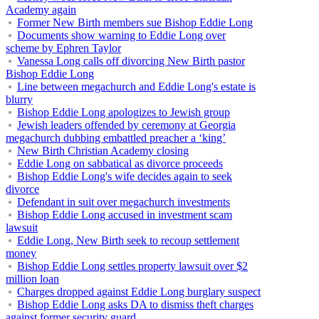
Academy again
Former New Birth members sue Bishop Eddie Long
Documents show warning to Eddie Long over
scheme by Ephren Taylor
Vanessa Long calls off divorcing New Birth pastor
Bishop Eddie Long
Line between megachurch and Eddie Long's estate is
blurry
Bishop Eddie Long apologizes to Jewish group
Jewish leaders offended by ceremony at Georgia
megachurch dubbing embattled preacher a ‘king’
New Birth Christian Academy closing
Eddie Long on sabbatical as divorce proceeds
Bishop Eddie Long's wife decides again to seek
divorce
Defendant in suit over megachurch investments
Bishop Eddie Long accused in investment scam
lawsuit
Eddie Long, New Birth seek to recoup settlement
money
Bishop Eddie Long settles property lawsuit over $2
million loan
Charges dropped against Eddie Long burglary suspect
Bishop Eddie Long asks DA to dismiss theft charges
against former security guard