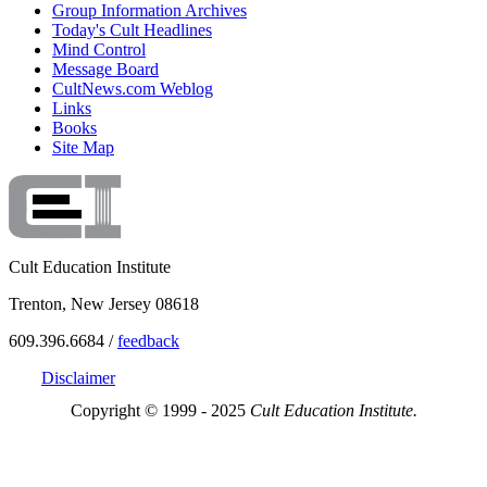
Group Information Archives
Today's Cult Headlines
Mind Control
Message Board
CultNews.com Weblog
Links
Books
Site Map
Cult Education Institute
Trenton, New Jersey 08618
609.396.6684 /
feedback
Disclaimer
Copyright © 1999 - 2025
Cult Education Institute.