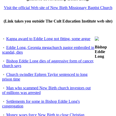
Visit the official Web site of New Birth Missionary Baptist Church
(Link takes you outside The Cult Education Institute web site)
Kappa award to Eddie Long not fitting, some argue
Bishop
Eddie Long, Georgia megachurch pastor embroiled in
Eddie
scandal, dies
Long
Bishop Eddie Long dies of aggressive form of cancer,
church says
Church swindler Ephren Taylor sentenced to long
prison time
Man who scammed New Birth church investors out
of millions was arrested
Settlements for some in Bishop Eddie Long's
congregation
Money woes force New Birth to close Christian