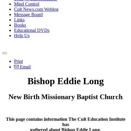
Mind Control
Cult News.com Weblog
Message Board
Links
Books
Educational DVDs
Help Us
Print
Email
Bishop Eddie Long
New Birth Missionary Baptist Church
This page contains information The Cult Education Institute
has
gathered about Bishop Eddie Long.