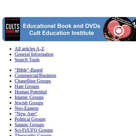
All articles A-Z
General Information
Search Tools
"Bible"-Based
Commercial/Business
Chanelling Groups
Hate Groups
Human Potential
Islamic Groups
Jewish Groups
Neo-Eastern
"New Age"
Political Groups
Satanic Groups
Sci-Fi/UFO Groups
Theosophy Groups