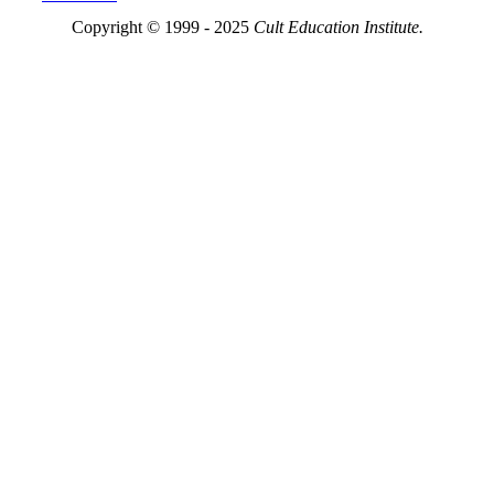
Copyright © 1999 - 2025
Cult Education Institute.