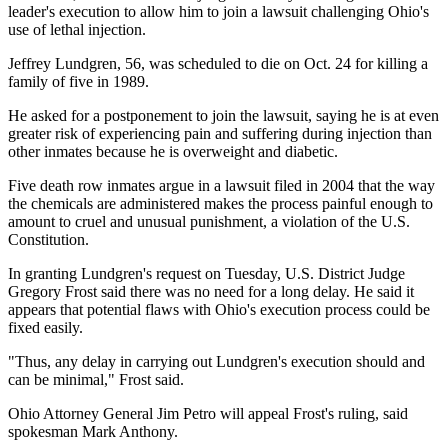
leader's execution to allow him to join a lawsuit challenging Ohio's
use of lethal injection.
Jeffrey Lundgren, 56, was scheduled to die on Oct. 24 for killing a
family of five in 1989.
He asked for a postponement to join the lawsuit, saying he is at even
greater risk of experiencing pain and suffering during injection than
other inmates because he is overweight and diabetic.
Five death row inmates argue in a lawsuit filed in 2004 that the way
the chemicals are administered makes the process painful enough to
amount to cruel and unusual punishment, a violation of the U.S.
Constitution.
In granting Lundgren's request on Tuesday, U.S. District Judge
Gregory Frost said there was no need for a long delay. He said it
appears that potential flaws with Ohio's execution process could be
fixed easily.
"Thus, any delay in carrying out Lundgren's execution should and
can be minimal," Frost said.
Ohio Attorney General Jim Petro will appeal Frost's ruling, said
spokesman Mark Anthony.