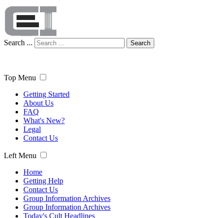
Search ...
Search
Top Menu
Getting Started
About Us
FAQ
What's New?
Legal
Contact Us
Left Menu
Home
Getting Help
Contact Us
Group Information Archives
Group Information Archives
Today's Cult Headlines