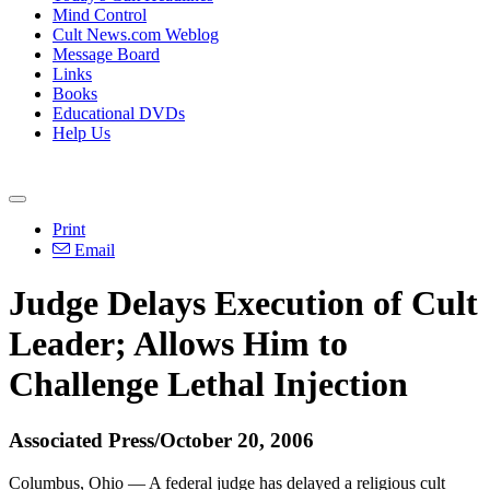
Mind Control
Cult News.com Weblog
Message Board
Links
Books
Educational DVDs
Help Us
Print
Email
Judge Delays Execution of Cult
Leader; Allows Him to
Challenge Lethal Injection
Associated Press/October 20, 2006
Columbus, Ohio — A federal judge has delayed a religious cult