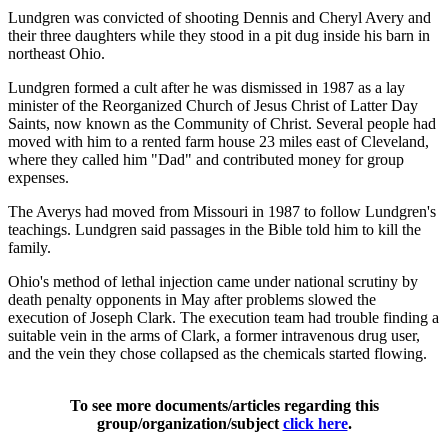
Lundgren was convicted of shooting Dennis and Cheryl Avery and
their three daughters while they stood in a pit dug inside his barn in
northeast Ohio.
Lundgren formed a cult after he was dismissed in 1987 as a lay
minister of the Reorganized Church of Jesus Christ of Latter Day
Saints, now known as the Community of Christ. Several people had
moved with him to a rented farm house 23 miles east of Cleveland,
where they called him "Dad" and contributed money for group
expenses.
The Averys had moved from Missouri in 1987 to follow Lundgren's
teachings. Lundgren said passages in the Bible told him to kill the
family.
Ohio's method of lethal injection came under national scrutiny by
death penalty opponents in May after problems slowed the
execution of Joseph Clark. The execution team had trouble finding a
suitable vein in the arms of Clark, a former intravenous drug user,
and the vein they chose collapsed as the chemicals started flowing.
To see more documents/articles regarding this
group/organization/subject
click here
.