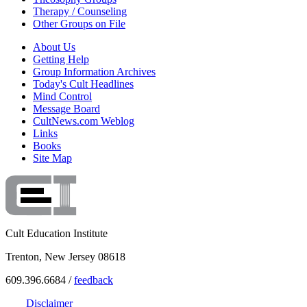
Therapy / Counseling
Other Groups on File
About Us
Getting Help
Group Information Archives
Today's Cult Headlines
Mind Control
Message Board
CultNews.com Weblog
Links
Books
Site Map
Cult Education Institute
Trenton, New Jersey 08618
609.396.6684 /
feedback
Disclaimer