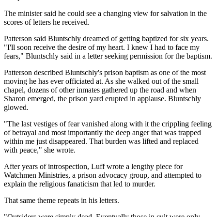
The minister said he could see a changing view for salvation in the
scores of letters he received.
Patterson said Bluntschly dreamed of getting baptized for six years.
"I'll soon receive the desire of my heart. I knew I had to face my
fears," Bluntschly said in a letter seeking permission for the baptism.
Patterson described Bluntschly's prison baptism as one of the most
moving he has ever officiated at. As she walked out of the small
chapel, dozens of other inmates gathered up the road and when
Sharon emerged, the prison yard erupted in applause. Bluntschly
glowed.
"The last vestiges of fear vanished along with it the crippling feeling
of betrayal and most importantly the deep anger that was trapped
within me just disappeared. That burden was lifted and replaced
with peace," she wrote.
After years of introspection, Luff wrote a lengthy piece for
Watchmen Ministries, a prison advocacy group, and attempted to
explain the religious fanaticism that led to murder.
That same theme repeats in his letters.
"Outsiders were simply dead. Eventually those in cult were only