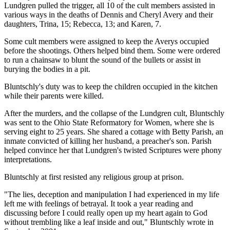
Lundgren pulled the trigger, all 10 of the cult members assisted in
various ways in the deaths of Dennis and Cheryl Avery and their
daughters, Trina, 15; Rebecca, 13; and Karen, 7.
Some cult members were assigned to keep the Averys occupied
before the shootings. Others helped bind them. Some were ordered
to run a chainsaw to blunt the sound of the bullets or assist in
burying the bodies in a pit.
Bluntschly's duty was to keep the children occupied in the kitchen
while their parents were killed.
After the murders, and the collapse of the Lundgren cult, Bluntschly
was sent to the Ohio State Reformatory for Women, where she is
serving eight to 25 years. She shared a cottage with Betty Parish, an
inmate convicted of killing her husband, a preacher's son. Parish
helped convince her that Lundgren's twisted Scriptures were phony
interpretations.
Bluntschly at first resisted any religious group at prison.
"The lies, deception and manipulation I had experienced in my life
left me with feelings of betrayal. It took a year reading and
discussing before I could really open up my heart again to God
without trembling like a leaf inside and out," Bluntschly wrote in