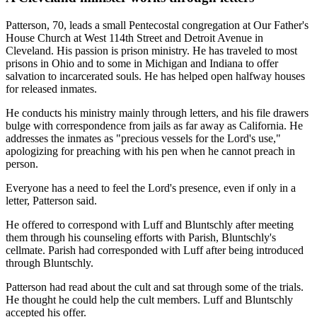
Patterson, 70, leads a small Pentecostal congregation at Our Father's
House Church at West 114th Street and Detroit Avenue in
Cleveland. His passion is prison ministry. He has traveled to most
prisons in Ohio and to some in Michigan and Indiana to offer
salvation to incarcerated souls. He has helped open halfway houses
for released inmates.
He conducts his ministry mainly through letters, and his file drawers
bulge with correspondence from jails as far away as California. He
addresses the inmates as "precious vessels for the Lord's use,"
apologizing for preaching with his pen when he cannot preach in
person.
Everyone has a need to feel the Lord's presence, even if only in a
letter, Patterson said.
He offered to correspond with Luff and Bluntschly after meeting
them through his counseling efforts with Parish, Bluntschly's
cellmate. Parish had corresponded with Luff after being introduced
through Bluntschly.
Patterson had read about the cult and sat through some of the trials.
He thought he could help the cult members. Luff and Bluntschly
accepted his offer.