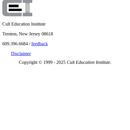
Cult Education Institute
Trenton, New Jersey 08618
609.396.6684 /
feedback
Disclaimer
Copyright © 1999 - 2025
Cult Education Institute.