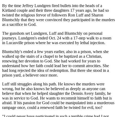
By the time Jeffrey Lundgren fired bullets into the heads of a
Kirtland couple and their three daughters 17 years ago, he had so
twisted the religious fervor of followers Ron Luff and Sharon
Bluntschly that they were convinced they participated in the murders
as a sacrifice to God.
The gunshots set Lundgren, Luff and Bluntschly on personal
journeys. Lundgren's ended Oct. 24 with a 17-step walk to a room
in Lucasville prison where he was executed by lethal injection.
Bluntschly's ended a few years earlier, also in a prison, when she
walked up the stairs of a chapel to be baptized as a Christian,
renewing her devotion to God. She had worked for years to
understand how her faith could lead her to commit atrocities. She
had long rejected the idea of redemption. But there she stood in a
prison yard, a believer once more.
Luff still struggles along his path. He knows the murders were
wrong, but he also knows he believed as deeply as anyone can
believe that when he helped slaughter the Dennis Avery family, he
was in service to God. He wants to recommit himself to faith but is
afraid. If his passion for God could be manipulated into a murderous
rampage once, could a renewed faith be twisted for evil, too?
"I could never have participated in such a terrible crime had I not