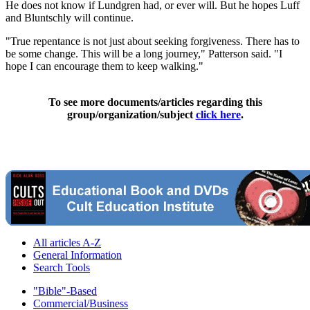
He does not know if Lundgren had, or ever will. But he hopes Luff
and Bluntschly will continue.
"True repentance is not just about seeking forgiveness. There has to
be some change. This will be a long journey," Patterson said. "I
hope I can encourage them to keep walking."
To see more documents/articles regarding this
group/organization/subject
click here
.
All articles A-Z
General Information
Search Tools
"Bible"-Based
Commercial/Business