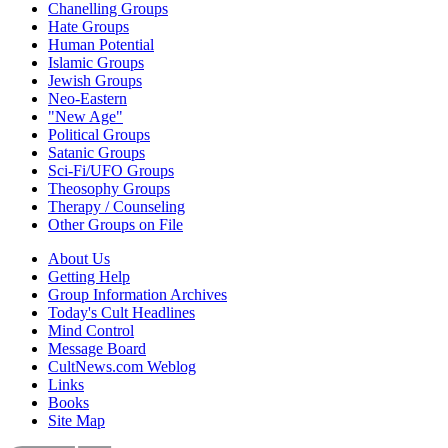
Chanelling Groups
Hate Groups
Human Potential
Islamic Groups
Jewish Groups
Neo-Eastern
"New Age"
Political Groups
Satanic Groups
Sci-Fi/UFO Groups
Theosophy Groups
Therapy / Counseling
Other Groups on File
About Us
Getting Help
Group Information Archives
Today's Cult Headlines
Mind Control
Message Board
CultNews.com Weblog
Links
Books
Site Map