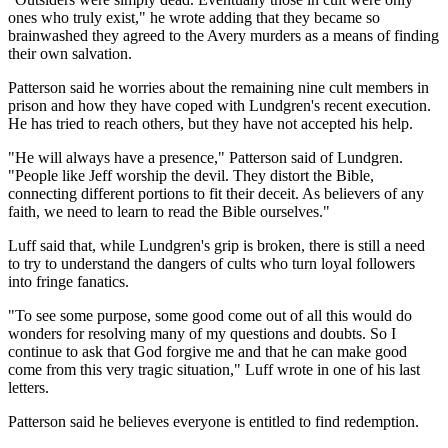
ones who truly exist," he wrote adding that they became so
brainwashed they agreed to the Avery murders as a means of finding
their own salvation.
Patterson said he worries about the remaining nine cult members in
prison and how they have coped with Lundgren's recent execution.
He has tried to reach others, but they have not accepted his help.
"He will always have a presence," Patterson said of Lundgren.
"People like Jeff worship the devil. They distort the Bible,
connecting different portions to fit their deceit. As believers of any
faith, we need to learn to read the Bible ourselves."
Luff said that, while Lundgren's grip is broken, there is still a need
to try to understand the dangers of cults who turn loyal followers
into fringe fanatics.
"To see some purpose, some good come out of all this would do
wonders for resolving many of my questions and doubts. So I
continue to ask that God forgive me and that he can make good
come from this very tragic situation," Luff wrote in one of his last
letters.
Patterson said he believes everyone is entitled to find redemption.