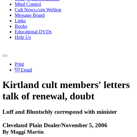
Mind Control
Cult News.com Weblog
Message Board
Links
Books
Educational DVDs
Help Us
Print
Email
Kirtland cult members' letters
talk of renewal, doubt
Luff and Bluntschly correspond with minister
Cleveland Plain Dealer/November 5, 2006
By Maggi Martin