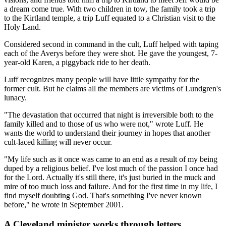
a dream come true. With two children in tow, the family took a trip
to the Kirtland temple, a trip Luff equated to a Christian visit to the
Holy Land.
Considered second in command in the cult, Luff helped with taping
each of the Averys before they were shot. He gave the youngest, 7-
year-old Karen, a piggyback ride to her death.
Luff recognizes many people will have little sympathy for the
former cult. But he claims all the members are victims of Lundgren's
lunacy.
"The devastation that occurred that night is irreversible both to the
family killed and to those of us who were not," wrote Luff. He
wants the world to understand their journey in hopes that another
cult-laced killing will never occur.
"My life such as it once was came to an end as a result of my being
duped by a religious belief. I've lost much of the passion I once had
for the Lord. Actually it's still there, it's just buried in the muck and
mire of too much loss and failure. And for the first time in my life, I
find myself doubting God. That's something I've never known
before," he wrote in September 2001.
A Cleveland minister works through letters