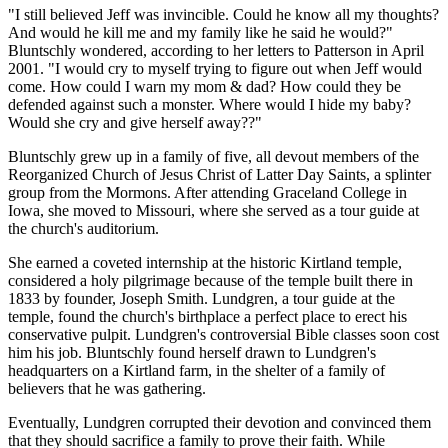
"I still believed Jeff was invincible. Could he know all my thoughts?
And would he kill me and my family like he said he would?"
Bluntschly wondered, according to her letters to Patterson in April
2001. "I would cry to myself trying to figure out when Jeff would
come. How could I warn my mom & dad? How could they be
defended against such a monster. Where would I hide my baby?
Would she cry and give herself away??"
Bluntschly grew up in a family of five, all devout members of the
Reorganized Church of Jesus Christ of Latter Day Saints, a splinter
group from the Mormons. After attending Graceland College in
Iowa, she moved to Missouri, where she served as a tour guide at
the church's auditorium.
She earned a coveted internship at the historic Kirtland temple,
considered a holy pilgrimage because of the temple built there in
1833 by founder, Joseph Smith. Lundgren, a tour guide at the
temple, found the church's birthplace a perfect place to erect his
conservative pulpit. Lundgren's controversial Bible classes soon cost
him his job. Bluntschly found herself drawn to Lundgren's
headquarters on a Kirtland farm, in the shelter of a family of
believers that he was gathering.
Eventually, Lundgren corrupted their devotion and convinced them
that they should sacrifice a family to prove their faith. While