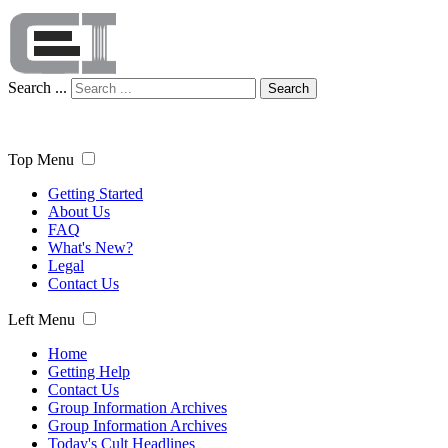
Search ...
Search
Top Menu
Getting Started
About Us
FAQ
What's New?
Legal
Contact Us
Left Menu
Home
Getting Help
Contact Us
Group Information Archives
Group Information Archives
Today's Cult Headlines