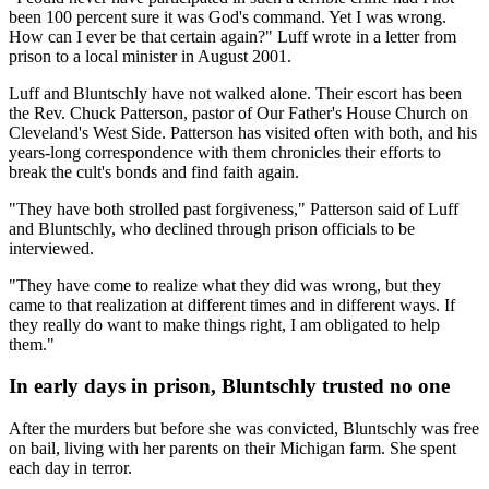
been 100 percent sure it was God's command. Yet I was wrong.
How can I ever be that certain again?" Luff wrote in a letter from
prison to a local minister in August 2001.
Luff and Bluntschly have not walked alone. Their escort has been
the Rev. Chuck Patterson, pastor of Our Father's House Church on
Cleveland's West Side. Patterson has visited often with both, and his
years-long correspondence with them chronicles their efforts to
break the cult's bonds and find faith again.
"They have both strolled past forgiveness," Patterson said of Luff
and Bluntschly, who declined through prison officials to be
interviewed.
"They have come to realize what they did was wrong, but they
came to that realization at different times and in different ways. If
they really do want to make things right, I am obligated to help
them."
In early days in prison, Bluntschly trusted no one
After the murders but before she was convicted, Bluntschly was free
on bail, living with her parents on their Michigan farm. She spent
each day in terror.