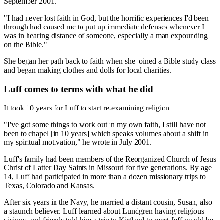
September 2001.
"I had never lost faith in God, but the horrific experiences I'd been
through had caused me to put up immediate defenses whenever I
was in hearing distance of someone, especially a man expounding
on the Bible."
She began her path back to faith when she joined a Bible study class
and began making clothes and dolls for local charities.
Luff comes to terms with what he did
It took 10 years for Luff to start re-examining religion.
"I've got some things to work out in my own faith, I still have not
been to chapel [in 10 years] which speaks volumes about a shift in
my spiritual motivation," he wrote in July 2001.
Luff's family had been members of the Reorganized Church of Jesus
Christ of Latter Day Saints in Missouri for five generations. By age
14, Luff had participated in more than a dozen missionary trips to
Texas, Colorado and Kansas.
After six years in the Navy, he married a distant cousin, Susan, also
a staunch believer. Luff learned about Lundgren having religious
visions, and friends told him a trip to Kirtland to meet Jeff would be