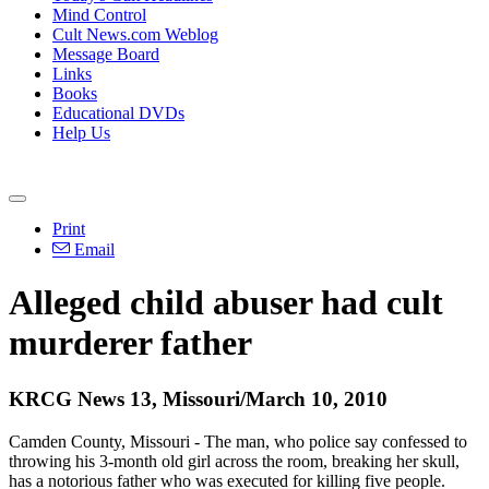
Mind Control
Cult News.com Weblog
Message Board
Links
Books
Educational DVDs
Help Us
Print
Email
Alleged child abuser had cult
murderer father
KRCG News 13, Missouri/March 10, 2010
Camden County, Missouri - The man, who police say confessed to
throwing his 3-month old girl across the room, breaking her skull,
has a notorious father who was executed for killing five people.