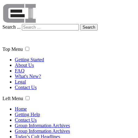
Search ...
Search
Top Menu
Getting Started
About Us
FAQ
What's New?
Legal
Contact Us
Left Menu
Home
Getting Help
Contact Us
Group Information Archives
Group Information Archives
Today's Cult Headlines