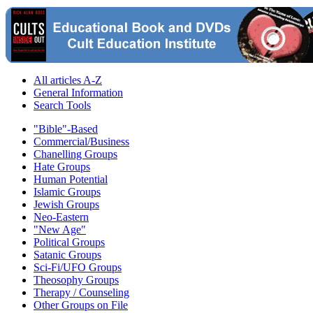
All articles A-Z
General Information
Search Tools
"Bible"-Based
Commercial/Business
Chanelling Groups
Hate Groups
Human Potential
Islamic Groups
Jewish Groups
Neo-Eastern
"New Age"
Political Groups
Satanic Groups
Sci-Fi/UFO Groups
Theosophy Groups
Therapy / Counseling
Other Groups on File