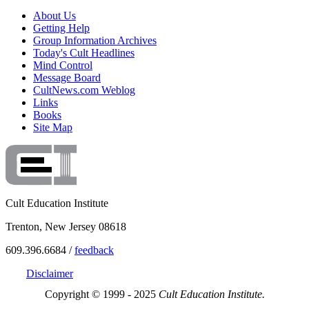
About Us
Getting Help
Group Information Archives
Today's Cult Headlines
Mind Control
Message Board
CultNews.com Weblog
Links
Books
Site Map
Cult Education Institute
Trenton, New Jersey 08618
609.396.6684 /
feedback
Disclaimer
Copyright © 1999 - 2025
Cult Education Institute.