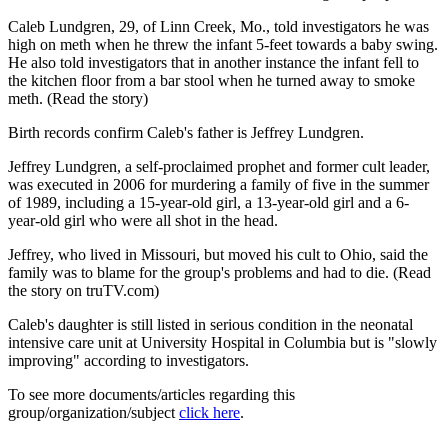
Caleb Lundgren, 29, of Linn Creek, Mo., told investigators he was
high on meth when he threw the infant 5-feet towards a baby swing.
He also told investigators that in another instance the infant fell to
the kitchen floor from a bar stool when he turned away to smoke
meth. (Read the story)
Birth records confirm Caleb's father is Jeffrey Lundgren.
Jeffrey Lundgren, a self-proclaimed prophet and former cult leader,
was executed in 2006 for murdering a family of five in the summer
of 1989, including a 15-year-old girl, a 13-year-old girl and a 6-
year-old girl who were all shot in the head.
Jeffrey, who lived in Missouri, but moved his cult to Ohio, said the
family was to blame for the group's problems and had to die. (Read
the story on truTV.com)
Caleb's daughter is still listed in serious condition in the neonatal
intensive care unit at University Hospital in Columbia but is "slowly
improving" according to investigators.
To see more documents/articles regarding this
group/organization/subject
click here
.