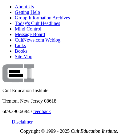
About Us
Getting Help
Group Information Archives
Today's Cult Headlines
Mind Control
Message Board
CultNews.com Weblog
Links
Books
Site Map
Cult Education Institute
Trenton, New Jersey 08618
609.396.6684 /
feedback
Disclaimer
Copyright © 1999 - 2025
Cult Education Institute.