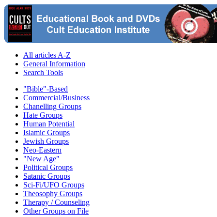
All articles A-Z
General Information
Search Tools
"Bible"-Based
Commercial/Business
Chanelling Groups
Hate Groups
Human Potential
Islamic Groups
Jewish Groups
Neo-Eastern
"New Age"
Political Groups
Satanic Groups
Sci-Fi/UFO Groups
Theosophy Groups
Therapy / Counseling
Other Groups on File