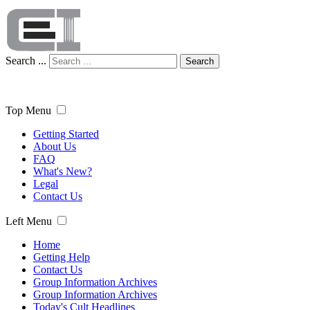
Search ...
Search
Top Menu
Getting Started
About Us
FAQ
What's New?
Legal
Contact Us
Left Menu
Home
Getting Help
Contact Us
Group Information Archives
Group Information Archives
Today's Cult Headlines