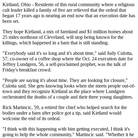
Kirtland, Ohio - Residents of this rural community where a religious
cult leader killed a family of five are relieved that the ordeal that
began 17 years ago is nearing an end now that an execution date has
been set.
They hope Kirtland, a mix of farmland and $1 million homes about
25 miles northeast of Cleveland, will stop being known for the
killings, which happened in a barn that is still standing.
"Everybody said it's so long and it's about time," said Judy Culotta,
57, co-owner of a coffee shop where the Oct. 24 execution date for
Jeffrey Lundgren, 56, a self-proclaimed prophet, was the talk of
Friday's breakfast crowd.
"People are saying it's about time. They are looking for closure,"
Culotta said. She gets knowing looks when she meets people out-of-
town and they recognize Kirtland as the place where Lundgren
orchestrated the deaths of a couple and their three young daughters.
Rick Martincic, 59, a retired fire chief who helped search for the
bodies under a barn after police got a tip, said Kirtland would
welcome the end of its ordeal.
"I think with this happening with him getting executed, I think it's
going to help the whole community," Martincic said. "Whether it be