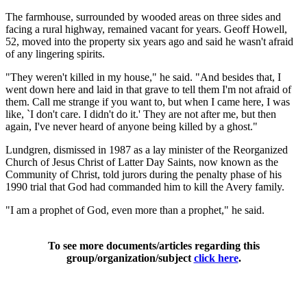
The farmhouse, surrounded by wooded areas on three sides and
facing a rural highway, remained vacant for years. Geoff Howell,
52, moved into the property six years ago and said he wasn't afraid
of any lingering spirits.
"They weren't killed in my house," he said. "And besides that, I
went down here and laid in that grave to tell them I'm not afraid of
them. Call me strange if you want to, but when I came here, I was
like, `I don't care. I didn't do it.' They are not after me, but then
again, I've never heard of anyone being killed by a ghost."
Lundgren, dismissed in 1987 as a lay minister of the Reorganized
Church of Jesus Christ of Latter Day Saints, now known as the
Community of Christ, told jurors during the penalty phase of his
1990 trial that God had commanded him to kill the Avery family.
"I am a prophet of God, even more than a prophet," he said.
To see more documents/articles regarding this
group/organization/subject
click here
.