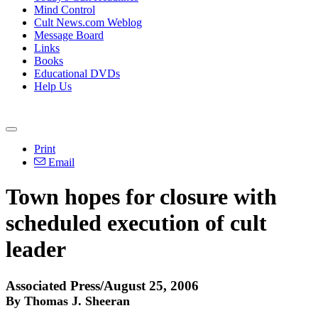
Mind Control
Cult News.com Weblog
Message Board
Links
Books
Educational DVDs
Help Us
Print
Email
Town hopes for closure with
scheduled execution of cult
leader
Associated Press/August 25, 2006
By Thomas J. Sheeran