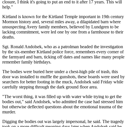
closure, I think it's going to put an end to it after 17 years. This will
help."
Kirtland is known for the Kirtland Temple important in 19th century
Mormon history and, several miles away, a dilapidated barn where
unsuspecting Avery family members, believed by Lundgren to be
lacking commitment, were led one by one from a farmhouse to their
deaths.
Sgt. Ronald Andolsek, who as a patrolman headed the investigation
by the six-member Kirtland police force, remembers every corner of
the farmyard and barn, ticking off dates and names like many people
remember family birthdays.
The bodies were buried here under a chest-high pile of trash, this
door was installed to muffle the gunshots, these boards were used by
searchers for better footing in the muck, Andolsek said Friday while
carefully stepping through the dark ground floor area.
"The worst thing, it was filled up with water while trying to get the
bodies out," said Andolsek, who admitted the case had stressed him
but otherwise deflected questions about the emotional trauma of the
murder.
Digging the bodies out was largely impersonal, he said. The tragedy
took on a more difficult meaning days later when Andolsek said he