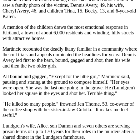
saw a family photo of the victims, Dennis Avery, 49, his wife,
Cheryl Avery, 46, and children Trina, 15, Becky, 13, and 6-year-old
Karen.
A mention of the children draws the most emotional response in
Kirtland, a town of about 6,000 residents and winding, hilly streets
with attractive homes.
Martincic recounted the deadly litany familiar in a community where
the cult trials and appeals dominated the headlines for years: Dennis
Avery led first to the barn, bound, gagged and shot, then his wife
and then the two older girls.
All bound and gagged, "Except for the little girl," Martincic said,
pausing and staring at the ground to compose himself. "Her eyes
were open. She was the last one going in the grave. He (Lundgren)
looked her square in the eyes and shot her. Terrible thing."
"He killed so many people," frowned Jen Thorne, 53, co-owner of
the coffee shop with her sister-in-law Culotta. "It makes me feel
awful."
Lundgren's wife, Alice, son Damon and seven others are serving
prison terms of up to 170 years for their roles in the murders after a
shared dinner in the Lundgren farmhouse.