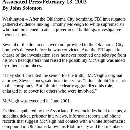
Associated Press/February 13, 2003
By John Solomon
Washington -- After the Oklahoma City bombing, FBI investigators
gathered evidence linking Timothy McVeigh to white supremacists
who had threatened to attack government buildings, investigative
memos show.
Several of the documents were not provided to the Oklahoma City
bomber's defense before he was convicted. And the FBI agent in
charge of the investigation says he never received one teletype from
his own headquarters that raised the possibility McVeigh was aided
by other accomplices.
"They short-circuited the search for the truth," McVeigh's original
attorney, Steven Jones, said in an interview. "I don't doubt Tim's role
in the conspiracy. But I think he clearly aggrandized his role,
enlarged it, to cover for others who were involved."
McVeigh was executed in June 2001.
Evidence gathered by the Associated Press includes hotel receipts, a
speeding ticket, prisoner interviews, informant reports and phone
records that suggest McVeigh had contact with a white supremacist
compound in Oklahoma known as Elohim City and that members