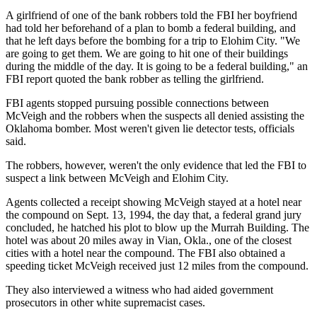
A girlfriend of one of the bank robbers told the FBI her boyfriend
had told her beforehand of a plan to bomb a federal building, and
that he left days before the bombing for a trip to Elohim City. "We
are going to get them. We are going to hit one of their buildings
during the middle of the day. It is going to be a federal building," an
FBI report quoted the bank robber as telling the girlfriend.
FBI agents stopped pursuing possible connections between
McVeigh and the robbers when the suspects all denied assisting the
Oklahoma bomber. Most weren't given lie detector tests, officials
said.
The robbers, however, weren't the only evidence that led the FBI to
suspect a link between McVeigh and Elohim City.
Agents collected a receipt showing McVeigh stayed at a hotel near
the compound on Sept. 13, 1994, the day that, a federal grand jury
concluded, he hatched his plot to blow up the Murrah Building. The
hotel was about 20 miles away in Vian, Okla., one of the closest
cities with a hotel near the compound. The FBI also obtained a
speeding ticket McVeigh received just 12 miles from the compound.
They also interviewed a witness who had aided government
prosecutors in other white supremacist cases.