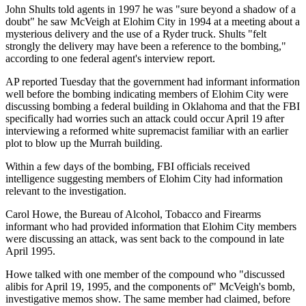
John Shults told agents in 1997 he was "sure beyond a shadow of a
doubt" he saw McVeigh at Elohim City in 1994 at a meeting about a
mysterious delivery and the use of a Ryder truck. Shults "felt
strongly the delivery may have been a reference to the bombing,"
according to one federal agent's interview report.
AP reported Tuesday that the government had informant information
well before the bombing indicating members of Elohim City were
discussing bombing a federal building in Oklahoma and that the FBI
specifically had worries such an attack could occur April 19 after
interviewing a reformed white supremacist familiar with an earlier
plot to blow up the Murrah building.
Within a few days of the bombing, FBI officials received
intelligence suggesting members of Elohim City had information
relevant to the investigation.
Carol Howe, the Bureau of Alcohol, Tobacco and Firearms
informant who had provided information that Elohim City members
were discussing an attack, was sent back to the compound in late
April 1995.
Howe talked with one member of the compound who "discussed
alibis for April 19, 1995, and the components of" McVeigh's bomb,
investigative memos show. The same member had claimed, before