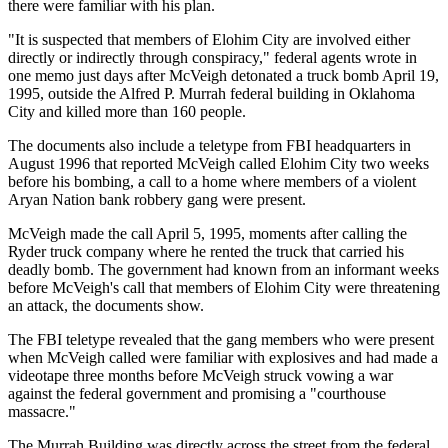
there were familiar with his plan.
"It is suspected that members of Elohim City are involved either
directly or indirectly through conspiracy," federal agents wrote in
one memo just days after McVeigh detonated a truck bomb April 19,
1995, outside the Alfred P. Murrah federal building in Oklahoma
City and killed more than 160 people.
The documents also include a teletype from FBI headquarters in
August 1996 that reported McVeigh called Elohim City two weeks
before his bombing, a call to a home where members of a violent
Aryan Nation bank robbery gang were present.
McVeigh made the call April 5, 1995, moments after calling the
Ryder truck company where he rented the truck that carried his
deadly bomb. The government had known from an informant weeks
before McVeigh's call that members of Elohim City were threatening
an attack, the documents show.
The FBI teletype revealed that the gang members who were present
when McVeigh called were familiar with explosives and had made a
videotape three months before McVeigh struck vowing a war
against the federal government and promising a "courthouse
massacre."
The Murrah Building was directly across the street from the federal