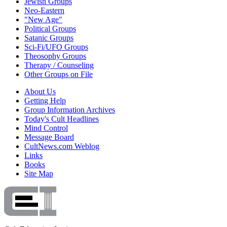
Jewish Groups
Neo-Eastern
"New Age"
Political Groups
Satanic Groups
Sci-Fi/UFO Groups
Theosophy Groups
Therapy / Counseling
Other Groups on File
About Us
Getting Help
Group Information Archives
Today's Cult Headlines
Mind Control
Message Board
CultNews.com Weblog
Links
Books
Site Map