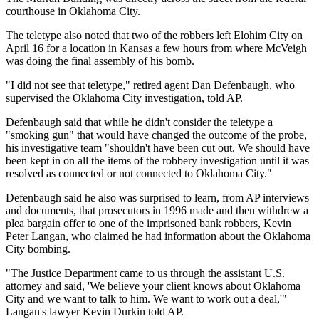
courthouse in Oklahoma City.
The teletype also noted that two of the robbers left Elohim City on
April 16 for a location in Kansas a few hours from where McVeigh
was doing the final assembly of his bomb.
"I did not see that teletype," retired agent Dan Defenbaugh, who
supervised the Oklahoma City investigation, told AP.
Defenbaugh said that while he didn't consider the teletype a
"smoking gun" that would have changed the outcome of the probe,
his investigative team "shouldn't have been cut out. We should have
been kept in on all the items of the robbery investigation until it was
resolved as connected or not connected to Oklahoma City."
Defenbaugh said he also was surprised to learn, from AP interviews
and documents, that prosecutors in 1996 made and then withdrew a
plea bargain offer to one of the imprisoned bank robbers, Kevin
Peter Langan, who claimed he had information about the Oklahoma
City bombing.
"The Justice Department came to us through the assistant U.S.
attorney and said, 'We believe your client knows about Oklahoma
City and we want to talk to him. We want to work out a deal,'"
Langan's lawyer Kevin Durkin told AP.