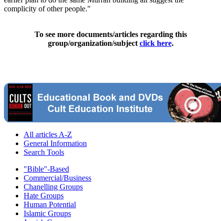
complicity of other people."
To see more documents/articles regarding this
group/organization/subject
click here
.
All articles A-Z
General Information
Search Tools
"Bible"-Based
Commercial/Business
Chanelling Groups
Hate Groups
Human Potential
Islamic Groups