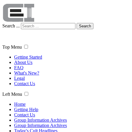
Search ...
Search
Top Menu
Getting Started
About Us
FAQ
What's New?
Legal
Contact Us
Left Menu
Home
Getting Help
Contact Us
Group Information Archives
Group Information Archives
Today's Cult Headlines