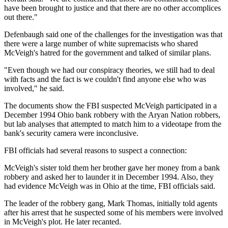
have been brought to justice and that there are no other accomplices
out there."
Defenbaugh said one of the challenges for the investigation was that
there were a large number of white supremacists who shared
McVeigh's hatred for the government and talked of similar plans.
"Even though we had our conspiracy theories, we still had to deal
with facts and the fact is we couldn't find anyone else who was
involved," he said.
The documents show the FBI suspected McVeigh participated in a
December 1994 Ohio bank robbery with the Aryan Nation robbers,
but lab analyses that attempted to match him to a videotape from the
bank's security camera were inconclusive.
FBI officials had several reasons to suspect a connection:
McVeigh's sister told them her brother gave her money from a bank
robbery and asked her to launder it in December 1994. Also, they
had evidence McVeigh was in Ohio at the time, FBI officials said.
The leader of the robbery gang, Mark Thomas, initially told agents
after his arrest that he suspected some of his members were involved
in McVeigh's plot. He later recanted.