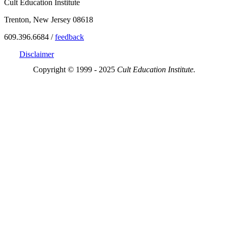
Cult Education Institute
Trenton, New Jersey 08618
609.396.6684 /
feedback
Disclaimer
Copyright © 1999 - 2025
Cult Education Institute.