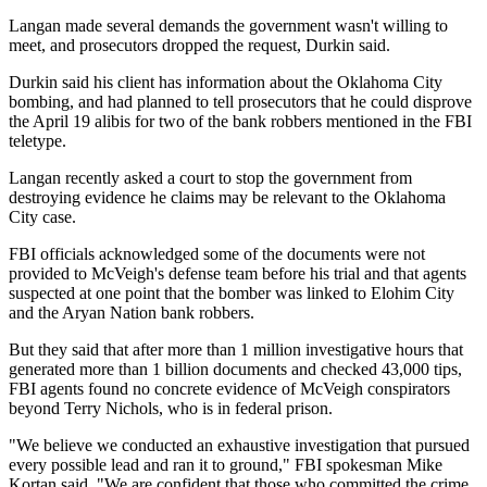
Langan made several demands the government wasn't willing to
meet, and prosecutors dropped the request, Durkin said.
Durkin said his client has information about the Oklahoma City
bombing, and had planned to tell prosecutors that he could disprove
the April 19 alibis for two of the bank robbers mentioned in the FBI
teletype.
Langan recently asked a court to stop the government from
destroying evidence he claims may be relevant to the Oklahoma
City case.
FBI officials acknowledged some of the documents were not
provided to McVeigh's defense team before his trial and that agents
suspected at one point that the bomber was linked to Elohim City
and the Aryan Nation bank robbers.
But they said that after more than 1 million investigative hours that
generated more than 1 billion documents and checked 43,000 tips,
FBI agents found no concrete evidence of McVeigh conspirators
beyond Terry Nichols, who is in federal prison.
"We believe we conducted an exhaustive investigation that pursued
every possible lead and ran it to ground," FBI spokesman Mike
Kortan said. "We are confident that those who committed the crime