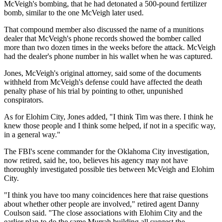
McVeigh's bombing, that he had detonated a 500-pound fertilizer
bomb, similar to the one McVeigh later used.
That compound member also discussed the name of a munitions
dealer that McVeigh's phone records showed the bomber called
more than two dozen times in the weeks before the attack. McVeigh
had the dealer's phone number in his wallet when he was captured.
Jones, McVeigh's original attorney, said some of the documents
withheld from McVeigh's defense could have affected the death
penalty phase of his trial by pointing to other, unpunished
conspirators.
As for Elohim City, Jones added, "I think Tim was there. I think he
knew those people and I think some helped, if not in a specific way,
in a general way."
The FBI's scene commander for the Oklahoma City investigation,
now retired, said he, too, believes his agency may not have
thoroughly investigated possible ties between McVeigh and Elohim
City.
"I think you have too many coincidences here that raise questions
about whether other people are involved," retired agent Danny
Coulson said. "The close associations with Elohim City and the
earlier plan to do the same Murrah building all suggest the