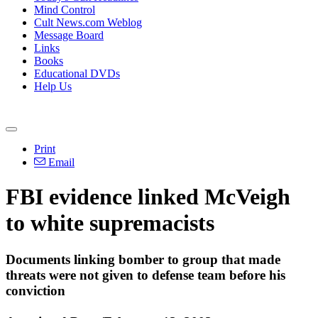
Mind Control
Cult News.com Weblog
Message Board
Links
Books
Educational DVDs
Help Us
Print
Email
FBI evidence linked McVeigh
to white supremacists
Documents linking bomber to group that made
threats were not given to defense team before his
conviction