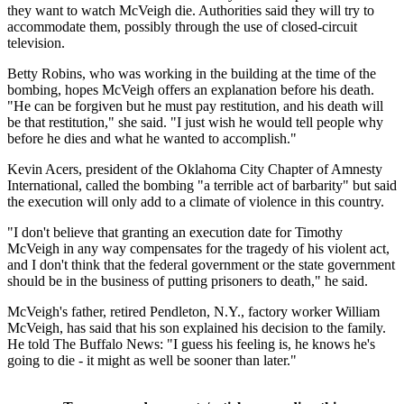
they want to watch McVeigh die. Authorities said they will try to
accommodate them, possibly through the use of closed-circuit
television.
Betty Robins, who was working in the building at the time of the
bombing, hopes McVeigh offers an explanation before his death.
"He can be forgiven but he must pay restitution, and his death will
be that restitution," she said. "I just wish he would tell people why
before he dies and what he wanted to accomplish."
Kevin Acers, president of the Oklahoma City Chapter of Amnesty
International, called the bombing "a terrible act of barbarity" but said
the execution will only add to a climate of violence in this country.
"I don't believe that granting an execution date for Timothy
McVeigh in any way compensates for the tragedy of his violent act,
and I don't think that the federal government or the state government
should be in the business of putting prisoners to death," he said.
McVeigh's father, retired Pendleton, N.Y., factory worker William
McVeigh, has said that his son explained his decision to the family.
He told The Buffalo News: "I guess his feeling is, he knows he's
going to die - it might as well be sooner than later."