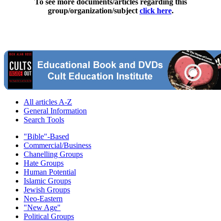
To see more documents/articles regarding this
group/organization/subject
click here
.
All articles A-Z
General Information
Search Tools
"Bible"-Based
Commercial/Business
Chanelling Groups
Hate Groups
Human Potential
Islamic Groups
Jewish Groups
Neo-Eastern
"New Age"
Political Groups