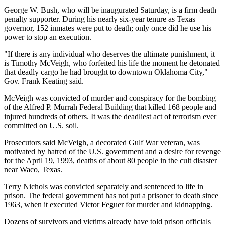
George W. Bush, who will be inaugurated Saturday, is a firm death
penalty supporter. During his nearly six-year tenure as Texas
governor, 152 inmates were put to death; only once did he use his
power to stop an execution.
"If there is any individual who deserves the ultimate punishment, it
is Timothy McVeigh, who forfeited his life the moment he detonated
that deadly cargo he had brought to downtown Oklahoma City,"
Gov. Frank Keating said.
McVeigh was convicted of murder and conspiracy for the bombing
of the Alfred P. Murrah Federal Building that killed 168 people and
injured hundreds of others. It was the deadliest act of terrorism ever
committed on U.S. soil.
Prosecutors said McVeigh, a decorated Gulf War veteran, was
motivated by hatred of the U.S. government and a desire for revenge
for the April 19, 1993, deaths of about 80 people in the cult disaster
near Waco, Texas.
Terry Nichols was convicted separately and sentenced to life in
prison. The federal government has not put a prisoner to death since
1963, when it executed Victor Feguer for murder and kidnapping.
Dozens of survivors and victims already have told prison officials