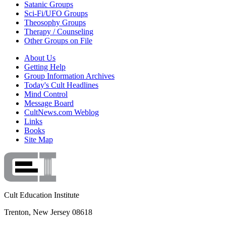
Satanic Groups
Sci-Fi/UFO Groups
Theosophy Groups
Therapy / Counseling
Other Groups on File
About Us
Getting Help
Group Information Archives
Today's Cult Headlines
Mind Control
Message Board
CultNews.com Weblog
Links
Books
Site Map
Cult Education Institute
Trenton, New Jersey 08618