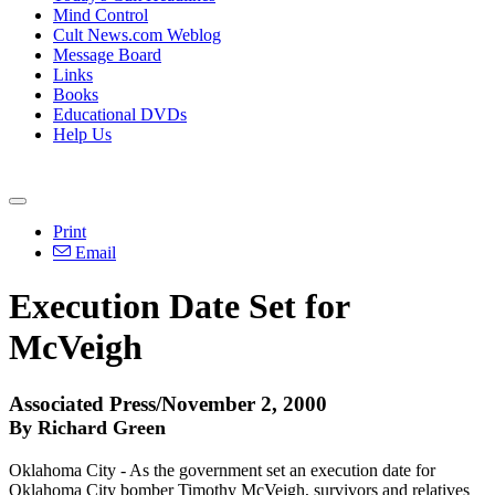
Mind Control
Cult News.com Weblog
Message Board
Links
Books
Educational DVDs
Help Us
Print
Email
Execution Date Set for
McVeigh
Associated Press/November 2, 2000
By Richard Green
Oklahoma City - As the government set an execution date for
Oklahoma City bomber Timothy McVeigh, survivors and relatives