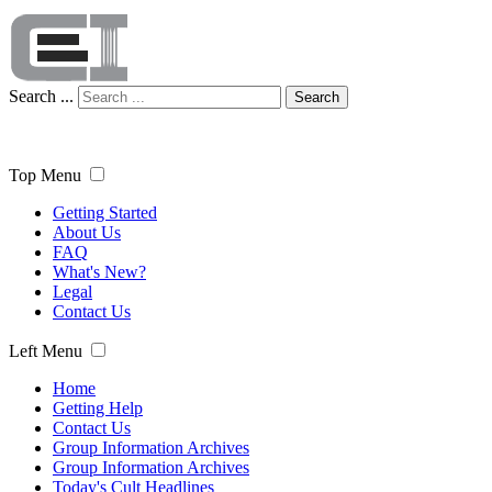
Search ...
Search
Top Menu
Getting Started
About Us
FAQ
What's New?
Legal
Contact Us
Left Menu
Home
Getting Help
Contact Us
Group Information Archives
Group Information Archives
Today's Cult Headlines