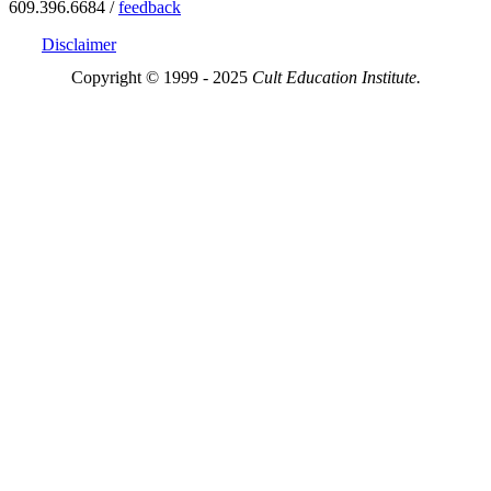
609.396.6684 /
feedback
Disclaimer
Copyright © 1999 - 2025
Cult Education Institute.