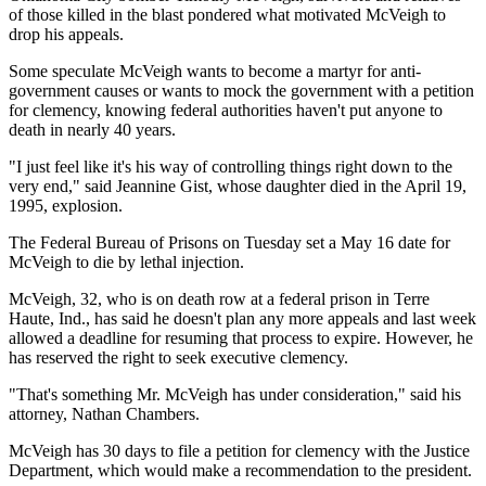
of those killed in the blast pondered what motivated McVeigh to
drop his appeals.
Some speculate McVeigh wants to become a martyr for anti-
government causes or wants to mock the government with a petition
for clemency, knowing federal authorities haven't put anyone to
death in nearly 40 years.
"I just feel like it's his way of controlling things right down to the
very end," said Jeannine Gist, whose daughter died in the April 19,
1995, explosion.
The Federal Bureau of Prisons on Tuesday set a May 16 date for
McVeigh to die by lethal injection.
McVeigh, 32, who is on death row at a federal prison in Terre
Haute, Ind., has said he doesn't plan any more appeals and last week
allowed a deadline for resuming that process to expire. However, he
has reserved the right to seek executive clemency.
"That's something Mr. McVeigh has under consideration," said his
attorney, Nathan Chambers.
McVeigh has 30 days to file a petition for clemency with the Justice
Department, which would make a recommendation to the president.