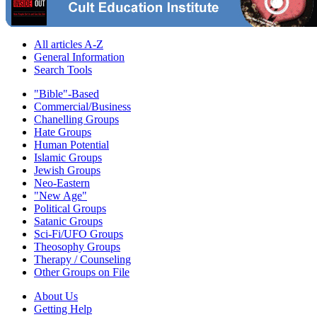
All articles A-Z
General Information
Search Tools
"Bible"-Based
Commercial/Business
Chanelling Groups
Hate Groups
Human Potential
Islamic Groups
Jewish Groups
Neo-Eastern
"New Age"
Political Groups
Satanic Groups
Sci-Fi/UFO Groups
Theosophy Groups
Therapy / Counseling
Other Groups on File
About Us
Getting Help