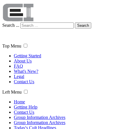
Search ...
Search
Top Menu
Getting Started
About Us
FAQ
What's New?
Legal
Contact Us
Left Menu
Home
Getting Help
Contact Us
Group Information Archives
Group Information Archives
Today's Cult Headlines