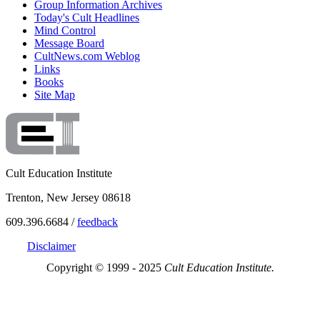
Group Information Archives
Today's Cult Headlines
Mind Control
Message Board
CultNews.com Weblog
Links
Books
Site Map
Cult Education Institute
Trenton, New Jersey 08618
609.396.6684 /
feedback
Disclaimer
Copyright © 1999 - 2025
Cult Education Institute.