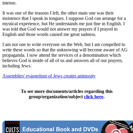
intense.
It was one of the reasons I left, the other main one was their
insistence that I speak in tongues. I suppose God can arrange for a
mystical experience, but He understands me just fine in English. I
was told that God would not answer my prayers if I prayed in
English and those words caused me great sadness.
I am not one to write everyone on the Web, but I am compelled to
write these words so that the unknowing will become aware of AG
propaganda. I now attend the services of a denomination which
believes God is inside of all of us and answers all of our prayers,
including Jews.
Assemblies' evangelism of Jews creates animosity
To see more documents/articles regarding this
group/organization/subject
click here
.