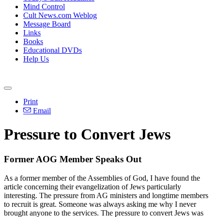
Mind Control
Cult News.com Weblog
Message Board
Links
Books
Educational DVDs
Help Us
Print
Email
Pressure to Convert Jews
Former AOG Member Speaks Out
As a former member of the Assemblies of God, I have found the
article concerning their evangelization of Jews particularly
interesting. The pressure from AG ministers and longtime members
to recruit is great. Someone was always asking me why I never
brought anyone to the services. The pressure to convert Jews was