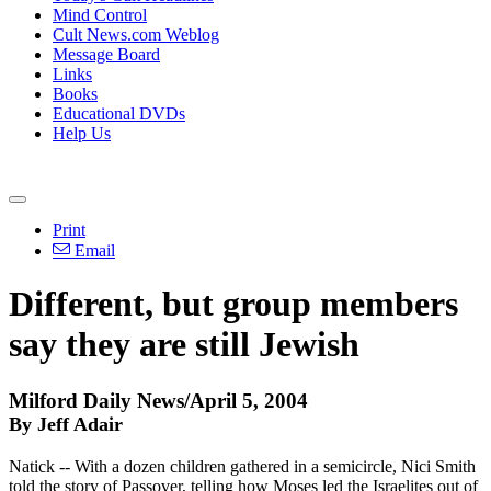
Mind Control
Cult News.com Weblog
Message Board
Links
Books
Educational DVDs
Help Us
Print
Email
Different, but group members
say they are still Jewish
Milford Daily News/April 5, 2004
By Jeff Adair
Natick -- With a dozen children gathered in a semicircle, Nici Smith
told the story of Passover, telling how Moses led the Israelites out of