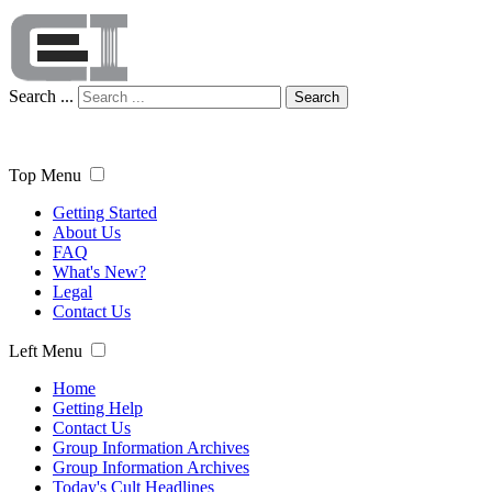
Search ...
Search
Top Menu
Getting Started
About Us
FAQ
What's New?
Legal
Contact Us
Left Menu
Home
Getting Help
Contact Us
Group Information Archives
Group Information Archives
Today's Cult Headlines