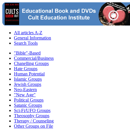
All articles A-Z
General Information
Search Tools
"Bible"-Based
Commercial/Business
Chanelling Groups
Hate Groups
Human Potential
Islamic Groups
Jewish Groups
Neo-Eastern
"New Age"
Political Groups
Satanic Groups
Sci-Fi/UFO Groups
Theosophy Groups
Therapy / Counseling
Other Groups on File