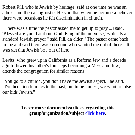
Robert Pill, who is Jewish by heritage, said at one time he was an
atheist and then an agnostic. He said that when he became a believer
there were occasions he felt discrimination in church.
"There was a time the pastor asked me to get up to pray....I said,
'Blessed are you, Lord our God, King of the universe,' which is a
standard Jewish prayer," said Pill, an elder. "The pastor came back
to me and said there was someone who wanted me out of there....It
was get that Jewish boy out of here."
Levitz, who grew up in California as a Reform Jew and a decade
ago followed his father's footsteps becoming a Messianic Jew,
attends the congregation for similar reasons.
"You go to a church, you don't have the Jewish aspect," he said.
"I've been to churches in the past, but to be honest, we want to raise
our kids Jewish."
To see more documents/articles regarding this
group/organization/subject
click here
.