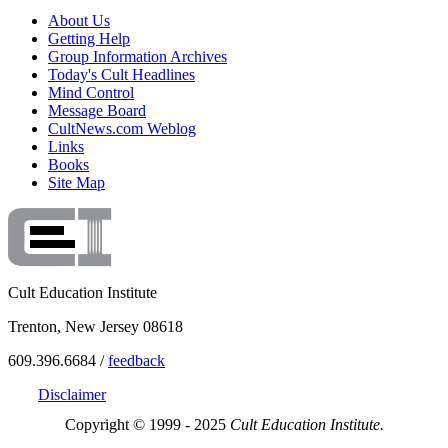
About Us
Getting Help
Group Information Archives
Today's Cult Headlines
Mind Control
Message Board
CultNews.com Weblog
Links
Books
Site Map
Cult Education Institute
Trenton, New Jersey 08618
609.396.6684 /
feedback
Disclaimer
Copyright © 1999 - 2025
Cult Education Institute.