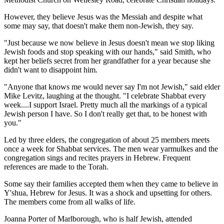
However, they believe Jesus was the Messiah and despite what
some may say, that doesn't make them non-Jewish, they say.
"Just because we now believe in Jesus doesn't mean we stop liking
Jewish foods and stop speaking with our hands," said Smith, who
kept her beliefs secret from her grandfather for a year because she
didn't want to disappoint him.
"Anyone that knows me would never say I'm not Jewish," said elder
Mike Levitz, laughing at the thought. "I celebrate Shabbat every
week....I support Israel. Pretty much all the markings of a typical
Jewish person I have. So I don't really get that, to be honest with
you."
Led by three elders, the congregation of about 25 members meets
once a week for Shabbat services. The men wear yarmulkes and the
congregation sings and recites prayers in Hebrew. Frequent
references are made to the Torah.
Some say their families accepted them when they came to believe in
Y'shua, Hebrew for Jesus. It was a shock and upsetting for others.
The members come from all walks of life.
Joanna Porter of Marlborough, who is half Jewish, attended