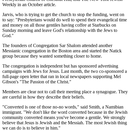
Weekly in an October article.
Jarvis, who is trying to get the church to stop the funding, went on
to say: "Presbyterians would do well to spend their evangelical time
and money on all those gentiles having coffee at Starbucks on
Sunday morning and leave God's relationship with the Jews to
God."
The founders of Congregation Sar Shalom attended another
Messianic congregation in the Boston area and started the Natick
group because they wanted something closer to home.
The congregation is independent but has sponsored advertising
campaigns with Jews for Jesus. Last month, the two co-sponsored a
full-page open letter that ran in local newspapers supporting Mel
Gibson's "The Passion of the Christ."
Members are clear not to call their meeting place a synagogue. They
are careful in how they describe their beliefs.
"Converted is one of those no-no words," said Smith, a Namibian
immigrant. "We don't like the word converted because in the Jewish
community converted means you've become a gentile. We strongly
believe that Jesus is Jewish and the Messiah. The most Jewish thing
we can do is to believe in him."