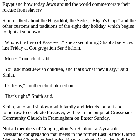
Egypt and how today Jews around the world commemorate their
release from slavery.
Smith talked about the Hagaddot, the Seder, "Elijah's Cup," and the
other customs and traditions of the eight-day holiday, which begins
tonight at sundown.
"Who is the hero of Passover?" she asked during Shabbat services
last Friday at Congregation Sar Shalom.
"Moses," one child said.
"You ask most Jewish children, and that's what they'll say," said
Smith.
"It's Jesus," another child blurted out.
"That's right," Smith said.
Smith, who will sit down with family and friends tonight and
tomorrow to celebrate Passover, will be in the pulpit at Crossroads
Community Church in Framingham on Easter Sunday.
Not all members of Congregation Sar Shalom, a 2-year-old
Messianic congregation that meets in the former East Natick United
Methodist Church on Wellesley Road, celebrate Christian holidays.