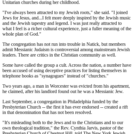
Unitarian churches during her childhood.
"I've always been attracted to my Jewish roots," she said. "I joined
Jews for Jesus, and...I felt more deeply inspired by the Jewish music
and the Jewish tapestry and legend. I was just really attracted to
what I feel is a richer cultural experience, just a fuller meaning of the
whole plan of God."
The congregation has not run into trouble in Natick, but members
admit Messianic Judaism is controversial among mainstream Jewish
leaders. There are critics in the Christian community as well.
Some have called the group a cult. Across the nation, a number have
been accused of using deceptive practices for listing themselves in
telephone books as "synagogues" instead of "churches."
Two years ago, a man in Worcester was evicted from his apartment,
he claimed, after his landlord found out he was a Messianic Jew.
Last September, a congregation in Philadelphia funded by the
Presbyterian Church -- the first it has ever endorsed -- created a rift
in that denomination that has not been resolved.
"It's misleading both to the Jews and to the Christians and to our
own theological tradition," the Rev. Cynthia Jarvis, pastor of the
Presbyterian Church of Chestnut Hill, told The New York Jewish