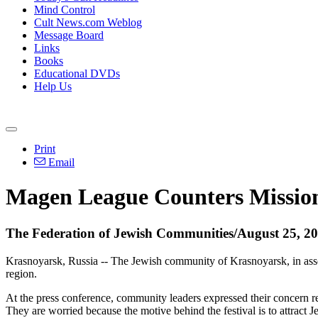
Mind Control
Cult News.com Weblog
Message Board
Links
Books
Educational DVDs
Help Us
Print
Email
Magen League Counters Mission
The Federation of Jewish Communities/August 25, 2
Krasnoyarsk, Russia -- The Jewish community of Krasnoyarsk, in assoc
region.
At the press conference, community leaders expressed their concern r
They are worried because the motive behind the festival is to attract Je