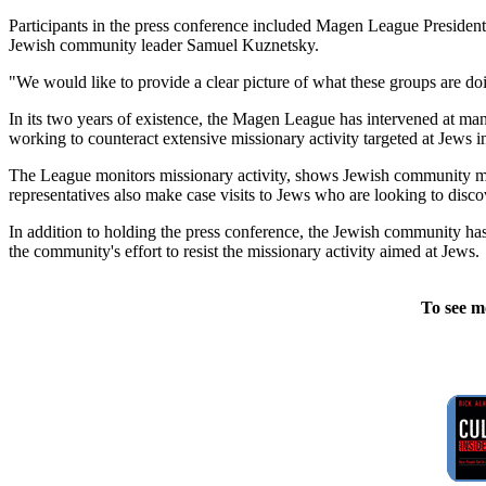
Participants in the press conference included Magen League Preside
Jewish community leader Samuel Kuznetsky.
"We would like to provide a clear picture of what these groups are do
In its two years of existence, the Magen League has intervened at ma
working to counteract extensive missionary activity targeted at Jews 
The League monitors missionary activity, shows Jewish community me
representatives also make case visits to Jews who are looking to disc
In addition to holding the press conference, the Jewish community has
the community's effort to resist the missionary activity aimed at Jews.
To see m