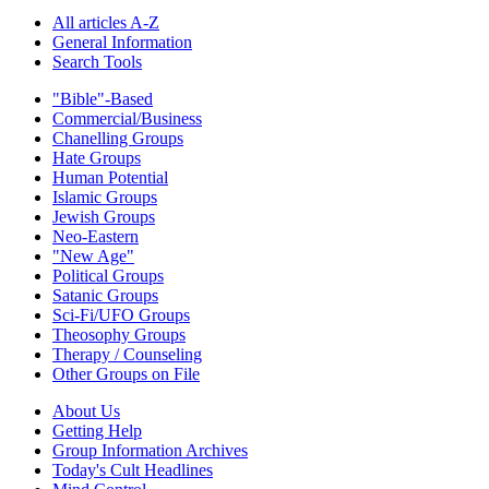
All articles A-Z
General Information
Search Tools
"Bible"-Based
Commercial/Business
Chanelling Groups
Hate Groups
Human Potential
Islamic Groups
Jewish Groups
Neo-Eastern
"New Age"
Political Groups
Satanic Groups
Sci-Fi/UFO Groups
Theosophy Groups
Therapy / Counseling
Other Groups on File
About Us
Getting Help
Group Information Archives
Today's Cult Headlines