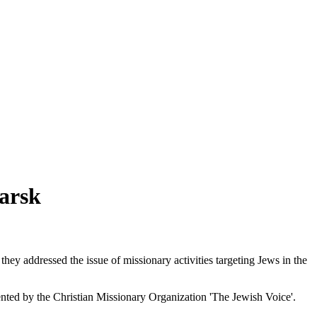
arsk
y addressed the issue of missionary activities targeting Jews in the
ented by the Christian Missionary Organization 'The Jewish Voice'.