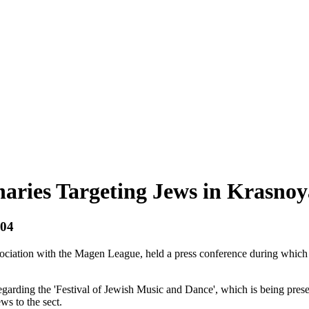
aries Targeting Jews in Krasnoy
004
iation with the Magen League, held a press conference during which the
egarding the 'Festival of Jewish Music and Dance', which is being pres
ws to the sect.