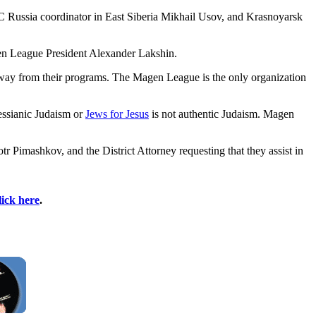
C Russia coordinator in East Siberia Mikhail Usov, and Krasnoyarsk
agen League President Alexander Lakshin.
 away from their programs. The Magen League is the only organization
essianic Judaism or
Jews for Jesus
is not authentic Judaism. Magen
 Pimashkov, and the District Attorney requesting that they assist in
lick here
.