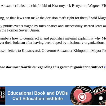
nt Alexander Lakshin, chief rabbi of Krasnoyarsk Benyamin Wagner, FJ
ing, so that Jews can make the decision that's right for them," said M
ny public events staged by missionaries and successfully steered Jews
in the Former Soviet Union.
mbers how to counteract it, and publishes material explaining why M
over their Judaism after having been duped by missionary organizations.
 sent letters to Krasnoyarsk Governor Alexander Khloponin, Mayor Piotr
ore documents/articles regarding this group/organization/subject
c