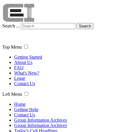
Search ...
Search
Top Menu
Getting Started
About Us
FAQ
What's New?
Legal
Contact Us
Left Menu
Home
Getting Help
Contact Us
Group Information Archives
Group Information Archives
Today's Cult Headlines