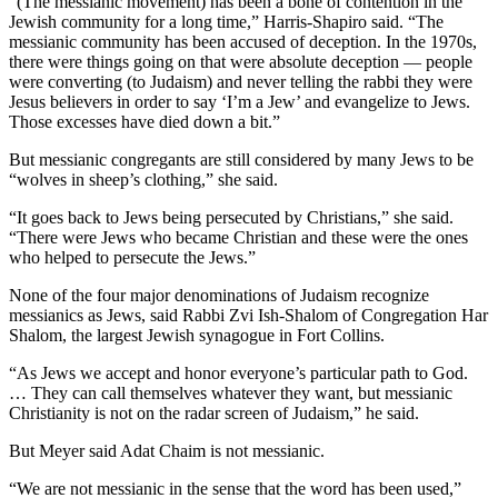
“(The messianic movement) has been a bone of contention in the
Jewish community for a long time,” Harris-Shapiro said. “The
messianic community has been accused of deception. In the 1970s,
there were things going on that were absolute deception — people
were converting (to Judaism) and never telling the rabbi they were
Jesus believers in order to say ‘I’m a Jew’ and evangelize to Jews.
Those excesses have died down a bit.”
But messianic congregants are still considered by many Jews to be
“wolves in sheep’s clothing,” she said.
“It goes back to Jews being persecuted by Christians,” she said.
“There were Jews who became Christian and these were the ones
who helped to persecute the Jews.”
None of the four major denominations of Judaism recognize
messianics as Jews, said Rabbi Zvi Ish-Shalom of Congregation Har
Shalom, the largest Jewish synagogue in Fort Collins.
“As Jews we accept and honor everyone’s particular path to God.
… They can call themselves whatever they want, but messianic
Christianity is not on the radar screen of Judaism,” he said.
But Meyer said Adat Chaim is not messianic.
“We are not messianic in the sense that the word has been used,”