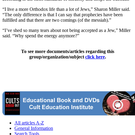
“I live a more Orthodox life than a lot of Jews,” Sharon Miller said.
“The only difference is that I can say that prophecies have been
fulfilled and that there are two comings (of the messiah).”
“I’ve shed so many tears about not being accepted as a Jew,” Miller
said. “Why spend the energy anymore?”
To see more documents/articles regarding this
group/organization/subject
click here
.
All articles A-Z
General Information
Search Tools