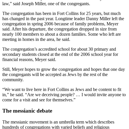
law,” said Joseph Miller, one of the congregants.
The congregation has been in Fort Collins for 25 years, but much
has changed in the past year. Longtime leader Danny Miller left the
congregation in spring 2006 because of family problems, Meyer
said. After his departure, the congregation dropped in size from
nearly 100 members to about a dozen families. Some who left are
meeting in homes in the area, he said.
The congregation’s accredited school for about 30 primary and
secondary students closed at the end of the 2006 school year for
financial reasons, Meyer said.
Still, Meyer hopes to grow the congregation and hopes that one day
the congregants will be accepted as Jews by the rest of the
community.
“We want to live here in Fort Collins as Jews and be content to fit
in,” he said. “Are we deceiving people? … I would invite anyone to
come for a visit and see for themselves.”
The messianic debate
The messianic movement is an umbrella term which describes
hundreds of congregations with varied beliefs and religious