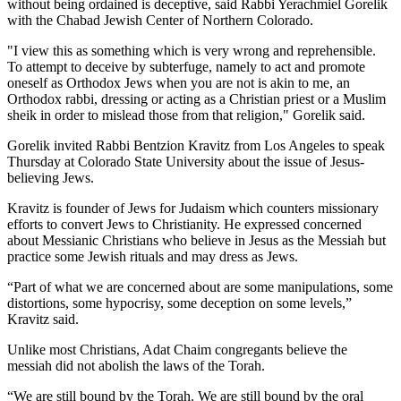
without being ordained is deceptive, said Rabbi Yerachmiel Gorelik
with the Chabad Jewish Center of Northern Colorado.
"I view this as something which is very wrong and reprehensible.
To attempt to deceive by subterfuge, namely to act and promote
oneself as Orthodox Jews when you are not is akin to me, an
Orthodox rabbi, dressing or acting as a Christian priest or a Muslim
sheik in order to mislead those from that religion," Gorelik said.
Gorelik invited Rabbi Bentzion Kravitz from Los Angeles to speak
Thursday at Colorado State University about the issue of Jesus-
believing Jews.
Kravitz is founder of Jews for Judaism which counters missionary
efforts to convert Jews to Christianity. He expressed concerned
about Messianic Christians who believe in Jesus as the Messiah but
practice some Jewish rituals and may dress as Jews.
“Part of what we are concerned about are some manipulations, some
distortions, some hypocrisy, some deception on some levels,”
Kravitz said.
Unlike most Christians, Adat Chaim congregants believe the
messiah did not abolish the laws of the Torah.
“We are still bound by the Torah. We are still bound by the oral