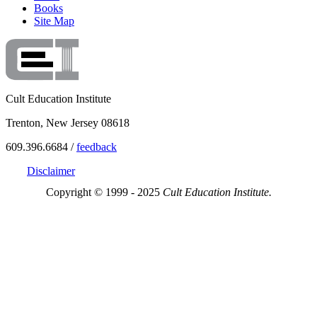
Books
Site Map
Cult Education Institute
Trenton, New Jersey 08618
609.396.6684 /
feedback
Disclaimer
Copyright © 1999 - 2025
Cult Education Institute.