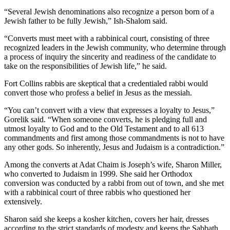
“Several Jewish denominations also recognize a person born of a
Jewish father to be fully Jewish,” Ish-Shalom said.
“Converts must meet with a rabbinical court, consisting of three
recognized leaders in the Jewish community, who determine through
a process of inquiry the sincerity and readiness of the candidate to
take on the responsibilities of Jewish life,” he said.
Fort Collins rabbis are skeptical that a credentialed rabbi would
convert those who profess a belief in Jesus as the messiah.
“You can’t convert with a view that expresses a loyalty to Jesus,”
Gorelik said. “When someone converts, he is pledging full and
utmost loyalty to God and to the Old Testament and to all 613
commandments and first among those commandments is not to have
any other gods. So inherently, Jesus and Judaism is a contradiction.”
Among the converts at Adat Chaim is Joseph’s wife, Sharon Miller,
who converted to Judaism in 1999. She said her Orthodox
conversion was conducted by a rabbi from out of town, and she met
with a rabbinical court of three rabbis who questioned her
extensively.
Sharon said she keeps a kosher kitchen, covers her hair, dresses
according to the strict standards of modesty and keeps the Sabbath.