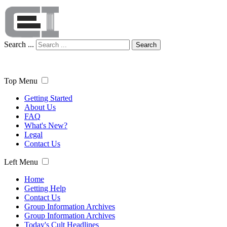
Search ...
Search
Top Menu
Getting Started
About Us
FAQ
What's New?
Legal
Contact Us
Left Menu
Home
Getting Help
Contact Us
Group Information Archives
Group Information Archives
Today's Cult Headlines