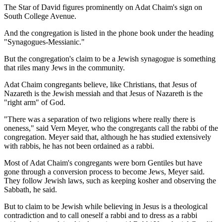
The Star of David figures prominently on Adat Chaim's sign on
South College Avenue.
And the congregation is listed in the phone book under the heading
"Synagogues-Messianic."
But the congregation's claim to be a Jewish synagogue is something
that riles many Jews in the community.
Adat Chaim congregants believe, like Christians, that Jesus of
Nazareth is the Jewish messiah and that Jesus of Nazareth is the
"right arm" of God.
"There was a separation of two religions where really there is
oneness," said Vern Meyer, who the congregants call the rabbi of the
congregation. Meyer said that, although he has studied extensively
with rabbis, he has not been ordained as a rabbi.
Most of Adat Chaim's congregants were born Gentiles but have
gone through a conversion process to become Jews, Meyer said.
They follow Jewish laws, such as keeping kosher and observing the
Sabbath, he said.
But to claim to be Jewish while believing in Jesus is a theological
contradiction and to call oneself a rabbi and to dress as a rabbi