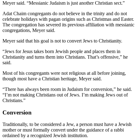
Meyer said. “Messianic Judaism is just another Christian sect.”
Adat Chaim congregants do not believe in the trinity and do not
celebrate holidays with pagan origins such as Christmas and Easter.
The congregation has severed its previous affiliation with messianic
congregations, Meyer said.
Meyer said that his goal is not to convert Jews to Christianity.
“Jews for Jesus takes born Jewish people and places them in
Christianity and turns them into Christians. That’s offensive,” he
said.
Most of his congregants were not religious at all before joining,
though most have a Christian heritage, Meyer said.
“There has always been room in Judaism for conversion,” he said.
“I’m not making Christians out of Jews. I’m making Jews out of
Christians.”
Conversion
Traditionally, to be considered a Jew, a person must have a Jewish
mother or must formally convert under the guidance of a rabbi
ordained by a recognized Jewish institution.