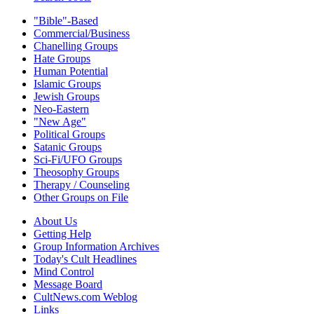
"Bible"-Based
Commercial/Business
Chanelling Groups
Hate Groups
Human Potential
Islamic Groups
Jewish Groups
Neo-Eastern
"New Age"
Political Groups
Satanic Groups
Sci-Fi/UFO Groups
Theosophy Groups
Therapy / Counseling
Other Groups on File
About Us
Getting Help
Group Information Archives
Today's Cult Headlines
Mind Control
Message Board
CultNews.com Weblog
Links