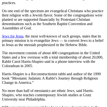
practices.
On one end of the spectrum are evangelical Christians who practice
their religion with a Jewish flavor. Some of the congregations were
planted or are supported financially by Protestant Christian
denominations such as the Southern Baptist Convention and
Assemblies of God.
Jews for Jesus
, the most well-known of such groups, states that its
primary mission is to evangelize Jews — to convert Jews to a belief
in Jesus as the messiah prophesized in the Hebrew Bible.
The movement consists of about 400 congregations in the United
States and a few overseas with a total membership of about 20,000,
Rabbi Carol Harris-Shapiro said in a phone interview with the
Coloradoan in 2005.
Harris-Shapiro is a Reconstructionist rabbi and author of the 1999
book “Messianic Judaism: A Rabbi’s Journey through Religious
Change in America.”
No more than half of messianics are ethnic Jews, said Harris-
Shapiro, who teaches contemporary Jewish studies at Gratz
University near Philadelphia.