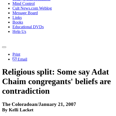
Mind Control
Cult News.com Weblog
Message Board
Links
Books
Educational DVDs
Help Us
Print
Email
Religious split: Some say Adat
Chaim congregants' beliefs are
contradiction
The Coloradoan/January 21, 2007
By Kelli Lacket