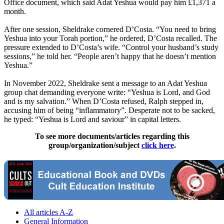
Office document, which said Adat Yeshua would pay him £1,371 a
month.
After one session, Sheldrake cornered D’Costa. “You need to bring
Yeshua into your Torah portion,” he ordered, D’Costa recalled. The
pressure extended to D’Costa’s wife. “Control your husband’s study
sessions,” he told her. “People aren’t happy that he doesn’t mention
Yeshua.”
In November 2022, Sheldrake sent a message to an Adat Yeshua
group chat demanding everyone write: “Yeshua is Lord, and God
and is my salvation.” When D’Costa refused, Ralph stepped in,
accusing him of being “inflammatory”. Desperate not to be sacked,
he typed: “Yeshua is Lord and saviour” in capital letters.
To see more documents/articles regarding this
group/organization/subject
click here
.
All articles A-Z
General Information