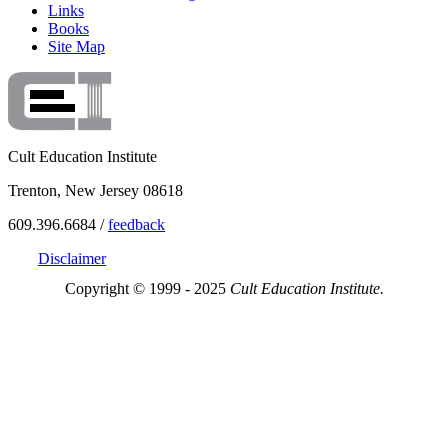
Links
Books
Site Map
Cult Education Institute
Trenton, New Jersey 08618
609.396.6684 /
feedback
Disclaimer
Copyright © 1999 - 2025
Cult Education Institute.