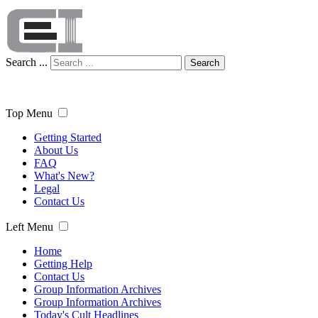
Search ...
Search
Top Menu
Getting Started
About Us
FAQ
What's New?
Legal
Contact Us
Left Menu
Home
Getting Help
Contact Us
Group Information Archives
Group Information Archives
Today's Cult Headlines