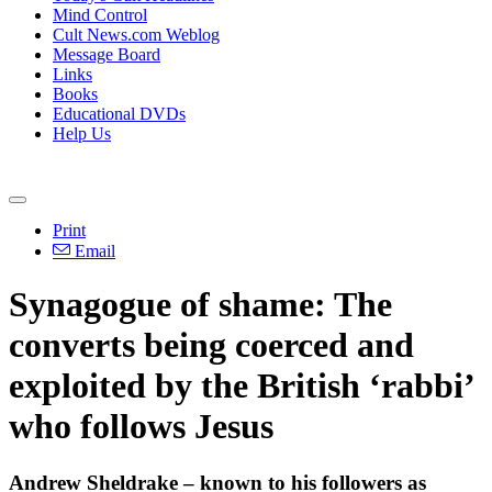
Mind Control
Cult News.com Weblog
Message Board
Links
Books
Educational DVDs
Help Us
Print
Email
Synagogue of shame: The
converts being coerced and
exploited by the British ‘rabbi’
who follows Jesus
Andrew Sheldrake – known to his followers as