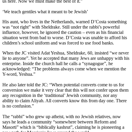
us here. Now we must make the best of it.”
‘We teach gentiles what it meant to be Jewish’
His aunt, who lives in the Netherlands, warned D’Costa something
was “not right” with Sheldrake. Still under the rabbi’s powerful
influence, however, he ignored the caution – even as his financial
situation went from bad to worse. D’Costa was unable to afford his
children’s school uniform and was forced to use food banks.
When the JC visited Adat Yeshua, Sheldrake, 60, insisted “we never
lie to anyone”. Yet he accepted that many Jews are unhappy with his
enterprise. Inside the church hall he calls a “synagogue”, he
acknowledged: “The problems always come when we mention the
Y-word, Yeshua.”
He also later told the JC: “When potential converts come to us for
conversion we make it very clear that this will not confer upon them
any recognition in the ‘traditional’ Jewish community, nor any
ability to claim Aliyah. All converts know this from day one. There
is no confusion.”
The “rabbi” who grew up atheist, with no Jewish relatives, now
says he leads a community “somewhere between Reform and
Masorti” which is “biblically kashrut”, claiming he is pioneering a