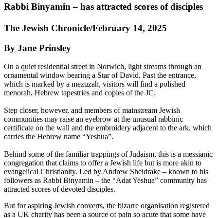
Rabbi Binyamin – has attracted scores of disciples
The Jewish Chronicle/February 14, 2025
By Jane Prinsley
On a quiet residential street in Norwich, light streams through an
ornamental window bearing a Star of David. Past the entrance,
which is marked by a mezuzah, visitors will find a polished
menorah, Hebrew tapestries and copies of the JC.
Step closer, however, and members of mainstream Jewish
communities may raise an eyebrow at the unusual rabbinic
certificate on the wall and the embroidery adjacent to the ark, which
carries the Hebrew name “Yeshua”.
Behind some of the familiar trappings of Judaism, this is a messianic
congregation that claims to offer a Jewish life but is more akin to
evangelical Christianity. Led by Andrew Sheldrake – known to his
followers as Rabbi Binyamin – the “Adat Yeshua” community has
attracted scores of devoted disciples.
But for aspiring Jewish converts, the bizarre organisation registered
as a UK charity has been a source of pain so acute that some have