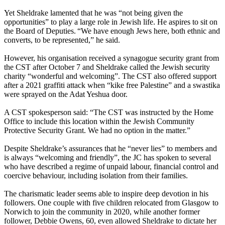
Yet Sheldrake lamented that he was “not being given the
opportunities” to play a large role in Jewish life. He aspires to sit on
the Board of Deputies. “We have enough Jews here, both ethnic and
converts, to be represented,” he said.
However, his organisation received a synagogue security grant from
the CST after October 7 and Sheldrake called the Jewish security
charity “wonderful and welcoming”. The CST also offered support
after a 2021 graffiti attack when “kike free Palestine” and a swastika
were sprayed on the Adat Yeshua door.
A CST spokesperson said: “The CST was instructed by the Home
Office to include this location within the Jewish Community
Protective Security Grant. We had no option in the matter.”
Despite Sheldrake’s assurances that he “never lies” to members and
is always “welcoming and friendly”, the JC has spoken to several
who have described a regime of unpaid labour, financial control and
coercive behaviour, including isolation from their families.
The charismatic leader seems able to inspire deep devotion in his
followers. One couple with five children relocated from Glasgow to
Norwich to join the community in 2020, while another former
follower, Debbie Owens, 60, even allowed Sheldrake to dictate her