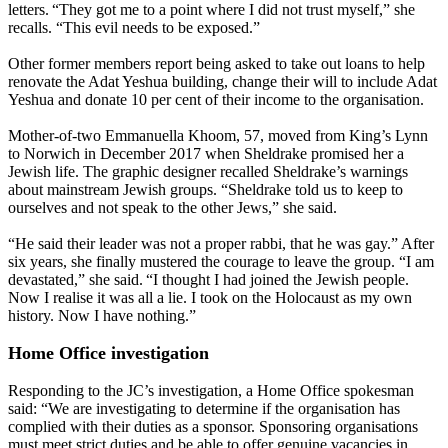
letters. “They got me to a point where I did not trust myself,” she
recalls. “This evil needs to be exposed.”
Other former members report being asked to take out loans to help
renovate the Adat Yeshua building, change their will to include Adat
Yeshua and donate 10 per cent of their income to the organisation.
Mother-of-two Emmanuella Khoom, 57, moved from King’s Lynn
to Norwich in December 2017 when Sheldrake promised her a
Jewish life. The graphic designer recalled Sheldrake’s warnings
about mainstream Jewish groups. “Sheldrake told us to keep to
ourselves and not speak to the other Jews,” she said.
“He said their leader was not a proper rabbi, that he was gay.” After
six years, she finally mustered the courage to leave the group. “I am
devastated,” she said. “I thought I had joined the Jewish people.
Now I realise it was all a lie. I took on the Holocaust as my own
history. Now I have nothing.”
Home Office investigation
Responding to the JC’s investigation, a Home Office spokesman
said: “We are investigating to determine if the organisation has
complied with their duties as a sponsor. Sponsoring organisations
must meet strict duties and be able to offer genuine vacancies in