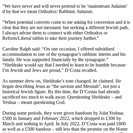
“We have never and will never pretend to be ‘mainstream Judaism’
if by that we mean Orthodox/ Rabbinic Judaism.
“When potential converts come to me asking for conversion and it is
clear that they are not messianic but seeking a different Jewish path,
I always advise them to connect with either Orthodox or
Reform/Liberal rabbis to take their journey further.”
Caroline Ralph said: “On one occasion, I offered subsidised
accommodation to one of the synagogue’s rabbinic interns and his
family. He was supported financially by the synagogue.”
“Sheldrake would say that I needed to learn to be humble because
I’m Jewish and Jews are proud,” D’Costa recalled.
As summer drew on, Sheldrake’s tone changed, he claimed. He
began describing Jesus as “the saviour and Messiah”, not just a
historical Jewish figure. By this time, the D’Costas had already
sacrificed too much to walk away. Questioning Sheldrake – and
Yeshua – meant questioning God.
During some periods, they were given handouts by Adat Yeshua;
£500 in January and February 2022, which dropped to £300 by
March and nothing in April. In July 2022, D’Costa was paid £800
as well as a £500 handout – still less than the promise on the Home