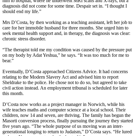
him to hospital, where he underwent MRI scans and X-rays, but a
diagnosis did not come for some time. Despair set in. “I thought I
should end my life.”
Mrs D’Costa, by then working as a teaching assistant, left her job to
care for her immobile husband for three months. She urged him to
seek mental health support and, in therapy, the diagnosis was clear:
chronic stress disorder.
“The therapist told me my condition was caused by the pressure put
on my body by Adat Yeshua,” he says. “It was too much for me to
bear.”
Eventually, D’Costa approached Citizens Advice. It had concerns
relating to the Modern Slavery Act and advised him to report
Sheldrake to the police. He chose not to do so, but agreed to take
civil action instead. An employment tribunal is scheduled for later
this month.
D’Costa now works as a project manager in Norwich, while his
wife teaches maths and computer science at a local school. Their
children, now 14 and seven, are thriving. The family has begun the
Masorti conversion process, finally pursuing the journey they started
five years ago. “The whole purpose of us moving was an inter-
generational longing to return to Judaism,” D’Costa says. “He lured