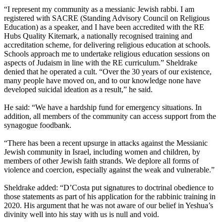
“I represent my community as a messianic Jewish rabbi. I am
registered with SACRE (Standing Advisory Council on Religious
Education) as a speaker, and I have been accredited with the RE
Hubs Quality Kitemark, a nationally recognised training and
accreditation scheme, for delivering religious education at schools.
Schools approach me to undertake religious education sessions on
aspects of Judaism in line with the RE curriculum.” Sheldrake
denied that he operated a cult. “Over the 30 years of our existence,
many people have moved on, and to our knowledge none have
developed suicidal ideation as a result,” he said.
He said: “We have a hardship fund for emergency situations. In
addition, all members of the community can access support from the
synagogue foodbank.
“There has been a recent upsurge in attacks against the Messianic
Jewish community in Israel, including women and children, by
members of other Jewish faith strands. We deplore all forms of
violence and coercion, especially against the weak and vulnerable.”
Sheldrake added: “D’Costa put signatures to doctrinal obedience to
those statements as part of his application for the rabbinic training in
2020. His argument that he was not aware of our belief in Yeshua’s
divinity well into his stay with us is null and void.