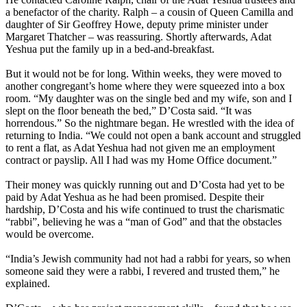
a benefactor of the charity. Ralph – a cousin of Queen Camilla and
daughter of Sir Geoffrey Howe, deputy prime minister under
Margaret Thatcher – was reassuring. Shortly afterwards, Adat
Yeshua put the family up in a bed-and-breakfast.
But it would not be for long. Within weeks, they were moved to
another congregant’s home where they were squeezed into a box
room. “My daughter was on the single bed and my wife, son and I
slept on the floor beneath the bed,” D’Costa said. “It was
horrendous.” So the nightmare began. He wrestled with the idea of
returning to India. “We could not open a bank account and struggled
to rent a flat, as Adat Yeshua had not given me an employment
contract or payslip. All I had was my Home Office document.”
Their money was quickly running out and D’Costa had yet to be
paid by Adat Yeshua as he had been promised. Despite their
hardship, D’Costa and his wife continued to trust the charismatic
“rabbi”, believing he was a “man of God” and that the obstacles
would be overcome.
“India’s Jewish community had not had a rabbi for years, so when
someone said they were a rabbi, I revered and trusted them,” he
explained.