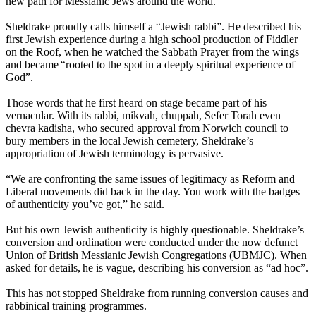
new path for Messianic Jews around the world.
Sheldrake proudly calls himself a “Jewish rabbi”. He described his
first Jewish experience during a high school production of Fiddler
on the Roof, when he watched the Sabbath Prayer from the wings
and became “rooted to the spot in a deeply spiritual experience of
God”.
Those words that he first heard on stage became part of his
vernacular. With its rabbi, mikvah, chuppah, Sefer Torah even
chevra kadisha, who secured approval from Norwich council to
bury members in the local Jewish cemetery, Sheldrake’s
appropriation of Jewish terminology is pervasive.
“We are confronting the same issues of legitimacy as Reform and
Liberal movements did back in the day. You work with the badges
of authenticity you’ve got,” he said.
But his own Jewish authenticity is highly questionable. Sheldrake’s
conversion and ordination were conducted under the now defunct
Union of British Messianic Jewish Congregations (UBMJC). When
asked for details, he is vague, describing his conversion as “ad hoc”.
This has not stopped Sheldrake from running conversion causes and
rabbinical training programmes.