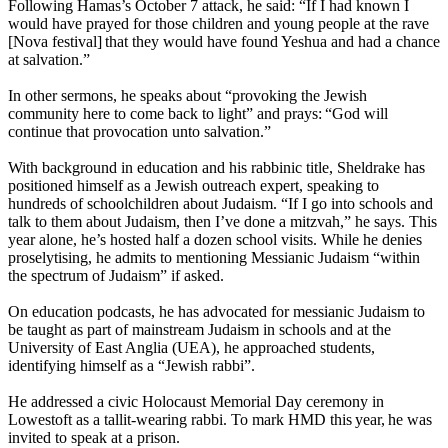
Following Hamas’s October 7 attack, he said: “If I had known I
would have prayed for those children and young people at the rave
[Nova festival] that they would have found Yeshua and had a chance
at salvation.”
In other sermons, he speaks about “provoking the Jewish
community here to come back to light” and prays: “God will
continue that provocation unto salvation.”
With background in education and his rabbinic title, Sheldrake has
positioned himself as a Jewish outreach expert, speaking to
hundreds of schoolchildren about Judaism. “If I go into schools and
talk to them about Judaism, then I’ve done a mitzvah,” he says. This
year alone, he’s hosted half a dozen school visits. While he denies
proselytising, he admits to mentioning Messianic Judaism “within
the spectrum of Judaism” if asked.
On education podcasts, he has advocated for messianic Judaism to
be taught as part of mainstream Judaism in schools and at the
University of East Anglia (UEA), he approached students,
identifying himself as a “Jewish rabbi”.
He addressed a civic Holocaust Memorial Day ceremony in
Lowestoft as a tallit-wearing rabbi. To mark HMD this year, he was
invited to speak at a prison.