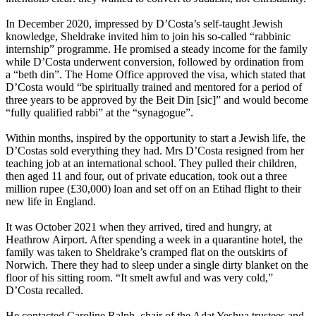
In December 2020, impressed by D’Costa’s self-taught Jewish
knowledge, Sheldrake invited him to join his so-called “rabbinic
internship” programme. He promised a steady income for the family
while D’Costa underwent conversion, followed by ordination from
a “beth din”. The Home Office approved the visa, which stated that
D’Costa would “be spiritually trained and mentored for a period of
three years to be approved by the Beit Din [sic]” and would become
“fully qualified rabbi” at the “synagogue”.
Within months, inspired by the opportunity to start a Jewish life, the
D’Costas sold everything they had. Mrs D’Costa resigned from her
teaching job at an international school. They pulled their children,
then aged 11 and four, out of private education, took out a three
million rupee (£30,000) loan and set off on an Etihad flight to their
new life in England.
It was October 2021 when they arrived, tired and hungry, at
Heathrow Airport. After spending a week in a quarantine hotel, the
family was taken to Sheldrake’s cramped flat on the outskirts of
Norwich. There they had to sleep under a single dirty blanket on the
floor of his sitting room. “It smelt awful and was very cold,”
D’Costa recalled.
He contacted Caroline Ralph, chair of the Adat Yeshua trustees and