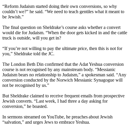
“Reform Judaism started doing their own conversions, so why
couldn’t we?” he said. “We need to teach gentiles what it meant to
be Jewish.”
The final question on Sheldrake’s course asks whether a convert
would die for Judaism. “When the door gets kicked in and the cattle
truck is outside, will you get in?
“If you’re not willing to pay the ultimate price, then this is not for
you,” Sheldrake told the JC.
The London Beth Din confirmed that the Adat Yeshua conversion
course is not recognised by any mainstream body. “Messianic
Judaism bears no relationship to Judaism,” a spokesman said. “Any
conversion conducted by the Norwich Messianic Synagogue will
not be recognised by us.”
But Sheldrake claimed to receive frequent emails from prospective
Jewish converts. “Last week, I had three a day asking for
conversion,” he boasted.
In sermons streamed on YouTube, he preaches about Jewish
“salvation,” and urges Jews to embrace Yeshua.