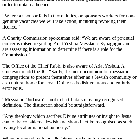
order to obtain a licence.
“Where a sponsor fails in those duties, or sponsors workers for non-
genuine vacancies we will take action, including revoking their
licence.”
A Charity Commission spokesman said: “We are aware of potential
concerns raised regarding Adat Yeshua Messianic Synagogue and
are assessing information to determine if there is a role for the
Commission.”
The Office of the Chief Rabbi is also aware of Adat Yeshua. A
spokesman told the JC: “Sadly, it is not uncommon for messianic
congregations to present themselves either as a Jewish community or
as a natural home for Jews. Doing so is disingenuous and entirely
erroneous.
“Messianic ‘Judaism’ is not in fact Judaism by any recognised
definition. The distinction should be straightforward.
“Any theology which ascribes Divine attributes or insight to Jesus
cannot be considered Jewish and should not be recognised as such
by any local or national authority.”
When presented with the allegations made by former members,