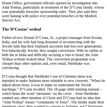
Home Office, government officials opened an investigation into
Adat Yeshua, particularly its treatment of the D’Costa family, whose
case potentially breaches sponsorship rules. They also said they
were liaising with police over potential breaches of the Modern
Slavery Act.
The D’Costas’ ordeal
Father-of-two Dennis D’Costa, 41, a project manager from Kerala,
India, and his wife had long dreamed of reconnecting with the
Jewish faith that their Sephardi ancestors had lost over generations.
Not halachically Jewish, they sought conversion. With no rabbis or
beth din in India and difficulty securing a visa to Israel, the Adat
Yeshua website looked ideal. The conversion programme was
cheaper than other options and, over email, Sheldrake was
convincing.
D’Costa thought that Sheldrake’s use of Christian ideas was
intended to make Judaism more relatable to new converts. “When he
talked about Jesus, it was to make us understand the Jewish
teachings,” D’Costa recalled. The 18-page rabbi training manual –
which bears the word ‘messianic’ on the cover – from Sheldrake
omitted any other mention of Christ and D’Costa had no idea that
“Adat Yeshua” means “community of Jesus”. The family made their
intentions clear: they wanted to convert to Judaism, not Christianity.