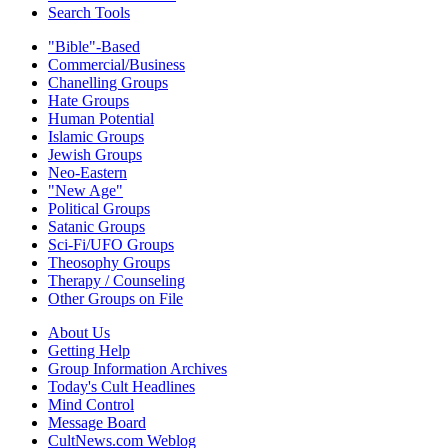
Search Tools
"Bible"-Based
Commercial/Business
Chanelling Groups
Hate Groups
Human Potential
Islamic Groups
Jewish Groups
Neo-Eastern
"New Age"
Political Groups
Satanic Groups
Sci-Fi/UFO Groups
Theosophy Groups
Therapy / Counseling
Other Groups on File
About Us
Getting Help
Group Information Archives
Today's Cult Headlines
Mind Control
Message Board
CultNews.com Weblog