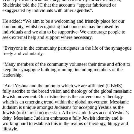
Sheldrake told the JC that the accounts “appear fabricated or
exaggerated by individuals with other agendas”.
He added: “We aim to be a welcoming and friendly place for our
community, whilst recognising that concerns may be raised by
individuals and we aim to be supportive. We encourage people to
seek external help and support where necessary.
“Everyone in the community participates in the life of the synagogue
freely and voluntarily.
“Many members of the community volunteer their time and effort to
keep the synagogue building running, including members of the
leadership.
“Adat Yeshua and the union to which we are affiliated (UBMS)
fully ascribe to the broad vision and theology of the global messianic
Jewish movement. Our distinctive is the conversionary theology
which is an emerging trend within the global movement. Messianic
Judaism is unique amongst Judaisms for accepting Yeshua as the
Jewish (not Christian) messiah. All messianic Jews accept Yeshua’s
deity. Messianic Judaism embraces a fully Jewish identity and is
working hard to establish this in the realms of theology, liturgy and
lifestyle.