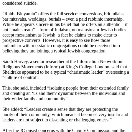
considered suicide.
“Rabbi Binyamin” offers the full service: conversions, brit milahs,
bar mitzvahs, weddings, burials – even a paid rabbinic internship.
While he appears sincere in his belief that he offers an authentic – if
not “mainstream” – form of Judaism, no mainstream Jewish bodies
accept messianism as Jewish, a fact he claims to make clear to
prospective converts. However, it is easy to see how those
unfamiliar with messianic congregations could be deceived into
believing they are joining a typical Jewish congregation.
Sarah Harvey, a senior researcher at the Information Network on
Religious Movements (Inform) at King’s College London, said that
Sheldrake appeared to be a typical “charismatic leader” overseeing a
“culture of control”.
This, she said, included “isolating people from their extended family
and creating an ‘us and them’ dynamic between the individual and
their wider family and community”.
She added: “Leaders create a sense that they are protecting the
purity of their community, which means it becomes very insular and
leaders are not subject to dissenting or challenging voices.”
After the JC raised concerns with the Charity Commission and the