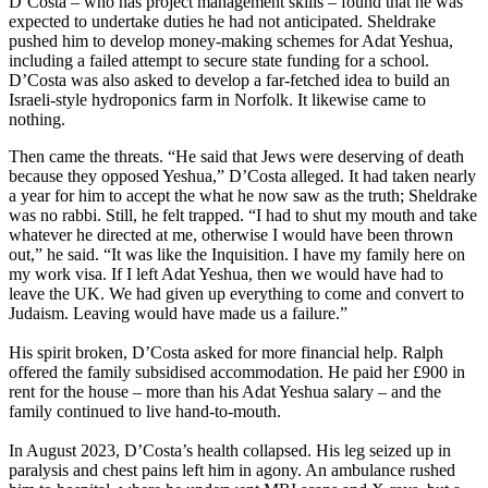
D’Costa – who has project management skills – found that he was
expected to undertake duties he had not anticipated. Sheldrake
pushed him to develop money-making schemes for Adat Yeshua,
including a failed attempt to secure state funding for a school.
D’Costa was also asked to develop a far-fetched idea to build an
Israeli-style hydroponics farm in Norfolk. It likewise came to
nothing.
Then came the threats. “He said that Jews were deserving of death
because they opposed Yeshua,” D’Costa alleged. It had taken nearly
a year for him to accept the what he now saw as the truth; Sheldrake
was no rabbi. Still, he felt trapped. “I had to shut my mouth and take
whatever he directed at me, otherwise I would have been thrown
out,” he said. “It was like the Inquisition. I have my family here on
my work visa. If I left Adat Yeshua, then we would have had to
leave the UK. We had given up everything to come and convert to
Judaism. Leaving would have made us a failure.”
His spirit broken, D’Costa asked for more financial help. Ralph
offered the family subsidised accommodation. He paid her £900 in
rent for the house – more than his Adat Yeshua salary – and the
family continued to live hand-to-mouth.
In August 2023, D’Costa’s health collapsed. His leg seized up in
paralysis and chest pains left him in agony. An ambulance rushed