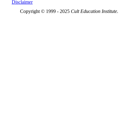
Disclaimer
Copyright © 1999 - 2025
Cult Education Institute.