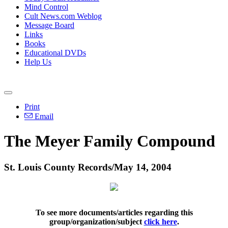
Mind Control
Cult News.com Weblog
Message Board
Links
Books
Educational DVDs
Help Us
Print
Email
The Meyer Family Compound
St. Louis County Records/May 14, 2004
To see more documents/articles regarding this
group/organization/subject
click here
.