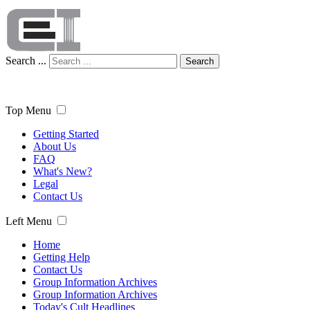
Search ...
Search
Top Menu
Getting Started
About Us
FAQ
What's New?
Legal
Contact Us
Left Menu
Home
Getting Help
Contact Us
Group Information Archives
Group Information Archives
Today's Cult Headlines