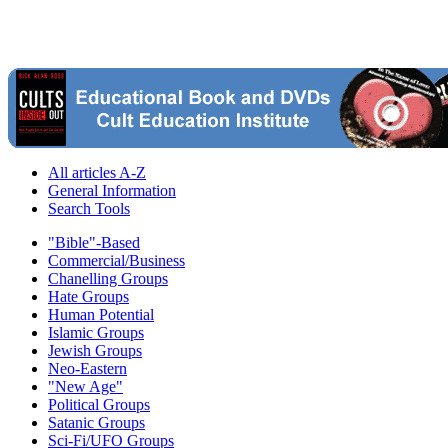
All articles A-Z
General Information
Search Tools
"Bible"-Based
Commercial/Business
Chanelling Groups
Hate Groups
Human Potential
Islamic Groups
Jewish Groups
Neo-Eastern
"New Age"
Political Groups
Satanic Groups
Sci-Fi/UFO Groups