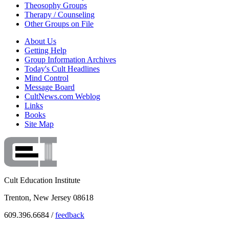
Theosophy Groups
Therapy / Counseling
Other Groups on File
About Us
Getting Help
Group Information Archives
Today's Cult Headlines
Mind Control
Message Board
CultNews.com Weblog
Links
Books
Site Map
Cult Education Institute
Trenton, New Jersey 08618
609.396.6684 /
feedback